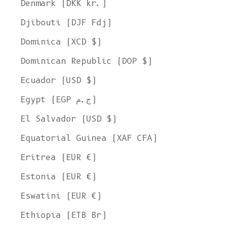
Denmark (DKK kr.)
Djibouti (DJF Fdj)
Dominica (XCD $)
Dominican Republic (DOP $)
Ecuador (USD $)
Egypt (EGP ج.م)
El Salvador (USD $)
Equatorial Guinea (XAF CFA)
Eritrea (EUR €)
Estonia (EUR €)
Eswatini (EUR €)
Ethiopia (ETB Br)