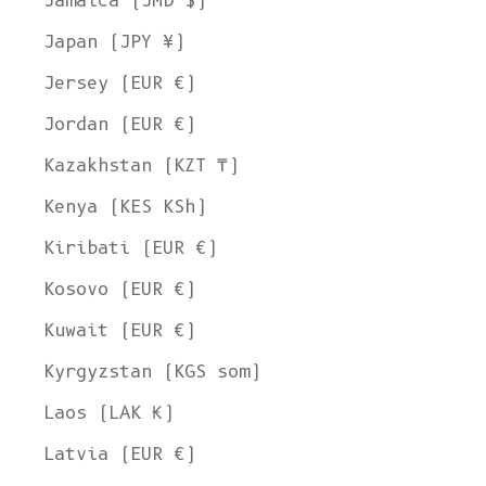
Jamaica (JMD $)
Japan (JPY ¥)
Jersey (EUR €)
Jordan (EUR €)
Kazakhstan (KZT ₸)
Kenya (KES KSh)
Kiribati (EUR €)
Kosovo (EUR €)
Kuwait (EUR €)
Kyrgyzstan (KGS som)
Laos (LAK ₭)
Latvia (EUR €)