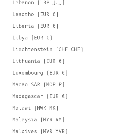
Lebanon (LBP ل.ل)
Lesotho (EUR €)
Liberia (EUR €)
Libya (EUR €)
Liechtenstein (CHF CHF)
Lithuania (EUR €)
Luxembourg (EUR €)
Macao SAR (MOP P)
Madagascar (EUR €)
Malawi (MWK MK)
Malaysia (MYR RM)
Maldives (MVR MVR)