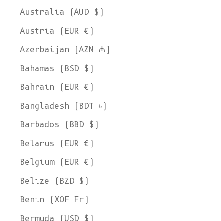
Australia (AUD $)
Austria (EUR €)
Azerbaijan (AZN ₼)
Bahamas (BSD $)
Bahrain (EUR €)
Bangladesh (BDT ৳)
Barbados (BBD $)
Belarus (EUR €)
Belgium (EUR €)
Belize (BZD $)
Benin (XOF Fr)
Bermuda (USD $)