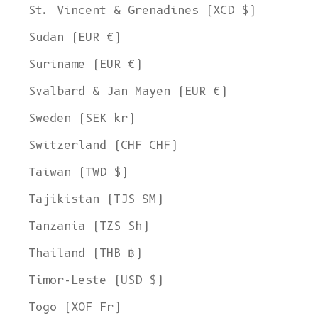
St. Vincent & Grenadines (XCD $)
Sudan (EUR €)
Suriname (EUR €)
Svalbard & Jan Mayen (EUR €)
Sweden (SEK kr)
Switzerland (CHF CHF)
Taiwan (TWD $)
Tajikistan (TJS ЅМ)
Tanzania (TZS Sh)
Thailand (THB ฿)
Timor-Leste (USD $)
Togo (XOF Fr)