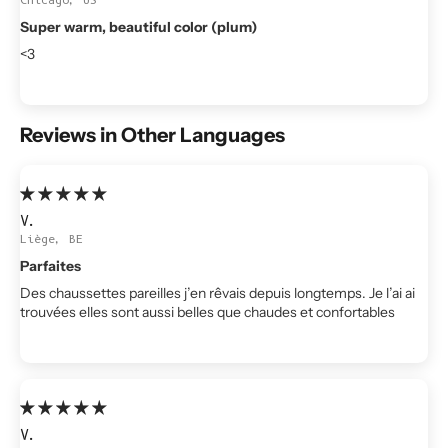
Super warm, beautiful color (plum)
<3
Reviews in Other Languages
V.
Liège, BE
Parfaites
Des chaussettes pareilles j’en rêvais depuis longtemps. Je l’ai ai
trouvées elles sont aussi belles que chaudes et confortables
V.