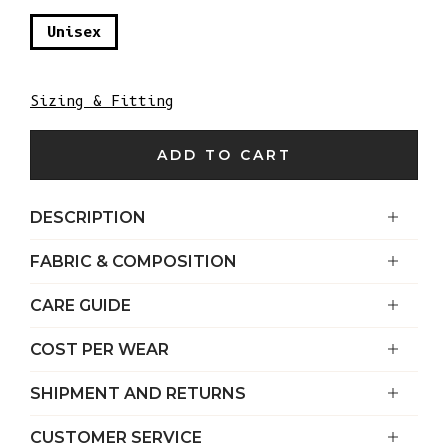
Unisex
Sizing & Fitting
ADD TO CART
DESCRIPTION
FABRIC & COMPOSITION
CARE GUIDE
COST PER WEAR
SHIPMENT AND RETURNS
CUSTOMER SERVICE