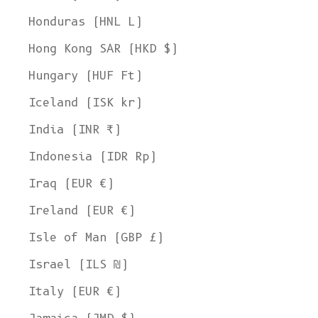
Honduras (HNL L)
Hong Kong SAR (HKD $)
Hungary (HUF Ft)
Iceland (ISK kr)
India (INR ₹)
Indonesia (IDR Rp)
Iraq (EUR €)
Ireland (EUR €)
Isle of Man (GBP £)
Israel (ILS ₪)
Italy (EUR €)