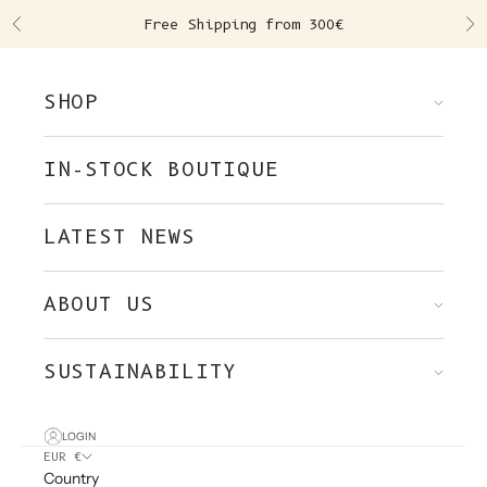
Skip to content
Free Shipping from 300€
Previous
Ne
SHOP
IN-STOCK BOUTIQUE
LATEST NEWS
ABOUT US
SUSTAINABILITY
LOGIN
EUR €
Country