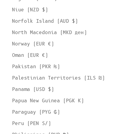
Niue (NZD $)
Norfolk Island (AUD $)
North Macedonia (MKD ден)
Norway (EUR €)
Oman (EUR €)
Pakistan (PKR ₨)
Palestinian Territories (ILS ₪)
Panama (USD $)
Papua New Guinea (PGK K)
Paraguay (PYG ₲)
Peru (PEN S/)