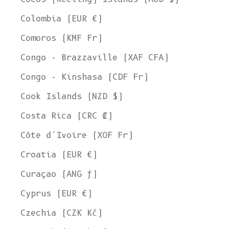
Colombia (EUR €)
Comoros (KMF Fr)
Congo - Brazzaville (XAF CFA)
Congo - Kinshasa (CDF Fr)
Cook Islands (NZD $)
Costa Rica (CRC ₡)
Côte d’Ivoire (XOF Fr)
Croatia (EUR €)
Curaçao (ANG ƒ)
Cyprus (EUR €)
Czechia (CZK Kč)