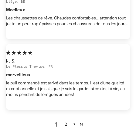
Liège, BE
Moelleux
Les chaussettes de rêve. Chaudes confortables… attention tout
juste un peu trop épaisses pour les chaussures de tous les jours.
N.S.
Le Plessis-Trevise, FR
merveilleux
le pull commandé est arrivé dans les temps. Il est d'une qualité
exceptionnelle et je sais que je vais le garder si ce n'est à vie, au
moins pendant de lomgues années!
1
2