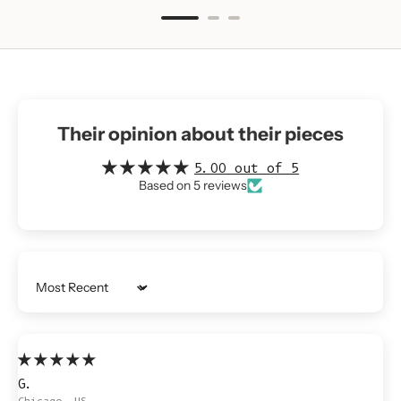
Their opinion about their pieces
5.00 out of 5
Based on 5 reviews
Sort by
G.
Chicago, US