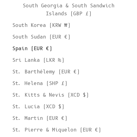
South Georgia & South Sandwich
Islands (GBP £)
South Korea (KRW ₩)
South Sudan (EUR €)
Spain (EUR €)
Sri Lanka (LKR ₨)
St. Barthélemy (EUR €)
St. Helena (SHP £)
St. Kitts & Nevis (XCD $)
St. Lucia (XCD $)
St. Martin (EUR €)
St. Pierre & Miquelon (EUR €)