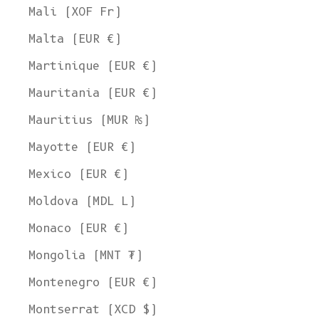
Mali (XOF Fr)
Malta (EUR €)
Martinique (EUR €)
Mauritania (EUR €)
Mauritius (MUR ₨)
Mayotte (EUR €)
Mexico (EUR €)
Moldova (MDL L)
Monaco (EUR €)
Mongolia (MNT ₮)
Montenegro (EUR €)
Montserrat (XCD $)