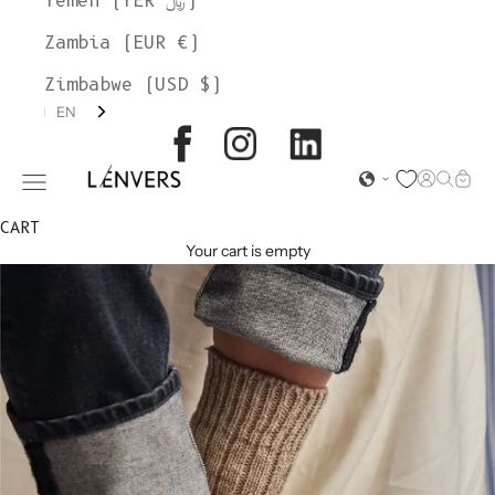
Yemen (YER ﷼)
Zambia (EUR €)
Zimbabwe (USD $)
EN
L'ENVERS
Open acc
Open s
Open
Open navigation menu
CART
Your cart is empty