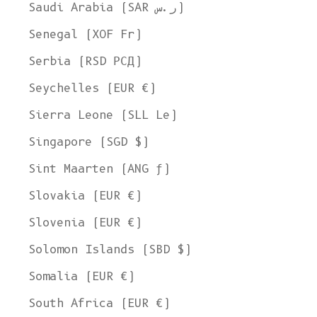
Ship to
Saudi Arabia (SAR ر.س)
United States
Senegal (XOF Fr)
Language
Serbia (RSD РСД)
English
Seychelles (EUR €)
Currency
Sierra Leone (SLL Le)
United States Dollar
Singapore (SGD $)
SHOP NOW
Sint Maarten (ANG ƒ)
Slovakia (EUR €)
Slovenia (EUR €)
Solomon Islands (SBD $)
Somalia (EUR €)
South Africa (EUR €)