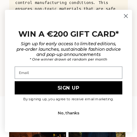
control manufacturing conditions. This
ensures non-toxic materials that are safe
for your health and the environment, while
also ensuring the well-being of animals and
the planet.
WIN A €200 GIFT CARD*
KNOW MORE
Sign up for early access to limited editions,
pre-order launches, sustainable fashion advice
and pop-up announcements
* One winner drawn at random per month
Email
OUR MATERIALS
ARTISAN 
SIGN UP
By signing up, you agree to receive email marketing.
WEAR IT WITH
No, thanks