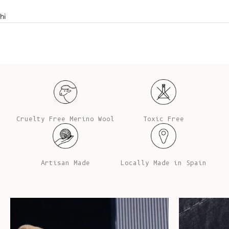
hi
Cruelty Free Merino Wool
Toxic Free
Artisan Made
Locally Made in Spain