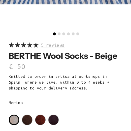
5 reviews
BERTHE Wool Socks - Beige
Sale price
€ 50
Knitted to order in artisanal workshops in
Spain, where we live, within 3 to 4 weeks +
shipping to your delivery address.
Merino