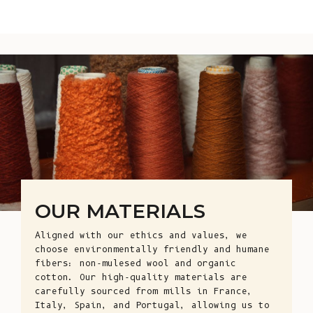
OUR MATERIALS
Aligned with our ethics and values, we
choose environmentally friendly and humane
fibers: non-mulesed wool and organic
cotton. Our high-quality materials are
carefully sourced from mills in France,
Italy, Spain, and Portugal, allowing us to