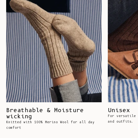
Breathable & Moisture
Unisex
wicking
For versatile 
and outfits.
Knitted with 100% Merino Wool for all day
comfort