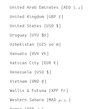
United Arab Emirates (AED د.إ)
United Kingdom (GBP £)
United States (USD $)
Uruguay (UYU $U)
Uzbekistan (UZS so'm)
Vanuatu (VUV Vt)
Vatican City (EUR €)
Venezuela (USD $)
Vietnam (VND ₫)
Wallis & Futuna (XPF Fr)
Western Sahara (MAD د.م.)