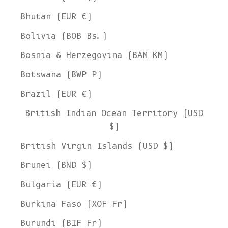
Bhutan (EUR €)
Bolivia (BOB Bs.)
Bosnia & Herzegovina (BAM КМ)
Botswana (BWP P)
Brazil (EUR €)
British Indian Ocean Territory (USD
$)
British Virgin Islands (USD $)
Brunei (BND $)
Bulgaria (EUR €)
Burkina Faso (XOF Fr)
Burundi (BIF Fr)