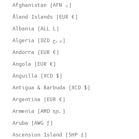
Afghanistan (AFN ؋)
Åland Islands (EUR €)
Albania (ALL L)
Algeria (DZD د.ج)
Andorra (EUR €)
Angola (EUR €)
Anguilla (XCD $)
Antigua & Barbuda (XCD $)
Argentina (EUR €)
Armenia (AMD դր.)
Aruba (AWG ƒ)
Ascension Island (SHP £)