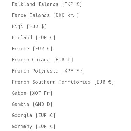
Falkland Islands (FKP £)
Faroe Islands (DKK kr.)
Fiji (FJD $)
Finland (EUR €)
France (EUR €)
French Guiana (EUR €)
French Polynesia (XPF Fr)
French Southern Territories (EUR €)
Gabon (XOF Fr)
Gambia (GMD D)
Georgia (EUR €)
Germany (EUR €)