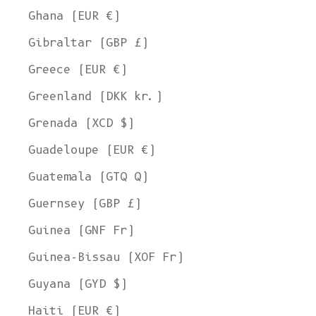
Ghana (EUR €)
Gibraltar (GBP £)
Greece (EUR €)
Greenland (DKK kr.)
Grenada (XCD $)
Guadeloupe (EUR €)
Guatemala (GTQ Q)
Guernsey (GBP £)
Guinea (GNF Fr)
Guinea-Bissau (XOF Fr)
Guyana (GYD $)
Haiti (EUR €)