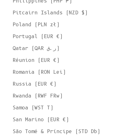
Philippines (PHP ₱)
Pitcairn Islands (NZD $)
Poland (PLN zł)
Portugal (EUR €)
Qatar (QAR ر.ق)
Réunion (EUR €)
Romania (RON Lei)
Russia (EUR €)
Rwanda (RWF FRw)
Samoa (WST T)
San Marino (EUR €)
Welcome to L'ENVERS
São Tomé & Príncipe (STD Db)
It seems that you are in
Ohio
,
United States
. Choose the option you
prefer: