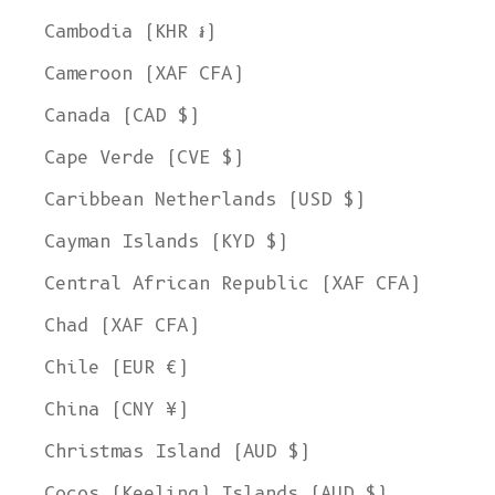
Cambodia (KHR ៛)
Cameroon (XAF CFA)
Canada (CAD $)
Cape Verde (CVE $)
Caribbean Netherlands (USD $)
Cayman Islands (KYD $)
Central African Republic (XAF CFA)
Chad (XAF CFA)
Chile (EUR €)
China (CNY ¥)
Christmas Island (AUD $)
Cocos (Keeling) Islands (AUD $)