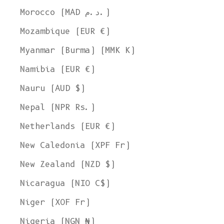
Morocco (MAD د.م.)
Mozambique (EUR €)
Myanmar (Burma) (MMK K)
Namibia (EUR €)
Nauru (AUD $)
Nepal (NPR Rs.)
Netherlands (EUR €)
New Caledonia (XPF Fr)
New Zealand (NZD $)
Nicaragua (NIO C$)
Niger (XOF Fr)
Nigeria (NGN ₦)