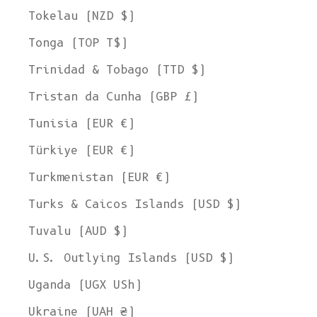
Tokelau (NZD $)
Tonga (TOP T$)
Trinidad & Tobago (TTD $)
Tristan da Cunha (GBP £)
Tunisia (EUR €)
Türkiye (EUR €)
Turkmenistan (EUR €)
Turks & Caicos Islands (USD $)
Tuvalu (AUD $)
U.S. Outlying Islands (USD $)
Uganda (UGX USh)
Ukraine (UAH ₴)