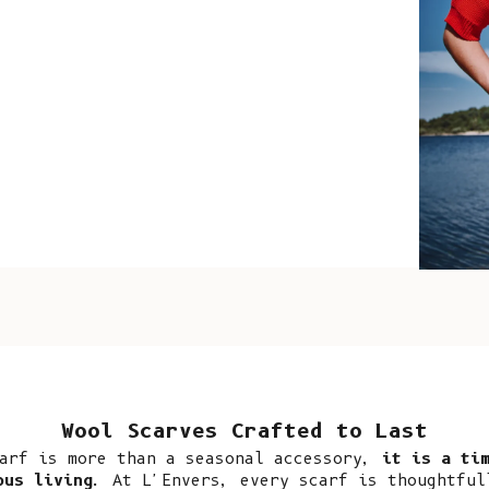
such wo
as well.
Vanessa – 
ABOUT
Since 2015, L’Envers
better-made pieces. 
investment in the fu
created mindfully fo
deserves less waste 
Wool Scarves Crafted to Last
offer seasonless pie
arf is more than a seasonal accessory,
it is a tim
our timeless edition
ous living
. At L'Envers, every scarf is thoughtful
of time and outlive 