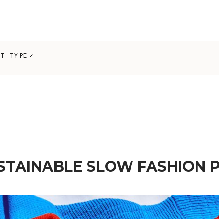
CT TYPE
STAINABLE SLOW FASHION 