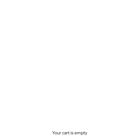
Your cart is empty