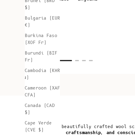
Brunei (BND
$)
Bulgaria (EUR
€)
Burkina Faso
(XOF Fr)
Burundi (BIF
Fr)
Cambodia (KHR
៛)
Cameroon (XAF
CFA)
Canada (CAD
$)
Cape Verde
A beautifully crafted wool sc
(CVE $)
craftsmanship, and consci