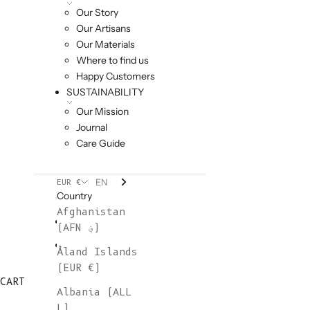
Our Story
Our Artisans
Our Materials
Where to find us
Happy Customers
SUSTAINABILITY
Our Mission
Journal
Care Guide
EN
EUR €
Country
Afghanistan
(AFN ؋)
Åland Islands
(EUR €)
CART
Albania (ALL
L)