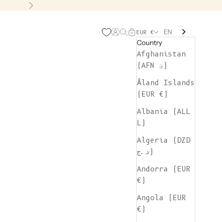
Next
EN
Open account page
Open search
Open cart
EUR €
Country
Afghanistan
(AFN ؋)
Åland Islands
(EUR €)
Albania (ALL
L)
Algeria (DZD
د.ج)
Andorra (EUR
€)
Angola (EUR
€)