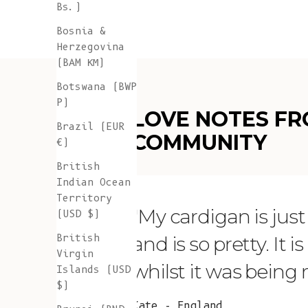
Bs.)
Bosnia &
Herzegovina
(BAM КМ)
Botswana (BWP
P)
LOVE NOTES FR
Brazil (EUR
COMMUNITY
€)
British
Indian Ocean
Territory
"My cardigan is just s
(USD $)
British
and is so pretty. It 
Virgin
whilst it was being
Islands (USD
$)
Kate - England