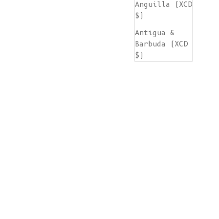
Anguilla (XCD
$)
Antigua &
Barbuda (XCD
$)
Argentina
(EUR €)
Armenia (AMD
դր.)
Aruba (AWG ƒ)
Ascension
Island (SHP
£)
Australia
(AUD $)
Austria (EUR