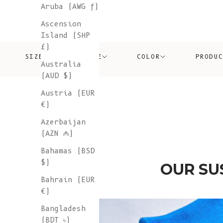
Aruba (AWG ƒ)
Ascension
Island (SHP
£)
SIZE
PRICE
COLOR
PRODU
Australia
(AUD $)
Austria (EUR
€)
Azerbaijan
(AZN ₼)
Bahamas (BSD
$)
OUR SU
Bahrain (EUR
€)
Bangladesh
(BDT ৳)