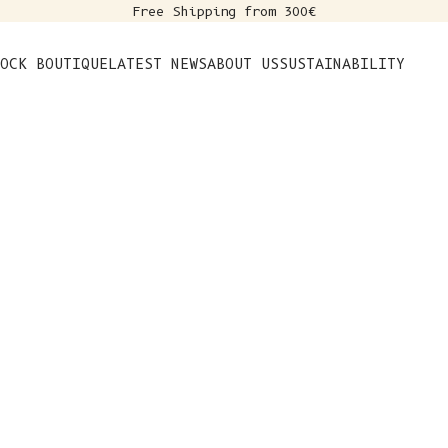
Free Shipping from 300€
s
OCK BOUTIQUE
LATEST NEWS
ABOUT US
SUSTAINABILITY