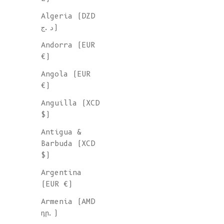
Algeria (DZD
WOOL SCARV
د.ج)
Andorra (EUR
Wrap yourself in the warmth a
€)
comfort of our neck scarves f
Angola (EUR
L'Envers. Ethically handcraft
€)
Spain, our collection combine
Anguilla (XCD
timeless style with sustainab
$)
fashion. Knitted of organic c
merino wool, mohair, yak or s
Antigua &
these neck accessories are go
Barbuda (XCD
pieces all year around.
$)
Argentina
(EUR €)
Armenia (AMD
դր.)