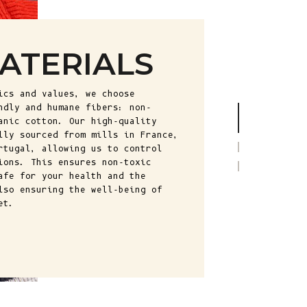
Fr)
Cambodia (KHR
៛)
ATERIALS
Cameroon (XAF
CFA)
ics and values, we choose
Canada (CAD
ndly and humane fibers: non-
$)
anic cotton. Our high-quality
lly sourced from mills in France,
Cape Verde
rtugal, allowing us to control
(CVE $)
ions. This ensures non-toxic
afe for your health and the
Caribbean
lso ensuring the well-being of
Netherlands
et.
(USD $)
Cayman
Islands (KYD
$)
Central