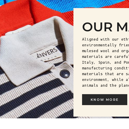
OUR M
Aligned with our eth
environmentally frie
mulesed wool and org
materials are carefu
Italy, Spain, and Po
manufacturing condit
materials that are s
environment, while a
animals and the plan
KNOW MORE