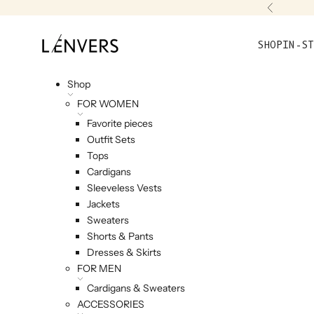
Skip to content
Previou
L'ENVERS
SHOP
IN-ST
Shop
FOR WOMEN
Favorite pieces
Outfit Sets
Tops
Cardigans
Sleeveless Vests
Jackets
Sweaters
Shorts & Pants
Dresses & Skirts
FOR MEN
Cardigans & Sweaters
ACCESSORIES