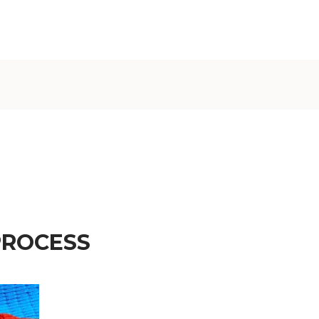
€)
British
Indian Ocean
Territory
(USD $)
British
Virgin
Islands (USD
$)
Brunei (BND
$)
Bulgaria (EUR
PROCESS
€)
Burkina Faso
(XOF Fr)
Burundi (BIF