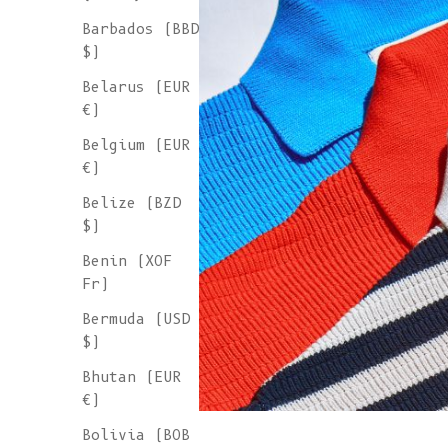
Barbados (BBD
$)
Belarus (EUR
€)
Belgium (EUR
€)
Belize (BZD
$)
Benin (XOF
Fr)
Bermuda (USD
$)
Bhutan (EUR
€)
Bolivia (BOB