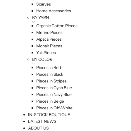
Scarves
Home Accessories
BY YARN
Organic Cotton Pieces
Merino Pieces
Alpaca Pieces
Mohair Pieces
Yak Pieces
BY COLOR
Pieces in Red
Pieces in Black
Pieces in Stripes
Pieces in Cyan Blue
Pieces in Navy Blue
Pieces in Beige
Pieces in Off-White
IN-STOCK BOUTIQUE
LATEST NEWS
ABOUT US