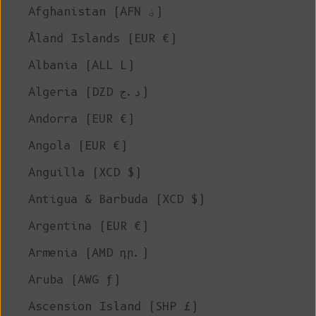
Afghanistan (AFN ؋)
Åland Islands (EUR €)
Albania (ALL L)
Algeria (DZD د.ج)
Andorra (EUR €)
Angola (EUR €)
Anguilla (XCD $)
Antigua & Barbuda (XCD $)
Argentina (EUR €)
Armenia (AMD դր.)
Aruba (AWG ƒ)
Ascension Island (SHP £)