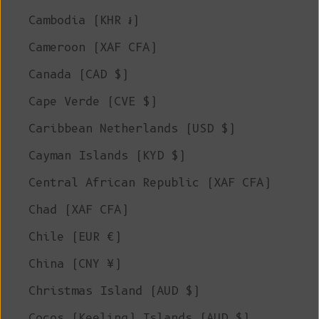
Cambodia (KHR ៛)
Cameroon (XAF CFA)
Canada (CAD $)
Cape Verde (CVE $)
Caribbean Netherlands (USD $)
Cayman Islands (KYD $)
Central African Republic (XAF CFA)
Chad (XAF CFA)
Chile (EUR €)
China (CNY ¥)
Christmas Island (AUD $)
Cocos (Keeling) Islands (AUD $)