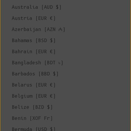
Australia (AUD $)
Austria (EUR €)
Azerbaijan (AZN ₼)
Bahamas (BSD $)
Bahrain (EUR €)
Bangladesh (BDT ৳)
Barbados (BBD $)
Belarus (EUR €)
Belgium (EUR €)
Belize (BZD $)
Benin (XOF Fr)
Bermuda (USD $)