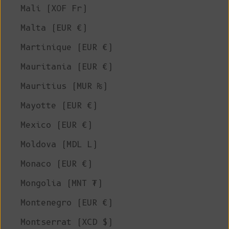
Mali (XOF Fr)
Malta (EUR €)
Martinique (EUR €)
Mauritania (EUR €)
Mauritius (MUR ₨)
Mayotte (EUR €)
Mexico (EUR €)
Moldova (MDL L)
Monaco (EUR €)
Mongolia (MNT ₮)
Montenegro (EUR €)
Montserrat (XCD $)