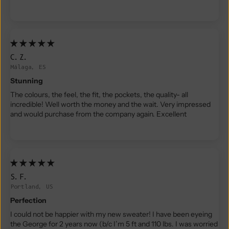
C.Z.
Málaga, ES
Stunning
The colours, the feel, the fit, the pockets, the quality- all
incredible! Well worth the money and the wait. Very impressed
and would purchase from the company again. Excellent
S.F.
Portland, US
Perfection
I could not be happier with my new sweater! I have been eyeing
the George for 2 years now (b/c I’m 5 ft and 110 lbs. I was worried