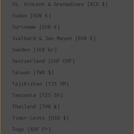
St. Vincent & Grenadines (XCD $)
Sudan (EUR €)
Suriname (EUR €)
Svalbard & Jan Mayen (EUR €)
Sweden (SEK kr)
Switzerland (CHF CHF)
Taiwan (TWD $)
Tajikistan (TJS ЅМ)
Tanzania (TZS Sh)
Thailand (THB ฿)
Timor-Leste (USD $)
Togo (XOF Fr)