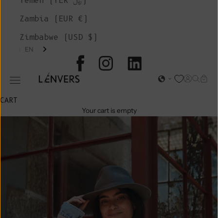
Yemen (YER ﷼)
Zambia (EUR €)
Zimbabwe (USD $)
EN
L'ENVERS
Open acc
Open s
Open
Open navigation menu
CART
Your cart is empty