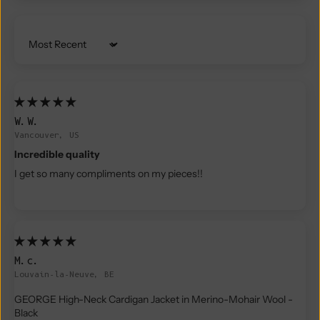
Sort by
W.W.
Vancouver, US
Incredible quality
I get so many compliments on my pieces!!
M.c.
Louvain-la-Neuve, BE
GEORGE High-Neck Cardigan Jacket in Merino-Mohair Wool -
Black