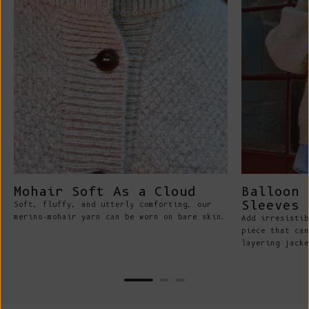
Mohair Soft As a Cloud
Balloon 
Sleeves
Soft, fluffy, and utterly comforting, our
merino-mohair yarn can be worn on bare skin.
Add irresistib
piece that can
layering jacke