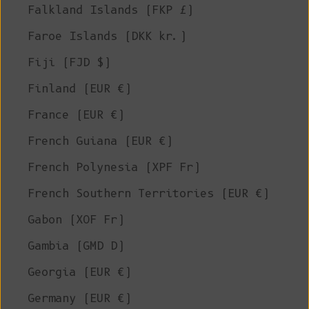
Falkland Islands (FKP £)
Faroe Islands (DKK kr.)
Fiji (FJD $)
Finland (EUR €)
France (EUR €)
French Guiana (EUR €)
French Polynesia (XPF Fr)
French Southern Territories (EUR €)
Gabon (XOF Fr)
Gambia (GMD D)
Georgia (EUR €)
Germany (EUR €)