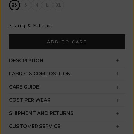
XS
S
M
L
XL
Sizing & Fitting
ADD TO CART
DESCRIPTION
FABRIC & COMPOSITION
CARE GUIDE
COST PER WEAR
SHIPMENT AND RETURNS
CUSTOMER SERVICE