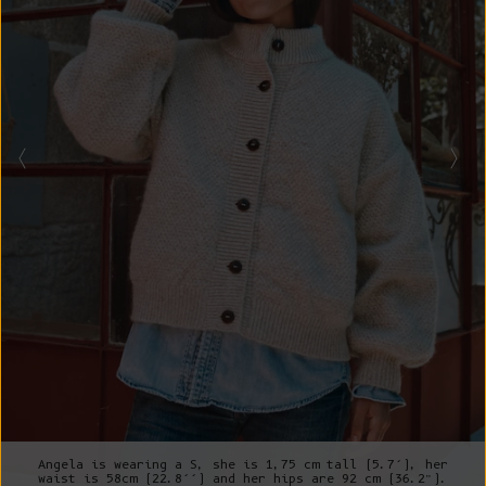
Angela is wearing a S, she is 1,75 cm tall (5.7’), her
waist is 58cm (22.8’’) and her hips are 92 cm (36.2”).