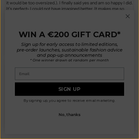
it would be too oversized.). I finally said yes and am so happy I did.
It’s perfect- I could not have imagined better. It makes me so
happy and I have received compliments every time I have worn
it… every day since it came : ) I have the rust red. The color is
gorgeous. It’s perhaps my favorite so far. I have 4 cardigans, 2
bandanas, and 1 beanie. If you are considering- consider saying
WIN A €200 GIFT CARD*
yes!
Sign up for early access to limited editions,
pre-order launches, sustainable fashion advice
and pop-up announcements
* One winner drawn at random per month
Email
D.K.
SIGN UP
Did not imagine is being this cute in real life. The wool for me
personally has a little itch bit hoping to get it solved with lanoline.
By signing up, you agree to receive email marketing.
Going to be a staple as it is very versatile
No, thanks
Review written in Shop App