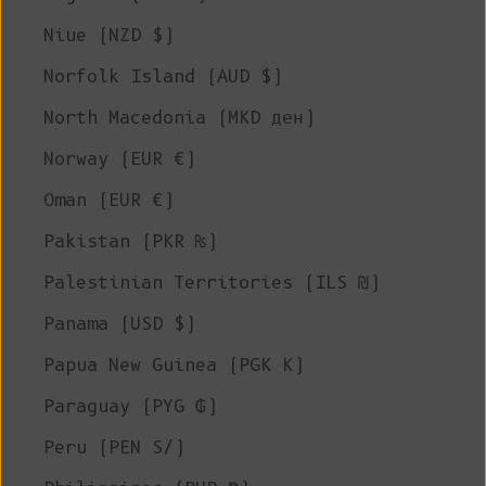
Niue (NZD $)
Norfolk Island (AUD $)
North Macedonia (MKD ден)
Norway (EUR €)
Oman (EUR €)
Pakistan (PKR ₨)
Palestinian Territories (ILS ₪)
Panama (USD $)
Papua New Guinea (PGK K)
Paraguay (PYG ₲)
Peru (PEN S/)