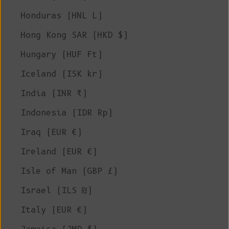
Honduras (HNL L)
Hong Kong SAR (HKD $)
Hungary (HUF Ft)
Iceland (ISK kr)
India (INR ₹)
Indonesia (IDR Rp)
Iraq (EUR €)
Ireland (EUR €)
Isle of Man (GBP £)
Israel (ILS ₪)
Italy (EUR €)