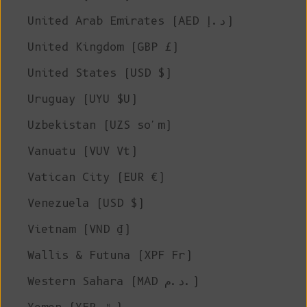
United Arab Emirates (AED د.إ)
United Kingdom (GBP £)
United States (USD $)
Uruguay (UYU $U)
Uzbekistan (UZS so'm)
Vanuatu (VUV Vt)
Vatican City (EUR €)
Venezuela (USD $)
Vietnam (VND ₫)
Wallis & Futuna (XPF Fr)
Western Sahara (MAD د.م.)