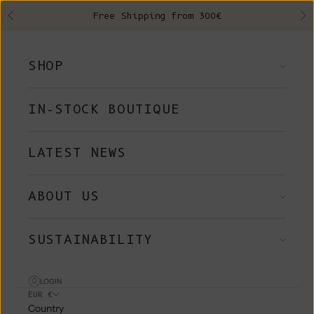
Skip to content
Free Shipping from 300€
Previous
Ne
SHOP
IN-STOCK BOUTIQUE
LATEST NEWS
ABOUT US
SUSTAINABILITY
LOGIN
EUR €
Country