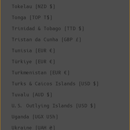
Tokelau (NZD $)
Tonga (TOP T$)
Trinidad & Tobago (TTD $)
Tristan da Cunha (GBP £)
Tunisia (EUR €)
Türkiye (EUR €)
Turkmenistan (EUR €)
Turks & Caicos Islands (USD $)
Tuvalu (AUD $)
U.S. Outlying Islands (USD $)
Uganda (UGX USh)
Ukraine (UAH ₴)