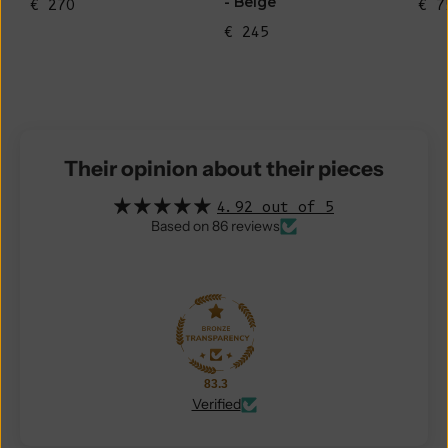
- Beige
€ 270
€ 7
€ 245
Their opinion about their pieces
4.92 out of 5
Based on 86 reviews
83.3
Verified