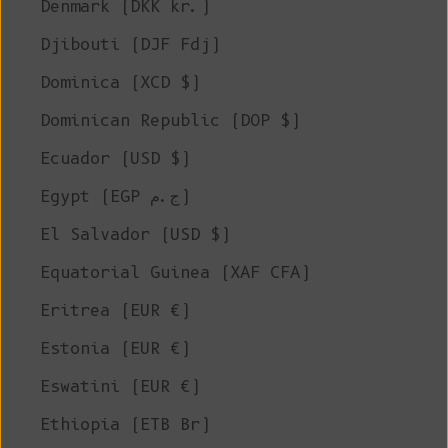
Denmark (DKK kr.)
Djibouti (DJF Fdj)
Dominica (XCD $)
Dominican Republic (DOP $)
Ecuador (USD $)
Egypt (EGP ج.م)
El Salvador (USD $)
Equatorial Guinea (XAF CFA)
Eritrea (EUR €)
Estonia (EUR €)
Eswatini (EUR €)
Ethiopia (ETB Br)