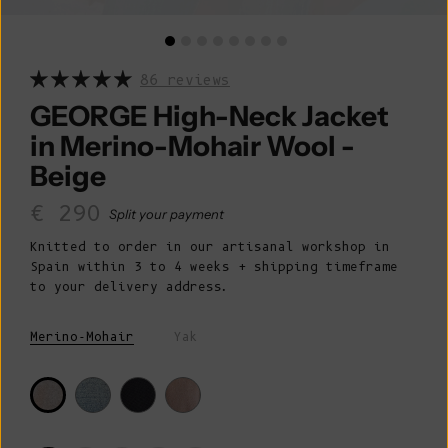
86 reviews
GEORGE High-Neck Jacket
in Merino-Mohair Wool -
Beige
Sale price
€ 290
Split your payment
Knitted to order in our artisanal workshop in
Spain within 3 to 4 weeks + shipping timeframe
to your delivery address.
Merino-Mohair
Yak