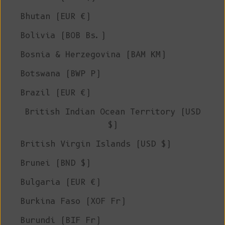
Bhutan (EUR €)
Bolivia (BOB Bs.)
Bosnia & Herzegovina (BAM КМ)
Botswana (BWP P)
Brazil (EUR €)
British Indian Ocean Territory (USD
$)
British Virgin Islands (USD $)
Brunei (BND $)
Bulgaria (EUR €)
Burkina Faso (XOF Fr)
Burundi (BIF Fr)