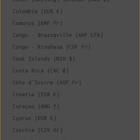
Colombia (EUR €)
Comoros (KMF Fr)
Congo - Brazzaville (XAF CFA)
Congo - Kinshasa (CDF Fr)
Cook Islands (NZD $)
Costa Rica (CRC ₡)
Côte d’Ivoire (XOF Fr)
Croatia (EUR €)
Curaçao (ANG ƒ)
Cyprus (EUR €)
Czechia (CZK Kč)