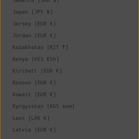
Jamaica (JMD $)
Japan (JPY ¥)
Jersey (EUR €)
Jordan (EUR €)
Kazakhstan (KZT ₸)
Kenya (KES KSh)
Kiribati (EUR €)
Kosovo (EUR €)
Kuwait (EUR €)
Kyrgyzstan (KGS som)
Laos (LAK ₭)
Latvia (EUR €)