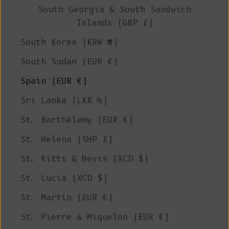
South Georgia & South Sandwich
Islands (GBP £)
South Korea (KRW ₩)
South Sudan (EUR €)
Spain (EUR €)
Sri Lanka (LKR ₨)
St. Barthélemy (EUR €)
St. Helena (SHP £)
St. Kitts & Nevis (XCD $)
St. Lucia (XCD $)
St. Martin (EUR €)
St. Pierre & Miquelon (EUR €)