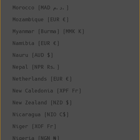
Morocco (MAD د.م.)
Mozambique (EUR €)
Myanmar (Burma) (MMK K)
Namibia (EUR €)
Nauru (AUD $)
Nepal (NPR Rs.)
Netherlands (EUR €)
New Caledonia (XPF Fr)
New Zealand (NZD $)
Nicaragua (NIO C$)
Niger (XOF Fr)
Nigeria (NGN ₦)