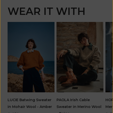
WEAR IT WITH
PAOLA Irish Cable
LUCIE Batwing Sweater
HOR
Sweater in Merino Wool
in Mohair Wool - Amber
Mer