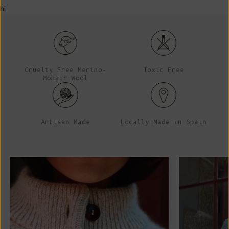
hi
Cruelty Free Merino-
Toxic Free
Mohair Wool
Artisan Made
Locally Made in Spain