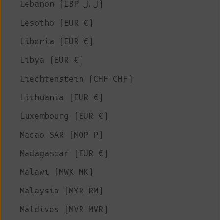
Lebanon (LBP ل.ل)
Lesotho (EUR €)
Liberia (EUR €)
Libya (EUR €)
Liechtenstein (CHF CHF)
Lithuania (EUR €)
Luxembourg (EUR €)
Macao SAR (MOP P)
Madagascar (EUR €)
Malawi (MWK MK)
Malaysia (MYR RM)
Maldives (MVR MVR)