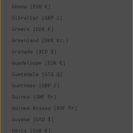
Ghana (EUR €)
Gibraltar (GBP £)
Greece (EUR €)
Greenland (DKK kr.)
Grenada (XCD $)
Guadeloupe (EUR €)
Guatemala (GTQ Q)
Guernsey (GBP £)
Guinea (GNF Fr)
Guinea-Bissau (XOF Fr)
Guyana (GYD $)
Haiti (EUR €)