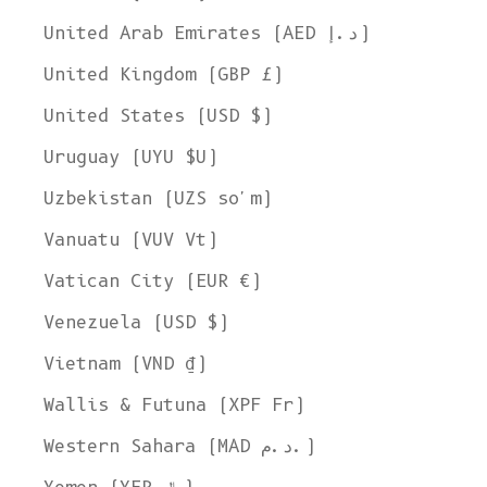
United Arab Emirates (AED د.إ)
United Kingdom (GBP £)
United States (USD $)
Uruguay (UYU $U)
Uzbekistan (UZS so'm)
Vanuatu (VUV Vt)
Vatican City (EUR €)
Venezuela (USD $)
Vietnam (VND ₫)
Wallis & Futuna (XPF Fr)
Western Sahara (MAD د.م.)