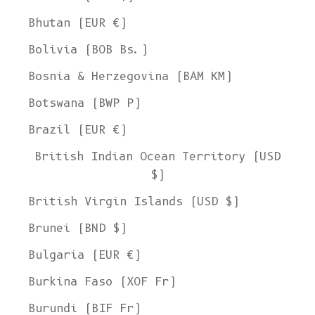
Bhutan (EUR €)
Bolivia (BOB Bs.)
Bosnia & Herzegovina (BAM КМ)
Botswana (BWP P)
Brazil (EUR €)
British Indian Ocean Territory (USD
$)
British Virgin Islands (USD $)
Brunei (BND $)
Bulgaria (EUR €)
Burkina Faso (XOF Fr)
Burundi (BIF Fr)