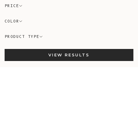
PRICE
COLOR
PRODUCT TYPE
VIEW RESULTS