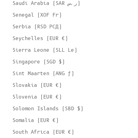
Ship to
Saudi Arabia (SAR ر.س)
United States
Senegal (XOF Fr)
Language
Serbia (RSD РСД)
English
Seychelles (EUR €)
Currency
Sierra Leone (SLL Le)
United States Dollar
Singapore (SGD $)
SHOP NOW
Sint Maarten (ANG ƒ)
Slovakia (EUR €)
Slovenia (EUR €)
Solomon Islands (SBD $)
Somalia (EUR €)
South Africa (EUR €)