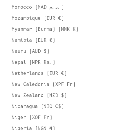
Morocco (MAD د.م.)
Mozambique (EUR €)
Myanmar (Burma) (MMK K)
Namibia (EUR €)
Nauru (AUD $)
Nepal (NPR Rs.)
Netherlands (EUR €)
New Caledonia (XPF Fr)
New Zealand (NZD $)
Nicaragua (NIO C$)
Niger (XOF Fr)
Nigeria (NGN ₦)