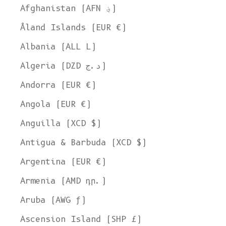
Afghanistan (AFN ؋)
Åland Islands (EUR €)
Albania (ALL L)
Algeria (DZD د.ج)
Andorra (EUR €)
Angola (EUR €)
Anguilla (XCD $)
Antigua & Barbuda (XCD $)
Argentina (EUR €)
Armenia (AMD դր.)
Aruba (AWG ƒ)
Ascension Island (SHP £)