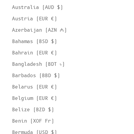
Australia (AUD $)
Austria (EUR €)
Azerbaijan (AZN ₼)
Bahamas (BSD $)
Bahrain (EUR €)
Bangladesh (BDT ৳)
Barbados (BBD $)
Belarus (EUR €)
Belgium (EUR €)
Belize (BZD $)
Benin (XOF Fr)
Bermuda (USD $)