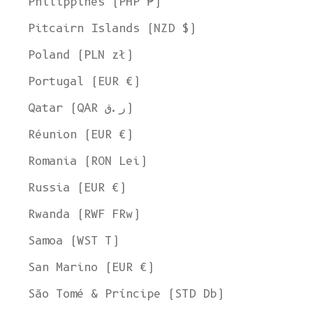
Philippines (PHP ₱)
Pitcairn Islands (NZD $)
Poland (PLN zł)
Portugal (EUR €)
Qatar (QAR ر.ق)
Réunion (EUR €)
Romania (RON Lei)
Russia (EUR €)
Rwanda (RWF FRw)
Samoa (WST T)
San Marino (EUR €)
Welcome to L'ENVERS
São Tomé & Príncipe (STD Db)
It seems that you are in
Ohio
,
United States
. Choose the option you
prefer: