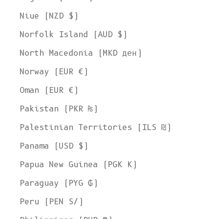
Niue (NZD $)
Norfolk Island (AUD $)
North Macedonia (MKD ден)
Norway (EUR €)
Oman (EUR €)
Pakistan (PKR ₨)
Palestinian Territories (ILS ₪)
Panama (USD $)
Papua New Guinea (PGK K)
Paraguay (PYG ₲)
Peru (PEN S/)