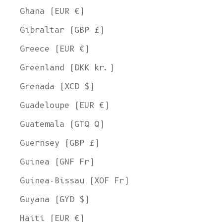
Ghana (EUR €)
Gibraltar (GBP £)
Greece (EUR €)
Greenland (DKK kr.)
Grenada (XCD $)
Guadeloupe (EUR €)
Guatemala (GTQ Q)
Guernsey (GBP £)
Guinea (GNF Fr)
Guinea-Bissau (XOF Fr)
Guyana (GYD $)
Haiti (EUR €)