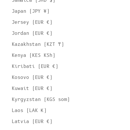
Jamaica (JMD $)
Japan (JPY ¥)
Jersey (EUR €)
Jordan (EUR €)
Kazakhstan (KZT ₸)
Kenya (KES KSh)
Kiribati (EUR €)
Kosovo (EUR €)
Kuwait (EUR €)
Kyrgyzstan (KGS som)
Laos (LAK ₭)
Latvia (EUR €)