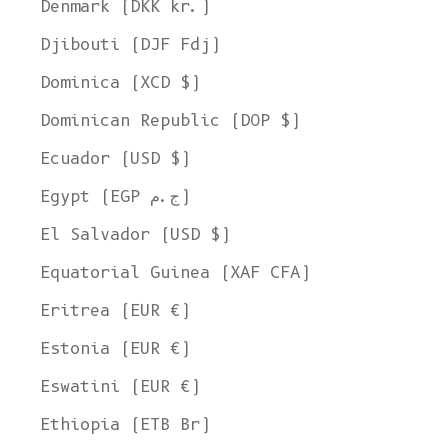
Denmark (DKK kr.)
Djibouti (DJF Fdj)
Dominica (XCD $)
Dominican Republic (DOP $)
Ecuador (USD $)
Egypt (EGP ج.م)
El Salvador (USD $)
Equatorial Guinea (XAF CFA)
Eritrea (EUR €)
Estonia (EUR €)
Eswatini (EUR €)
Ethiopia (ETB Br)