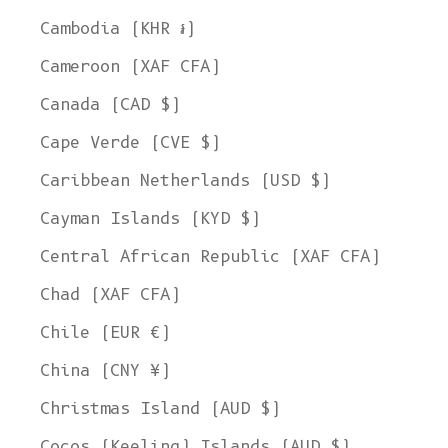
Cambodia (KHR ៛)
Cameroon (XAF CFA)
Canada (CAD $)
Cape Verde (CVE $)
Caribbean Netherlands (USD $)
Cayman Islands (KYD $)
Central African Republic (XAF CFA)
Chad (XAF CFA)
Chile (EUR €)
China (CNY ¥)
Christmas Island (AUD $)
Cocos (Keeling) Islands (AUD $)