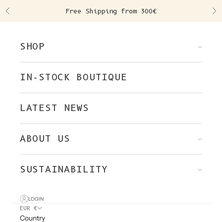
Skip to content
Free Shipping from 300€
Previous
Ne
SHOP
IN-STOCK BOUTIQUE
LATEST NEWS
ABOUT US
SUSTAINABILITY
LOGIN
EUR €
Country