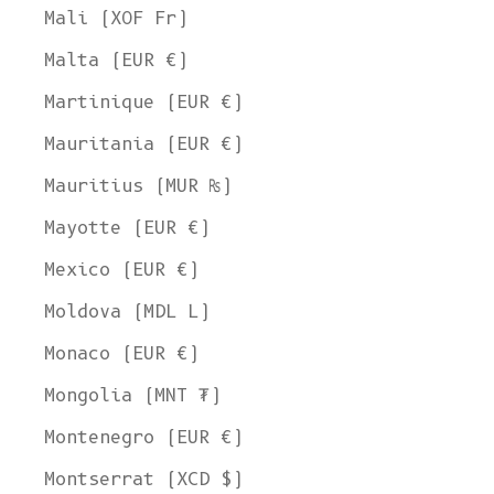
Mali (XOF Fr)
Malta (EUR €)
Martinique (EUR €)
Mauritania (EUR €)
Mauritius (MUR ₨)
Mayotte (EUR €)
Mexico (EUR €)
Moldova (MDL L)
Monaco (EUR €)
Mongolia (MNT ₮)
Montenegro (EUR €)
Montserrat (XCD $)