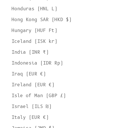
Honduras (HNL L)
Hong Kong SAR (HKD $)
Hungary (HUF Ft)
Iceland (ISK kr)
India (INR ₹)
Indonesia (IDR Rp)
Iraq (EUR €)
Ireland (EUR €)
Isle of Man (GBP £)
Israel (ILS ₪)
Italy (EUR €)