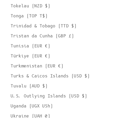
Tokelau (NZD $)
Tonga (TOP T$)
Trinidad & Tobago (TTD $)
Tristan da Cunha (GBP £)
Tunisia (EUR €)
Türkiye (EUR €)
Turkmenistan (EUR €)
Turks & Caicos Islands (USD $)
Tuvalu (AUD $)
U.S. Outlying Islands (USD $)
Uganda (UGX USh)
Ukraine (UAH ₴)