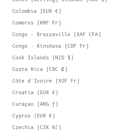
Colombia (EUR €)
Comoros (KMF Fr)
Congo - Brazzaville (XAF CFA)
Congo - Kinshasa (CDF Fr)
Cook Islands (NZD $)
Costa Rica (CRC ₡)
Côte d’Ivoire (XOF Fr)
Croatia (EUR €)
Curaçao (ANG ƒ)
Cyprus (EUR €)
Czechia (CZK Kč)