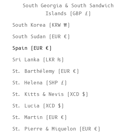
South Georgia & South Sandwich
Islands (GBP £)
South Korea (KRW ₩)
South Sudan (EUR €)
Spain (EUR €)
Sri Lanka (LKR ₨)
St. Barthélemy (EUR €)
St. Helena (SHP £)
St. Kitts & Nevis (XCD $)
St. Lucia (XCD $)
St. Martin (EUR €)
St. Pierre & Miquelon (EUR €)