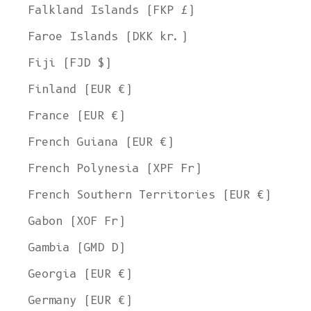
Falkland Islands (FKP £)
Faroe Islands (DKK kr.)
Fiji (FJD $)
Finland (EUR €)
France (EUR €)
French Guiana (EUR €)
French Polynesia (XPF Fr)
French Southern Territories (EUR €)
Gabon (XOF Fr)
Gambia (GMD D)
Georgia (EUR €)
Germany (EUR €)