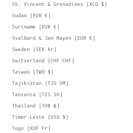
St. Vincent & Grenadines (XCD $)
Sudan (EUR €)
Suriname (EUR €)
Svalbard & Jan Mayen (EUR €)
Sweden (SEK kr)
Switzerland (CHF CHF)
Taiwan (TWD $)
Tajikistan (TJS ЅМ)
Tanzania (TZS Sh)
Thailand (THB ฿)
Timor-Leste (USD $)
Togo (XOF Fr)