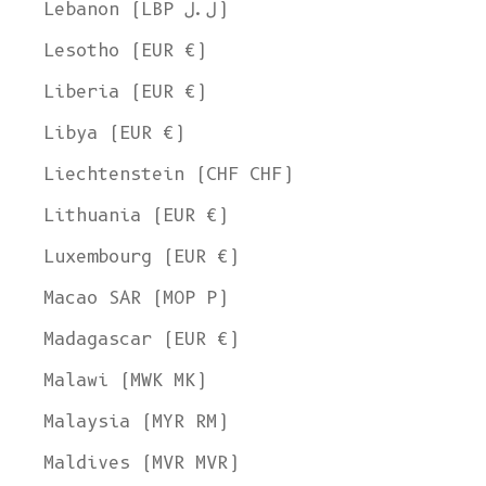
Lebanon (LBP ل.ل)
Lesotho (EUR €)
Liberia (EUR €)
Libya (EUR €)
Liechtenstein (CHF CHF)
Lithuania (EUR €)
Luxembourg (EUR €)
Macao SAR (MOP P)
Madagascar (EUR €)
Malawi (MWK MK)
Malaysia (MYR RM)
Maldives (MVR MVR)