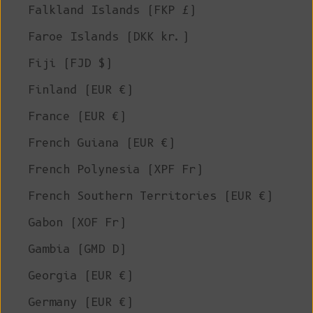
Falkland Islands (FKP £)
Faroe Islands (DKK kr.)
Fiji (FJD $)
Finland (EUR €)
France (EUR €)
French Guiana (EUR €)
French Polynesia (XPF Fr)
French Southern Territories (EUR €)
Gabon (XOF Fr)
Gambia (GMD D)
Georgia (EUR €)
Germany (EUR €)