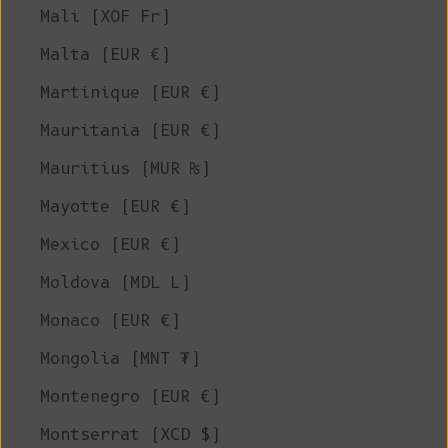
Mali (XOF Fr)
Malta (EUR €)
Martinique (EUR €)
Mauritania (EUR €)
Mauritius (MUR ₨)
Mayotte (EUR €)
Mexico (EUR €)
Moldova (MDL L)
Monaco (EUR €)
Mongolia (MNT ₮)
Montenegro (EUR €)
Montserrat (XCD $)