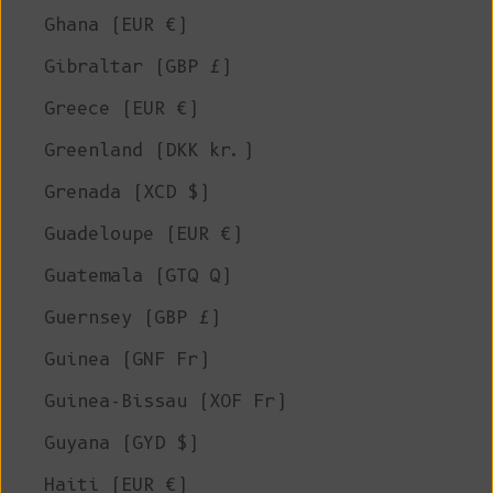
Ghana (EUR €)
Gibraltar (GBP £)
Greece (EUR €)
Greenland (DKK kr.)
Grenada (XCD $)
Guadeloupe (EUR €)
Guatemala (GTQ Q)
Guernsey (GBP £)
Guinea (GNF Fr)
Guinea-Bissau (XOF Fr)
Guyana (GYD $)
Haiti (EUR €)