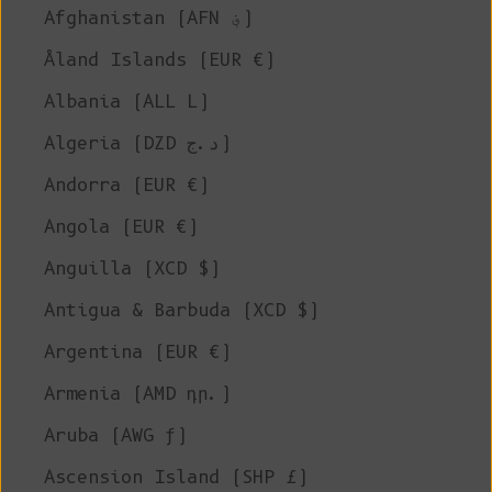
Afghanistan (AFN ؋)
Åland Islands (EUR €)
Albania (ALL L)
Algeria (DZD د.ج)
Andorra (EUR €)
Angola (EUR €)
Anguilla (XCD $)
Antigua & Barbuda (XCD $)
Argentina (EUR €)
Armenia (AMD դր.)
Aruba (AWG ƒ)
Ascension Island (SHP £)