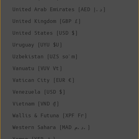
United Arab Emirates (AED د.إ)
United Kingdom (GBP £)
United States (USD $)
Uruguay (UYU $U)
Uzbekistan (UZS so'm)
Vanuatu (VUV Vt)
Vatican City (EUR €)
Venezuela (USD $)
Vietnam (VND ₫)
Wallis & Futuna (XPF Fr)
Western Sahara (MAD د.م.)