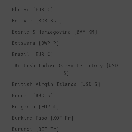
Bhutan (EUR €)
Bolivia (BOB Bs.)
Bosnia & Herzegovina (BAM КМ)
Botswana (BWP P)
Brazil (EUR €)
British Indian Ocean Territory (USD
$)
British Virgin Islands (USD $)
Brunei (BND $)
Bulgaria (EUR €)
Burkina Faso (XOF Fr)
Burundi (BIF Fr)