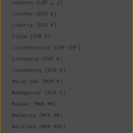
Lebanon (LBP ل.ل)
Lesotho (EUR €)
Liberia (EUR €)
Libya (EUR €)
Liechtenstein (CHF CHF)
Lithuania (EUR €)
Luxembourg (EUR €)
Macao SAR (MOP P)
Madagascar (EUR €)
Malawi (MWK MK)
Malaysia (MYR RM)
Maldives (MVR MVR)