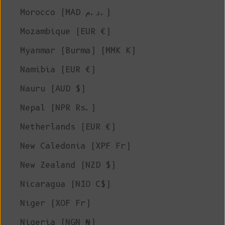
Morocco (MAD د.م.)
Mozambique (EUR €)
Myanmar (Burma) (MMK K)
Namibia (EUR €)
Nauru (AUD $)
Nepal (NPR Rs.)
Netherlands (EUR €)
New Caledonia (XPF Fr)
New Zealand (NZD $)
Nicaragua (NIO C$)
Niger (XOF Fr)
Nigeria (NGN ₦)