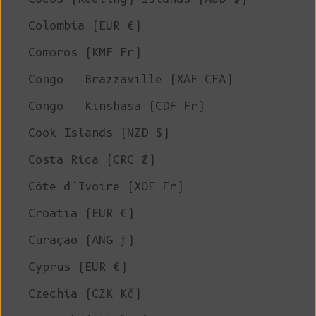
Colombia (EUR €)
Comoros (KMF Fr)
Congo - Brazzaville (XAF CFA)
Congo - Kinshasa (CDF Fr)
Cook Islands (NZD $)
Costa Rica (CRC ₡)
Côte d’Ivoire (XOF Fr)
Croatia (EUR €)
Curaçao (ANG ƒ)
Cyprus (EUR €)
Czechia (CZK Kč)