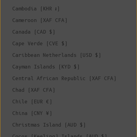
Cambodia (KHR ៛)
Cameroon (XAF CFA)
Canada (CAD $)
Cape Verde (CVE $)
Caribbean Netherlands (USD $)
Cayman Islands (KYD $)
Central African Republic (XAF CFA)
Chad (XAF CFA)
Chile (EUR €)
China (CNY ¥)
Christmas Island (AUD $)
Cocos (Keeling) Islands (AUD $)