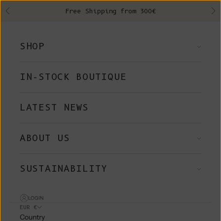
Skip to content
Free Shipping from 300€
Previous
Ne
SHOP
IN-STOCK BOUTIQUE
LATEST NEWS
ABOUT US
SUSTAINABILITY
LOGIN
EUR €
Country