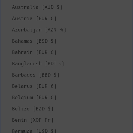
Australia (AUD $)
Austria (EUR €)
Azerbaijan (AZN ₼)
Bahamas (BSD $)
Bahrain (EUR €)
Bangladesh (BDT ৳)
Barbados (BBD $)
Belarus (EUR €)
Belgium (EUR €)
Belize (BZD $)
Benin (XOF Fr)
Bermuda (USD $)