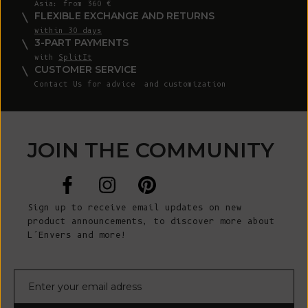
Asia: from 360 €
FLEXIBLE EXCHANGE AND RETURNS
within 30 days
3-PART PAYMENTS
with
SplitIt
CUSTOMER SERVICE
Contact Us
for advice and customization
JOIN THE COMMUNITY
Sign up to receive email updates on new
product announcements, to discover more about
L’Envers and more!
E-mail