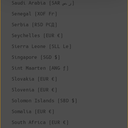
Saudi Arabia (SAR ر.س)
Senegal (XOF Fr)
Serbia (RSD РСД)
Seychelles (EUR €)
Sierra Leone (SLL Le)
Singapore (SGD $)
Sint Maarten (ANG ƒ)
Slovakia (EUR €)
Slovenia (EUR €)
Solomon Islands (SBD $)
Somalia (EUR €)
South Africa (EUR €)