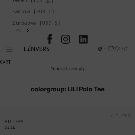
Yemen (YER ﷼)
Zambia (EUR €)
Zimbabwe (USD $)
EN
L'ENVERS
Open acc
Open s
Open
Open navigation menu
CART
Your cart is empty
colorgroup: LILI Polo Tee
FILTER
FILTERS
SIZE