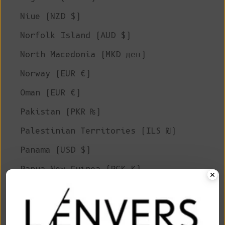
Niue (NZD $)
Norfolk Island (AUD $)
North Macedonia (MKD ден)
Norway (EUR €)
Oman (EUR €)
Pakistan (PKR ₨)
Palestinian Territories (ILS ₪)
Panama (USD $)
Papua New Guinea (PGK K)
Paraguay (PYG ₲)
Peru (PEN S/)