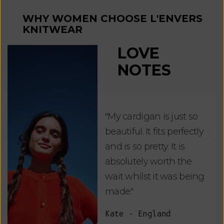
WHY WOMEN CHOOSE L'ENVERS
KNITWEAR
LOVE
NOTES
"My cardigan is just so
"De
beautiful. It fits perfectly
jus
and is so pretty. It is
ord
absolutely worth the
soo
wait whilst it was being
ite
made."
bea
and
Kate - England
des