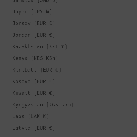
Jamaica (JMD $)
Japan (JPY ¥)
Jersey (EUR €)
Jordan (EUR €)
Kazakhstan (KZT ₸)
Kenya (KES KSh)
Kiribati (EUR €)
Kosovo (EUR €)
Kuwait (EUR €)
Kyrgyzstan (KGS som)
Laos (LAK ₭)
Latvia (EUR €)