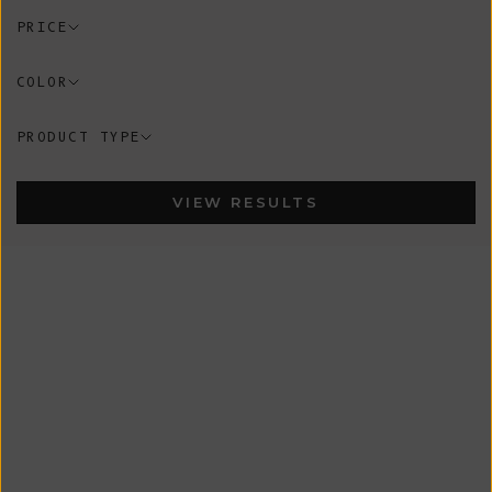
PRICE
COLOR
PRODUCT TYPE
VIEW RESULTS
New
New