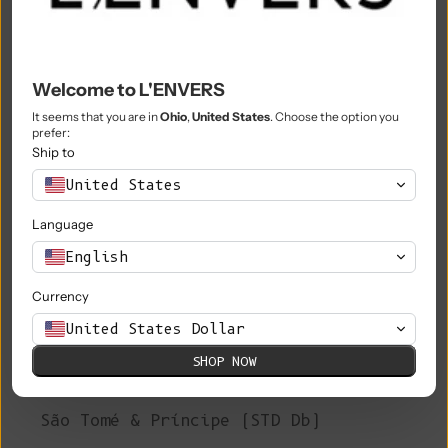
Philippines (PHP ₱)
Pitcairn Islands (NZD $)
Poland (PLN zł)
Welcome to L'ENVERS
Portugal (EUR €)
It seems that you are in
Ohio
,
United States
. Choose the option you
prefer:
Ship to
Qatar (QAR ر.ق)
United States
Réunion (EUR €)
Language
Romania (RON Lei)
English
Russia (EUR €)
Currency
Rwanda (RWF FRw)
United States Dollar
Samoa (WST T)
SHOP NOW
San Marino (EUR €)
São Tomé & Príncipe (STD Db)