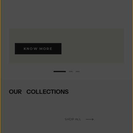
KNOW MORE
OUR COLLECTIONS
SHOP ALL