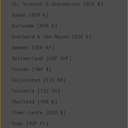
St. Vincent & Grenadines (XCD $)
Sudan (EUR €)
Suriname (EUR €)
Svalbard & Jan Mayen (EUR €)
Sweden (SEK kr)
Switzerland (CHF CHF)
Taiwan (TWD $)
Tajikistan (TJS ЅМ)
Tanzania (TZS Sh)
Thailand (THB ฿)
Timor-Leste (USD $)
Togo (XOF Fr)