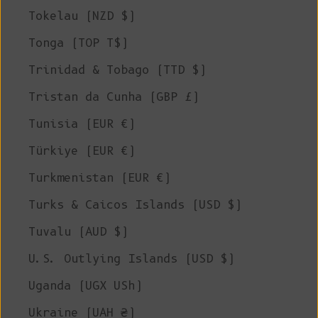
Tokelau (NZD $)
Tonga (TOP T$)
Trinidad & Tobago (TTD $)
Tristan da Cunha (GBP £)
Tunisia (EUR €)
Türkiye (EUR €)
Turkmenistan (EUR €)
Turks & Caicos Islands (USD $)
Tuvalu (AUD $)
U.S. Outlying Islands (USD $)
Uganda (UGX USh)
Ukraine (UAH ₴)