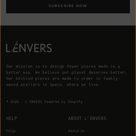
SUBSCRIBE NOW
Our mission is to design fewer pieces made in a
better way. We believe our planet deserves better.
Our knitted pieces are made to order in family-
owned ateliers in Spain, where we live.
© 2026 - L'ENVERS
Powered by Shopify
HELP
ABOUT L'ENVERS
WIN A €200 GIFT CARD*
Sign up for early access to limited editions, pre-order
FAQs
About Us
launches, sustainable fashion advice and pop-up