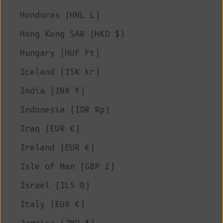
Honduras (HNL L)
Hong Kong SAR (HKD $)
Hungary (HUF Ft)
Iceland (ISK kr)
India (INR ₹)
Indonesia (IDR Rp)
Iraq (EUR €)
Ireland (EUR €)
Isle of Man (GBP £)
Israel (ILS ₪)
Italy (EUR €)