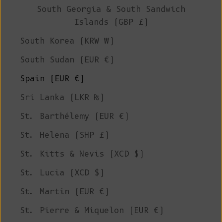
South Georgia & South Sandwich
Islands (GBP £)
South Korea (KRW ₩)
South Sudan (EUR €)
Spain (EUR €)
Sri Lanka (LKR ₨)
St. Barthélemy (EUR €)
St. Helena (SHP £)
St. Kitts & Nevis (XCD $)
St. Lucia (XCD $)
St. Martin (EUR €)
St. Pierre & Miquelon (EUR €)