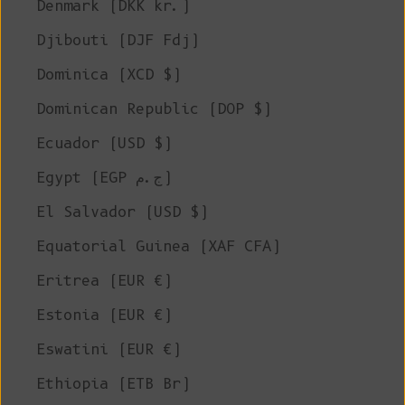
Denmark (DKK kr.)
Djibouti (DJF Fdj)
Dominica (XCD $)
Dominican Republic (DOP $)
Ecuador (USD $)
Egypt (EGP ج.م)
El Salvador (USD $)
Equatorial Guinea (XAF CFA)
Eritrea (EUR €)
Estonia (EUR €)
Eswatini (EUR €)
Ethiopia (ETB Br)