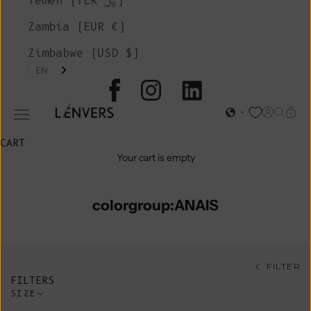
Yemen (YER ﷼)
Zambia (EUR €)
Zimbabwe (USD $)
EN
L'ENVERS
Open acc
Open s
Open
Open navigation menu
CART
Your cart is empty
colorgroup:ANAIS
FILTER
FILTERS
SIZE