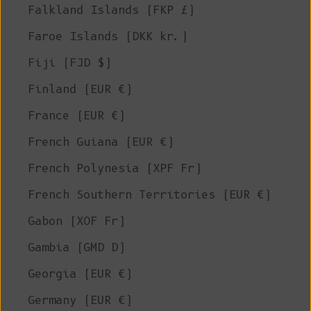
Falkland Islands (FKP £)
Faroe Islands (DKK kr.)
Fiji (FJD $)
Finland (EUR €)
France (EUR €)
French Guiana (EUR €)
French Polynesia (XPF Fr)
French Southern Territories (EUR €)
Gabon (XOF Fr)
Gambia (GMD D)
Georgia (EUR €)
Germany (EUR €)