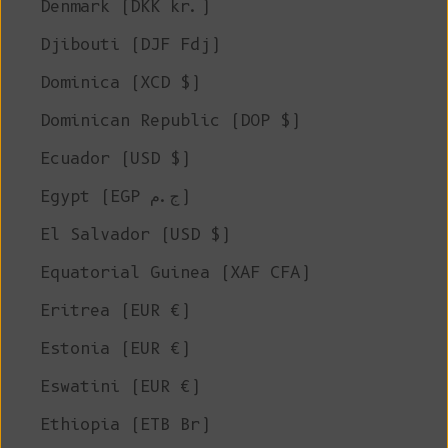
Denmark (DKK kr.)
Djibouti (DJF Fdj)
Dominica (XCD $)
Dominican Republic (DOP $)
Ecuador (USD $)
Egypt (EGP ج.م)
El Salvador (USD $)
Equatorial Guinea (XAF CFA)
Eritrea (EUR €)
Estonia (EUR €)
Eswatini (EUR €)
Ethiopia (ETB Br)