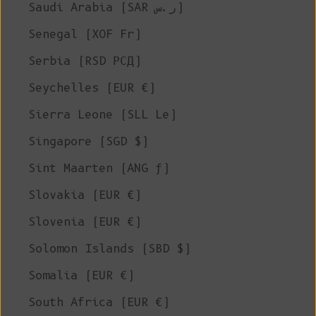
Saudi Arabia (SAR ر.س)
Senegal (XOF Fr)
Serbia (RSD РСД)
Seychelles (EUR €)
Sierra Leone (SLL Le)
Singapore (SGD $)
Sint Maarten (ANG ƒ)
Slovakia (EUR €)
Slovenia (EUR €)
Solomon Islands (SBD $)
Somalia (EUR €)
South Africa (EUR €)