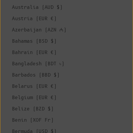
Australia (AUD $)
Austria (EUR €)
Azerbaijan (AZN ₼)
Bahamas (BSD $)
Bahrain (EUR €)
Bangladesh (BDT ৳)
Barbados (BBD $)
Belarus (EUR €)
Belgium (EUR €)
Belize (BZD $)
Benin (XOF Fr)
Bermuda (USD $)