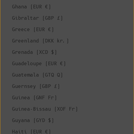
Ghana (EUR €)
Gibraltar (GBP £)
Greece (EUR €)
Greenland (DKK kr.)
Grenada (XCD $)
Guadeloupe (EUR €)
Guatemala (GTQ Q)
Guernsey (GBP £)
Guinea (GNF Fr)
Guinea-Bissau (XOF Fr)
Guyana (GYD $)
Haiti (EUR €)