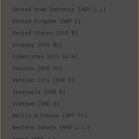
United Arab Emirates (AED د.إ)
United Kingdom (GBP £)
United States (USD $)
Uruguay (UYU $U)
Uzbekistan (UZS so'm)
Vanuatu (VUV Vt)
Vatican City (EUR €)
Venezuela (USD $)
Vietnam (VND ₫)
Wallis & Futuna (XPF Fr)
Western Sahara (MAD د.م.)