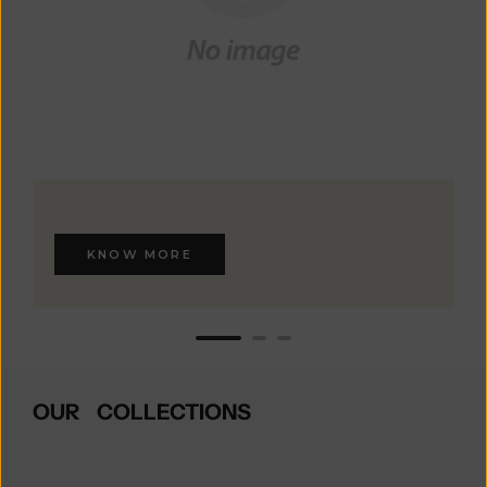
KNOW MORE
OUR COLLECTIONS