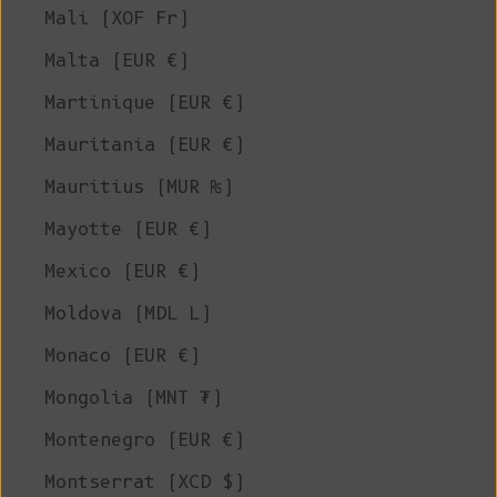
Mali (XOF Fr)
Malta (EUR €)
Martinique (EUR €)
Mauritania (EUR €)
Mauritius (MUR ₨)
Mayotte (EUR €)
Mexico (EUR €)
Moldova (MDL L)
Monaco (EUR €)
Mongolia (MNT ₮)
Montenegro (EUR €)
Montserrat (XCD $)