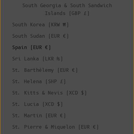
South Georgia & South Sandwich
Islands (GBP £)
South Korea (KRW ₩)
South Sudan (EUR €)
Spain (EUR €)
Sri Lanka (LKR ₨)
St. Barthélemy (EUR €)
St. Helena (SHP £)
St. Kitts & Nevis (XCD $)
St. Lucia (XCD $)
St. Martin (EUR €)
St. Pierre & Miquelon (EUR €)