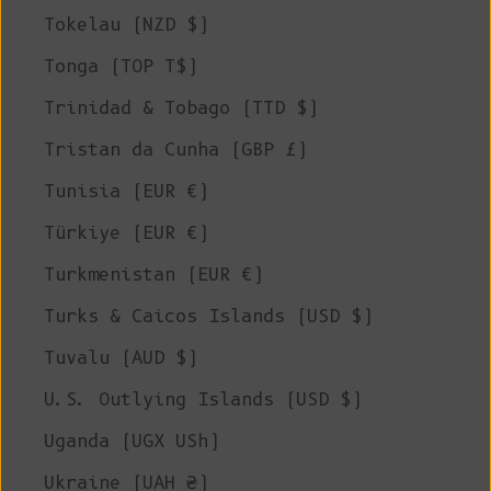
Tokelau (NZD $)
Tonga (TOP T$)
Trinidad & Tobago (TTD $)
Tristan da Cunha (GBP £)
Tunisia (EUR €)
Türkiye (EUR €)
Turkmenistan (EUR €)
Turks & Caicos Islands (USD $)
Tuvalu (AUD $)
U.S. Outlying Islands (USD $)
Uganda (UGX USh)
Ukraine (UAH ₴)