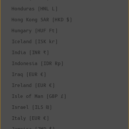
Honduras (HNL L)
Hong Kong SAR (HKD $)
Hungary (HUF Ft)
Iceland (ISK kr)
India (INR ₹)
Indonesia (IDR Rp)
Iraq (EUR €)
Ireland (EUR €)
Isle of Man (GBP £)
Israel (ILS ₪)
Italy (EUR €)