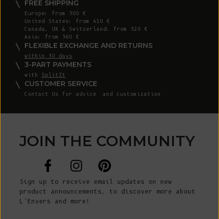
FREE SHIPPING
Europe: from 300 €
United States: from 410 €
Canada, UK & Switzerland: from 320 €
Asia: from 360 €
FLEXIBLE EXCHANGE AND RETURNS
within 30 days
3-PART PAYMENTS
with
SplitIt
CUSTOMER SERVICE
Contact Us
for advice and customization
JOIN THE COMMUNITY
Sign up to receive email updates on new
product announcements, to discover more about
L’Envers and more!