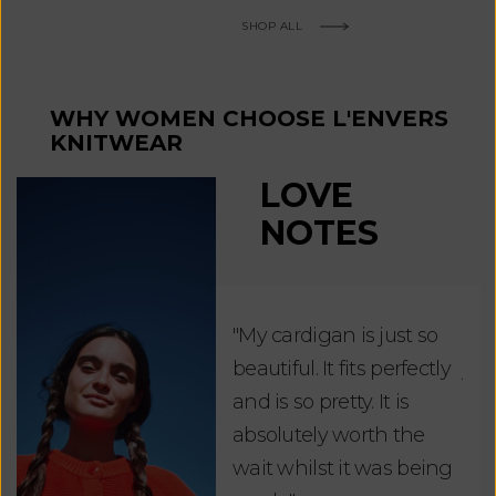
SHOP ALL
WHY WOMEN CHOOSE L'ENVERS
KNITWEAR
LOVE
NOTES
"My cardigan is just so
"De
beautiful. It fits perfectly
jus
and is so pretty. It is
ord
absolutely worth the
soo
wait whilst it was being
ite