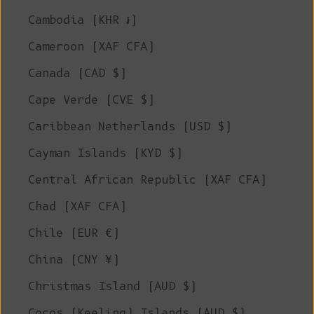
Cambodia (KHR ៛)
Cameroon (XAF CFA)
Canada (CAD $)
Cape Verde (CVE $)
Caribbean Netherlands (USD $)
Cayman Islands (KYD $)
Central African Republic (XAF CFA)
Chad (XAF CFA)
Chile (EUR €)
China (CNY ¥)
Christmas Island (AUD $)
Cocos (Keeling) Islands (AUD $)