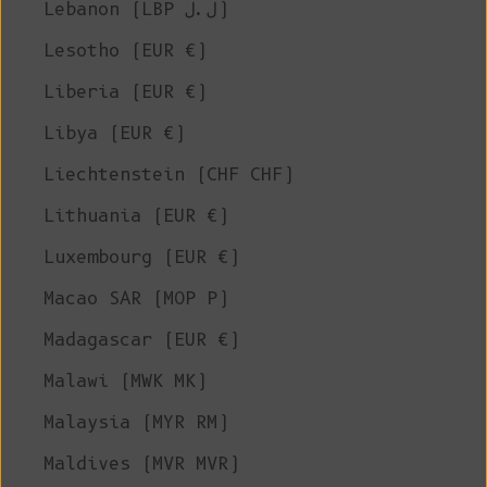
Lebanon (LBP ل.ل)
Lesotho (EUR €)
Liberia (EUR €)
Libya (EUR €)
Liechtenstein (CHF CHF)
Lithuania (EUR €)
Luxembourg (EUR €)
Macao SAR (MOP P)
Madagascar (EUR €)
Malawi (MWK MK)
Malaysia (MYR RM)
Maldives (MVR MVR)