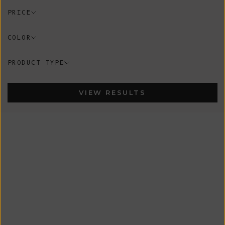
PRICE
COLOR
PRODUCT TYPE
VIEW RESULTS