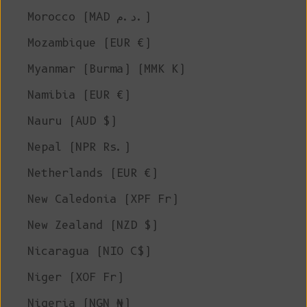
Morocco (MAD د.م.)
Mozambique (EUR €)
Myanmar (Burma) (MMK K)
Namibia (EUR €)
Nauru (AUD $)
Nepal (NPR Rs.)
Netherlands (EUR €)
New Caledonia (XPF Fr)
New Zealand (NZD $)
Nicaragua (NIO C$)
Niger (XOF Fr)
Nigeria (NGN ₦)