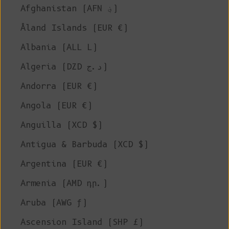
Afghanistan (AFN ؋)
Åland Islands (EUR €)
Albania (ALL L)
Algeria (DZD د.ج)
Andorra (EUR €)
Angola (EUR €)
Anguilla (XCD $)
Antigua & Barbuda (XCD $)
Argentina (EUR €)
Armenia (AMD դր.)
Aruba (AWG ƒ)
Ascension Island (SHP £)