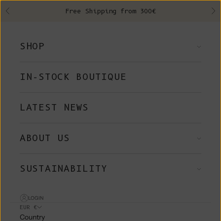
Skip to content
Free Shipping from 300€
Previous
Ne
SHOP
IN-STOCK BOUTIQUE
LATEST NEWS
ABOUT US
SUSTAINABILITY
LOGIN
EUR €
Country