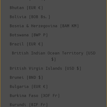
Bhutan (EUR €)
Bolivia (BOB Bs.)
Bosnia & Herzegovina (BAM КМ)
Botswana (BWP P)
Brazil (EUR €)
British Indian Ocean Territory (USD
$)
British Virgin Islands (USD $)
Brunei (BND $)
Bulgaria (EUR €)
Burkina Faso (XOF Fr)
Burundi (BIF Fr)