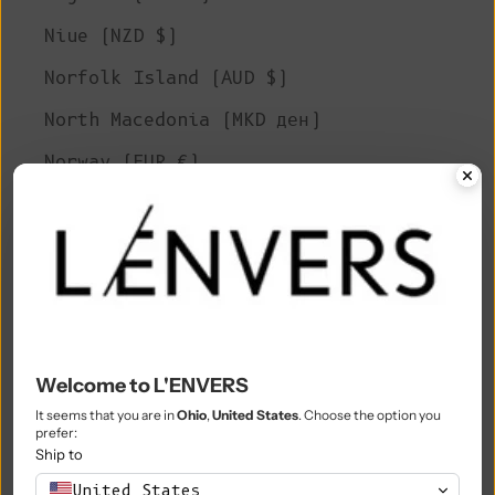
Niue (NZD $)
Norfolk Island (AUD $)
North Macedonia (MKD ден)
Norway (EUR €)
Oman (EUR €)
Pakistan (PKR ₨)
Palestinian Territories (ILS ₪)
Panama (USD $)
Papua New Guinea (PGK K)
Welcome to L'ENVERS
Paraguay (PYG ₲)
It seems that you are in
Ohio
,
United States
. Choose the option you
prefer:
Ship to
Peru (PEN S/)
United States