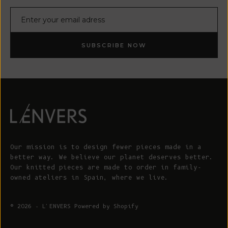
E-mail
SUBSCRIBE NOW
Our mission is to design fewer pieces made in a
better way. We believe our planet deserves better.
Our knitted pieces are made to order in family-
owned ateliers in Spain, where we live.
© 2026 - L'ENVERS
Powered by Shopify