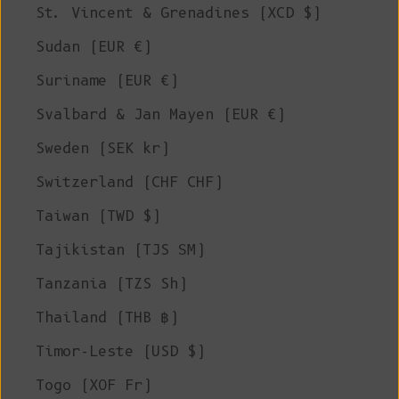
St. Vincent & Grenadines (XCD $)
Sudan (EUR €)
Suriname (EUR €)
Svalbard & Jan Mayen (EUR €)
Sweden (SEK kr)
Switzerland (CHF CHF)
Taiwan (TWD $)
Tajikistan (TJS ЅМ)
Tanzania (TZS Sh)
Thailand (THB ฿)
Timor-Leste (USD $)
Togo (XOF Fr)