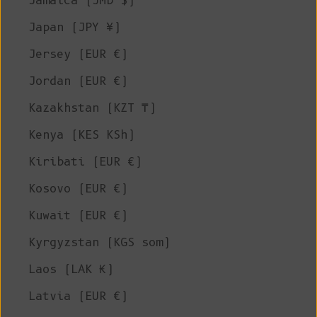
Jamaica (JMD $)
Japan (JPY ¥)
Jersey (EUR €)
Jordan (EUR €)
Kazakhstan (KZT ₸)
Kenya (KES KSh)
Kiribati (EUR €)
Kosovo (EUR €)
Kuwait (EUR €)
Kyrgyzstan (KGS som)
Laos (LAK ₭)
Latvia (EUR €)