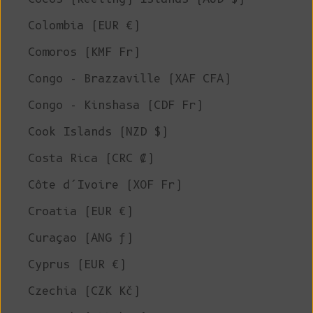
Colombia (EUR €)
Comoros (KMF Fr)
Congo - Brazzaville (XAF CFA)
Congo - Kinshasa (CDF Fr)
Cook Islands (NZD $)
Costa Rica (CRC ₡)
Côte d’Ivoire (XOF Fr)
Croatia (EUR €)
Curaçao (ANG ƒ)
Cyprus (EUR €)
Czechia (CZK Kč)