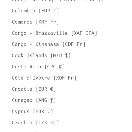
Colombia (EUR €)
Comoros (KMF Fr)
Congo - Brazzaville (XAF CFA)
Congo - Kinshasa (CDF Fr)
Cook Islands (NZD $)
Costa Rica (CRC ₡)
Côte d’Ivoire (XOF Fr)
Croatia (EUR €)
Curaçao (ANG ƒ)
Cyprus (EUR €)
Czechia (CZK Kč)