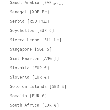
Saudi Arabia (SAR ر.س)
Senegal (XOF Fr)
Serbia (RSD РСД)
Seychelles (EUR €)
Sierra Leone (SLL Le)
Singapore (SGD $)
Sint Maarten (ANG ƒ)
Slovakia (EUR €)
Slovenia (EUR €)
Solomon Islands (SBD $)
Somalia (EUR €)
South Africa (EUR €)