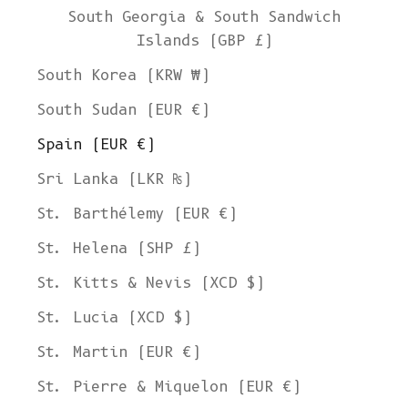
South Georgia & South Sandwich
Islands (GBP £)
South Korea (KRW ₩)
South Sudan (EUR €)
Spain (EUR €)
Sri Lanka (LKR ₨)
St. Barthélemy (EUR €)
St. Helena (SHP £)
St. Kitts & Nevis (XCD $)
St. Lucia (XCD $)
St. Martin (EUR €)
St. Pierre & Miquelon (EUR €)