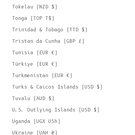
Tokelau (NZD $)
Tonga (TOP T$)
Trinidad & Tobago (TTD $)
Tristan da Cunha (GBP £)
Tunisia (EUR €)
Türkiye (EUR €)
Turkmenistan (EUR €)
Turks & Caicos Islands (USD $)
Tuvalu (AUD $)
U.S. Outlying Islands (USD $)
Uganda (UGX USh)
Ukraine (UAH ₴)