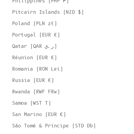
Philippines (PHP ₱)
Pitcairn Islands (NZD $)
Poland (PLN zł)
Portugal (EUR €)
Qatar (QAR ر.ق)
Réunion (EUR €)
Romania (RON Lei)
Russia (EUR €)
Rwanda (RWF FRw)
Samoa (WST T)
San Marino (EUR €)
São Tomé & Príncipe (STD Db)