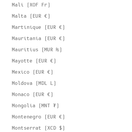
Mali (XOF Fr)
Malta (EUR €)
Martinique (EUR €)
Mauritania (EUR €)
Mauritius (MUR ₨)
Mayotte (EUR €)
Mexico (EUR €)
Moldova (MDL L)
Monaco (EUR €)
Mongolia (MNT ₮)
Montenegro (EUR €)
Montserrat (XCD $)