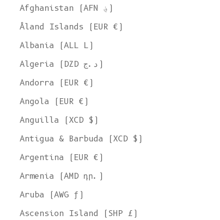
Afghanistan (AFN ؋)
Åland Islands (EUR €)
Albania (ALL L)
Algeria (DZD د.ج)
Andorra (EUR €)
Angola (EUR €)
Anguilla (XCD $)
Antigua & Barbuda (XCD $)
Argentina (EUR €)
Armenia (AMD դր.)
Aruba (AWG ƒ)
Ascension Island (SHP £)