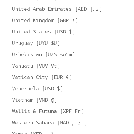
United Arab Emirates (AED د.إ)
United Kingdom (GBP £)
United States (USD $)
Uruguay (UYU $U)
Uzbekistan (UZS so'm)
Vanuatu (VUV Vt)
Vatican City (EUR €)
Venezuela (USD $)
Vietnam (VND ₫)
Wallis & Futuna (XPF Fr)
Western Sahara (MAD د.م.)