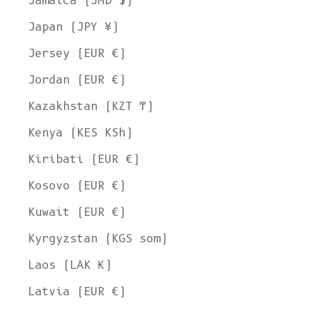
Jamaica (JMD $)
Japan (JPY ¥)
Jersey (EUR €)
Jordan (EUR €)
Kazakhstan (KZT ₸)
Kenya (KES KSh)
Kiribati (EUR €)
Kosovo (EUR €)
Kuwait (EUR €)
Kyrgyzstan (KGS som)
Laos (LAK ₭)
Latvia (EUR €)