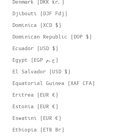
Denmark (DKK kr.)
Djibouti (DJF Fdj)
Dominica (XCD $)
Dominican Republic (DOP $)
Ecuador (USD $)
Egypt (EGP ج.م)
El Salvador (USD $)
Equatorial Guinea (XAF CFA)
Eritrea (EUR €)
Estonia (EUR €)
Eswatini (EUR €)
Ethiopia (ETB Br)