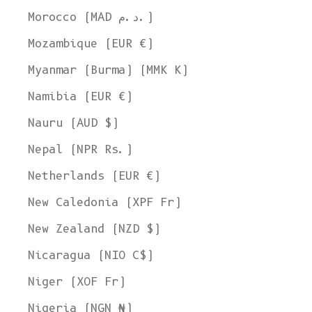
Morocco (MAD د.م.)
Mozambique (EUR €)
Myanmar (Burma) (MMK K)
Namibia (EUR €)
Nauru (AUD $)
Nepal (NPR Rs.)
Netherlands (EUR €)
New Caledonia (XPF Fr)
New Zealand (NZD $)
Nicaragua (NIO C$)
Niger (XOF Fr)
Nigeria (NGN ₦)