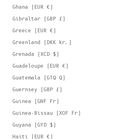
Ghana (EUR €)
Gibraltar (GBP £)
Greece (EUR €)
Greenland (DKK kr.)
Grenada (XCD $)
Guadeloupe (EUR €)
Guatemala (GTQ Q)
Guernsey (GBP £)
Guinea (GNF Fr)
Guinea-Bissau (XOF Fr)
Guyana (GYD $)
Haiti (EUR €)