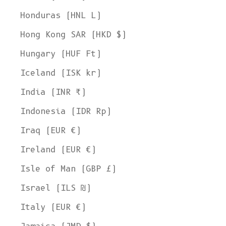
Honduras (HNL L)
Hong Kong SAR (HKD $)
Hungary (HUF Ft)
Iceland (ISK kr)
India (INR ₹)
Indonesia (IDR Rp)
Iraq (EUR €)
Ireland (EUR €)
Isle of Man (GBP £)
Israel (ILS ₪)
Italy (EUR €)