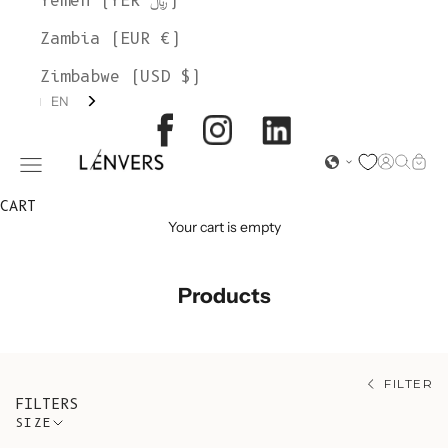
Yemen (YER ﷼)
Zambia (EUR €)
Zimbabwe (USD $)
EN
L'ENVERS
Open acc
Open s
Open
Open navigation menu
CART
Your cart is empty
Products
FILTER
FILTERS
SIZE