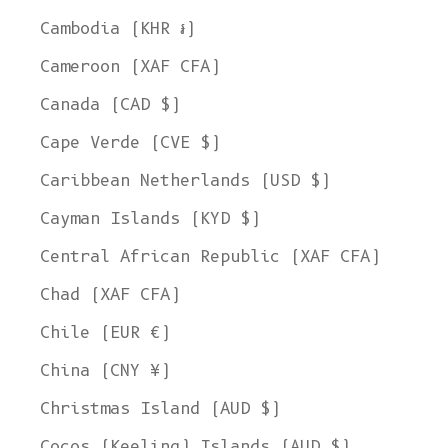
Cambodia (KHR ៛)
Cameroon (XAF CFA)
Canada (CAD $)
Cape Verde (CVE $)
Caribbean Netherlands (USD $)
Cayman Islands (KYD $)
Central African Republic (XAF CFA)
Chad (XAF CFA)
Chile (EUR €)
China (CNY ¥)
Christmas Island (AUD $)
Cocos (Keeling) Islands (AUD $)