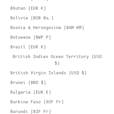
Bhutan (EUR €)
Bolivia (BOB Bs.)
Bosnia & Herzegovina (BAM КМ)
Botswana (BWP P)
Brazil (EUR €)
British Indian Ocean Territory (USD
$)
British Virgin Islands (USD $)
Brunei (BND $)
Bulgaria (EUR €)
Burkina Faso (XOF Fr)
Burundi (BIF Fr)