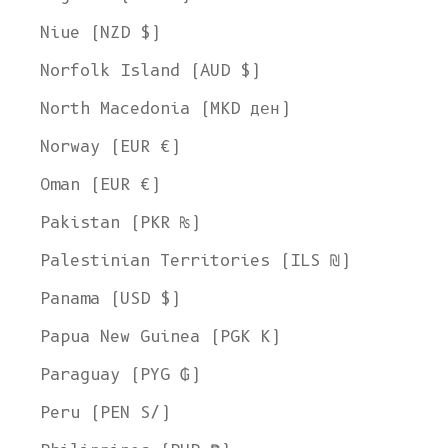
Niue (NZD $)
Norfolk Island (AUD $)
North Macedonia (MKD ден)
Norway (EUR €)
Oman (EUR €)
Pakistan (PKR ₨)
Palestinian Territories (ILS ₪)
Panama (USD $)
Papua New Guinea (PGK K)
Paraguay (PYG ₲)
Peru (PEN S/)