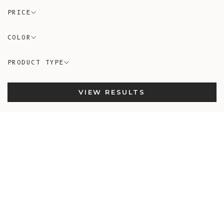
PRICE
COLOR
PRODUCT TYPE
VIEW RESULTS
In-Stock