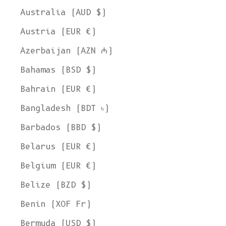
Australia (AUD $)
Austria (EUR €)
Azerbaijan (AZN ₼)
Bahamas (BSD $)
Bahrain (EUR €)
Bangladesh (BDT ৳)
Barbados (BBD $)
Belarus (EUR €)
Belgium (EUR €)
Belize (BZD $)
Benin (XOF Fr)
Bermuda (USD $)