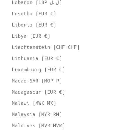
Lebanon (LBP ل.ل)
Lesotho (EUR €)
Liberia (EUR €)
Libya (EUR €)
Liechtenstein (CHF CHF)
Lithuania (EUR €)
Luxembourg (EUR €)
Macao SAR (MOP P)
Madagascar (EUR €)
Malawi (MWK MK)
Malaysia (MYR RM)
Maldives (MVR MVR)