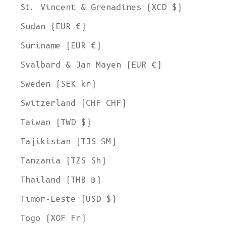
St. Vincent & Grenadines (XCD $)
Sudan (EUR €)
Suriname (EUR €)
Svalbard & Jan Mayen (EUR €)
Sweden (SEK kr)
Switzerland (CHF CHF)
Taiwan (TWD $)
Tajikistan (TJS ЅМ)
Tanzania (TZS Sh)
Thailand (THB ฿)
Timor-Leste (USD $)
Togo (XOF Fr)