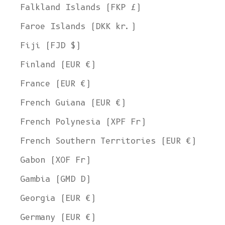
Falkland Islands (FKP £)
Faroe Islands (DKK kr.)
Fiji (FJD $)
Finland (EUR €)
France (EUR €)
French Guiana (EUR €)
French Polynesia (XPF Fr)
French Southern Territories (EUR €)
Gabon (XOF Fr)
Gambia (GMD D)
Georgia (EUR €)
Germany (EUR €)