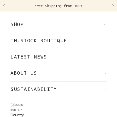
Skip to content
Free Shipping from 300€
Previous
Ne
SHOP
IN-STOCK BOUTIQUE
LATEST NEWS
ABOUT US
SUSTAINABILITY
LOGIN
EUR €
Country