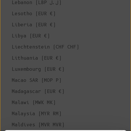
Lebanon (LBP ل.ل)
Lesotho (EUR €)
Liberia (EUR €)
Libya (EUR €)
Liechtenstein (CHF CHF)
Lithuania (EUR €)
Luxembourg (EUR €)
Macao SAR (MOP P)
Madagascar (EUR €)
Malawi (MWK MK)
Malaysia (MYR RM)
Maldives (MVR MVR)