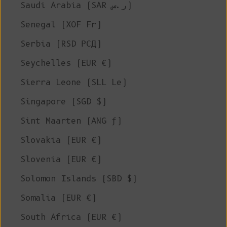
Saudi Arabia (SAR ر.س)
Senegal (XOF Fr)
Serbia (RSD РСД)
Seychelles (EUR €)
Sierra Leone (SLL Le)
Singapore (SGD $)
Sint Maarten (ANG ƒ)
Slovakia (EUR €)
Slovenia (EUR €)
Solomon Islands (SBD $)
Somalia (EUR €)
South Africa (EUR €)