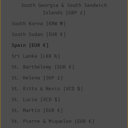
South Georgia & South Sandwich
Islands (GBP £)
South Korea (KRW ₩)
South Sudan (EUR €)
Spain (EUR €)
Sri Lanka (LKR ₨)
St. Barthélemy (EUR €)
St. Helena (SHP £)
St. Kitts & Nevis (XCD $)
St. Lucia (XCD $)
St. Martin (EUR €)
St. Pierre & Miquelon (EUR €)