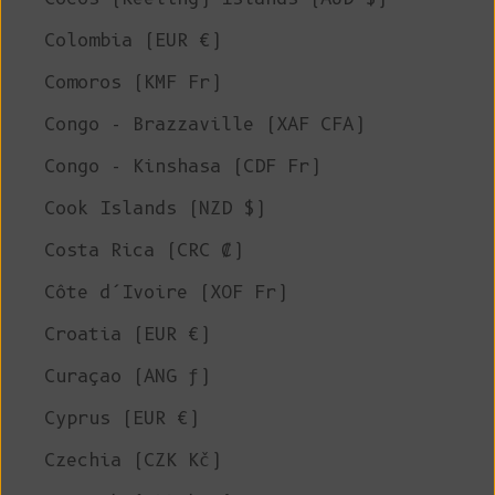
Colombia (EUR €)
Comoros (KMF Fr)
Congo - Brazzaville (XAF CFA)
Congo - Kinshasa (CDF Fr)
Cook Islands (NZD $)
Costa Rica (CRC ₡)
Côte d’Ivoire (XOF Fr)
Croatia (EUR €)
Curaçao (ANG ƒ)
Cyprus (EUR €)
Czechia (CZK Kč)