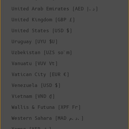
United Arab Emirates (AED د.إ)
United Kingdom (GBP £)
United States (USD $)
Uruguay (UYU $U)
Uzbekistan (UZS so'm)
Vanuatu (VUV Vt)
Vatican City (EUR €)
Venezuela (USD $)
Vietnam (VND ₫)
Wallis & Futuna (XPF Fr)
Western Sahara (MAD د.م.)