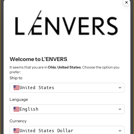
Mali (XOF Fr)
Malta (EUR €)
Martinique (EUR €)
Mauritania (EUR €)
Mauritius (MUR ₨)
Welcome to L'ENVERS
Mayotte (EUR €)
It seems that you are in
Ohio
,
United States
. Choose the option you
prefer:
Mexico (EUR €)
Ship to
Moldova (MDL L)
United States
Monaco (EUR €)
Language
Mongolia (MNT ₮)
English
Montenegro (EUR €)
Currency
Montserrat (XCD $)
United States Dollar