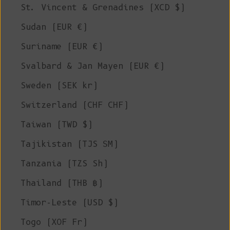
St. Vincent & Grenadines (XCD $)
Sudan (EUR €)
Suriname (EUR €)
Svalbard & Jan Mayen (EUR €)
Sweden (SEK kr)
Switzerland (CHF CHF)
Taiwan (TWD $)
Tajikistan (TJS ЅМ)
Tanzania (TZS Sh)
Thailand (THB ฿)
Timor-Leste (USD $)
Togo (XOF Fr)