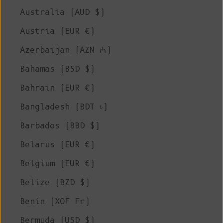
Australia (AUD $)
Austria (EUR €)
Azerbaijan (AZN ₼)
Bahamas (BSD $)
Bahrain (EUR €)
Bangladesh (BDT ৳)
Barbados (BBD $)
Belarus (EUR €)
Belgium (EUR €)
Belize (BZD $)
Benin (XOF Fr)
Bermuda (USD $)