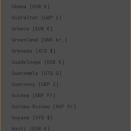
Ghana (EUR €)
Gibraltar (GBP £)
Greece (EUR €)
Greenland (DKK kr.)
Grenada (XCD $)
Guadeloupe (EUR €)
Guatemala (GTQ Q)
Guernsey (GBP £)
Guinea (GNF Fr)
Guinea-Bissau (XOF Fr)
Guyana (GYD $)
Haiti (EUR €)