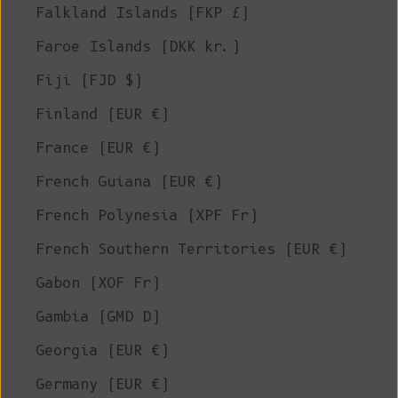
Falkland Islands (FKP £)
Faroe Islands (DKK kr.)
Fiji (FJD $)
Finland (EUR €)
France (EUR €)
French Guiana (EUR €)
French Polynesia (XPF Fr)
French Southern Territories (EUR €)
Gabon (XOF Fr)
Gambia (GMD D)
Georgia (EUR €)
Germany (EUR €)