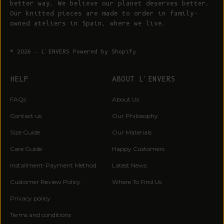
better way. We believe our planet deserves better.
Our knitted pieces are made to order in family-
owned ateliers in Spain, where we live.
© 2026 - L'ENVERS
Powered by Shopify
HELP
ABOUT L'ENVERS
FAQs
About Us
Contact us
Our Philosophy
Size Guide
Our Materials
Care Guide
Happy Customers
Installment-Payment Method
Latest News
Customer Review Policy
Where To Find Us
Privacy policy
Terms and conditions