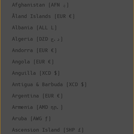
Afghanistan (AFN ؋)
Åland Islands (EUR €)
Albania (ALL L)
Algeria (DZD د.ج)
Andorra (EUR €)
Angola (EUR €)
Anguilla (XCD $)
Antigua & Barbuda (XCD $)
Argentina (EUR €)
Armenia (AMD դր.)
Aruba (AWG ƒ)
Ascension Island (SHP £)