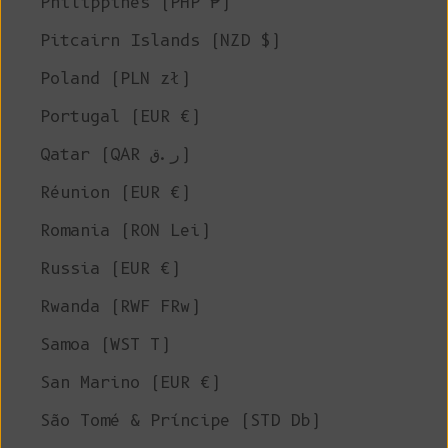
Philippines (PHP ₱)
Pitcairn Islands (NZD $)
Poland (PLN zł)
Portugal (EUR €)
Qatar (QAR ر.ق)
Réunion (EUR €)
Romania (RON Lei)
Russia (EUR €)
Rwanda (RWF FRw)
Samoa (WST T)
San Marino (EUR €)
São Tomé & Príncipe (STD Db)