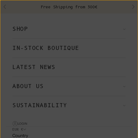
Skip to content
Free Shipping from 300€
Previous
Ne
SHOP
IN-STOCK BOUTIQUE
LATEST NEWS
ABOUT US
SUSTAINABILITY
LOGIN
EUR €
Country