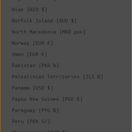
Niue (NZD $)
Norfolk Island (AUD $)
North Macedonia (MKD ден)
Norway (EUR €)
Oman (EUR €)
Pakistan (PKR ₨)
Palestinian Territories (ILS ₪)
Panama (USD $)
Papua New Guinea (PGK K)
Paraguay (PYG ₲)
Peru (PEN S/)