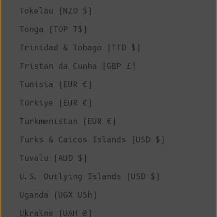
Tokelau (NZD $)
Tonga (TOP T$)
Trinidad & Tobago (TTD $)
Tristan da Cunha (GBP £)
Tunisia (EUR €)
Türkiye (EUR €)
Turkmenistan (EUR €)
Turks & Caicos Islands (USD $)
Tuvalu (AUD $)
U.S. Outlying Islands (USD $)
Uganda (UGX USh)
Ukraine (UAH ₴)