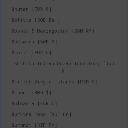
Bhutan (EUR €)
Bolivia (BOB Bs.)
Bosnia & Herzegovina (BAM КМ)
Botswana (BWP P)
Brazil (EUR €)
British Indian Ocean Territory (USD
$)
British Virgin Islands (USD $)
Brunei (BND $)
Bulgaria (EUR €)
Burkina Faso (XOF Fr)
Burundi (BIF Fr)