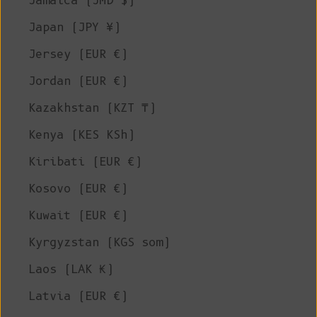
Jamaica (JMD $)
Japan (JPY ¥)
Jersey (EUR €)
Jordan (EUR €)
Kazakhstan (KZT ₸)
Kenya (KES KSh)
Kiribati (EUR €)
Kosovo (EUR €)
Kuwait (EUR €)
Kyrgyzstan (KGS som)
Laos (LAK ₭)
Latvia (EUR €)