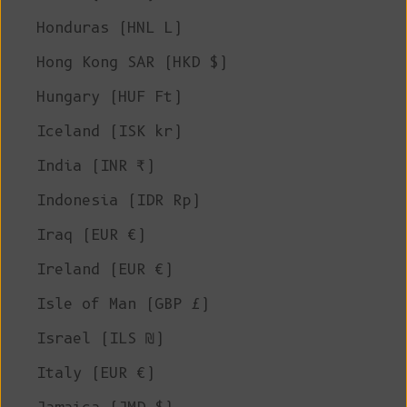
Honduras (HNL L)
Hong Kong SAR (HKD $)
Hungary (HUF Ft)
Iceland (ISK kr)
India (INR ₹)
Indonesia (IDR Rp)
Iraq (EUR €)
Ireland (EUR €)
Isle of Man (GBP £)
Israel (ILS ₪)
Italy (EUR €)