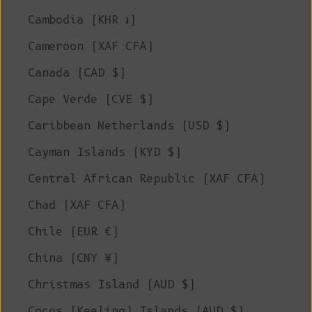
Cambodia (KHR ៛)
Cameroon (XAF CFA)
Canada (CAD $)
Cape Verde (CVE $)
Caribbean Netherlands (USD $)
Cayman Islands (KYD $)
Central African Republic (XAF CFA)
Chad (XAF CFA)
Chile (EUR €)
China (CNY ¥)
Christmas Island (AUD $)
Cocos (Keeling) Islands (AUD $)