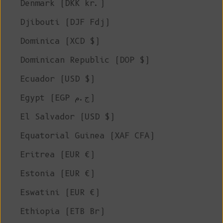
Denmark (DKK kr.)
Djibouti (DJF Fdj)
Dominica (XCD $)
Dominican Republic (DOP $)
Ecuador (USD $)
Egypt (EGP ج.م)
El Salvador (USD $)
Equatorial Guinea (XAF CFA)
Eritrea (EUR €)
Estonia (EUR €)
Eswatini (EUR €)
Ethiopia (ETB Br)