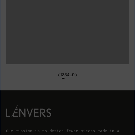
colorgroup:ANNA Cotton Cardigan (Copy)
colorgroup:ANNA RTS
colorgroup:ANNA-merino
colorgroup:ANNA-merino-mohair
colorgroup:ANNIE Cardigan
1
2
3
4
…
9
Our mission is to design fewer pieces made in a