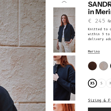
SANDR
in Mer
Sale p
€ 245
Sp
Knitted to 
within 3 to
delivery ad
Merino
XS
S
Sizing & F