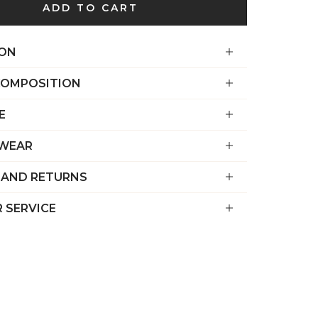
€)
ADD TO CART
British
Indian Ocean
ION
Territory
(USD $)
COMPOSITION
British
E
Virgin
Islands (USD
 WEAR
$)
 AND RETURNS
Brunei (BND
$)
 SERVICE
Bulgaria (EUR
€)
Burkina Faso
(XOF Fr)
Burundi (BIF