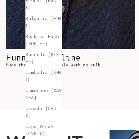
Brunei (BND
$)
Bulgaria (EUR
€)
Burkina Faso
(XOF Fr)
Burundi (BIF
Funnel Neckline
Fr)
Hugs the neck comfortably with no bulk
Cambodia (KHR
៛)
Cameroon (XAF
CFA)
Canada (CAD
$)
Cape Verde
(CVE $)