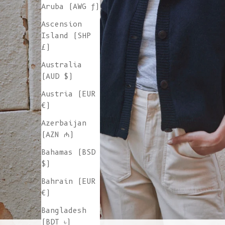
Aruba (AWG ƒ)
Ascension
Island (SHP
£)
Australia
(AUD $)
Austria (EUR
€)
Azerbaijan
(AZN ₼)
Bahamas (BSD
$)
Bahrain (EUR
€)
Bangladesh
(BDT ৳)