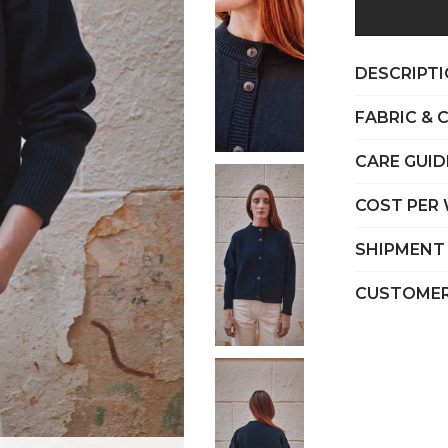
DESCRIPT
FABRIC & 
CARE GUID
COST PER
SHIPMENT
CUSTOMER