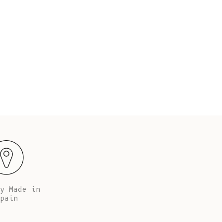
Fr)
 tall (5’67’’), her chest is 86 cm (34”), her waist
Alba is 
’) and her hips are 90 cm (35”).
Cambodia (KHR
៛)
Cameroon (XAF
CFA)
Canada (CAD
$)
Cape Verde
(CVE $)
Caribbean
Netherlands
(USD $)
Cayman
Islands (KYD
y Made in
$)
pain
Central