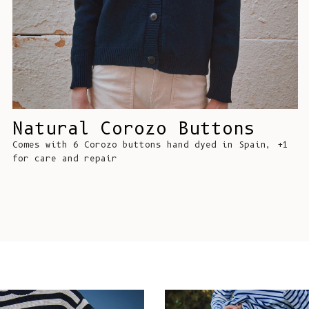
Natural Corozo Buttons
Comes with 6 Corozo buttons hand dyed in Spain, +1
for care and repair