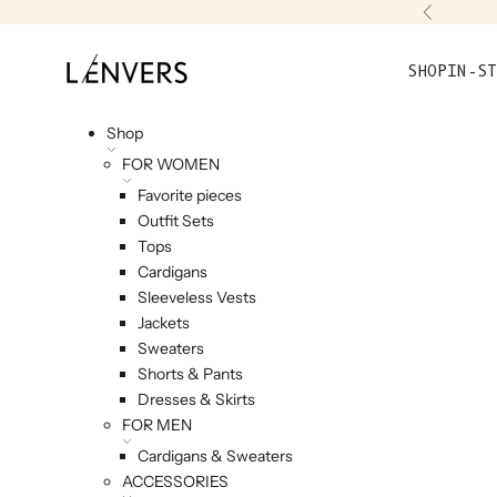
Skip to content
Previou
L'ENVERS
SHOP
IN-ST
Shop
FOR WOMEN
Favorite pieces
Outfit Sets
Tops
Cardigans
Sleeveless Vests
Jackets
Sweaters
Shorts & Pants
Dresses & Skirts
FOR MEN
Cardigans & Sweaters
ACCESSORIES