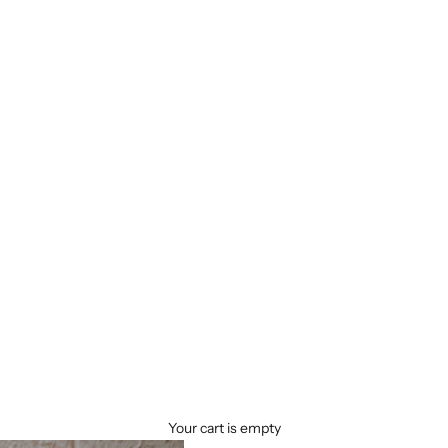
Your cart is empty