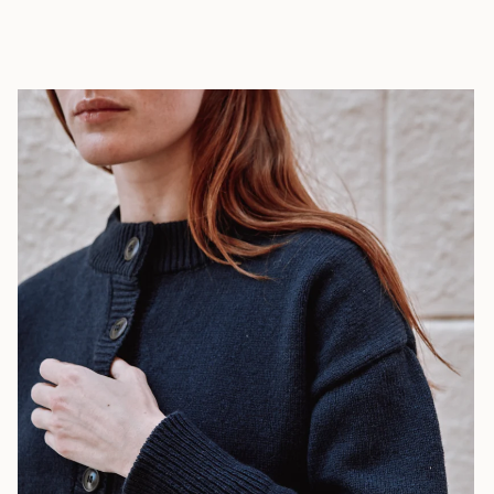
African
Republic (XAF
CFA)
Chad (XAF
CFA)
Chile (EUR €)
China (CNY ¥)
Christmas
Island (AUD
$)
Cocos
(Keeling)
Islands (AUD
$)
Colombia (EUR
€)