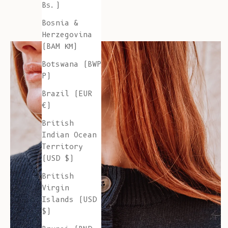
Bs.)
Bosnia &
Herzegovina
(BAM КМ)
Botswana (BWP
P)
Brazil (EUR
€)
British
Indian Ocean
Territory
(USD $)
British
Virgin
Islands (USD
$)