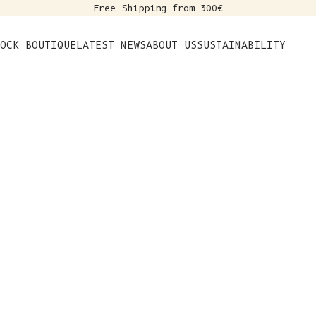
Free Shipping from 300€
s
OCK BOUTIQUE
LATEST NEWS
ABOUT US
SUSTAINABILITY