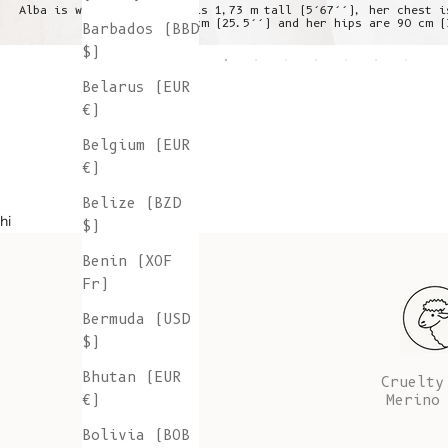
Alba is wearing a S, she is 1,73 m tall (5’67’’), her chest i
is 64 cm (25.5’’) and her hips are 90 cm (
Barbados (BBD
$)
Belarus (EUR
€)
Belgium (EUR
€)
Belize (BZD
hi
$)
Benin (XOF
Fr)
Bermuda (USD
$)
Bhutan (EUR
Cruelty
Merino
€)
Bolivia (BOB