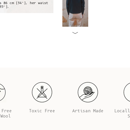
s 86 cm (34”), her waist
Alba is wearing a S, she is 1,73 m
35”).
is 64 cm (25.5’
 Free
Toxic Free
Artisan Made
Locall
 Wool
S