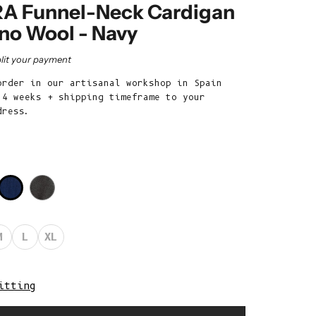
Belize (BZD
A Funnel-Neck Cardigan
$)
ino Wool - Navy
Benin (XOF
rice
lit your payment
Fr)
order in our artisanal workshop in Spain
Bermuda (USD
 4 weeks + shipping timeframe to your
$)
dress.
Bhutan (EUR
€)
Bolivia (BOB
Bs.)
Bosnia &
Herzegovina
M
L
XL
(BAM КМ)
Botswana (BWP
P)
itting
Brazil (EUR