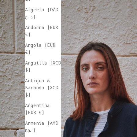
Algeria (DZD
د.ج)
Andorra (EUR
€)
Angola (EUR
€)
Anguilla (XCD
$)
Antigua &
Barbuda (XCD
$)
Argentina
(EUR €)
Armenia (AMD
դր.)