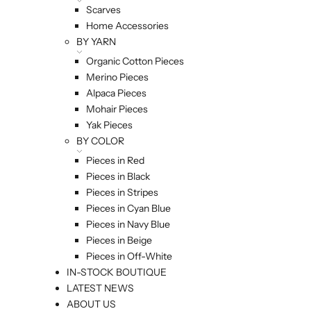
Scarves
Home Accessories
BY YARN
Organic Cotton Pieces
Merino Pieces
Alpaca Pieces
Mohair Pieces
Yak Pieces
BY COLOR
Pieces in Red
Pieces in Black
Pieces in Stripes
Pieces in Cyan Blue
Pieces in Navy Blue
Pieces in Beige
Pieces in Off-White
IN-STOCK BOUTIQUE
LATEST NEWS
ABOUT US