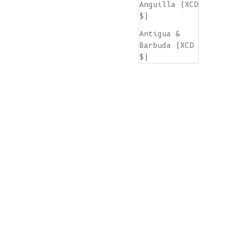
Anguilla (XCD
$)
Antigua &
Barbuda (XCD
$)
Argentina
(EUR €)
Armenia (AMD
դր.)
Aruba (AWG ƒ)
Ascension
Island (SHP
£)
Australia
(AUD $)
Austria (EUR