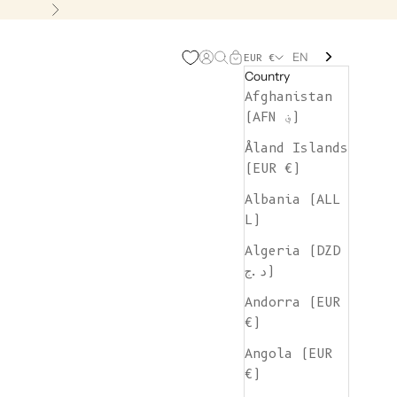
Next
EN
Open account page
Open search
Open cart
EUR €
Country
Afghanistan
(AFN ؋)
Åland Islands
(EUR €)
Albania (ALL
L)
Algeria (DZD
د.ج)
Andorra (EUR
€)
Angola (EUR
€)