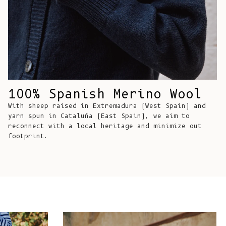
Comoros (KMF
Fr)
Congo -
Brazzaville
(XAF CFA)
Congo -
Kinshasa (CDF
100% Spanish Merino Wool
Fr)
With sheep raised in Extremadura (West Spain) and
Cook Islands
yarn spun in Cataluña (East Spain), we aim to
reconnect with a local heritage and minimize out
(NZD $)
footprint.
Costa Rica
(CRC ₡)
Côte d’Ivoire
(XOF Fr)
Croatia (EUR
€)