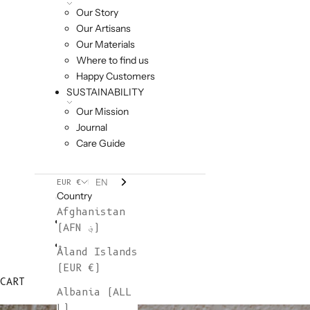
Our Story
Our Artisans
Our Materials
Where to find us
Happy Customers
SUSTAINABILITY
Our Mission
Journal
Care Guide
EN
EUR €
Country
Afghanistan
(AFN ؋)
Åland Islands
(EUR €)
CART
Albania (ALL
L)