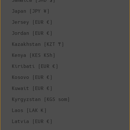
Jamaica (JMD $)
Japan (JPY ¥)
Jersey (EUR €)
Jordan (EUR €)
Kazakhstan (KZT ₸)
Kenya (KES KSh)
Kiribati (EUR €)
Kosovo (EUR €)
Kuwait (EUR €)
Kyrgyzstan (KGS som)
Laos (LAK ₭)
Latvia (EUR €)