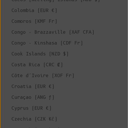
Colombia (EUR €)
Comoros (KMF Fr)
Congo - Brazzaville (XAF CFA)
Congo - Kinshasa (CDF Fr)
Cook Islands (NZD $)
Costa Rica (CRC ₡)
Côte d’Ivoire (XOF Fr)
Croatia (EUR €)
Curaçao (ANG ƒ)
Cyprus (EUR €)
Czechia (CZK Kč)