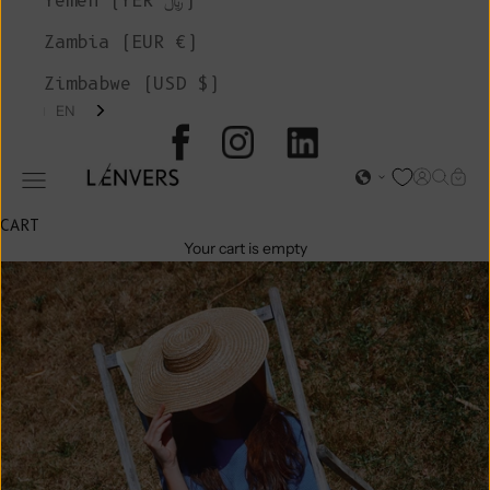
Yemen (YER ﷼)
Zambia (EUR €)
Zimbabwe (USD $)
EN
L'ENVERS
Open acc
Open s
Open
Open navigation menu
CART
Your cart is empty