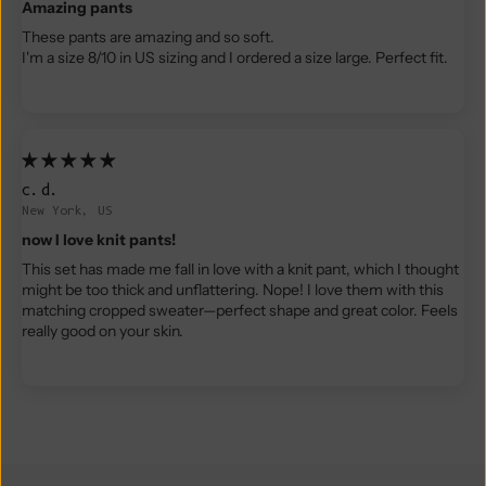
Amazing pants
These pants are amazing and so soft.
I'm a size 8/10 in US sizing and I ordered a size large. Perfect fit.
c.d.
New York, US
now I love knit pants!
This set has made me fall in love with a knit pant, which I thought
might be too thick and unflattering. Nope! I love them with this
matching cropped sweater—perfect shape and great color. Feels
really good on your skin.