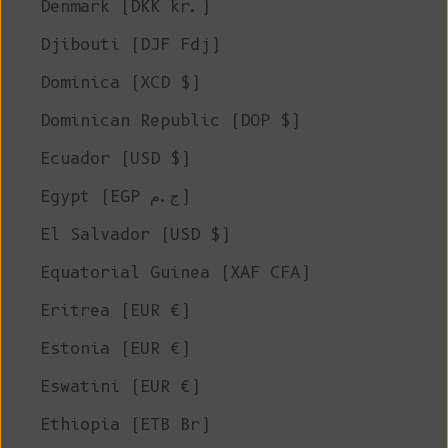
Denmark (DKK kr.)
Djibouti (DJF Fdj)
Dominica (XCD $)
Dominican Republic (DOP $)
Ecuador (USD $)
Egypt (EGP ج.م)
El Salvador (USD $)
Equatorial Guinea (XAF CFA)
Eritrea (EUR €)
Estonia (EUR €)
Eswatini (EUR €)
Ethiopia (ETB Br)