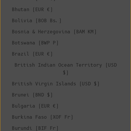
Bhutan (EUR €)
Bolivia (BOB Bs.)
Bosnia & Herzegovina (BAM КМ)
Botswana (BWP P)
Brazil (EUR €)
British Indian Ocean Territory (USD
$)
British Virgin Islands (USD $)
Brunei (BND $)
Bulgaria (EUR €)
Burkina Faso (XOF Fr)
Burundi (BIF Fr)