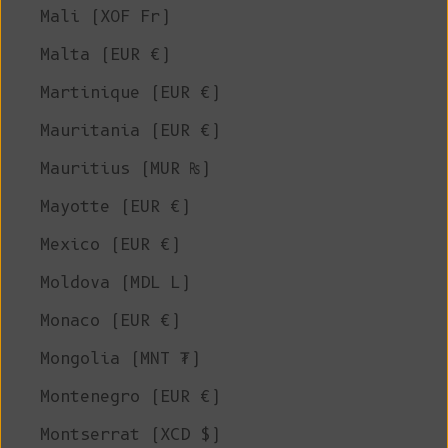
Mali (XOF Fr)
Malta (EUR €)
Martinique (EUR €)
Mauritania (EUR €)
Mauritius (MUR ₨)
Mayotte (EUR €)
Mexico (EUR €)
Moldova (MDL L)
Monaco (EUR €)
Mongolia (MNT ₮)
Montenegro (EUR €)
Montserrat (XCD $)