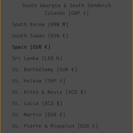
South Georgia & South Sandwich
Islands (GBP £)
South Korea (KRW ₩)
South Sudan (EUR €)
Spain (EUR €)
Sri Lanka (LKR ₨)
St. Barthélemy (EUR €)
St. Helena (SHP £)
St. Kitts & Nevis (XCD $)
St. Lucia (XCD $)
St. Martin (EUR €)
St. Pierre & Miquelon (EUR €)