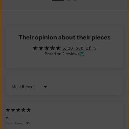
Their opinion about their pieces
5.00 out of 5
Based on 2 reviews
Sort by
A.
San Jose, US