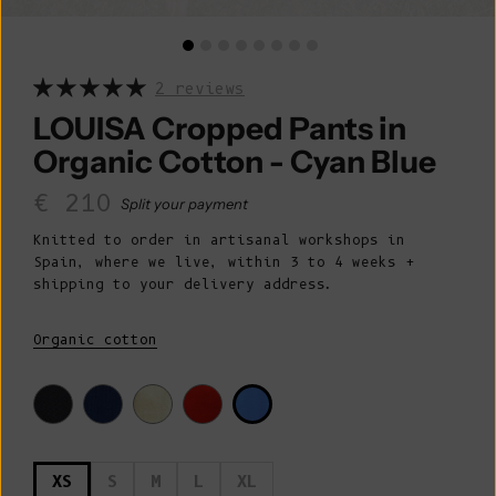
2 reviews
LOUISA Cropped Pants in
Organic Cotton - Cyan Blue
Sale price
€ 210
Split your payment
Knitted to order in artisanal workshops in
Spain, where we live, within 3 to 4 weeks +
shipping to your delivery address.
Organic cotton
XS
S
M
L
XL