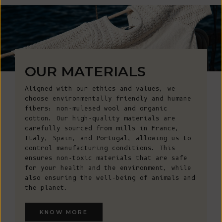
OUR MATERIALS
Aligned with our ethics and values, we
choose environmentally friendly and humane
fibers: non-mulesed wool and organic
cotton. Our high-quality materials are
carefully sourced from mills in France,
Italy, Spain, and Portugal, allowing us to
control manufacturing conditions. This
ensures non-toxic materials that are safe
for your health and the environment, while
also ensuring the well-being of animals and
the planet.
KNOW MORE