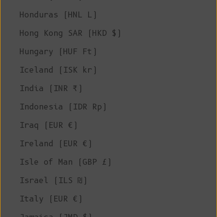
Honduras (HNL L)
Hong Kong SAR (HKD $)
Hungary (HUF Ft)
Iceland (ISK kr)
India (INR ₹)
Indonesia (IDR Rp)
Iraq (EUR €)
Ireland (EUR €)
Isle of Man (GBP £)
Israel (ILS ₪)
Italy (EUR €)