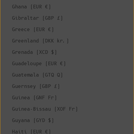
Ghana (EUR €)
Gibraltar (GBP £)
Greece (EUR €)
Greenland (DKK kr.)
Grenada (XCD $)
Guadeloupe (EUR €)
Guatemala (GTQ Q)
Guernsey (GBP £)
Guinea (GNF Fr)
Guinea-Bissau (XOF Fr)
Guyana (GYD $)
Haiti (EUR €)