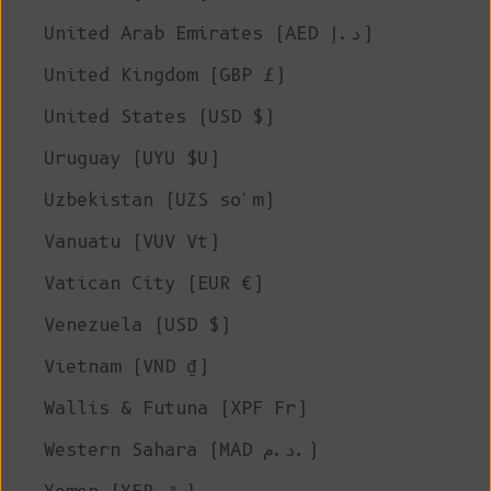
United Arab Emirates (AED د.إ)
United Kingdom (GBP £)
United States (USD $)
Uruguay (UYU $U)
Uzbekistan (UZS so'm)
Vanuatu (VUV Vt)
Vatican City (EUR €)
Venezuela (USD $)
Vietnam (VND ₫)
Wallis & Futuna (XPF Fr)
Western Sahara (MAD د.م.)