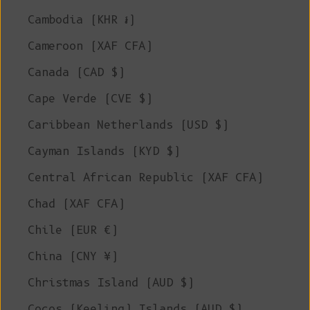
Cambodia (KHR ៛)
Cameroon (XAF CFA)
Canada (CAD $)
Cape Verde (CVE $)
Caribbean Netherlands (USD $)
Cayman Islands (KYD $)
Central African Republic (XAF CFA)
Chad (XAF CFA)
Chile (EUR €)
China (CNY ¥)
Christmas Island (AUD $)
Cocos (Keeling) Islands (AUD $)