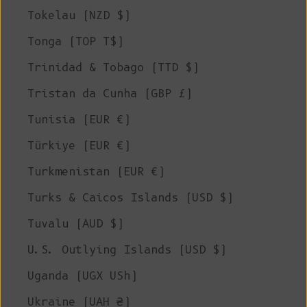
Tokelau (NZD $)
Tonga (TOP T$)
Trinidad & Tobago (TTD $)
Tristan da Cunha (GBP £)
Tunisia (EUR €)
Türkiye (EUR €)
Turkmenistan (EUR €)
Turks & Caicos Islands (USD $)
Tuvalu (AUD $)
U.S. Outlying Islands (USD $)
Uganda (UGX USh)
Ukraine (UAH ₴)