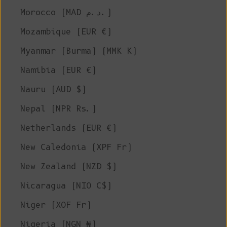
Morocco (MAD د.م.)
Mozambique (EUR €)
Myanmar (Burma) (MMK K)
Namibia (EUR €)
Nauru (AUD $)
Nepal (NPR Rs.)
Netherlands (EUR €)
New Caledonia (XPF Fr)
New Zealand (NZD $)
Nicaragua (NIO C$)
Niger (XOF Fr)
Nigeria (NGN ₦)