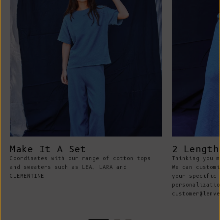
Make It A Set
2 Length
Coordinates with our range of cotton tops
Thinking you m
and sweaters such as LEA, LARA and
We can customi
CLEMENTINE
your specific 
personalizatio
customer@lenve