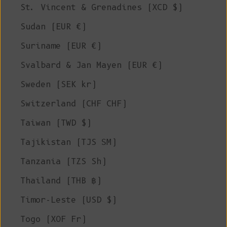
St. Vincent & Grenadines (XCD $)
Sudan (EUR €)
Suriname (EUR €)
Svalbard & Jan Mayen (EUR €)
Sweden (SEK kr)
Switzerland (CHF CHF)
Taiwan (TWD $)
Tajikistan (TJS ЅМ)
Tanzania (TZS Sh)
Thailand (THB ฿)
Timor-Leste (USD $)
Togo (XOF Fr)