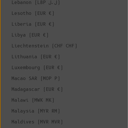
Lebanon (LBP ل.ل)
Lesotho (EUR €)
Liberia (EUR €)
Libya (EUR €)
Liechtenstein (CHF CHF)
Lithuania (EUR €)
Luxembourg (EUR €)
Macao SAR (MOP P)
Madagascar (EUR €)
Malawi (MWK MK)
Malaysia (MYR RM)
Maldives (MVR MVR)