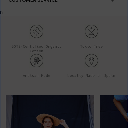
CUSTOMER SERVICE
hi
GOTS-Certified Organic
Toxic Free
Cotton
Artisan Made
Locally Made in Spain