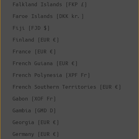
Falkland Islands (FKP £)
Faroe Islands (DKK kr.)
Fiji (FJD $)
Finland (EUR €)
France (EUR €)
French Guiana (EUR €)
French Polynesia (XPF Fr)
French Southern Territories (EUR €)
Gabon (XOF Fr)
Gambia (GMD D)
Georgia (EUR €)
Germany (EUR €)