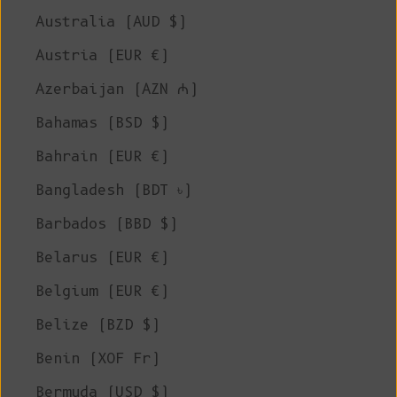
Australia (AUD $)
Austria (EUR €)
Azerbaijan (AZN ₼)
Bahamas (BSD $)
Bahrain (EUR €)
Bangladesh (BDT ৳)
Barbados (BBD $)
Belarus (EUR €)
Belgium (EUR €)
Belize (BZD $)
Benin (XOF Fr)
Bermuda (USD $)