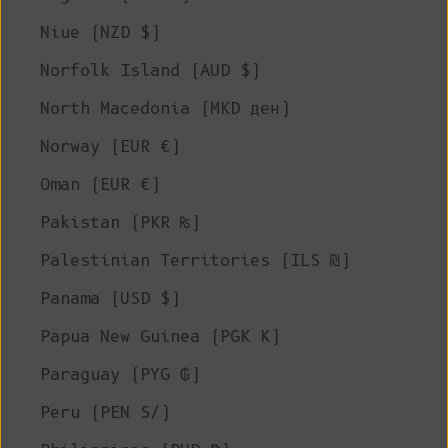
Niue (NZD $)
Norfolk Island (AUD $)
North Macedonia (MKD ден)
Norway (EUR €)
Oman (EUR €)
Pakistan (PKR ₨)
Palestinian Territories (ILS ₪)
Panama (USD $)
Papua New Guinea (PGK K)
Paraguay (PYG ₲)
Peru (PEN S/)