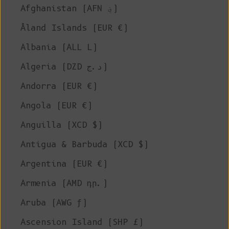
Afghanistan (AFN ؋)
Åland Islands (EUR €)
Albania (ALL L)
Algeria (DZD د.ج)
Andorra (EUR €)
Angola (EUR €)
Anguilla (XCD $)
Antigua & Barbuda (XCD $)
Argentina (EUR €)
Armenia (AMD դր.)
Aruba (AWG ƒ)
Ascension Island (SHP £)