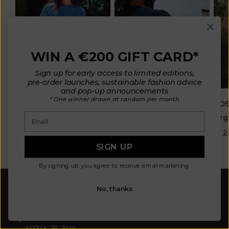
WIN A €200 GIFT CARD*
Sign up for early access to limited editions,
pre-order launches, sustainable fashion advice
and pop-up announcements
* One winner drawn at random per month
ELISABETH Puff-Sleeve
ROS
LÉA Short-Sleeve Tee in
Email
Tee in Organic Cotton -
Org
Organic Cotton - Cyan
Navy
Blue
€ 2
SIGN UP
€ 180
€ 170
By signing up, you agree to receive email marketing.
FREE SHIPPING
No, thanks
from 300€ to Europe, from 320€ to North America, UK,
Swiss, from 360€ to Asia
FLEXIBLE EXCHANGE AND RETURNS
within 30 days