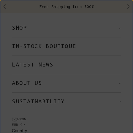
Skip to content
Free Shipping from 300€
Previous
Ne
SHOP
IN-STOCK BOUTIQUE
LATEST NEWS
ABOUT US
SUSTAINABILITY
LOGIN
EUR €
Country