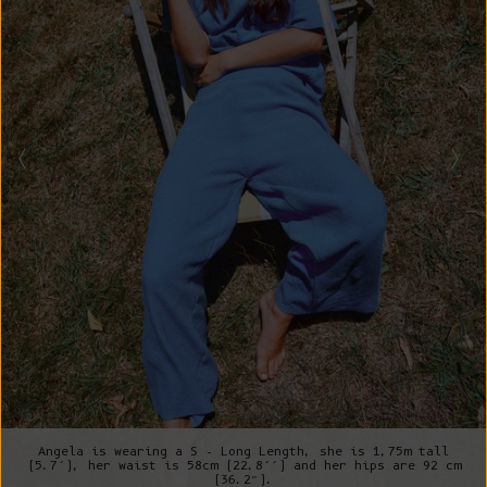
Angela is wearing a S - Long Length, she is 1,75m tall
(5.7’), her waist is 58cm (22.8’’) and her hips are 92 cm
(36.2”).