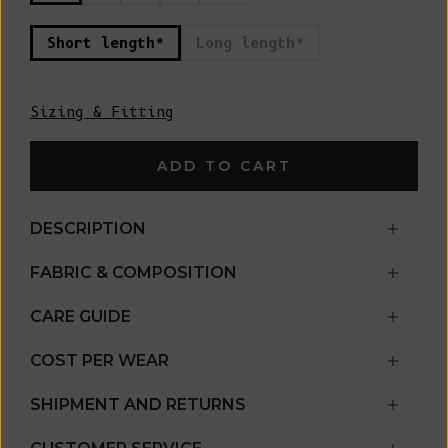
Short length*
Long length*
Sizing & Fitting
ADD TO CART
DESCRIPTION
FABRIC & COMPOSITION
CARE GUIDE
COST PER WEAR
SHIPMENT AND RETURNS