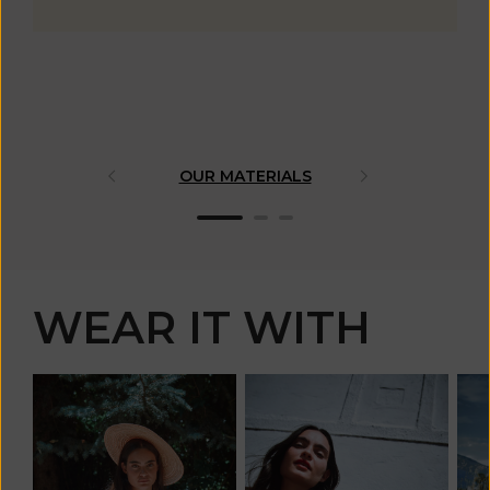
OUR MATERIALS
ARTISAN 
WEAR IT WITH