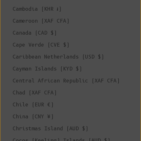
Cambodia (KHR ៛)
Cameroon (XAF CFA)
Canada (CAD $)
Cape Verde (CVE $)
Caribbean Netherlands (USD $)
Cayman Islands (KYD $)
Central African Republic (XAF CFA)
Chad (XAF CFA)
Chile (EUR €)
China (CNY ¥)
Christmas Island (AUD $)
Cocos (Keeling) Islands (AUD $)