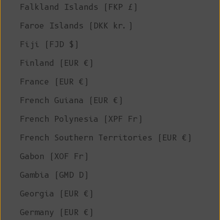
Falkland Islands (FKP £)
Faroe Islands (DKK kr.)
Fiji (FJD $)
Finland (EUR €)
France (EUR €)
French Guiana (EUR €)
French Polynesia (XPF Fr)
French Southern Territories (EUR €)
Gabon (XOF Fr)
Gambia (GMD D)
Georgia (EUR €)
Germany (EUR €)