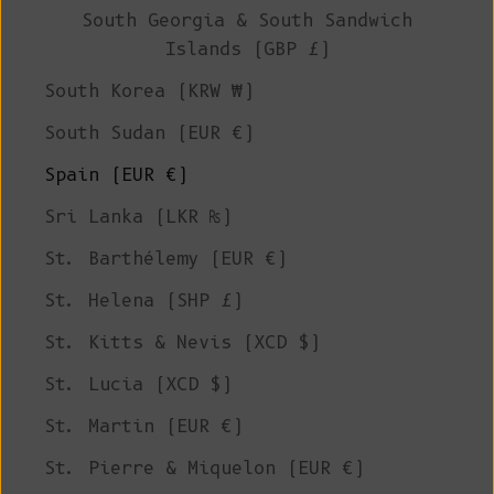
South Georgia & South Sandwich
Islands (GBP £)
South Korea (KRW ₩)
South Sudan (EUR €)
Spain (EUR €)
Sri Lanka (LKR ₨)
St. Barthélemy (EUR €)
St. Helena (SHP £)
St. Kitts & Nevis (XCD $)
St. Lucia (XCD $)
St. Martin (EUR €)
St. Pierre & Miquelon (EUR €)