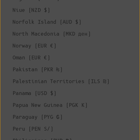
Niue (NZD $)
Norfolk Island (AUD $)
North Macedonia (MKD ден)
Norway (EUR €)
Oman (EUR €)
Pakistan (PKR ₨)
Palestinian Territories (ILS ₪)
Panama (USD $)
Papua New Guinea (PGK K)
Paraguay (PYG ₲)
Peru (PEN S/)