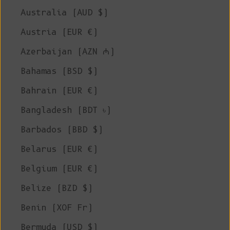
Australia (AUD $)
Austria (EUR €)
Azerbaijan (AZN ₼)
Bahamas (BSD $)
Bahrain (EUR €)
Bangladesh (BDT ৳)
Barbados (BBD $)
Belarus (EUR €)
Belgium (EUR €)
Belize (BZD $)
Benin (XOF Fr)
Bermuda (USD $)