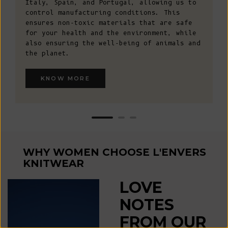
Italy, Spain, and Portugal, allowing us to
control manufacturing conditions. This
ensures non-toxic materials that are safe
for your health and the environment, while
also ensuring the well-being of animals and
the planet.
WIN A €200 GIFT CARD*
Sign up for early access to limited editions, pre-order
KNOW MORE
launches, sustainable fashion advice and pop-up
announcements
* One winner drawn at random per month
Email
SIGN UP
WHY WOMEN CHOOSE L'ENVERS
KNITWEAR
By signing up, you agree to receive email marketing.
LOVE
No, thanks
NOTES
FROM OUR