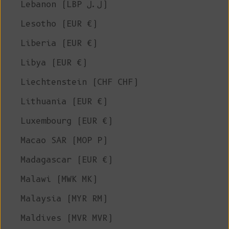
Lebanon (LBP ل.ل)
Lesotho (EUR €)
Liberia (EUR €)
Libya (EUR €)
Liechtenstein (CHF CHF)
Lithuania (EUR €)
Luxembourg (EUR €)
Macao SAR (MOP P)
Madagascar (EUR €)
Malawi (MWK MK)
Malaysia (MYR RM)
Maldives (MVR MVR)