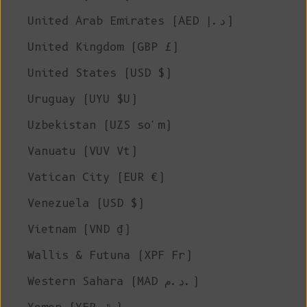
United Arab Emirates (AED د.إ)
United Kingdom (GBP £)
United States (USD $)
Uruguay (UYU $U)
Uzbekistan (UZS so'm)
Vanuatu (VUV Vt)
Vatican City (EUR €)
Venezuela (USD $)
Vietnam (VND ₫)
Wallis & Futuna (XPF Fr)
Western Sahara (MAD د.م.)