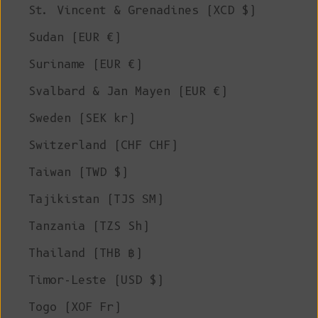
St. Vincent & Grenadines (XCD $)
Sudan (EUR €)
Suriname (EUR €)
Svalbard & Jan Mayen (EUR €)
Sweden (SEK kr)
Switzerland (CHF CHF)
Taiwan (TWD $)
Tajikistan (TJS ЅМ)
Tanzania (TZS Sh)
Thailand (THB ฿)
Timor-Leste (USD $)
Togo (XOF Fr)