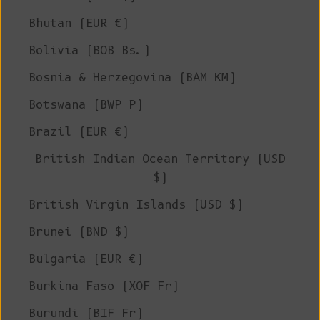
Bhutan (EUR €)
Bolivia (BOB Bs.)
Bosnia & Herzegovina (BAM КМ)
Botswana (BWP P)
Brazil (EUR €)
British Indian Ocean Territory (USD
$)
British Virgin Islands (USD $)
Brunei (BND $)
Bulgaria (EUR €)
Burkina Faso (XOF Fr)
Burundi (BIF Fr)