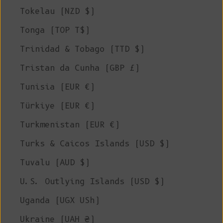
Tokelau (NZD $)
Tonga (TOP T$)
Trinidad & Tobago (TTD $)
Tristan da Cunha (GBP £)
Tunisia (EUR €)
Türkiye (EUR €)
Turkmenistan (EUR €)
Turks & Caicos Islands (USD $)
Tuvalu (AUD $)
U.S. Outlying Islands (USD $)
Uganda (UGX USh)
Ukraine (UAH ₴)