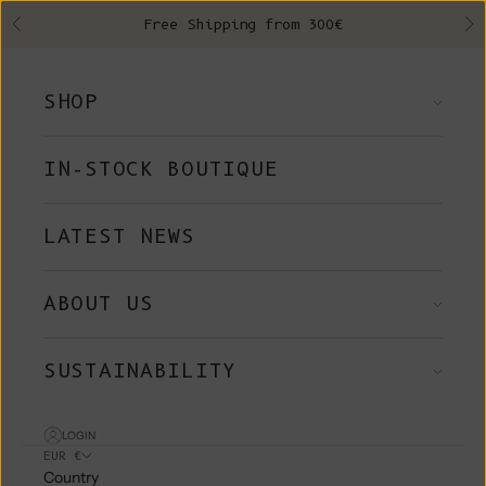
Skip to content
Free Shipping from 300€
Previous
Ne
SHOP
IN-STOCK BOUTIQUE
LATEST NEWS
ABOUT US
SUSTAINABILITY
LOGIN
EUR €
Country