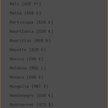
Mali (XOF Fr)
Malta (EUR €)
Martinique (EUR €)
Mauritania (EUR €)
Mauritius (MUR ₨)
Mayotte (EUR €)
Mexico (EUR €)
Moldova (MDL L)
Monaco (EUR €)
Mongolia (MNT ₮)
Montenegro (EUR €)
Montserrat (XCD $)