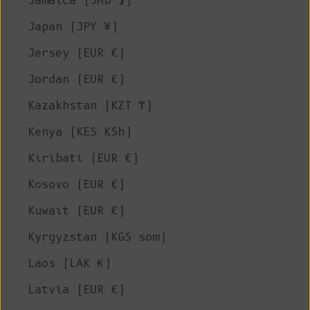
Jamaica (JMD $)
Japan (JPY ¥)
Jersey (EUR €)
Jordan (EUR €)
Kazakhstan (KZT ₸)
Kenya (KES KSh)
Kiribati (EUR €)
Kosovo (EUR €)
Kuwait (EUR €)
Kyrgyzstan (KGS som)
Laos (LAK ₭)
Latvia (EUR €)