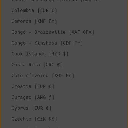
Colombia (EUR €)
Comoros (KMF Fr)
Congo - Brazzaville (XAF CFA)
Congo - Kinshasa (CDF Fr)
Cook Islands (NZD $)
Costa Rica (CRC ₡)
Côte d’Ivoire (XOF Fr)
Croatia (EUR €)
Curaçao (ANG ƒ)
Cyprus (EUR €)
Czechia (CZK Kč)