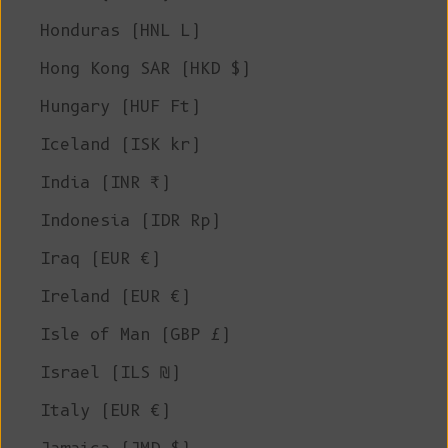
Honduras (HNL L)
Hong Kong SAR (HKD $)
Hungary (HUF Ft)
Iceland (ISK kr)
India (INR ₹)
Indonesia (IDR Rp)
Iraq (EUR €)
Ireland (EUR €)
Isle of Man (GBP £)
Israel (ILS ₪)
Italy (EUR €)