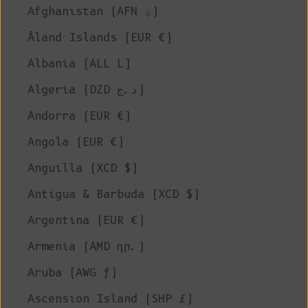
Afghanistan (AFN ؋)
Åland Islands (EUR €)
Albania (ALL L)
Algeria (DZD د.ج)
Andorra (EUR €)
Angola (EUR €)
Anguilla (XCD $)
Antigua & Barbuda (XCD $)
Argentina (EUR €)
Armenia (AMD դր.)
Aruba (AWG ƒ)
Ascension Island (SHP £)