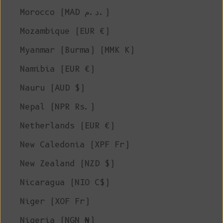
Morocco (MAD د.م.)
Mozambique (EUR €)
Myanmar (Burma) (MMK K)
Namibia (EUR €)
Nauru (AUD $)
Nepal (NPR Rs.)
Netherlands (EUR €)
New Caledonia (XPF Fr)
New Zealand (NZD $)
Nicaragua (NIO C$)
Niger (XOF Fr)
Nigeria (NGN ₦)