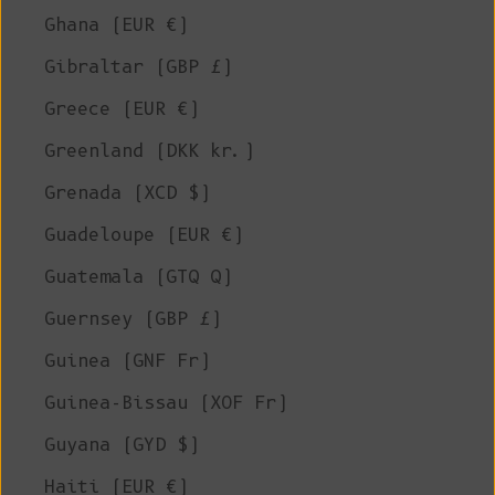
Ghana (EUR €)
Gibraltar (GBP £)
Greece (EUR €)
Greenland (DKK kr.)
Grenada (XCD $)
Guadeloupe (EUR €)
Guatemala (GTQ Q)
Guernsey (GBP £)
Guinea (GNF Fr)
Guinea-Bissau (XOF Fr)
Guyana (GYD $)
Haiti (EUR €)