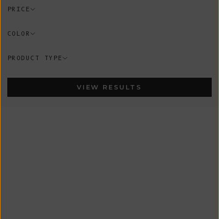
PRICE
COLOR
PRODUCT TYPE
VIEW RESULTS
In-Stock
In-Stock