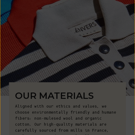
OUR MATERIALS
Aligned with our ethics and values, we
choose environmentally friendly and humane
fibers: non-mulesed wool and organic
cotton. Our high-quality materials are
carefully sourced from mills in France,