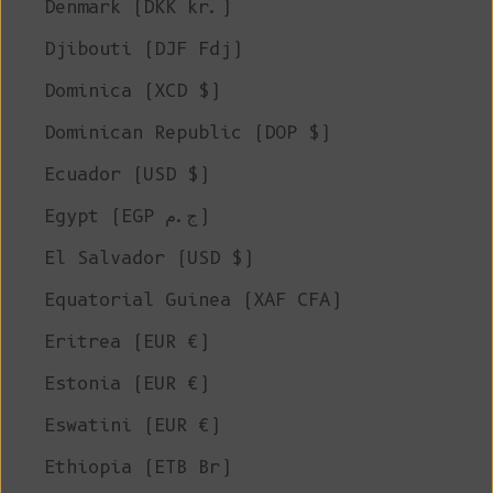
Denmark (DKK kr.)
Djibouti (DJF Fdj)
Dominica (XCD $)
Dominican Republic (DOP $)
Ecuador (USD $)
Egypt (EGP ج.م)
El Salvador (USD $)
Equatorial Guinea (XAF CFA)
Eritrea (EUR €)
Estonia (EUR €)
Eswatini (EUR €)
Ethiopia (ETB Br)