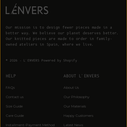
Our mission is to design fewer pieces made in a
better way. We believe our planet deserves better.
Our knitted pieces are made to order in family-
owned ateliers in Spain, where we live.
© 2026 - L'ENVERS
Powered by Shopify
HELP
ABOUT L'ENVERS
FAQs
About Us
Contact us
Our Philosophy
Size Guide
Our Materials
Care Guide
Happy Customers
Installment-Payment Method
Latest News