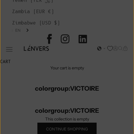
Yemen (YER ﷼)
Zambia (EUR €)
Zimbabwe (USD $)
EN
L'ENVERS
Open acc
Open s
Open
Open navigation menu
CART
Your cart is empty
colorgroup:VICTOIRE
colorgroup:VICTOIRE
This collection is empty
CONTINUE SHOPPING