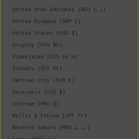
United Arab Emirates (AED د.إ)
United Kingdom (GBP £)
United States (USD $)
Uruguay (UYU $U)
Uzbekistan (UZS so'm)
Vanuatu (VUV Vt)
Vatican City (EUR €)
Venezuela (USD $)
Vietnam (VND ₫)
Wallis & Futuna (XPF Fr)
Western Sahara (MAD د.م.)