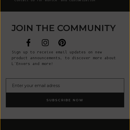
Contact Us
for advice and customization
JOIN THE COMMUNITY
Sign up to receive email updates on new
product announcements, to discover more about
L’Envers and more!
E-mail
SUBSCRIBE NOW