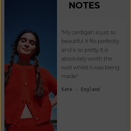
NOTES
"My cardigan is just so
"De
beautiful. It fits perfectly
jus
and is so pretty. It is
ord
absolutely worth the
soo
wait whilst it was being
ite
made."
bea
and
Kate - England
des
suc
and
as w