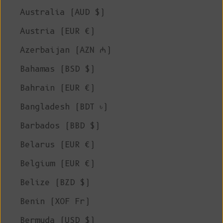
Australia (AUD $)
Austria (EUR €)
Azerbaijan (AZN ₼)
Bahamas (BSD $)
Bahrain (EUR €)
Bangladesh (BDT ৳)
Barbados (BBD $)
Belarus (EUR €)
Belgium (EUR €)
Belize (BZD $)
Benin (XOF Fr)
Bermuda (USD $)