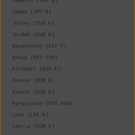
Jamaica (JMD $)
Japan (JPY ¥)
Jersey (EUR €)
Jordan (EUR €)
Kazakhstan (KZT ₸)
Kenya (KES KSh)
Kiribati (EUR €)
Kosovo (EUR €)
Kuwait (EUR €)
Kyrgyzstan (KGS som)
Laos (LAK ₭)
Latvia (EUR €)