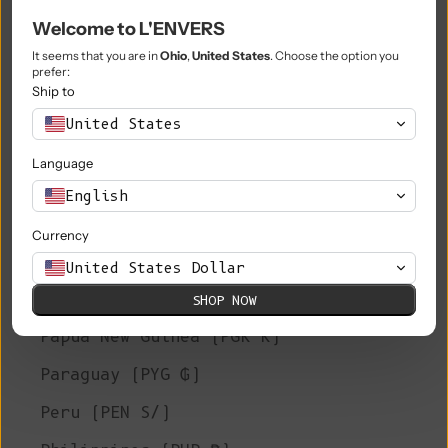
Welcome to L'ENVERS
Niue (NZD $)
It seems that you are in
Ohio
,
United States
. Choose the option you
Norfolk Island (AUD $)
prefer:
Ship to
North Macedonia (MKD ден)
United States
Norway (EUR €)
Language
Oman (EUR €)
English
Pakistan (PKR ₨)
Currency
Palestinian Territories (ILS ₪)
United States Dollar
Panama (USD $)
SHOP NOW
Papua New Guinea (PGK K)
Paraguay (PYG ₲)
Peru (PEN S/)