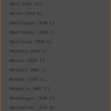
Mali (XOF Fr)
Malta (EUR €)
Martinique (EUR €)
Mauritania (EUR €)
Mauritius (MUR ₨)
Mayotte (EUR €)
Mexico (EUR €)
Moldova (MDL L)
Monaco (EUR €)
Mongolia (MNT ₮)
Montenegro (EUR €)
Montserrat (XCD $)