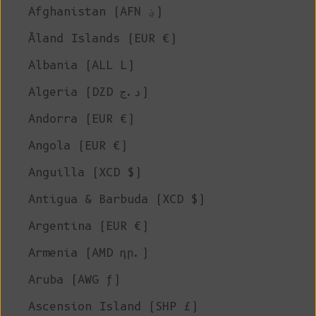
Afghanistan (AFN ؋)
Åland Islands (EUR €)
Albania (ALL L)
Algeria (DZD د.ج)
Andorra (EUR €)
Angola (EUR €)
Anguilla (XCD $)
Antigua & Barbuda (XCD $)
Argentina (EUR €)
Armenia (AMD դր.)
Aruba (AWG ƒ)
Ascension Island (SHP £)