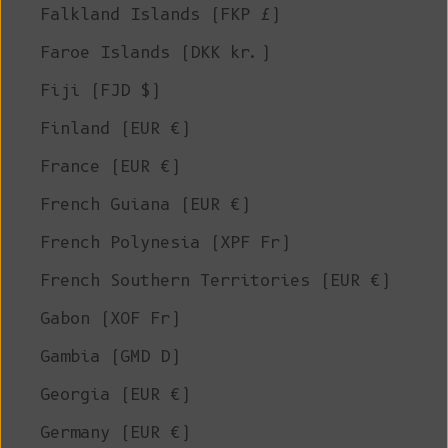
Falkland Islands (FKP £)
Faroe Islands (DKK kr.)
Fiji (FJD $)
Finland (EUR €)
France (EUR €)
French Guiana (EUR €)
French Polynesia (XPF Fr)
French Southern Territories (EUR €)
Gabon (XOF Fr)
Gambia (GMD D)
Georgia (EUR €)
Germany (EUR €)