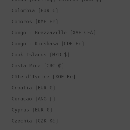
Colombia (EUR €)
Comoros (KMF Fr)
Congo - Brazzaville (XAF CFA)
Congo - Kinshasa (CDF Fr)
Cook Islands (NZD $)
Costa Rica (CRC ₡)
Côte d’Ivoire (XOF Fr)
Croatia (EUR €)
Curaçao (ANG ƒ)
Cyprus (EUR €)
Czechia (CZK Kč)