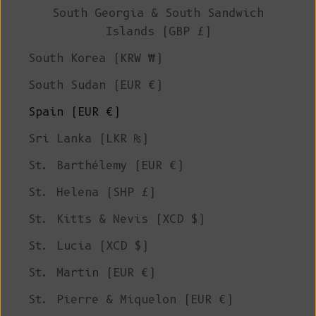
South Georgia & South Sandwich
Islands (GBP £)
South Korea (KRW ₩)
South Sudan (EUR €)
Spain (EUR €)
Sri Lanka (LKR ₨)
St. Barthélemy (EUR €)
St. Helena (SHP £)
St. Kitts & Nevis (XCD $)
St. Lucia (XCD $)
St. Martin (EUR €)
St. Pierre & Miquelon (EUR €)