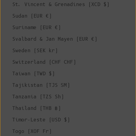
St. Vincent & Grenadines (XCD $)
Sudan (EUR €)
Suriname (EUR €)
Svalbard & Jan Mayen (EUR €)
Sweden (SEK kr)
Switzerland (CHF CHF)
Taiwan (TWD $)
Tajikistan (TJS ЅМ)
Tanzania (TZS Sh)
Thailand (THB ฿)
Timor-Leste (USD $)
Togo (XOF Fr)