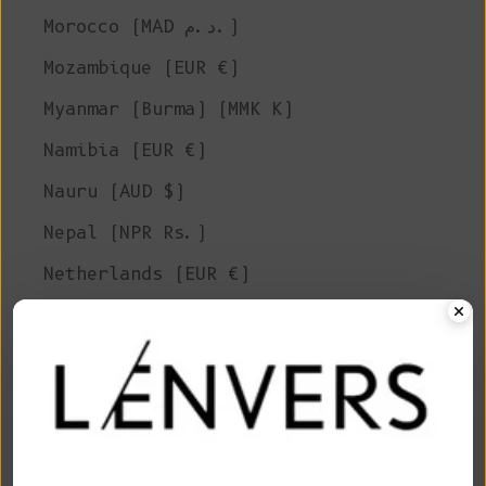
Morocco (MAD د.م.)
Mozambique (EUR €)
Myanmar (Burma) (MMK K)
Namibia (EUR €)
Nauru (AUD $)
Nepal (NPR Rs.)
Netherlands (EUR €)
New Caledonia (XPF Fr)
New Zealand (NZD $)
Nicaragua (NIO C$)
Niger (XOF Fr)
Nigeria (NGN ₦)