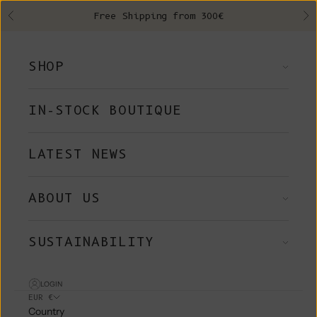
Skip to content
Free Shipping from 300€
Previous
Ne
SHOP
IN-STOCK BOUTIQUE
LATEST NEWS
ABOUT US
SUSTAINABILITY
LOGIN
EUR €
Country