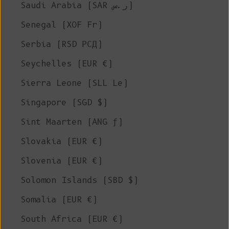
Saudi Arabia (SAR ر.س)
Senegal (XOF Fr)
Serbia (RSD РСД)
Seychelles (EUR €)
Sierra Leone (SLL Le)
Singapore (SGD $)
Sint Maarten (ANG ƒ)
Slovakia (EUR €)
Slovenia (EUR €)
Solomon Islands (SBD $)
Somalia (EUR €)
South Africa (EUR €)