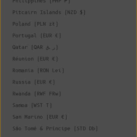
Philippines (PHP ₱)
Pitcairn Islands (NZD $)
Poland (PLN zł)
Portugal (EUR €)
Qatar (QAR ر.ق)
Réunion (EUR €)
Romania (RON Lei)
Russia (EUR €)
Rwanda (RWF FRw)
Samoa (WST T)
San Marino (EUR €)
São Tomé & Príncipe (STD Db)