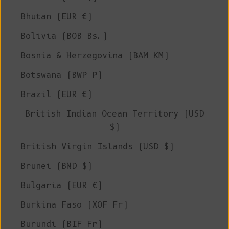
Bhutan (EUR €)
Bolivia (BOB Bs.)
Bosnia & Herzegovina (BAM КМ)
Botswana (BWP P)
Brazil (EUR €)
British Indian Ocean Territory (USD
$)
British Virgin Islands (USD $)
Brunei (BND $)
Bulgaria (EUR €)
Burkina Faso (XOF Fr)
Burundi (BIF Fr)