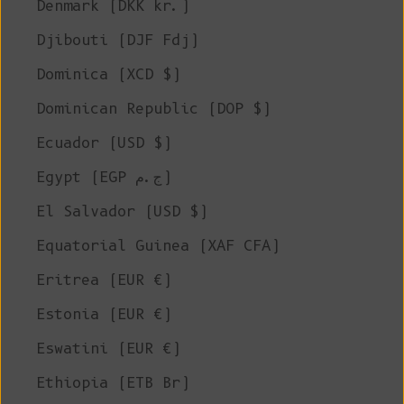
Denmark (DKK kr.)
Djibouti (DJF Fdj)
Dominica (XCD $)
Dominican Republic (DOP $)
Ecuador (USD $)
Egypt (EGP ج.م)
El Salvador (USD $)
Equatorial Guinea (XAF CFA)
Eritrea (EUR €)
Estonia (EUR €)
Eswatini (EUR €)
Ethiopia (ETB Br)