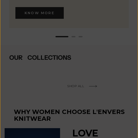
KNOW MORE
OUR COLLECTIONS
SHOP ALL
WHY WOMEN CHOOSE L'ENVERS
KNITWEAR
LOVE