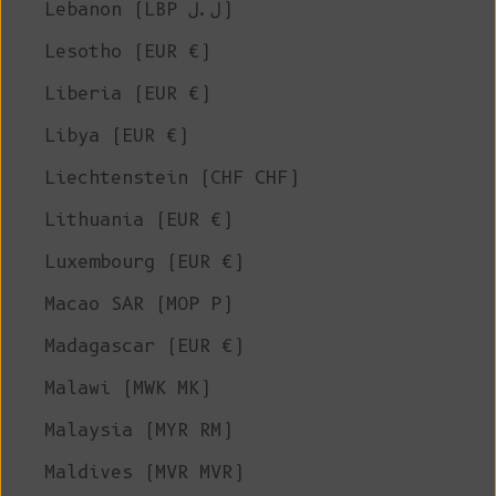
Lebanon (LBP ل.ل)
Lesotho (EUR €)
Liberia (EUR €)
Libya (EUR €)
Liechtenstein (CHF CHF)
Lithuania (EUR €)
Luxembourg (EUR €)
Macao SAR (MOP P)
Madagascar (EUR €)
Malawi (MWK MK)
Malaysia (MYR RM)
Maldives (MVR MVR)