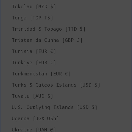
Tokelau (NZD $)
Tonga (TOP T$)
Trinidad & Tobago (TTD $)
Tristan da Cunha (GBP £)
Tunisia (EUR €)
Türkiye (EUR €)
Turkmenistan (EUR €)
Turks & Caicos Islands (USD $)
Tuvalu (AUD $)
U.S. Outlying Islands (USD $)
Uganda (UGX USh)
Ukraine (UAH ₴)