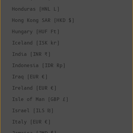
Honduras (HNL L)
Hong Kong SAR (HKD $)
Hungary (HUF Ft)
Iceland (ISK kr)
India (INR ₹)
Indonesia (IDR Rp)
Iraq (EUR €)
Ireland (EUR €)
Isle of Man (GBP £)
Israel (ILS ₪)
Italy (EUR €)