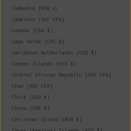
Cambodia (KHR ៛)
Cameroon (XAF CFA)
Canada (CAD $)
Cape Verde (CVE $)
Caribbean Netherlands (USD $)
Cayman Islands (KYD $)
Central African Republic (XAF CFA)
Chad (XAF CFA)
Chile (EUR €)
China (CNY ¥)
Christmas Island (AUD $)
Cocos (Keeling) Islands (AUD $)