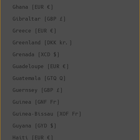
Ghana (EUR €)
Gibraltar (GBP £)
Greece (EUR €)
Greenland (DKK kr.)
Grenada (XCD $)
Guadeloupe (EUR €)
Guatemala (GTQ Q)
Guernsey (GBP £)
Guinea (GNF Fr)
Guinea-Bissau (XOF Fr)
Guyana (GYD $)
Haiti (EUR €)