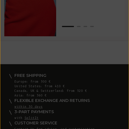
Van
Net
FREE SHIPPING
Europe: from 300 €
United States: from 410 €
Canada, UK & Switzerland: from 320 €
Asia: from 360 €
FLEXIBLE EXCHANGE AND RETURNS
within 30 days
3-PART PAYMENTS
with
SplitIt
CUSTOMER SERVICE