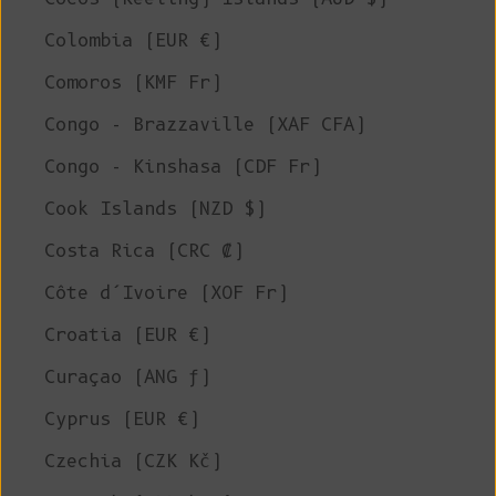
Colombia (EUR €)
Comoros (KMF Fr)
Congo - Brazzaville (XAF CFA)
Congo - Kinshasa (CDF Fr)
Cook Islands (NZD $)
Costa Rica (CRC ₡)
Côte d’Ivoire (XOF Fr)
Croatia (EUR €)
Curaçao (ANG ƒ)
Cyprus (EUR €)
Czechia (CZK Kč)