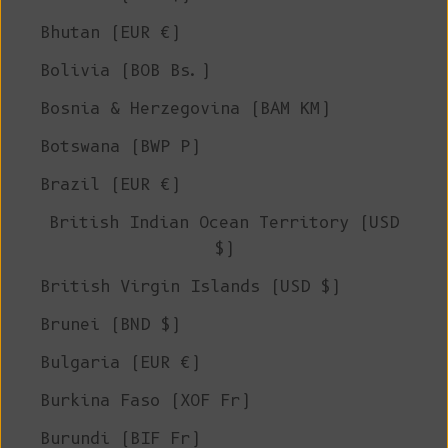
Bhutan (EUR €)
Bolivia (BOB Bs.)
Bosnia & Herzegovina (BAM КМ)
Botswana (BWP P)
Brazil (EUR €)
British Indian Ocean Territory (USD
$)
British Virgin Islands (USD $)
Brunei (BND $)
Bulgaria (EUR €)
Burkina Faso (XOF Fr)
Burundi (BIF Fr)