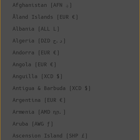
Afghanistan (AFN ؋)
Åland Islands (EUR €)
Albania (ALL L)
Algeria (DZD د.ج)
Andorra (EUR €)
Angola (EUR €)
Anguilla (XCD $)
Antigua & Barbuda (XCD $)
Argentina (EUR €)
Armenia (AMD դր.)
Aruba (AWG ƒ)
Ascension Island (SHP £)