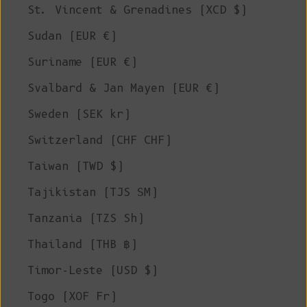
St. Vincent & Grenadines (XCD $)
Sudan (EUR €)
Suriname (EUR €)
Svalbard & Jan Mayen (EUR €)
Sweden (SEK kr)
Switzerland (CHF CHF)
Taiwan (TWD $)
Tajikistan (TJS ЅМ)
Tanzania (TZS Sh)
Thailand (THB ฿)
Timor-Leste (USD $)
Togo (XOF Fr)