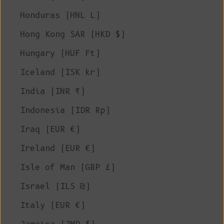
Honduras (HNL L)
Hong Kong SAR (HKD $)
Hungary (HUF Ft)
Iceland (ISK kr)
India (INR ₹)
Indonesia (IDR Rp)
Iraq (EUR €)
Ireland (EUR €)
Isle of Man (GBP £)
Israel (ILS ₪)
Italy (EUR €)