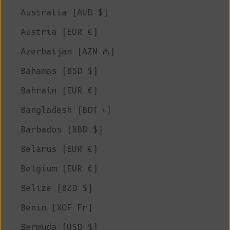
Australia (AUD $)
Austria (EUR €)
Azerbaijan (AZN ₼)
Bahamas (BSD $)
Bahrain (EUR €)
Bangladesh (BDT ৳)
Barbados (BBD $)
Belarus (EUR €)
Belgium (EUR €)
Belize (BZD $)
Benin (XOF Fr)
Bermuda (USD $)