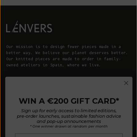
Our mission is to design fewer pieces made in a
better way. We believe our planet deserves better.
Our knitted pieces are made to order in family-
owned ateliers in Spain, where we live.
© 2026 - L'ENVERS
Powered by Shopify
WIN A €200 GIFT CARD*
HELP
ABOUT L'ENVERS
Sign up for early access to limited editions,
FAQs
About Us
pre-order launches, sustainable fashion advice
and pop-up announcements
Contact us
Our Philosophy
* One winner drawn at random per month
Size Guide
Our Materials
Email