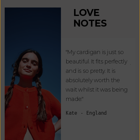
LOVE
NOTES
"My cardigan is just so
"De
beautiful. It fits perfectly
jus
and is so pretty. It is
ord
absolutely worth the
soo
wait whilst it was being
ite
made."
bea
and
Kate - England
des
suc
and