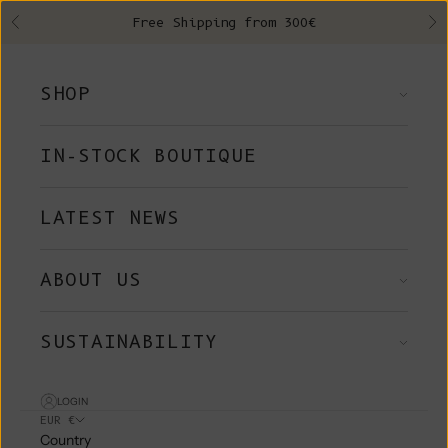
Skip to content
Free Shipping from 300€
Previous
Ne
SHOP
IN-STOCK BOUTIQUE
LATEST NEWS
ABOUT US
SUSTAINABILITY
LOGIN
EUR €
Country