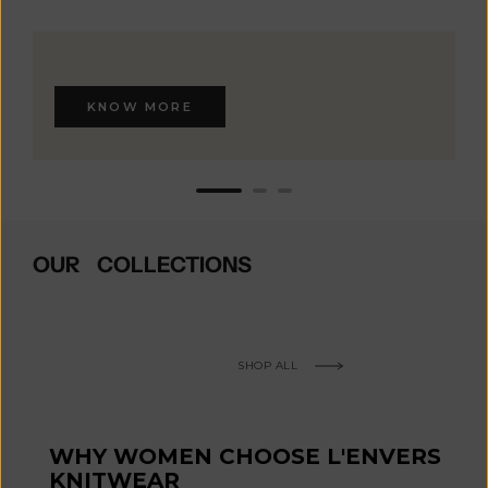
KNOW MORE
OUR COLLECTIONS
SHOP ALL
WHY WOMEN CHOOSE L'ENVERS
KNITWEAR