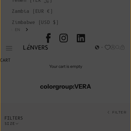
Yemen (YER ﷼)
Zambia (EUR €)
Zimbabwe (USD $)
EN
L'ENVERS
Open acc
Open s
Open
Open navigation menu
CART
Your cart is empty
colorgroup:VERA
FILTER
FILTERS
SIZE