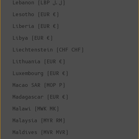
Lebanon (LBP ل.ل)
Lesotho (EUR €)
Liberia (EUR €)
Libya (EUR €)
Liechtenstein (CHF CHF)
Lithuania (EUR €)
Luxembourg (EUR €)
Macao SAR (MOP P)
Madagascar (EUR €)
Malawi (MWK MK)
Malaysia (MYR RM)
Maldives (MVR MVR)