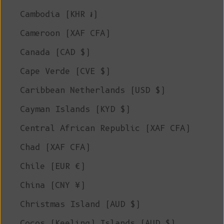
Cambodia (KHR ៛)
Cameroon (XAF CFA)
Canada (CAD $)
Cape Verde (CVE $)
Caribbean Netherlands (USD $)
Cayman Islands (KYD $)
Central African Republic (XAF CFA)
Chad (XAF CFA)
Chile (EUR €)
China (CNY ¥)
Christmas Island (AUD $)
Cocos (Keeling) Islands (AUD $)