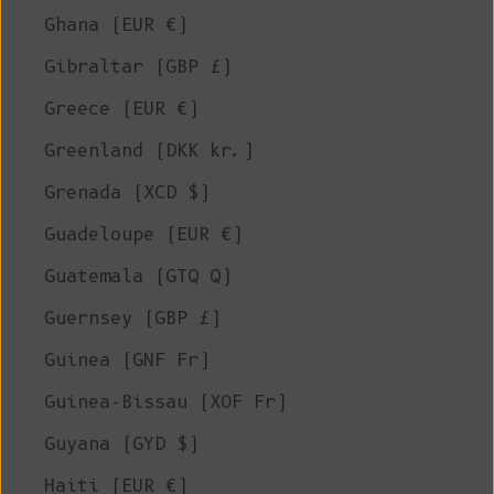
Ghana (EUR €)
Gibraltar (GBP £)
Greece (EUR €)
Greenland (DKK kr.)
Grenada (XCD $)
Guadeloupe (EUR €)
Guatemala (GTQ Q)
Guernsey (GBP £)
Guinea (GNF Fr)
Guinea-Bissau (XOF Fr)
Guyana (GYD $)
Haiti (EUR €)