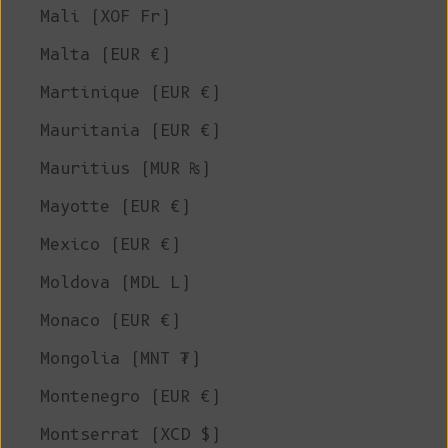
Mali (XOF Fr)
Malta (EUR €)
Martinique (EUR €)
Mauritania (EUR €)
Mauritius (MUR ₨)
Mayotte (EUR €)
Mexico (EUR €)
Moldova (MDL L)
Monaco (EUR €)
Mongolia (MNT ₮)
Montenegro (EUR €)
Montserrat (XCD $)