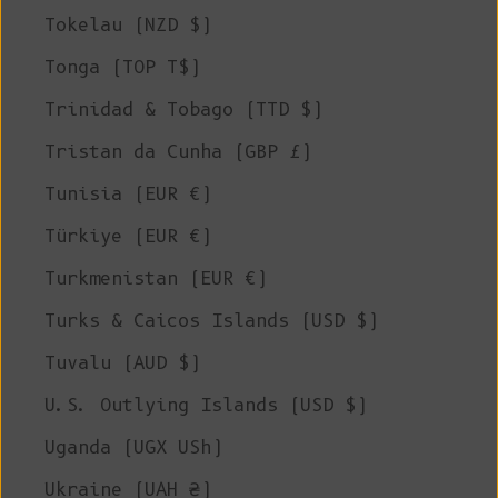
Tokelau (NZD $)
Tonga (TOP T$)
Trinidad & Tobago (TTD $)
Tristan da Cunha (GBP £)
Tunisia (EUR €)
Türkiye (EUR €)
Turkmenistan (EUR €)
Turks & Caicos Islands (USD $)
Tuvalu (AUD $)
U.S. Outlying Islands (USD $)
Uganda (UGX USh)
Ukraine (UAH ₴)