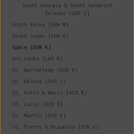
South Georgia & South Sandwich
Islands (GBP £)
South Korea (KRW ₩)
South Sudan (EUR €)
Spain (EUR €)
Sri Lanka (LKR ₨)
St. Barthélemy (EUR €)
St. Helena (SHP £)
St. Kitts & Nevis (XCD $)
St. Lucia (XCD $)
St. Martin (EUR €)
St. Pierre & Miquelon (EUR €)