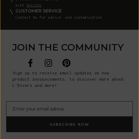
with
SplitIt
CUSTOMER SERVICE
Contact Us
for advice and customization
JOIN THE COMMUNITY
Sign up to receive email updates on new
product announcements, to discover more about
L’Envers and more!
E-mail
SUBSCRIBE NOW