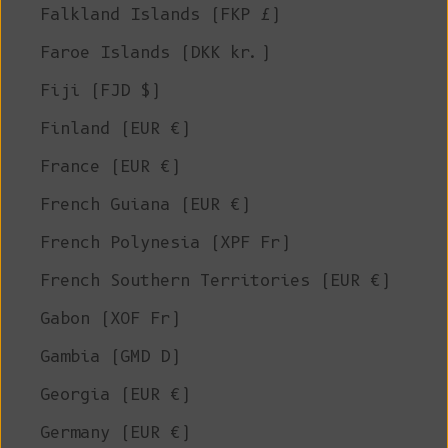
Falkland Islands (FKP £)
Faroe Islands (DKK kr.)
Fiji (FJD $)
Finland (EUR €)
France (EUR €)
French Guiana (EUR €)
French Polynesia (XPF Fr)
French Southern Territories (EUR €)
Gabon (XOF Fr)
Gambia (GMD D)
Georgia (EUR €)
Germany (EUR €)