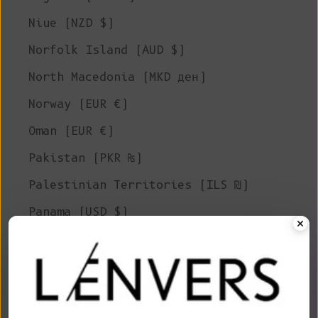
Niue (NZD $)
Norfolk Island (AUD $)
North Macedonia (MKD ден)
Norway (EUR €)
Oman (EUR €)
Pakistan (PKR ₨)
Palestinian Territories (ILS ₪)
Panama (USD $)
Papua New Guinea (PGK K)
Paraguay (PYG ₲)
Peru (PEN S/)