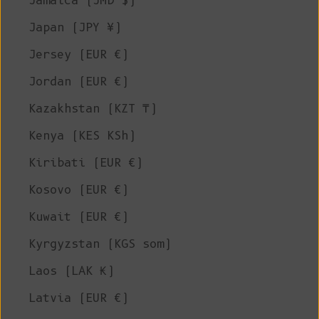
Jamaica (JMD $)
Japan (JPY ¥)
Jersey (EUR €)
Jordan (EUR €)
Kazakhstan (KZT ₸)
Kenya (KES KSh)
Kiribati (EUR €)
Kosovo (EUR €)
Kuwait (EUR €)
Kyrgyzstan (KGS som)
Laos (LAK ₭)
Latvia (EUR €)