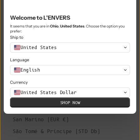
Philippines (PHP ₱)
Pitcairn Islands (NZD $)
Welcome to L'ENVERS
Poland (PLN zł)
It seems that you are in
Ohio
,
United States
. Choose the option you
prefer:
Portugal (EUR €)
Ship to
United States
Qatar (QAR ر.ق)
Language
Réunion (EUR €)
English
Romania (RON Lei)
Currency
Russia (EUR €)
United States Dollar
Rwanda (RWF FRw)
SHOP NOW
Samoa (WST T)
San Marino (EUR €)
São Tomé & Príncipe (STD Db)