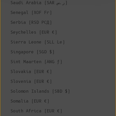
Saudi Arabia (SAR ر.س)
Senegal (XOF Fr)
Serbia (RSD РСД)
Seychelles (EUR €)
Sierra Leone (SLL Le)
Singapore (SGD $)
Sint Maarten (ANG ƒ)
Slovakia (EUR €)
Slovenia (EUR €)
Solomon Islands (SBD $)
Somalia (EUR €)
South Africa (EUR €)