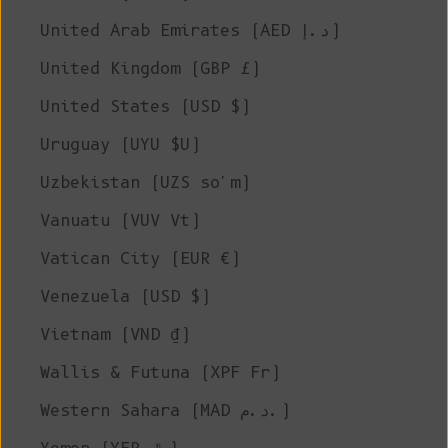
United Arab Emirates (AED د.إ)
United Kingdom (GBP £)
United States (USD $)
Uruguay (UYU $U)
Uzbekistan (UZS so'm)
Vanuatu (VUV Vt)
Vatican City (EUR €)
Venezuela (USD $)
Vietnam (VND ₫)
Wallis & Futuna (XPF Fr)
Western Sahara (MAD د.م.)