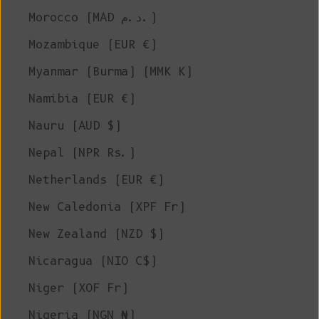
Morocco (MAD د.م.)
Mozambique (EUR €)
Myanmar (Burma) (MMK K)
Namibia (EUR €)
Nauru (AUD $)
Nepal (NPR Rs.)
Netherlands (EUR €)
New Caledonia (XPF Fr)
New Zealand (NZD $)
Nicaragua (NIO C$)
Niger (XOF Fr)
Nigeria (NGN ₦)