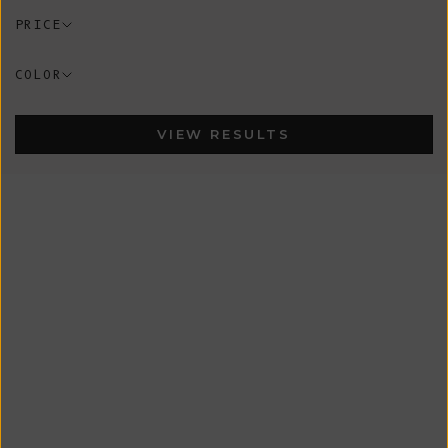
PRICE
COLOR
VIEW RESULTS