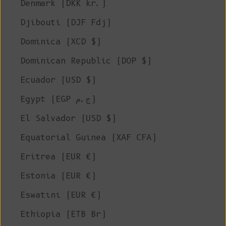
Denmark (DKK kr.)
Djibouti (DJF Fdj)
Dominica (XCD $)
Dominican Republic (DOP $)
Ecuador (USD $)
Egypt (EGP ج.م)
El Salvador (USD $)
Equatorial Guinea (XAF CFA)
Eritrea (EUR €)
Estonia (EUR €)
Eswatini (EUR €)
Ethiopia (ETB Br)