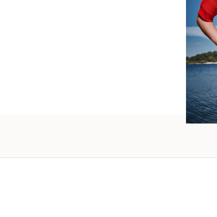
such wo
as well.
Vanessa – 