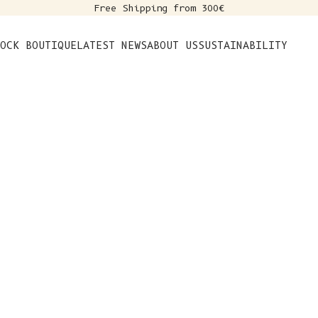
Free Shipping from 300€
s
OCK BOUTIQUE
LATEST NEWS
ABOUT US
SUSTAINABILITY