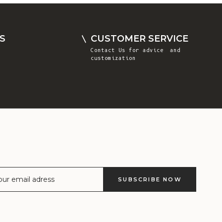
Comoros (KMF
Fr)
Congo -
S
CUSTOMER SERVICE
Brazzaville
Contact Us
for advice and
(XAF CFA)
customization
Congo -
Kinshasa (CDF
Fr)
Cook Islands
(NZD $)
Costa Rica
(CRC ₡)
Côte d’Ivoire
SUBSCRIBE NOW
(XOF Fr)
Croatia (EUR
€)