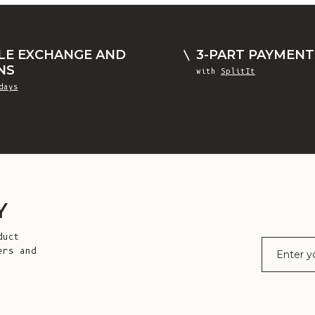
LE EXCHANGE AND
3-PART PAYMENT
NS
with
SplitIt
days
Y
duct
E-mail
ers and