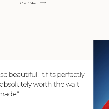
SHOP ALL
KNOW MORE
o beautiful. It fits perfectly
"Dear L
is absolutely worth the wait
order 
 made."
items. 
from su