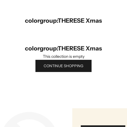
colorgroup:THERESE Xmas
colorgroup:THERESE Xmas
This collection is empty
CONTINUE SHOPPING