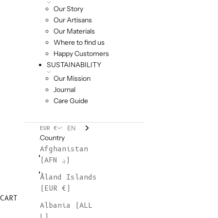
Our Story
Our Artisans
Our Materials
Where to find us
Happy Customers
SUSTAINABILITY
Our Mission
Journal
Care Guide
EN
EUR €
Country
Afghanistan
(AFN ؋)
Åland Islands
(EUR €)
CART
Albania (ALL
L)