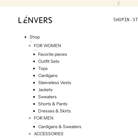
Skip to content
Previou
L'ENVERS
SHOP
IN-ST
Shop
FOR WOMEN
Favorite pieces
Outfit Sets
Tops
Cardigans
Sleeveless Vests
Jackets
Sweaters
Shorts & Pants
Dresses & Skirts
FOR MEN
Cardigans & Sweaters
ACCESSORIES