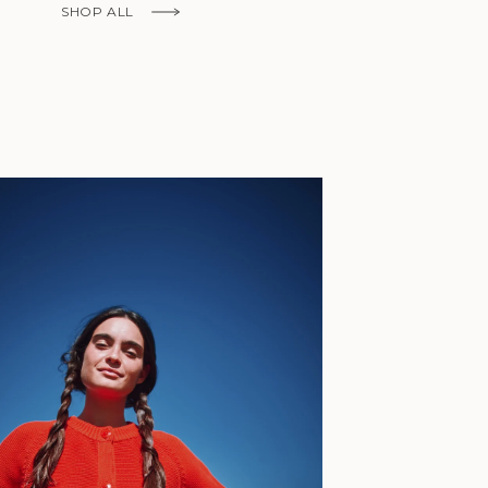
Fr)
SHOP ALL
Cambodia (KHR
៛)
Cameroon (XAF
CFA)
Canada (CAD
$)
Cape Verde
(CVE $)
Caribbean
Netherlands
'Envers, This is just to say I receive
(USD $)
today and i am sooooo happy with 
Cayman
Islands (KYD
They are beautiful, made so well, a
$)
ch refined design. Thank you all fo
Central