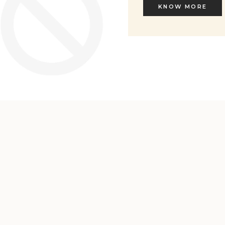
KNOW MORE
KNOW MORE