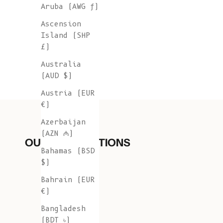
Aruba (AWG ƒ)
Ascension
Island (SHP
£)
Australia
(AUD $)
Austria (EUR
€)
Azerbaijan
(AZN ₼)
OUR COLLECTIONS
Bahamas (BSD
$)
Bahrain (EUR
€)
Bangladesh
(BDT ৳)