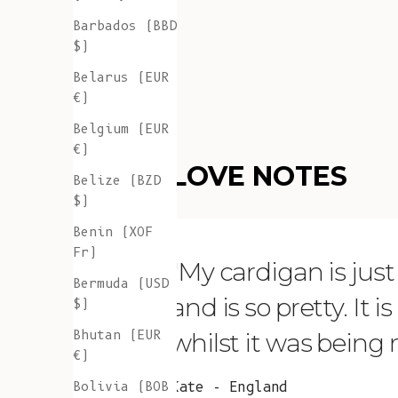
Barbados (BBD
$)
Belarus (EUR
€)
Belgium (EUR
€)
LOVE NOTES
Belize (BZD
$)
Benin (XOF
Fr)
"My cardigan is just s
Bermuda (USD
and is so pretty. It 
$)
Bhutan (EUR
whilst it was being
€)
Bolivia (BOB
Kate - England