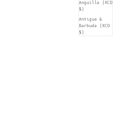
Anguilla (XCD
$)
Antigua &
Barbuda (XCD
$)
Argentina
(EUR €)
Armenia (AMD
դր.)
Aruba (AWG ƒ)
Ascension
Island (SHP
£)
Australia
(AUD $)
Austria (EUR