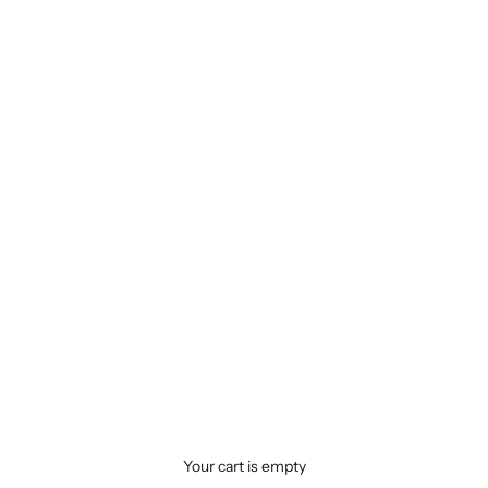
Your cart is empty