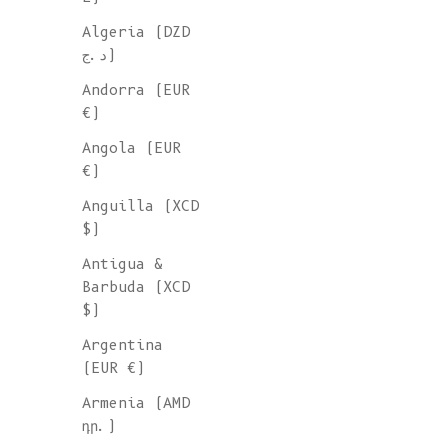
Algeria (DZD
د.ج)
Andorra (EUR
€)
Angola (EUR
€)
Anguilla (XCD
$)
Antigua &
Barbuda (XCD
$)
Argentina
(EUR €)
Armenia (AMD
դր.)