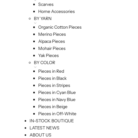
Scarves
Home Accessories
BY YARN
Organic Cotton Pieces
Merino Pieces
Alpaca Pieces
Mohair Pieces
Yak Pieces
BY COLOR
Pieces in Red
Pieces in Black
Pieces in Stripes
Pieces in Cyan Blue
Pieces in Navy Blue
Pieces in Beige
Pieces in Off-White
IN-STOCK BOUTIQUE
LATEST NEWS
ABOUT US