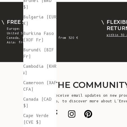
Brunei (BND
$)
Bulgaria (EUR
FREE SHIPPING
FLEXIB
€)
RETUR
Europe: from 300 €
Burkina Faso
United States: from 410 €
within 30 
Canada, UK & Switzerland: from 320 €
(XOF Fr)
Asia: from 360 €
Burundi (BIF
Fr)
Cambodia (KHR
៛)
JOIN THE COMMUNIT
Cameroon (XAF
CFA)
Sign up to receive email updates on new pro
Canada (CAD
announcements, to discover more about L’Env
$)
more!
Cape Verde
(CVE $)