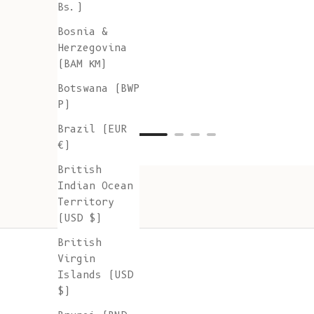
Bs.)
Bosnia &
Herzegovina
(BAM КМ)
Botswana (BWP
P)
Brazil (EUR
€)
British
Indian Ocean
Territory
(USD $)
British
Virgin
Islands (USD
$)