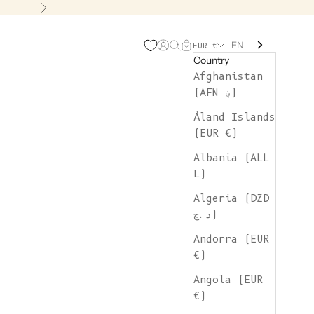
Next
EN
Open account page
Open search
Open cart
EUR €
Country
Afghanistan
(AFN ؋)
Åland Islands
(EUR €)
Albania (ALL
L)
Algeria (DZD
د.ج)
Andorra (EUR
€)
Angola (EUR
€)