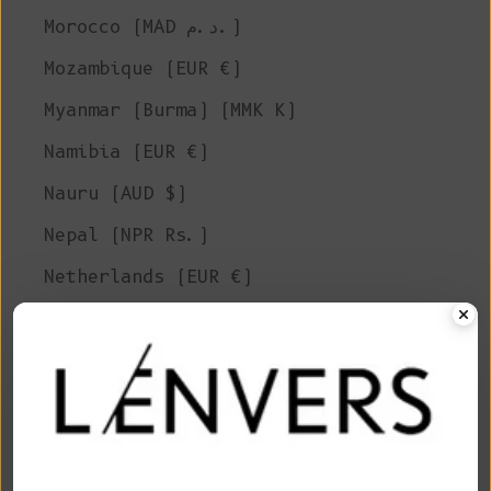
Morocco (MAD د.م.)
Mozambique (EUR €)
Myanmar (Burma) (MMK K)
Namibia (EUR €)
Nauru (AUD $)
Nepal (NPR Rs.)
Netherlands (EUR €)
New Caledonia (XPF Fr)
New Zealand (NZD $)
Nicaragua (NIO C$)
Niger (XOF Fr)
Nigeria (NGN ₦)