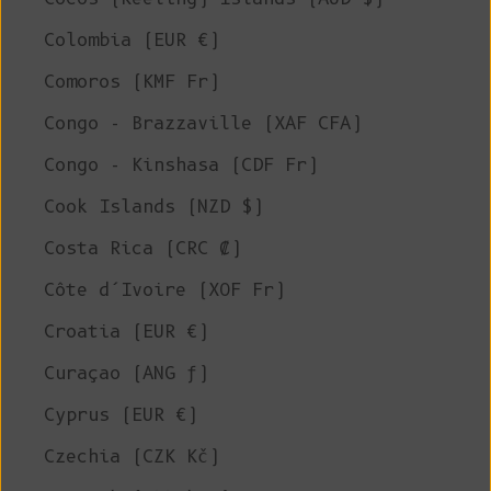
Colombia (EUR €)
Comoros (KMF Fr)
Congo - Brazzaville (XAF CFA)
Congo - Kinshasa (CDF Fr)
Cook Islands (NZD $)
Costa Rica (CRC ₡)
Côte d’Ivoire (XOF Fr)
Croatia (EUR €)
Curaçao (ANG ƒ)
Cyprus (EUR €)
Czechia (CZK Kč)