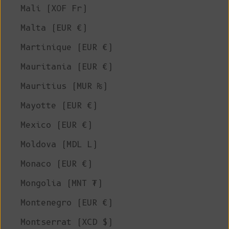
Mali (XOF Fr)
Malta (EUR €)
Martinique (EUR €)
Mauritania (EUR €)
Mauritius (MUR ₨)
Mayotte (EUR €)
Mexico (EUR €)
Moldova (MDL L)
Monaco (EUR €)
Mongolia (MNT ₮)
Montenegro (EUR €)
Montserrat (XCD $)