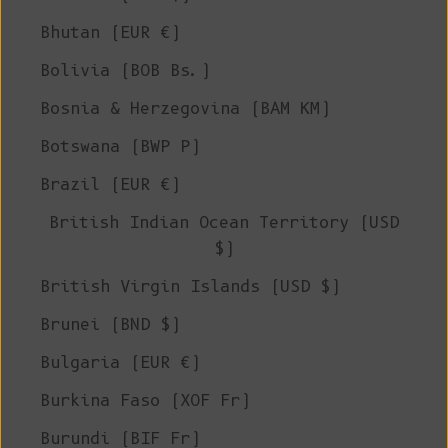
Bhutan (EUR €)
Bolivia (BOB Bs.)
Bosnia & Herzegovina (BAM КМ)
Botswana (BWP P)
Brazil (EUR €)
British Indian Ocean Territory (USD
$)
British Virgin Islands (USD $)
Brunei (BND $)
Bulgaria (EUR €)
Burkina Faso (XOF Fr)
Burundi (BIF Fr)