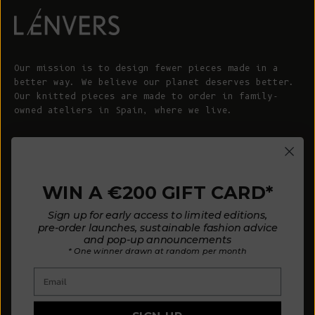
Our mission is to design fewer pieces made in a
better way. We believe our planet deserves better.
Our knitted pieces are made to order in family-
owned ateliers in Spain, where we live.
© 2026 - L'ENVERS
Powered by Shopify
WIN A €200 GIFT CARD*
HELP
ABOUT L'ENVERS
Sign up for early access to limited editions,
FAQs
About Us
pre-order launches, sustainable fashion advice
and pop-up announcements
Contact us
Our Philosophy
* One winner drawn at random per month
Size Guide
Our Materials
Email
Care Guide
Happy Customers
Installment-Payment Method
Latest News