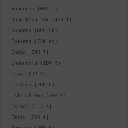
Honduras (HNL L)
Hong Kong SAR (HKD $)
Hungary (HUF Ft)
Iceland (ISK kr)
India (INR ₹)
Indonesia (IDR Rp)
Iraq (EUR €)
Ireland (EUR €)
Isle of Man (GBP £)
Israel (ILS ₪)
Italy (EUR €)