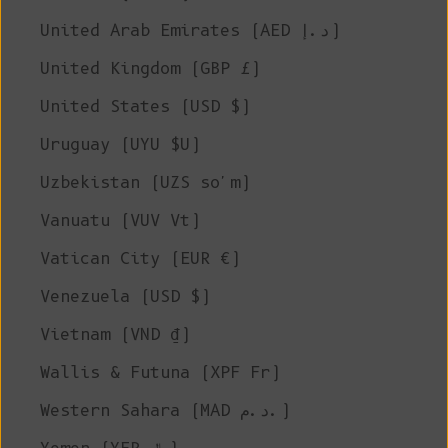
United Arab Emirates (AED د.إ)
United Kingdom (GBP £)
United States (USD $)
Uruguay (UYU $U)
Uzbekistan (UZS so'm)
Vanuatu (VUV Vt)
Vatican City (EUR €)
Venezuela (USD $)
Vietnam (VND ₫)
Wallis & Futuna (XPF Fr)
Western Sahara (MAD د.م.)