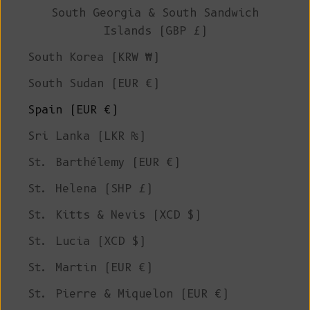
South Georgia & South Sandwich
Islands (GBP £)
South Korea (KRW ₩)
South Sudan (EUR €)
Spain (EUR €)
Sri Lanka (LKR ₨)
St. Barthélemy (EUR €)
St. Helena (SHP £)
St. Kitts & Nevis (XCD $)
St. Lucia (XCD $)
St. Martin (EUR €)
St. Pierre & Miquelon (EUR €)