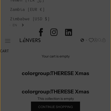
Yemen (YER ﷼)
Zambia (EUR €)
Zimbabwe (USD $)
EN
L'ENVERS
Open acc
Open s
Open
Open navigation menu
CART
Your cart is empty
colorgroup:THERESE Xmas
colorgroup:THERESE Xmas
This collection is empty
CONTINUE SHOPPING