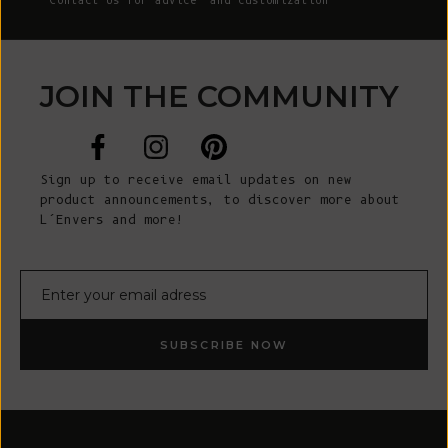
Contact Us
for advice and customization
JOIN THE COMMUNITY
Sign up to receive email updates on new
product announcements, to discover more about
L’Envers and more!
E-mail
SUBSCRIBE NOW