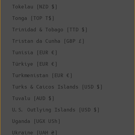
Tokelau (NZD $)
Tonga (TOP T$)
Trinidad & Tobago (TTD $)
Tristan da Cunha (GBP £)
Tunisia (EUR €)
Türkiye (EUR €)
Turkmenistan (EUR €)
Turks & Caicos Islands (USD $)
Tuvalu (AUD $)
U.S. Outlying Islands (USD $)
Uganda (UGX USh)
Ukraine (UAH ₴)