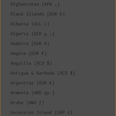
Afghanistan (AFN ؋)
Åland Islands (EUR €)
Albania (ALL L)
Algeria (DZD د.ج)
Andorra (EUR €)
Angola (EUR €)
Anguilla (XCD $)
Antigua & Barbuda (XCD $)
Argentina (EUR €)
Armenia (AMD դր.)
Aruba (AWG ƒ)
Ascension Island (SHP £)