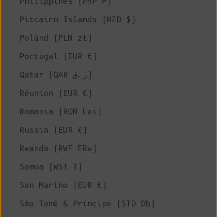
Philippines (PHP ₱)
Pitcairn Islands (NZD $)
Poland (PLN zł)
Portugal (EUR €)
Qatar (QAR ر.ق)
Réunion (EUR €)
Romania (RON Lei)
Russia (EUR €)
Rwanda (RWF FRw)
Samoa (WST T)
San Marino (EUR €)
São Tomé & Príncipe (STD Db)