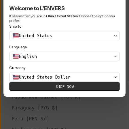
Welcome to L'ENVERS
Niue (NZD $)
It seems that you are in
Ohio
,
United States
. Choose the option you
Norfolk Island (AUD $)
prefer:
Ship to
North Macedonia (MKD ден)
United States
Norway (EUR €)
Language
Oman (EUR €)
English
Pakistan (PKR ₨)
Currency
Palestinian Territories (ILS ₪)
United States Dollar
Panama (USD $)
SHOP NOW
Papua New Guinea (PGK K)
Paraguay (PYG ₲)
Peru (PEN S/)