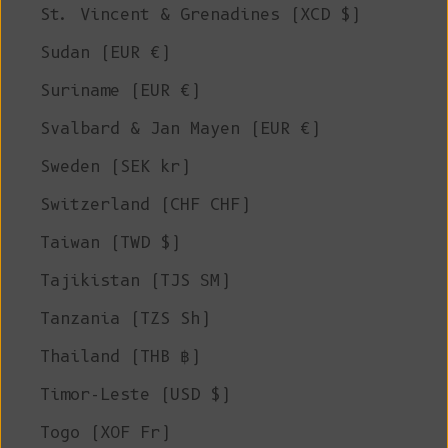
St. Vincent & Grenadines (XCD $)
Sudan (EUR €)
Suriname (EUR €)
Svalbard & Jan Mayen (EUR €)
Sweden (SEK kr)
Switzerland (CHF CHF)
Taiwan (TWD $)
Tajikistan (TJS ЅМ)
Tanzania (TZS Sh)
Thailand (THB ฿)
Timor-Leste (USD $)
Togo (XOF Fr)