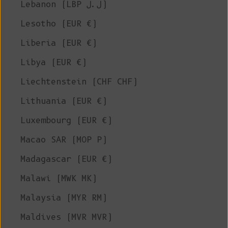
Lebanon (LBP ل.ل)
Lesotho (EUR €)
Liberia (EUR €)
Libya (EUR €)
Liechtenstein (CHF CHF)
Lithuania (EUR €)
Luxembourg (EUR €)
Macao SAR (MOP P)
Madagascar (EUR €)
Malawi (MWK MK)
Malaysia (MYR RM)
Maldives (MVR MVR)