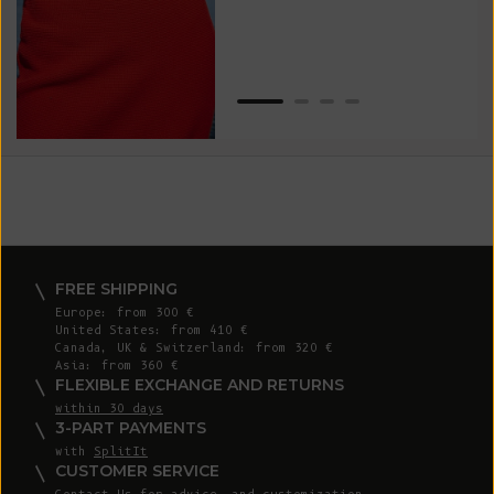
Van
Net
FREE SHIPPING
Europe: from 300 €
United States: from 410 €
Canada, UK & Switzerland: from 320 €
Asia: from 360 €
FLEXIBLE EXCHANGE AND RETURNS
within 30 days
3-PART PAYMENTS
with
SplitIt
CUSTOMER SERVICE