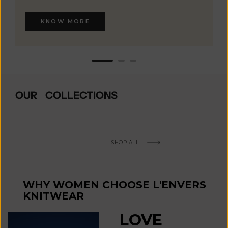
KNOW MORE
OUR COLLECTIONS
SHOP ALL
WHY WOMEN CHOOSE L'ENVERS
KNITWEAR
LOVE