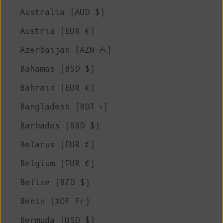
Australia (AUD $)
Austria (EUR €)
Azerbaijan (AZN ₼)
Bahamas (BSD $)
Bahrain (EUR €)
Bangladesh (BDT ৳)
Barbados (BBD $)
Belarus (EUR €)
Belgium (EUR €)
Belize (BZD $)
Benin (XOF Fr)
Bermuda (USD $)