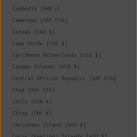
Cambodia (KHR ៛)
Cameroon (XAF CFA)
Canada (CAD $)
Cape Verde (CVE $)
Caribbean Netherlands (USD $)
Cayman Islands (KYD $)
Central African Republic (XAF CFA)
Chad (XAF CFA)
Chile (EUR €)
China (CNY ¥)
Christmas Island (AUD $)
Cocos (Keeling) Islands (AUD $)