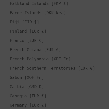
Falkland Islands (FKP £)
Faroe Islands (DKK kr.)
Fiji (FJD $)
Finland (EUR €)
France (EUR €)
French Guiana (EUR €)
French Polynesia (XPF Fr)
French Southern Territories (EUR €)
Gabon (XOF Fr)
Gambia (GMD D)
Georgia (EUR €)
Germany (EUR €)