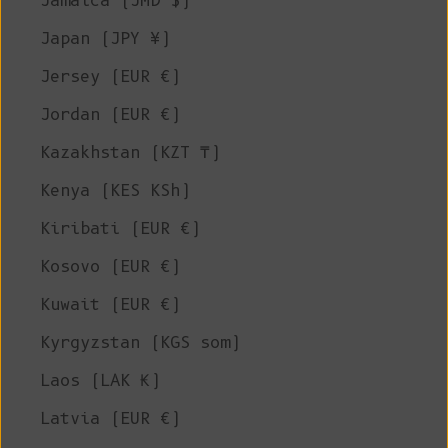
Jamaica (JMD $)
Japan (JPY ¥)
Jersey (EUR €)
Jordan (EUR €)
Kazakhstan (KZT ₸)
Kenya (KES KSh)
Kiribati (EUR €)
Kosovo (EUR €)
Kuwait (EUR €)
Kyrgyzstan (KGS som)
Laos (LAK ₭)
Latvia (EUR €)