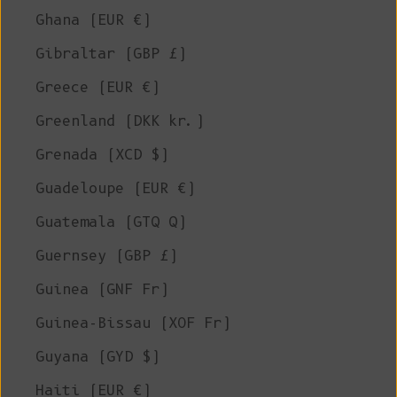
Ghana (EUR €)
Gibraltar (GBP £)
Greece (EUR €)
Greenland (DKK kr.)
Grenada (XCD $)
Guadeloupe (EUR €)
Guatemala (GTQ Q)
Guernsey (GBP £)
Guinea (GNF Fr)
Guinea-Bissau (XOF Fr)
Guyana (GYD $)
Haiti (EUR €)