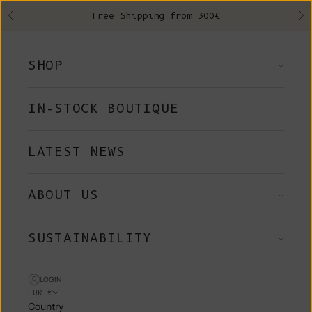
Skip to content
Free Shipping from 300€
Previous
Ne
SHOP
IN-STOCK BOUTIQUE
LATEST NEWS
ABOUT US
SUSTAINABILITY
LOGIN
EUR €
Country