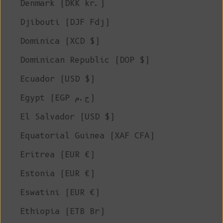
Denmark (DKK kr.)
Djibouti (DJF Fdj)
Dominica (XCD $)
Dominican Republic (DOP $)
Ecuador (USD $)
Egypt (EGP ج.م)
El Salvador (USD $)
Equatorial Guinea (XAF CFA)
Eritrea (EUR €)
Estonia (EUR €)
Eswatini (EUR €)
Ethiopia (ETB Br)