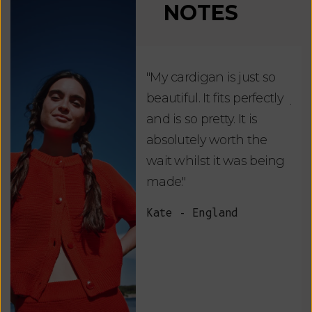
NOTES
"My cardigan is just so
"De
beautiful. It fits perfectly
jus
and is so pretty. It is
ord
absolutely worth the
soo
wait whilst it was being
ite
made."
bea
and
Kate - England
des
suc
and
as w