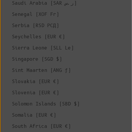
Saudi Arabia (SAR ر.س)
Senegal (XOF Fr)
Serbia (RSD РСД)
Seychelles (EUR €)
Sierra Leone (SLL Le)
Singapore (SGD $)
Sint Maarten (ANG ƒ)
Slovakia (EUR €)
Slovenia (EUR €)
Solomon Islands (SBD $)
Somalia (EUR €)
South Africa (EUR €)