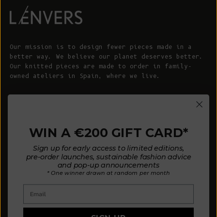
Our mission is to design fewer pieces made in a
better way. We believe our planet deserves better.
Our knitted pieces are made to order in family-
owned ateliers in Spain, where we live.
© 2026 - L'ENVERS
Powered by Shopify
WIN A €200 GIFT CARD*
HELP
ABOUT L'ENVERS
Sign up for early access to limited editions,
FAQs
About Us
pre-order launches, sustainable fashion advice
and pop-up announcements
Contact us
Our Philosophy
* One winner drawn at random per month
Size Guide
Our Materials
Email
Care Guide
Happy Customers
Installment-Payment Method
Latest News