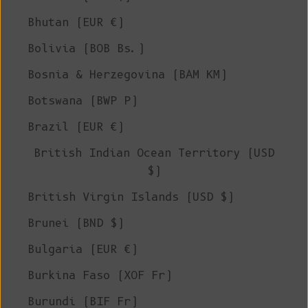
Bhutan (EUR €)
Bolivia (BOB Bs.)
Bosnia & Herzegovina (BAM КМ)
Botswana (BWP P)
Brazil (EUR €)
British Indian Ocean Territory (USD
$)
British Virgin Islands (USD $)
Brunei (BND $)
Bulgaria (EUR €)
Burkina Faso (XOF Fr)
Burundi (BIF Fr)