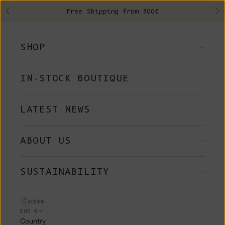
Skip to content
Free Shipping from 300€
Previous
Ne
SHOP
IN-STOCK BOUTIQUE
LATEST NEWS
ABOUT US
SUSTAINABILITY
LOGIN
EUR €
Country