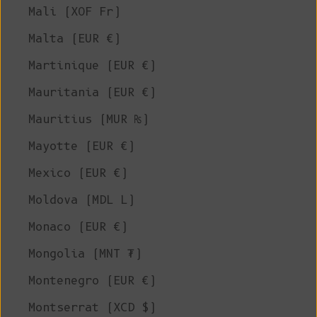
Mali (XOF Fr)
Malta (EUR €)
Martinique (EUR €)
Mauritania (EUR €)
Mauritius (MUR ₨)
Mayotte (EUR €)
Mexico (EUR €)
Moldova (MDL L)
Monaco (EUR €)
Mongolia (MNT ₮)
Montenegro (EUR €)
Montserrat (XCD $)