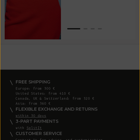
Van
Net
FREE SHIPPING
Europe: from 300 €
United States: from 410 €
Canada, UK & Switzerland: from 320 €
Asia: from 360 €
FLEXIBLE EXCHANGE AND RETURNS
within 30 days
3-PART PAYMENTS
with
SplitIt
CUSTOMER SERVICE