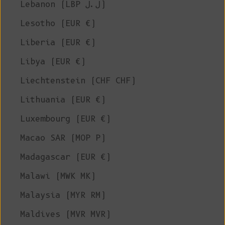
Lebanon (LBP ل.ل)
Lesotho (EUR €)
Liberia (EUR €)
Libya (EUR €)
Liechtenstein (CHF CHF)
Lithuania (EUR €)
Luxembourg (EUR €)
Macao SAR (MOP P)
Madagascar (EUR €)
Malawi (MWK MK)
Malaysia (MYR RM)
Maldives (MVR MVR)