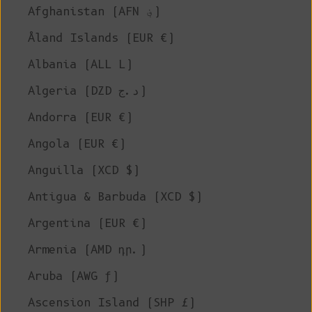
Afghanistan (AFN ؋)
Åland Islands (EUR €)
Albania (ALL L)
Algeria (DZD د.ج)
Andorra (EUR €)
Angola (EUR €)
Anguilla (XCD $)
Antigua & Barbuda (XCD $)
Argentina (EUR €)
Armenia (AMD դր.)
Aruba (AWG ƒ)
Ascension Island (SHP £)