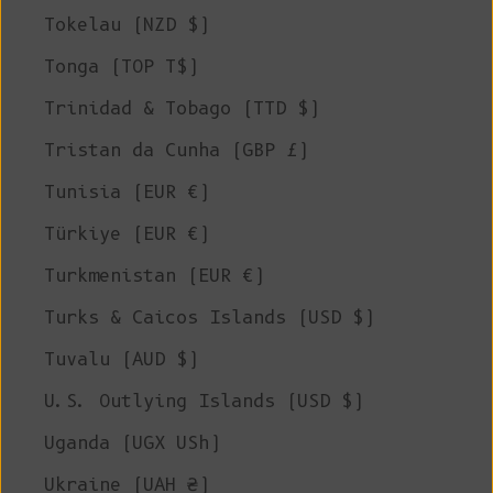
Tokelau (NZD $)
Tonga (TOP T$)
Trinidad & Tobago (TTD $)
Tristan da Cunha (GBP £)
Tunisia (EUR €)
Türkiye (EUR €)
Turkmenistan (EUR €)
Turks & Caicos Islands (USD $)
Tuvalu (AUD $)
U.S. Outlying Islands (USD $)
Uganda (UGX USh)
Ukraine (UAH ₴)