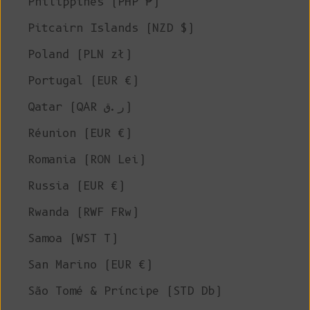
Philippines (PHP ₱)
Pitcairn Islands (NZD $)
Poland (PLN zł)
Portugal (EUR €)
Qatar (QAR ر.ق)
Réunion (EUR €)
Romania (RON Lei)
Russia (EUR €)
Rwanda (RWF FRw)
Samoa (WST T)
San Marino (EUR €)
São Tomé & Príncipe (STD Db)