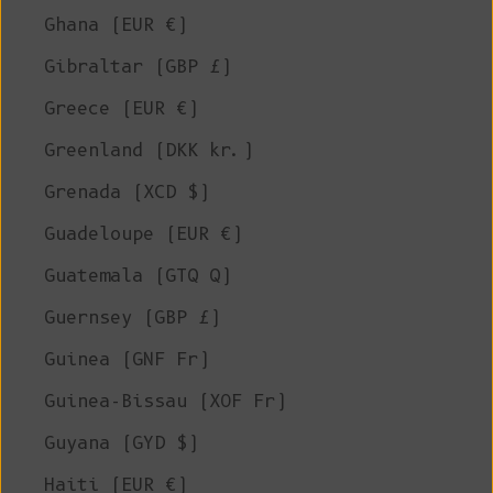
Ghana (EUR €)
Gibraltar (GBP £)
Greece (EUR €)
Greenland (DKK kr.)
Grenada (XCD $)
Guadeloupe (EUR €)
Guatemala (GTQ Q)
Guernsey (GBP £)
Guinea (GNF Fr)
Guinea-Bissau (XOF Fr)
Guyana (GYD $)
Haiti (EUR €)