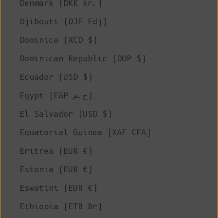
Denmark (DKK kr.)
Djibouti (DJF Fdj)
Dominica (XCD $)
Dominican Republic (DOP $)
Ecuador (USD $)
Egypt (EGP ج.م)
El Salvador (USD $)
Equatorial Guinea (XAF CFA)
Eritrea (EUR €)
Estonia (EUR €)
Eswatini (EUR €)
Ethiopia (ETB Br)