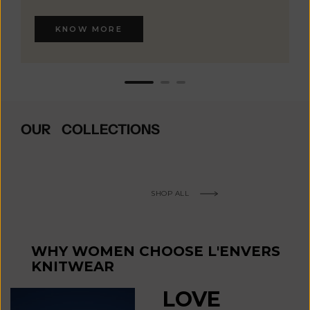
KNOW MORE
OUR COLLECTIONS
SHOP ALL
WHY WOMEN CHOOSE L'ENVERS
KNITWEAR
LOVE