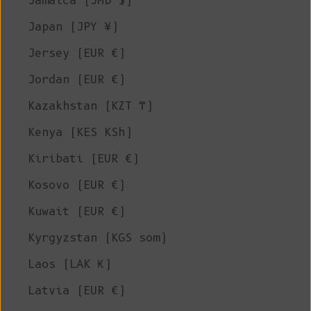
Jamaica (JMD $)
Japan (JPY ¥)
Jersey (EUR €)
Jordan (EUR €)
Kazakhstan (KZT ₸)
Kenya (KES KSh)
Kiribati (EUR €)
Kosovo (EUR €)
Kuwait (EUR €)
Kyrgyzstan (KGS som)
Laos (LAK ₭)
Latvia (EUR €)