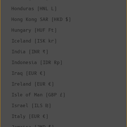
Honduras (HNL L)
Hong Kong SAR (HKD $)
Hungary (HUF Ft)
Iceland (ISK kr)
India (INR ₹)
Indonesia (IDR Rp)
Iraq (EUR €)
Ireland (EUR €)
Isle of Man (GBP £)
Israel (ILS ₪)
Italy (EUR €)