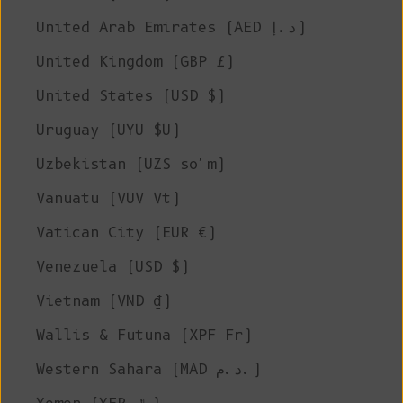
United Arab Emirates (AED د.إ)
United Kingdom (GBP £)
United States (USD $)
Uruguay (UYU $U)
Uzbekistan (UZS so'm)
Vanuatu (VUV Vt)
Vatican City (EUR €)
Venezuela (USD $)
Vietnam (VND ₫)
Wallis & Futuna (XPF Fr)
Western Sahara (MAD د.م.)