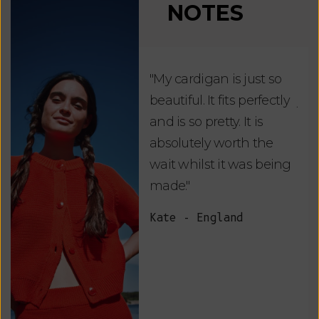
NOTES
"My cardigan is just so
"De
beautiful. It fits perfectly
jus
and is so pretty. It is
ord
absolutely worth the
soo
wait whilst it was being
ite
made."
bea
and
Kate - England
des
suc
and
as w