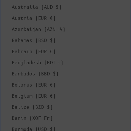
Australia (AUD $)
Austria (EUR €)
Azerbaijan (AZN ₼)
Bahamas (BSD $)
Bahrain (EUR €)
Bangladesh (BDT ৳)
Barbados (BBD $)
Belarus (EUR €)
Belgium (EUR €)
Belize (BZD $)
Benin (XOF Fr)
Bermuda (USD $)