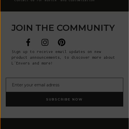
Contact Us
for advice and customization
JOIN THE COMMUNITY
Sign up to receive email updates on new
product announcements, to discover more about
L’Envers and more!
E-mail
SUBSCRIBE NOW