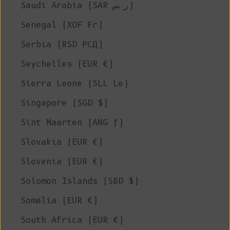
Saudi Arabia (SAR ر.س)
Senegal (XOF Fr)
Serbia (RSD РСД)
Seychelles (EUR €)
Sierra Leone (SLL Le)
Singapore (SGD $)
Sint Maarten (ANG ƒ)
Slovakia (EUR €)
Slovenia (EUR €)
Solomon Islands (SBD $)
Somalia (EUR €)
South Africa (EUR €)