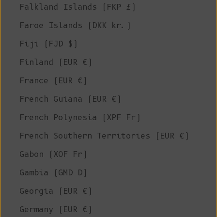
Falkland Islands (FKP £)
Faroe Islands (DKK kr.)
Fiji (FJD $)
Finland (EUR €)
France (EUR €)
French Guiana (EUR €)
French Polynesia (XPF Fr)
French Southern Territories (EUR €)
Gabon (XOF Fr)
Gambia (GMD D)
Georgia (EUR €)
Germany (EUR €)