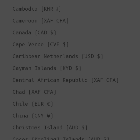
Cambodia (KHR ៛)
Cameroon (XAF CFA)
Canada (CAD $)
Cape Verde (CVE $)
Caribbean Netherlands (USD $)
Cayman Islands (KYD $)
Central African Republic (XAF CFA)
Chad (XAF CFA)
Chile (EUR €)
China (CNY ¥)
Christmas Island (AUD $)
Cocos (Keeling) Islands (AUD $)