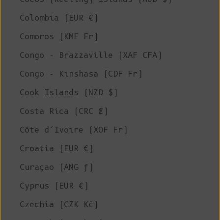
Colombia (EUR €)
Comoros (KMF Fr)
Congo - Brazzaville (XAF CFA)
Congo - Kinshasa (CDF Fr)
Cook Islands (NZD $)
Costa Rica (CRC ₡)
Côte d’Ivoire (XOF Fr)
Croatia (EUR €)
Curaçao (ANG ƒ)
Cyprus (EUR €)
Czechia (CZK Kč)