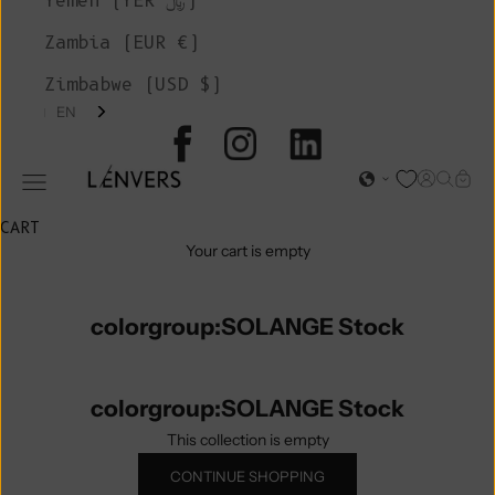
Yemen (YER ﷼)
Zambia (EUR €)
Zimbabwe (USD $)
EN
L'ENVERS
Open acc
Open s
Open
Open navigation menu
CART
Your cart is empty
colorgroup:SOLANGE Stock
colorgroup:SOLANGE Stock
This collection is empty
CONTINUE SHOPPING