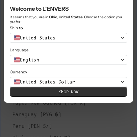
Welcome to L'ENVERS
Niue (NZD $)
It seems that you are in
Ohio
,
United States
. Choose the option you
Norfolk Island (AUD $)
prefer:
Ship to
North Macedonia (MKD ден)
United States
Norway (EUR €)
Language
Oman (EUR €)
English
Pakistan (PKR ₨)
Currency
Palestinian Territories (ILS ₪)
United States Dollar
Panama (USD $)
SHOP NOW
Papua New Guinea (PGK K)
Paraguay (PYG ₲)
Peru (PEN S/)