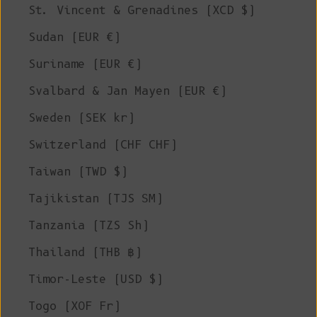
St. Vincent & Grenadines (XCD $)
Sudan (EUR €)
Suriname (EUR €)
Svalbard & Jan Mayen (EUR €)
Sweden (SEK kr)
Switzerland (CHF CHF)
Taiwan (TWD $)
Tajikistan (TJS ЅМ)
Tanzania (TZS Sh)
Thailand (THB ฿)
Timor-Leste (USD $)
Togo (XOF Fr)