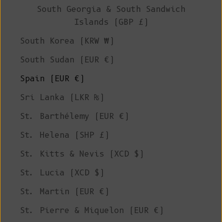
South Georgia & South Sandwich
Islands (GBP £)
South Korea (KRW ₩)
South Sudan (EUR €)
Spain (EUR €)
Sri Lanka (LKR ₨)
St. Barthélemy (EUR €)
St. Helena (SHP £)
St. Kitts & Nevis (XCD $)
St. Lucia (XCD $)
St. Martin (EUR €)
St. Pierre & Miquelon (EUR €)