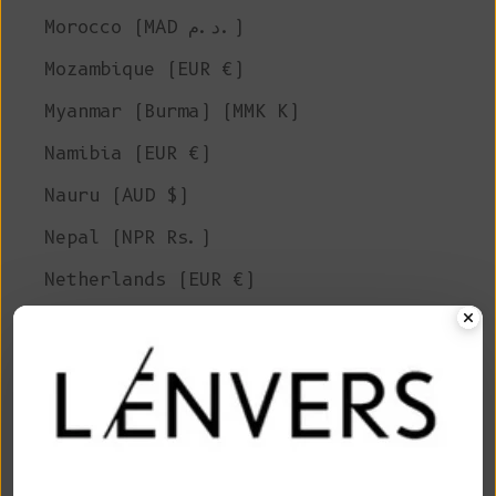
Morocco (MAD د.م.)
Mozambique (EUR €)
Myanmar (Burma) (MMK K)
Namibia (EUR €)
Nauru (AUD $)
Nepal (NPR Rs.)
Netherlands (EUR €)
New Caledonia (XPF Fr)
New Zealand (NZD $)
Nicaragua (NIO C$)
Niger (XOF Fr)
Nigeria (NGN ₦)