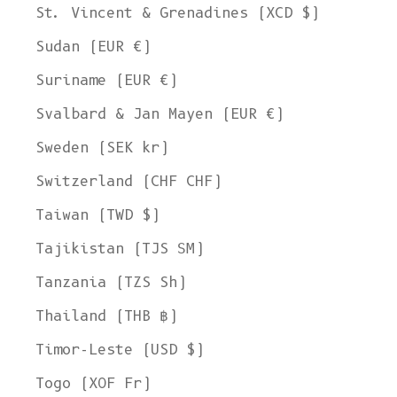
St. Vincent & Grenadines (XCD $)
Sudan (EUR €)
Suriname (EUR €)
Svalbard & Jan Mayen (EUR €)
Sweden (SEK kr)
Switzerland (CHF CHF)
Taiwan (TWD $)
Tajikistan (TJS ЅМ)
Tanzania (TZS Sh)
Thailand (THB ฿)
Timor-Leste (USD $)
Togo (XOF Fr)