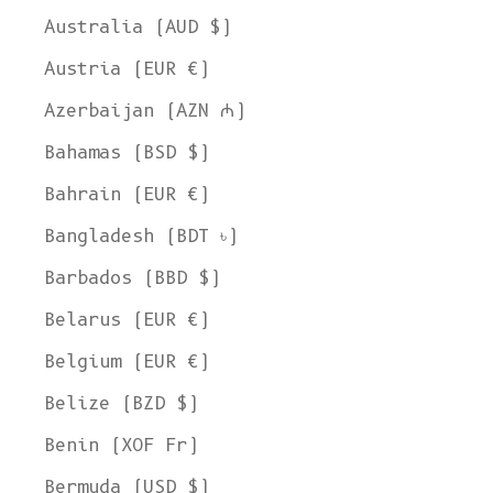
Australia (AUD $)
Austria (EUR €)
Azerbaijan (AZN ₼)
Bahamas (BSD $)
Bahrain (EUR €)
Bangladesh (BDT ৳)
Barbados (BBD $)
Belarus (EUR €)
Belgium (EUR €)
Belize (BZD $)
Benin (XOF Fr)
Bermuda (USD $)