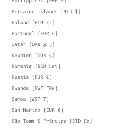
Philippines (PHP ₱)
Pitcairn Islands (NZD $)
Poland (PLN zł)
Portugal (EUR €)
Qatar (QAR ر.ق)
Réunion (EUR €)
Romania (RON Lei)
Russia (EUR €)
Rwanda (RWF FRw)
Samoa (WST T)
San Marino (EUR €)
São Tomé & Príncipe (STD Db)