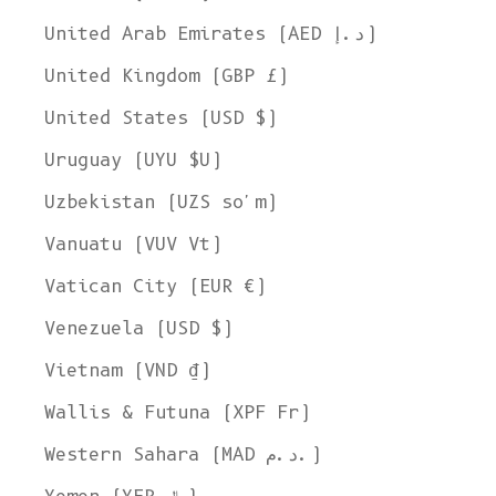
United Arab Emirates (AED د.إ)
United Kingdom (GBP £)
United States (USD $)
Uruguay (UYU $U)
Uzbekistan (UZS so'm)
Vanuatu (VUV Vt)
Vatican City (EUR €)
Venezuela (USD $)
Vietnam (VND ₫)
Wallis & Futuna (XPF Fr)
Western Sahara (MAD د.م.)