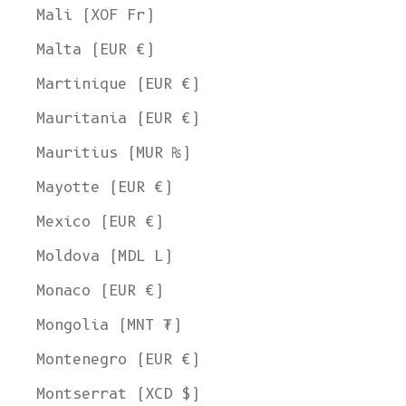
Mali (XOF Fr)
Malta (EUR €)
Martinique (EUR €)
Mauritania (EUR €)
Mauritius (MUR ₨)
Mayotte (EUR €)
Mexico (EUR €)
Moldova (MDL L)
Monaco (EUR €)
Mongolia (MNT ₮)
Montenegro (EUR €)
Montserrat (XCD $)