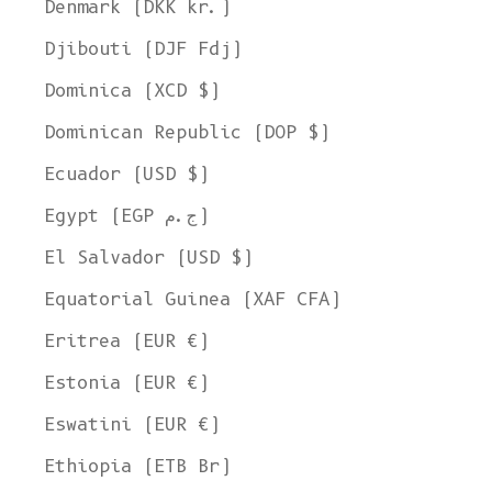
Denmark (DKK kr.)
Djibouti (DJF Fdj)
Dominica (XCD $)
Dominican Republic (DOP $)
Ecuador (USD $)
Egypt (EGP ج.م)
El Salvador (USD $)
Equatorial Guinea (XAF CFA)
Eritrea (EUR €)
Estonia (EUR €)
Eswatini (EUR €)
Ethiopia (ETB Br)