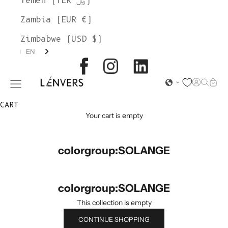
Yemen (YER ﷼)
Zambia (EUR €)
Zimbabwe (USD $)
EN
L'ENVERS
Open acc
Open s
Open
Open navigation menu
CART
Your cart is empty
colorgroup:SOLANGE
colorgroup:SOLANGE
This collection is empty
CONTINUE SHOPPING