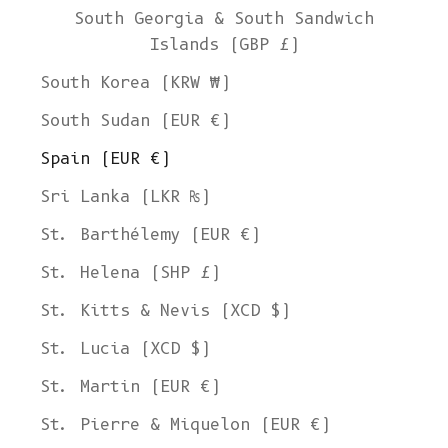
South Georgia & South Sandwich
Islands (GBP £)
South Korea (KRW ₩)
South Sudan (EUR €)
Spain (EUR €)
Sri Lanka (LKR ₨)
St. Barthélemy (EUR €)
St. Helena (SHP £)
St. Kitts & Nevis (XCD $)
St. Lucia (XCD $)
St. Martin (EUR €)
St. Pierre & Miquelon (EUR €)