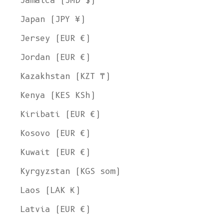
Jamaica (JMD $)
Japan (JPY ¥)
Jersey (EUR €)
Jordan (EUR €)
Kazakhstan (KZT ₸)
Kenya (KES KSh)
Kiribati (EUR €)
Kosovo (EUR €)
Kuwait (EUR €)
Kyrgyzstan (KGS som)
Laos (LAK ₭)
Latvia (EUR €)