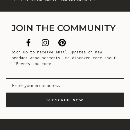
Contact Us
for advice and customization
JOIN THE COMMUNITY
Sign up to receive email updates on new
product announcements, to discover more about
L’Envers and more!
E-mail
SUBSCRIBE NOW