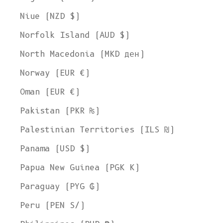
Niue (NZD $)
Norfolk Island (AUD $)
North Macedonia (MKD ден)
Norway (EUR €)
Oman (EUR €)
Pakistan (PKR ₨)
Palestinian Territories (ILS ₪)
Panama (USD $)
Papua New Guinea (PGK K)
Paraguay (PYG ₲)
Peru (PEN S/)