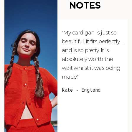
NOTES
"My cardigan is just so
"De
beautiful. It fits perfectly
jus
and is so pretty. It is
ord
absolutely worth the
soo
wait whilst it was being
ite
made."
bea
and
Kate - England
des
suc
and
as w