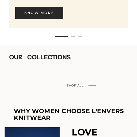
KNOW MORE
OUR COLLECTIONS
SHOP ALL
WHY WOMEN CHOOSE L'ENVERS
KNITWEAR
LOVE