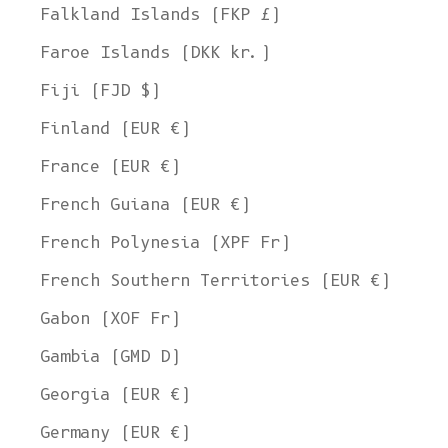
Falkland Islands (FKP £)
Faroe Islands (DKK kr.)
Fiji (FJD $)
Finland (EUR €)
France (EUR €)
French Guiana (EUR €)
French Polynesia (XPF Fr)
French Southern Territories (EUR €)
Gabon (XOF Fr)
Gambia (GMD D)
Georgia (EUR €)
Germany (EUR €)