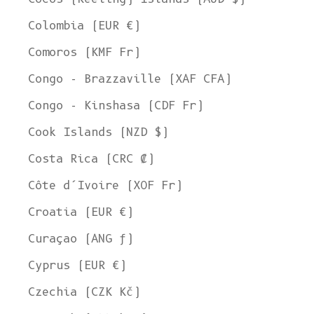
Colombia (EUR €)
Comoros (KMF Fr)
Congo - Brazzaville (XAF CFA)
Congo - Kinshasa (CDF Fr)
Cook Islands (NZD $)
Costa Rica (CRC ₡)
Côte d’Ivoire (XOF Fr)
Croatia (EUR €)
Curaçao (ANG ƒ)
Cyprus (EUR €)
Czechia (CZK Kč)