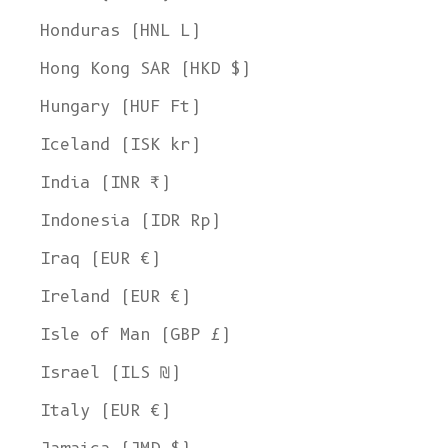
Honduras (HNL L)
Hong Kong SAR (HKD $)
Hungary (HUF Ft)
Iceland (ISK kr)
India (INR ₹)
Indonesia (IDR Rp)
Iraq (EUR €)
Ireland (EUR €)
Isle of Man (GBP £)
Israel (ILS ₪)
Italy (EUR €)