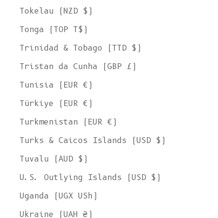
Tokelau (NZD $)
Tonga (TOP T$)
Trinidad & Tobago (TTD $)
Tristan da Cunha (GBP £)
Tunisia (EUR €)
Türkiye (EUR €)
Turkmenistan (EUR €)
Turks & Caicos Islands (USD $)
Tuvalu (AUD $)
U.S. Outlying Islands (USD $)
Uganda (UGX USh)
Ukraine (UAH ₴)