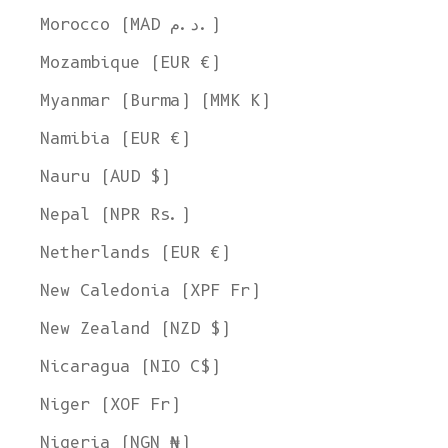
Morocco (MAD د.م.)
Mozambique (EUR €)
Myanmar (Burma) (MMK K)
Namibia (EUR €)
Nauru (AUD $)
Nepal (NPR Rs.)
Netherlands (EUR €)
New Caledonia (XPF Fr)
New Zealand (NZD $)
Nicaragua (NIO C$)
Niger (XOF Fr)
Nigeria (NGN ₦)