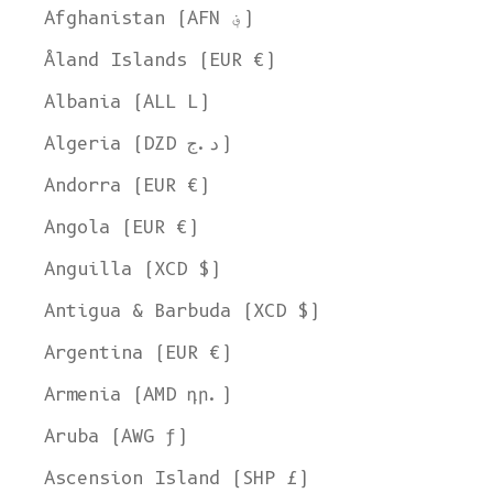
Afghanistan (AFN ؋)
Åland Islands (EUR €)
Albania (ALL L)
Algeria (DZD د.ج)
Andorra (EUR €)
Angola (EUR €)
Anguilla (XCD $)
Antigua & Barbuda (XCD $)
Argentina (EUR €)
Armenia (AMD դր.)
Aruba (AWG ƒ)
Ascension Island (SHP £)