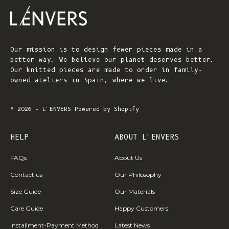
Our mission is to design fewer pieces made in a
better way. We believe our planet deserves better.
Our knitted pieces are made to order in family-
owned ateliers in Spain, where we live.
© 2026 - L'ENVERS
Powered by Shopify
HELP
ABOUT L'ENVERS
FAQs
About Us
Contact us
Our Philosophy
Size Guide
Our Materials
Care Guide
Happy Customers
Installment-Payment Method
Latest News