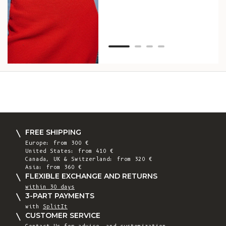
Van
Net
FREE SHIPPING
Europe: from 300 €
United States: from 410 €
Canada, UK & Switzerland: from 320 €
Asia: from 360 €
FLEXIBLE EXCHANGE AND RETURNS
within 30 days
3-PART PAYMENTS
with
SplitIt
CUSTOMER SERVICE