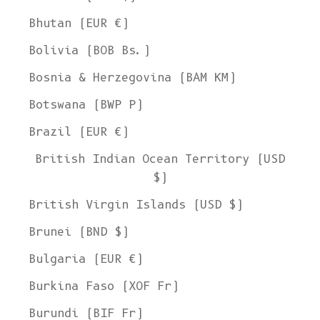
Bhutan (EUR €)
Bolivia (BOB Bs.)
Bosnia & Herzegovina (BAM КМ)
Botswana (BWP P)
Brazil (EUR €)
British Indian Ocean Territory (USD
$)
British Virgin Islands (USD $)
Brunei (BND $)
Bulgaria (EUR €)
Burkina Faso (XOF Fr)
Burundi (BIF Fr)