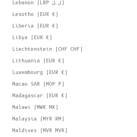
Lebanon (LBP ل.ل)
Lesotho (EUR €)
Liberia (EUR €)
Libya (EUR €)
Liechtenstein (CHF CHF)
Lithuania (EUR €)
Luxembourg (EUR €)
Macao SAR (MOP P)
Madagascar (EUR €)
Malawi (MWK MK)
Malaysia (MYR RM)
Maldives (MVR MVR)