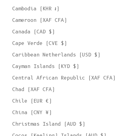
Cambodia (KHR ៛)
Cameroon (XAF CFA)
Canada (CAD $)
Cape Verde (CVE $)
Caribbean Netherlands (USD $)
Cayman Islands (KYD $)
Central African Republic (XAF CFA)
Chad (XAF CFA)
Chile (EUR €)
China (CNY ¥)
Christmas Island (AUD $)
Cocos (Keeling) Islands (AUD $)