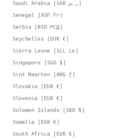
Saudi Arabia (SAR ر.س)
Senegal (XOF Fr)
Serbia (RSD РСД)
Seychelles (EUR €)
Sierra Leone (SLL Le)
Singapore (SGD $)
Sint Maarten (ANG ƒ)
Slovakia (EUR €)
Slovenia (EUR €)
Solomon Islands (SBD $)
Somalia (EUR €)
South Africa (EUR €)