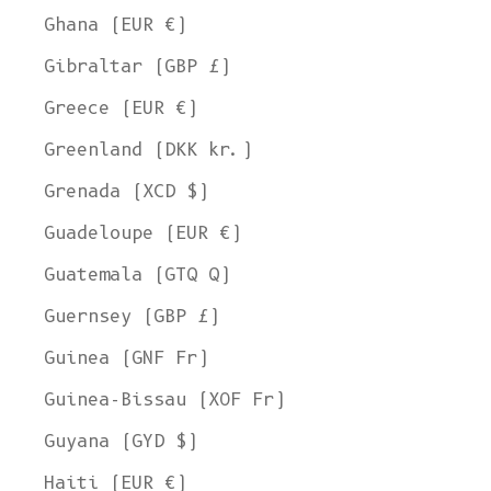
Ghana (EUR €)
Gibraltar (GBP £)
Greece (EUR €)
Greenland (DKK kr.)
Grenada (XCD $)
Guadeloupe (EUR €)
Guatemala (GTQ Q)
Guernsey (GBP £)
Guinea (GNF Fr)
Guinea-Bissau (XOF Fr)
Guyana (GYD $)
Haiti (EUR €)