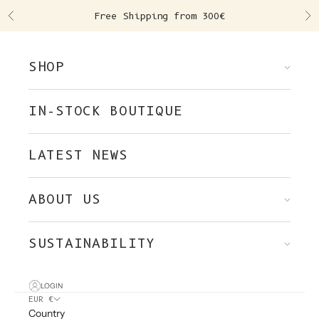
Skip to content
Free Shipping from 300€
Previous
Ne
SHOP
IN-STOCK BOUTIQUE
LATEST NEWS
ABOUT US
SUSTAINABILITY
LOGIN
EUR €
Country