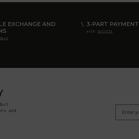
LE EXCHANGE AND
3-PART PAYMENT
NS
with
SplitIt
days
Y
duct
E-mail
ers and