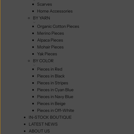
Scarves
Home Accessories
BY YARN
Organic Cotton Pieces
Merino Pieces
Alpaca Pieces
Mohair Pieces
Yak Pieces
BY COLOR
Pieces in Red
Pieces in Black
Pieces in Stripes
Pieces in Cyan Blue
Pieces in Navy Blue
Pieces in Beige
Pieces in Off-White
IN-STOCK BOUTIQUE
LATEST NEWS
ABOUT US