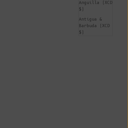
Anguilla (XCD
$)
Antigua &
Barbuda (XCD
$)
Argentina
(EUR €)
Armenia (AMD
դր.)
Aruba (AWG ƒ)
Ascension
Island (SHP
£)
Australia
(AUD $)
Austria (EUR