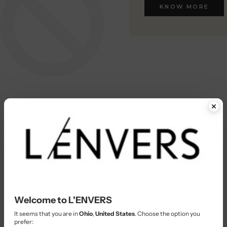
KNOW MORE
KNOW MORE
Welcome to L'ENVERS
It seems that you are in
Ohio
,
United States
. Choose the option you
prefer: