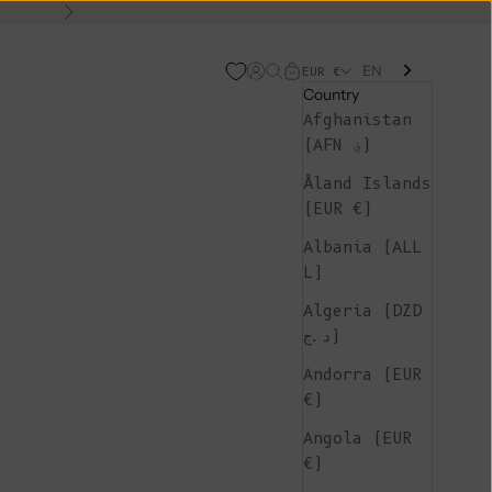
Next
EN
Open account page
Open search
Open cart
EUR €
Country
Afghanistan
(AFN ؋)
Åland Islands
(EUR €)
Albania (ALL
L)
Algeria (DZD
د.ج)
Andorra (EUR
€)
Angola (EUR
€)