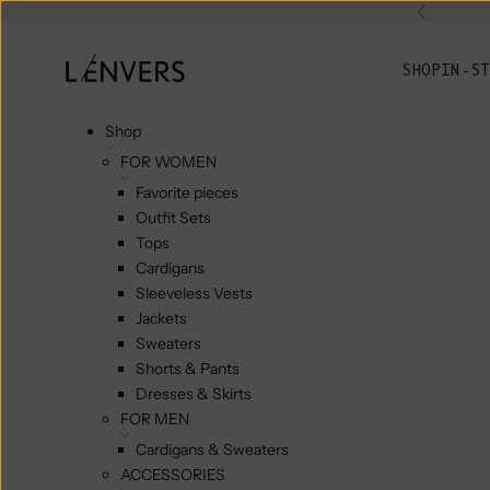
Skip to content
Previou
L'ENVERS
SHOP
IN-ST
Shop
FOR WOMEN
Favorite pieces
Outfit Sets
Tops
Cardigans
Sleeveless Vests
Jackets
Sweaters
Shorts & Pants
Dresses & Skirts
FOR MEN
Cardigans & Sweaters
ACCESSORIES