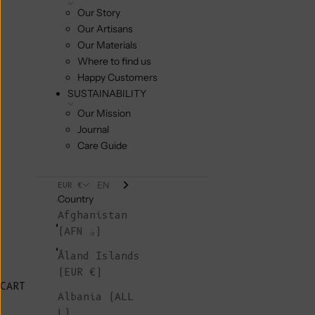
Our Story
Our Artisans
Our Materials
Where to find us
Happy Customers
SUSTAINABILITY
Our Mission
Journal
Care Guide
EN
EUR €
Country
Afghanistan
(AFN ؋)
Åland Islands
(EUR €)
CART
Albania (ALL
L)