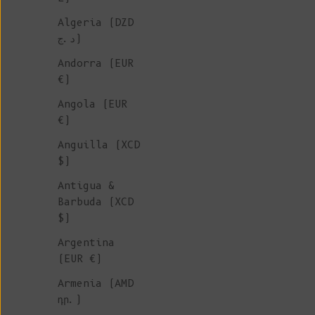
Algeria (DZD
د.ج)
Andorra (EUR
€)
Angola (EUR
€)
Anguilla (XCD
$)
Antigua &
Barbuda (XCD
$)
Argentina
(EUR €)
Armenia (AMD
դր.)