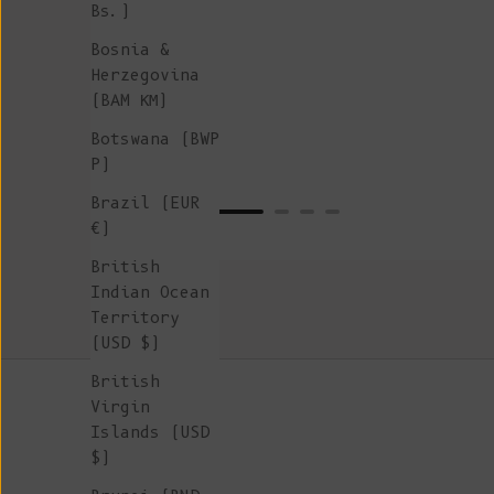
Bs.)
Bosnia &
Herzegovina
(BAM КМ)
Botswana (BWP
P)
Brazil (EUR
€)
British
Indian Ocean
Territory
(USD $)
British
Virgin
Islands (USD
$)