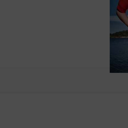
such wo
as well.
Vanessa – 