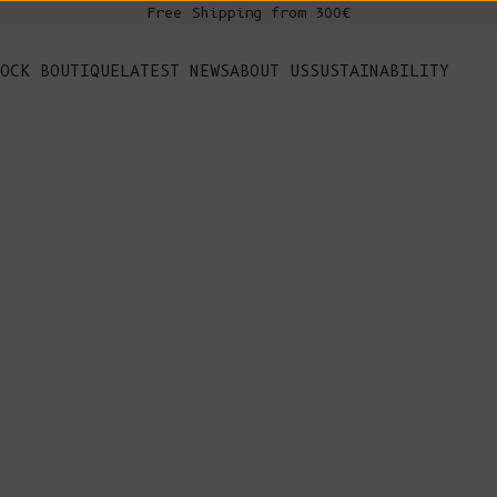
Free Shipping from 300€
s
OCK BOUTIQUE
LATEST NEWS
ABOUT US
SUSTAINABILITY