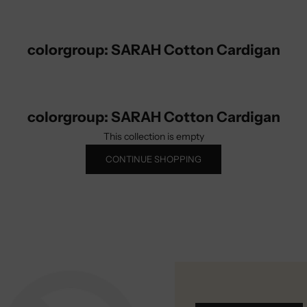
colorgroup: SARAH Cotton Cardigan
colorgroup: SARAH Cotton Cardigan
This collection is empty
CONTINUE SHOPPING