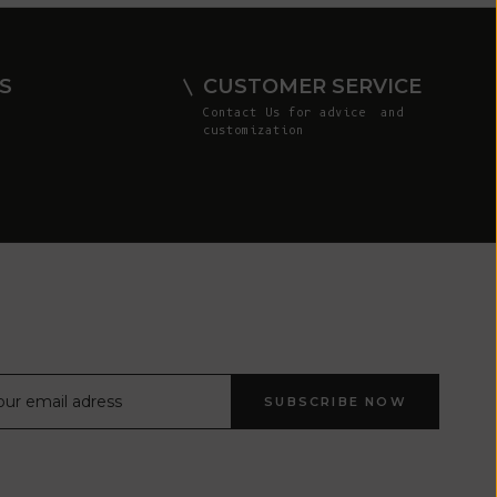
Comoros (KMF
Fr)
Congo -
S
CUSTOMER SERVICE
Brazzaville
Contact Us
for advice and
(XAF CFA)
customization
Congo -
Kinshasa (CDF
Fr)
Cook Islands
(NZD $)
Costa Rica
(CRC ₡)
Côte d’Ivoire
SUBSCRIBE NOW
(XOF Fr)
Croatia (EUR
€)