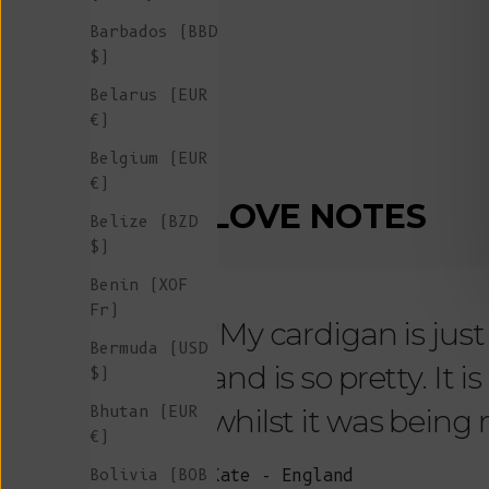
Barbados (BBD
$)
Belarus (EUR
€)
Belgium (EUR
€)
LOVE NOTES
Belize (BZD
$)
Benin (XOF
Fr)
"My cardigan is just s
Bermuda (USD
and is so pretty. It 
$)
Bhutan (EUR
whilst it was being
€)
Bolivia (BOB
Kate - England