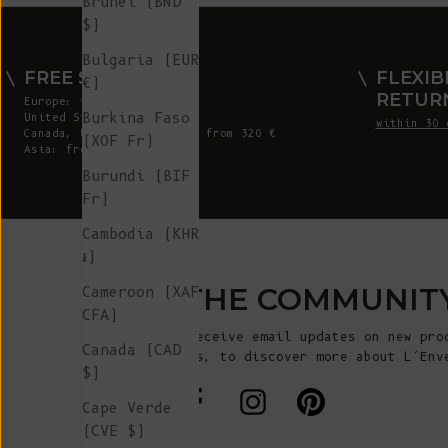
Brunei (BND
$)
Bulgaria (EUR
FREE SHIPPING
FLEXIB
€)
RETUR
Europe: from 300 €
Burkina Faso
United States: from 410 €
within 30 
Canada, UK & Switzerland: from 320 €
(XOF Fr)
Asia: from 360 €
Burundi (BIF
Fr)
Cambodia (KHR
៛)
JOIN THE COMMUNIT
Cameroon (XAF
CFA)
Sign up to receive email updates on new pro
Canada (CAD
announcements, to discover more about L’Env
$)
more!
Cape Verde
(CVE $)