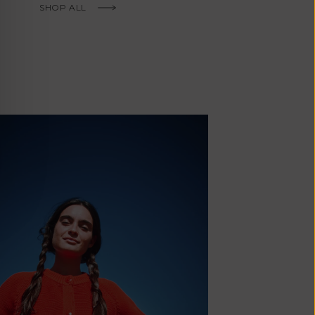
Fr)
SHOP ALL
Cambodia (KHR
៛)
Cameroon (XAF
CFA)
Canada (CAD
$)
Cape Verde
(CVE $)
Caribbean
Netherlands
'Envers, This is just to say I receive
(USD $)
today and i am sooooo happy with 
Cayman
Islands (KYD
They are beautiful, made so well, a
$)
ch refined design. Thank you all fo
Central