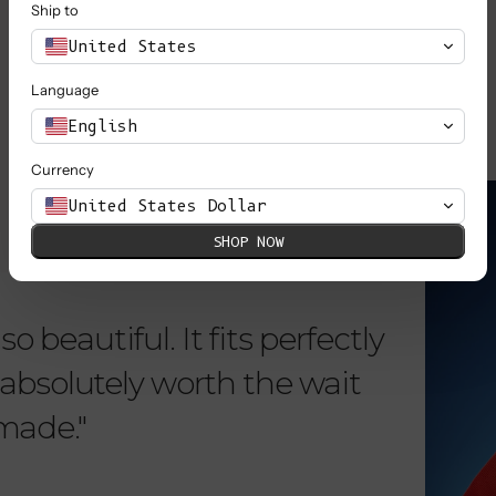
Ship to
SHOP ALL
United States
Language
English
Currency
KNOW MORE
United States Dollar
SHOP NOW
o beautiful. It fits perfectly
"Dear L
is absolutely worth the wait
order 
 made."
items. 
from su