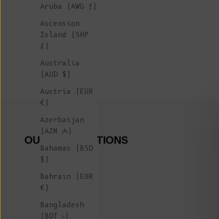
Aruba (AWG ƒ)
Ascension
Island (SHP
£)
Australia
(AUD $)
Austria (EUR
€)
Azerbaijan
(AZN ₼)
OUR COLLECTIONS
Bahamas (BSD
$)
Bahrain (EUR
€)
Bangladesh
(BDT ৳)