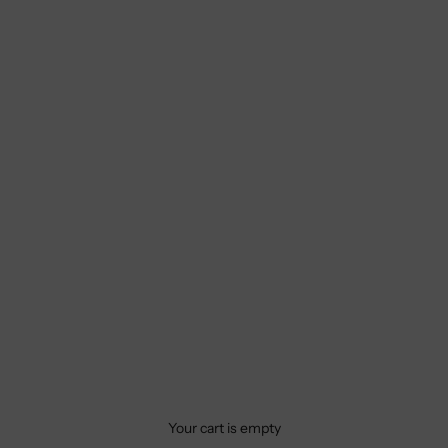
Your cart is empty