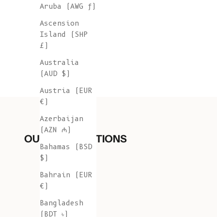
Aruba (AWG ƒ)
Ascension
Island (SHP
£)
Australia
(AUD $)
Austria (EUR
€)
Azerbaijan
(AZN ₼)
OUR COLLECTIONS
Bahamas (BSD
$)
Bahrain (EUR
€)
Bangladesh
(BDT ৳)