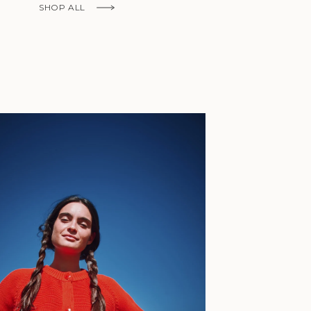
Fr)
SHOP ALL
Cambodia (KHR
៛)
Cameroon (XAF
CFA)
Canada (CAD
$)
Cape Verde
(CVE $)
Caribbean
Netherlands
'Envers, This is just to say I receive
(USD $)
today and i am sooooo happy with 
Cayman
Islands (KYD
They are beautiful, made so well, a
$)
ch refined design. Thank you all fo
Central