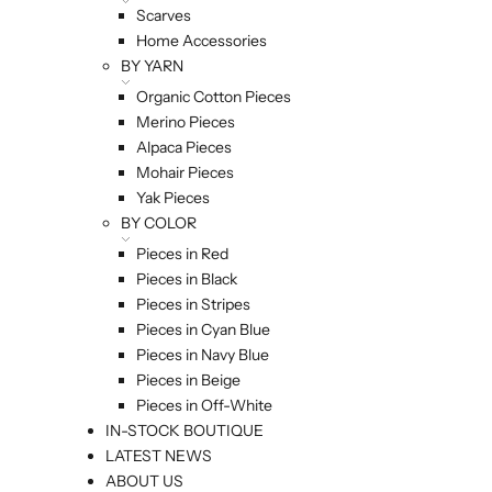
Scarves
Home Accessories
BY YARN
Organic Cotton Pieces
Merino Pieces
Alpaca Pieces
Mohair Pieces
Yak Pieces
BY COLOR
Pieces in Red
Pieces in Black
Pieces in Stripes
Pieces in Cyan Blue
Pieces in Navy Blue
Pieces in Beige
Pieces in Off-White
IN-STOCK BOUTIQUE
LATEST NEWS
ABOUT US