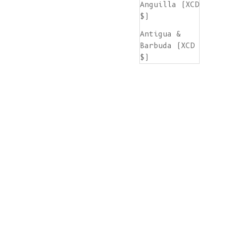
Anguilla (XCD
$)
Antigua &
Barbuda (XCD
$)
Argentina
(EUR €)
Armenia (AMD
դր.)
Aruba (AWG ƒ)
Ascension
Island (SHP
£)
Australia
(AUD $)
Austria (EUR