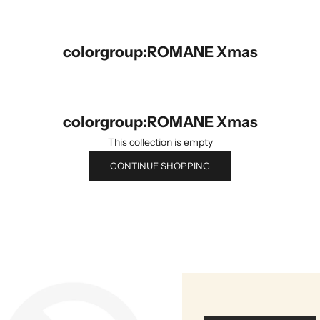
colorgroup:ROMANE Xmas
colorgroup:ROMANE Xmas
This collection is empty
CONTINUE SHOPPING