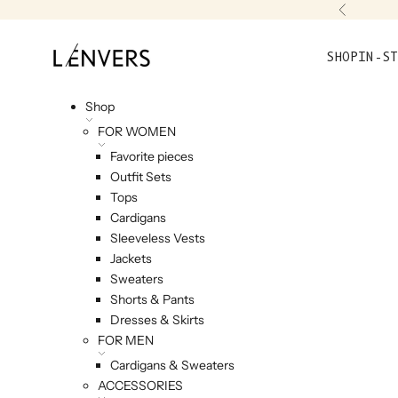
Skip to content
Previou
L'ENVERS
SHOP
IN-ST
Shop
FOR WOMEN
Favorite pieces
Outfit Sets
Tops
Cardigans
Sleeveless Vests
Jackets
Sweaters
Shorts & Pants
Dresses & Skirts
FOR MEN
Cardigans & Sweaters
ACCESSORIES