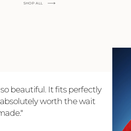
SHOP ALL
KNOW MORE
o beautiful. It fits perfectly
"Dear L
is absolutely worth the wait
order 
 made."
items. 
from su