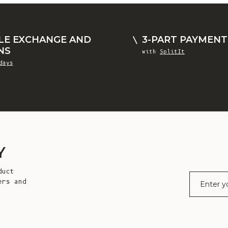
LE EXCHANGE AND
3-PART PAYMENT
NS
with
SplitIt
days
Y
duct
E-mail
ers and