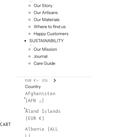
Our Story
Our Artisans
Our Materials
Where to find us
Happy Customers
SUSTAINABILITY
Our Mission
Journal
Care Guide
EN
EUR €
Country
Afghanistan
(AFN ؋)
Åland Islands
(EUR €)
CART
Albania (ALL
L)