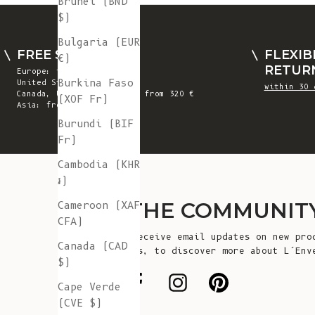
Brunei (BND
$)
Bulgaria (EUR
FREE SHIPPING
FLEXIB
€)
RETUR
Europe: from 300 €
Burkina Faso
United States: from 410 €
within 30 
Canada, UK & Switzerland: from 320 €
(XOF Fr)
Asia: from 360 €
Burundi (BIF
Fr)
Cambodia (KHR
៛)
JOIN THE COMMUNIT
Cameroon (XAF
CFA)
Sign up to receive email updates on new pro
Canada (CAD
announcements, to discover more about L’Env
$)
more!
Cape Verde
(CVE $)