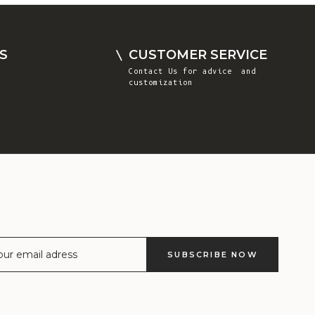
Comoros (KMF
Fr)
Congo -
S
CUSTOMER SERVICE
Brazzaville
Contact Us
for advice and
(XAF CFA)
customization
Congo -
Kinshasa (CDF
Fr)
Cook Islands
(NZD $)
Costa Rica
(CRC ₡)
Côte d’Ivoire
SUBSCRIBE NOW
(XOF Fr)
Croatia (EUR
€)