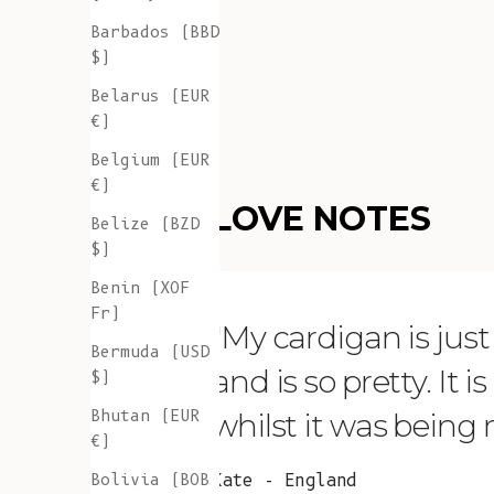
Barbados (BBD
$)
Belarus (EUR
€)
Belgium (EUR
€)
LOVE NOTES
Belize (BZD
$)
Benin (XOF
Fr)
"My cardigan is just s
Bermuda (USD
and is so pretty. It 
$)
Bhutan (EUR
whilst it was being
€)
Bolivia (BOB
Kate - England