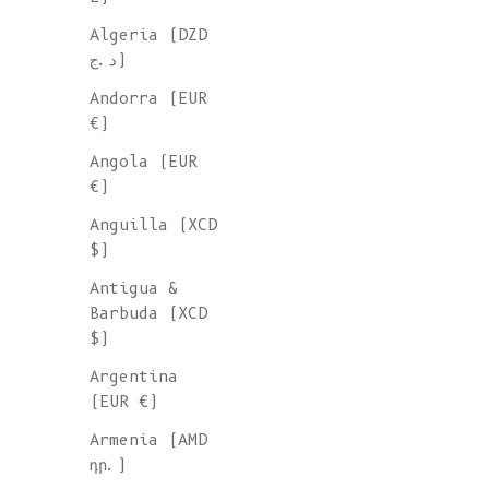
Algeria (DZD
د.ج)
Andorra (EUR
€)
Angola (EUR
€)
Anguilla (XCD
$)
Antigua &
Barbuda (XCD
$)
Argentina
(EUR €)
Armenia (AMD
դր.)