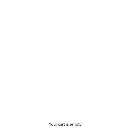
Your cart is empty