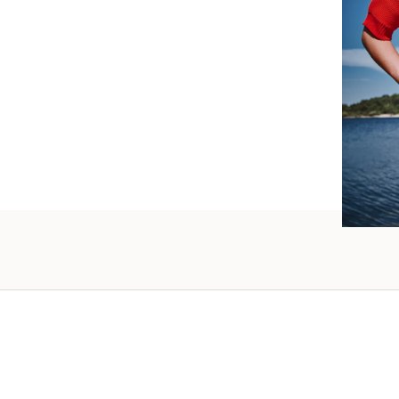
such wo
as well.
Vanessa – 