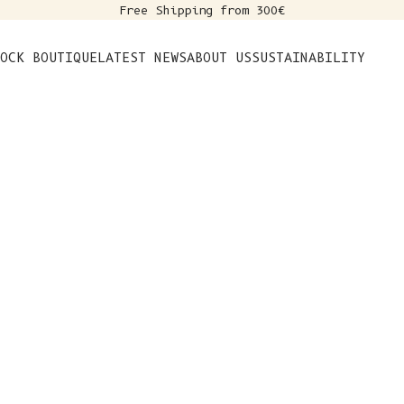
Free Shipping from 300€
s
OCK BOUTIQUE
LATEST NEWS
ABOUT US
SUSTAINABILITY