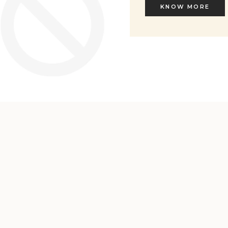
KNOW MORE
KNOW MORE