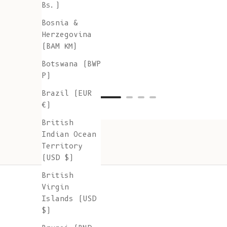
Bs.)
Bosnia &
Herzegovina
(BAM КМ)
Botswana (BWP
P)
Brazil (EUR
€)
British
Indian Ocean
Territory
(USD $)
British
Virgin
Islands (USD
$)