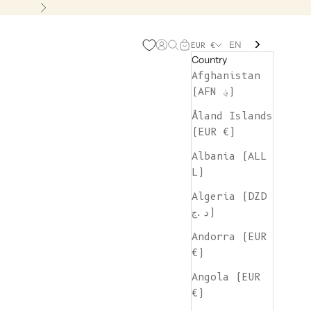
Next
EN
Open account page
Open search
Open cart
EUR €
Country
Afghanistan
(AFN ؋)
Åland Islands
(EUR €)
Albania (ALL
L)
Algeria (DZD
د.ج)
Andorra (EUR
€)
Angola (EUR
€)