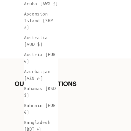
Aruba (AWG ƒ)
Ascension
Island (SHP
£)
Australia
(AUD $)
Austria (EUR
€)
Azerbaijan
(AZN ₼)
OUR COLLECTIONS
Bahamas (BSD
$)
Bahrain (EUR
€)
Bangladesh
(BDT ৳)