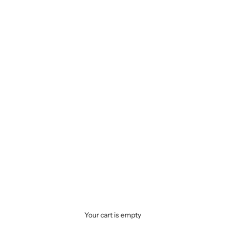
Your cart is empty