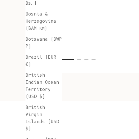
Bs.)
Bosnia &
Herzegovina
(BAM КМ)
Botswana (BWP
P)
Brazil (EUR
€)
British
Indian Ocean
Territory
(USD $)
British
Virgin
Islands (USD
$)