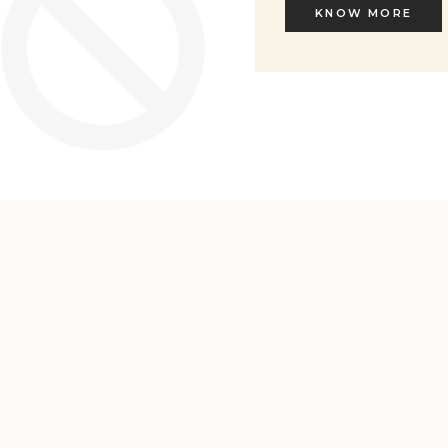
KNOW MORE
KNOW MORE