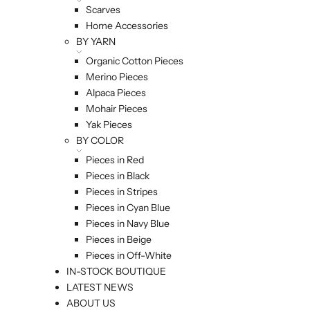
Scarves
Home Accessories
BY YARN
Organic Cotton Pieces
Merino Pieces
Alpaca Pieces
Mohair Pieces
Yak Pieces
BY COLOR
Pieces in Red
Pieces in Black
Pieces in Stripes
Pieces in Cyan Blue
Pieces in Navy Blue
Pieces in Beige
Pieces in Off-White
IN-STOCK BOUTIQUE
LATEST NEWS
ABOUT US