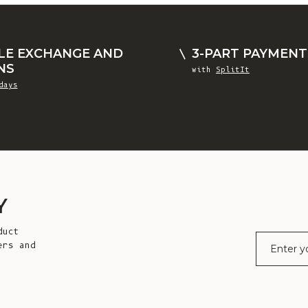
LE EXCHANGE AND
3-PART PAYMENT
NS
with
SplitIt
days
Y
duct
E-mail
ers and