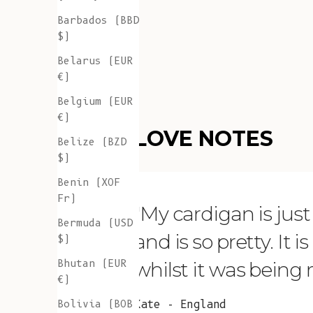
Barbados (BBD
$)
Belarus (EUR
€)
Belgium (EUR
€)
LOVE NOTES
Belize (BZD
$)
Benin (XOF
Fr)
"My cardigan is just s
Bermuda (USD
and is so pretty. It 
$)
Bhutan (EUR
whilst it was being
€)
Bolivia (BOB
Kate - England