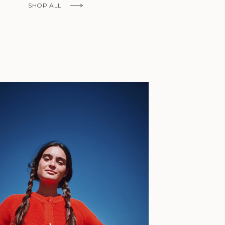
Fr)
SHOP ALL
Cambodia (KHR
៛)
Cameroon (XAF
CFA)
Canada (CAD
$)
Cape Verde
(CVE $)
Caribbean
Netherlands
'Envers, This is just to say I receive
(USD $)
today and i am sooooo happy with 
Cayman
Islands (KYD
They are beautiful, made so well, a
$)
ch refined design. Thank you all fo
Central