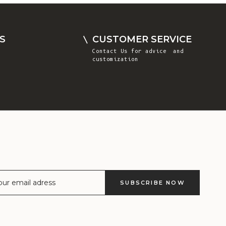
Comoros (KMF
Fr)
Congo -
S
CUSTOMER SERVICE
Brazzaville
Contact Us
for advice and
(XAF CFA)
customization
Congo -
Kinshasa (CDF
Fr)
Cook Islands
(NZD $)
Costa Rica
(CRC ₡)
Côte d’Ivoire
SUBSCRIBE NOW
(XOF Fr)
Croatia (EUR
€)