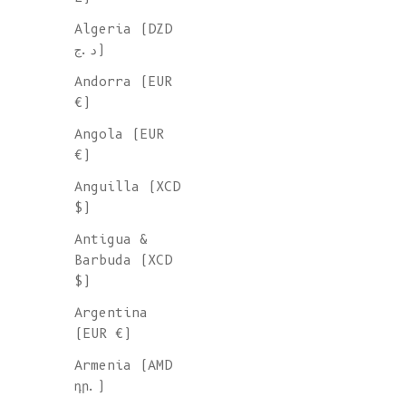
Algeria (DZD
د.ج)
Andorra (EUR
€)
Angola (EUR
€)
Anguilla (XCD
$)
Antigua &
Barbuda (XCD
$)
Argentina
(EUR €)
Armenia (AMD
դր.)