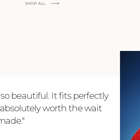
SHOP ALL
KNOW MORE
o beautiful. It fits perfectly
"Dear L
is absolutely worth the wait
order 
 made."
items. 
from su