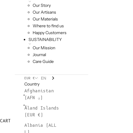
Our Story
Our Artisans
Our Materials
Where to find us
Happy Customers
SUSTAINABILITY
Our Mission
Journal
Care Guide
EN
EUR €
Country
Afghanistan
(AFN ؋)
Åland Islands
(EUR €)
CART
Albania (ALL
L)