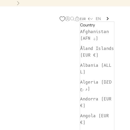
Next
EN
Open account page
Open search
Open cart
EUR €
Country
Afghanistan
(AFN ؋)
Åland Islands
(EUR €)
Albania (ALL
L)
Algeria (DZD
د.ج)
Andorra (EUR
€)
Angola (EUR
€)