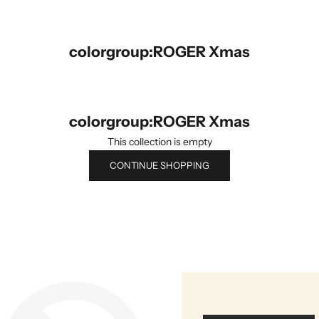
colorgroup:ROGER Xmas
colorgroup:ROGER Xmas
This collection is empty
CONTINUE SHOPPING