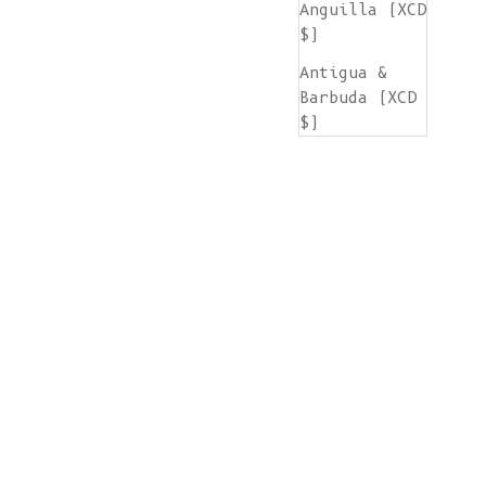
Anguilla (XCD
$)
Antigua &
Barbuda (XCD
$)
Argentina
(EUR €)
Armenia (AMD
դր.)
Aruba (AWG ƒ)
Ascension
Island (SHP
£)
Australia
(AUD $)
Austria (EUR