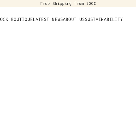
Free Shipping from 300€
s
OCK BOUTIQUE
LATEST NEWS
ABOUT US
SUSTAINABILITY