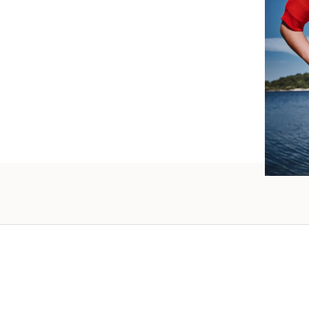
such wo
as well.
Vanessa – 