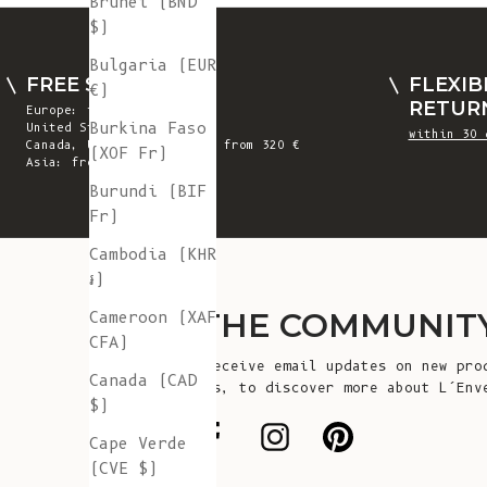
Brunei (BND
$)
Bulgaria (EUR
FREE SHIPPING
FLEXIB
€)
RETUR
Europe: from 300 €
Burkina Faso
United States: from 410 €
within 30 
Canada, UK & Switzerland: from 320 €
(XOF Fr)
Asia: from 360 €
Burundi (BIF
Fr)
Cambodia (KHR
៛)
JOIN THE COMMUNIT
Cameroon (XAF
CFA)
Sign up to receive email updates on new pro
Canada (CAD
announcements, to discover more about L’Env
$)
more!
Cape Verde
(CVE $)