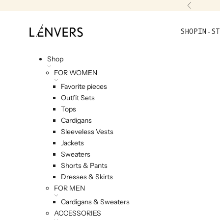
Skip to content
Previou
L'ENVERS
SHOP
IN-ST
Shop
FOR WOMEN
Favorite pieces
Outfit Sets
Tops
Cardigans
Sleeveless Vests
Jackets
Sweaters
Shorts & Pants
Dresses & Skirts
FOR MEN
Cardigans & Sweaters
ACCESSORIES