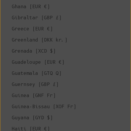
Ghana (EUR €)
Gibraltar (GBP £)
Greece (EUR €)
Greenland (DKK kr.)
Grenada (XCD $)
Guadeloupe (EUR €)
Guatemala (GTQ Q)
Guernsey (GBP £)
Guinea (GNF Fr)
Guinea-Bissau (XOF Fr)
Guyana (GYD $)
Haiti (EUR €)