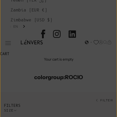
Yemen (YER ﷼)
Zambia (EUR €)
Zimbabwe (USD $)
EN
L'ENVERS
Open acc
Open s
Open
Open navigation menu
CART
Your cart is empty
colorgroup:ROCIO
FILTER
FILTERS
SIZE