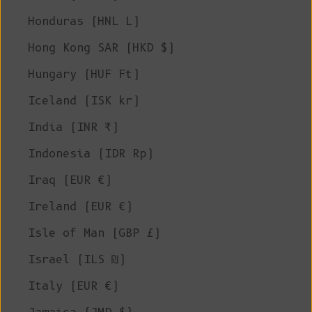
Honduras (HNL L)
Hong Kong SAR (HKD $)
Hungary (HUF Ft)
Iceland (ISK kr)
India (INR ₹)
Indonesia (IDR Rp)
Iraq (EUR €)
Ireland (EUR €)
Isle of Man (GBP £)
Israel (ILS ₪)
Italy (EUR €)