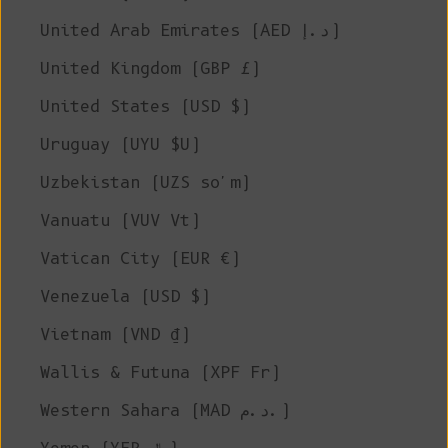
United Arab Emirates (AED د.إ)
United Kingdom (GBP £)
United States (USD $)
Uruguay (UYU $U)
Uzbekistan (UZS so'm)
Vanuatu (VUV Vt)
Vatican City (EUR €)
Venezuela (USD $)
Vietnam (VND ₫)
Wallis & Futuna (XPF Fr)
Western Sahara (MAD د.م.)