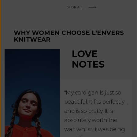
SHOP ALL
WHY WOMEN CHOOSE L'ENVERS
KNITWEAR
LOVE
NOTES
"My cardigan is just so
"De
beautiful. It fits perfectly
jus
and is so pretty. It is
ord
absolutely worth the
soo
wait whilst it was being
ite