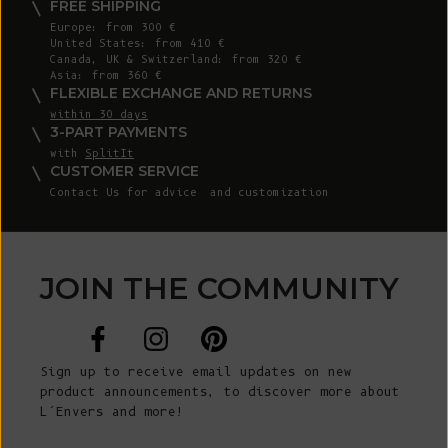
FREE SHIPPING
Europe: from 300 €
United States: from 410 €
Canada, UK & Switzerland: from 320 €
Asia: from 360 €
FLEXIBLE EXCHANGE AND RETURNS
within 30 days
3-PART PAYMENTS
with
SplitIt
CUSTOMER SERVICE
Contact Us
for advice and customization
JOIN THE COMMUNITY
Sign up to receive email updates on new
product announcements, to discover more about
L’Envers and more!