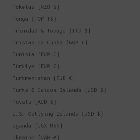
Tokelau (NZD $)
Tonga (TOP T$)
Trinidad & Tobago (TTD $)
Tristan da Cunha (GBP £)
Tunisia (EUR €)
Türkiye (EUR €)
Turkmenistan (EUR €)
Turks & Caicos Islands (USD $)
Tuvalu (AUD $)
U.S. Outlying Islands (USD $)
Uganda (UGX USh)
Ukraine (UAH ₴)