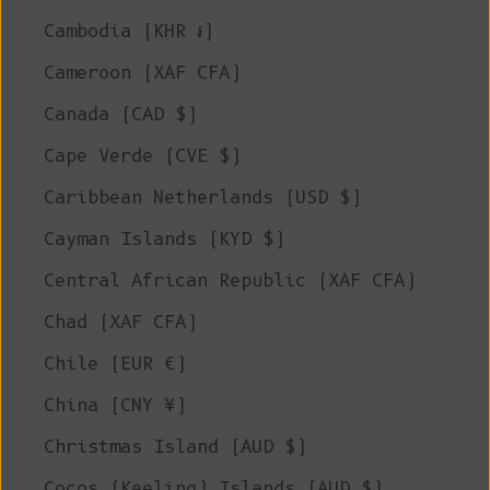
Cambodia (KHR ៛)
Cameroon (XAF CFA)
Canada (CAD $)
Cape Verde (CVE $)
Caribbean Netherlands (USD $)
Cayman Islands (KYD $)
Central African Republic (XAF CFA)
Chad (XAF CFA)
Chile (EUR €)
China (CNY ¥)
Christmas Island (AUD $)
Cocos (Keeling) Islands (AUD $)