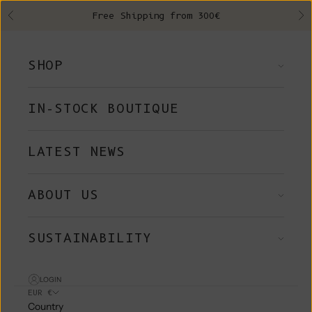
Skip to content
Free Shipping from 300€
Previous
Ne
SHOP
IN-STOCK BOUTIQUE
LATEST NEWS
ABOUT US
SUSTAINABILITY
LOGIN
EUR €
Country