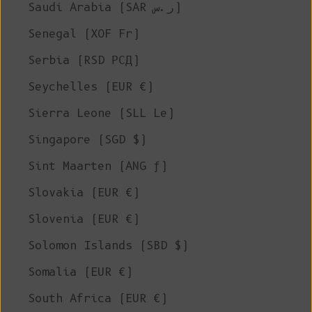
Saudi Arabia (SAR ر.س)
Senegal (XOF Fr)
Serbia (RSD РСД)
Seychelles (EUR €)
Sierra Leone (SLL Le)
Singapore (SGD $)
Sint Maarten (ANG ƒ)
Slovakia (EUR €)
Slovenia (EUR €)
Solomon Islands (SBD $)
Somalia (EUR €)
South Africa (EUR €)