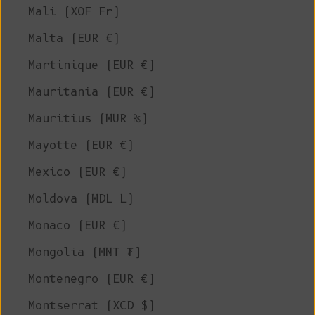
Mali (XOF Fr)
Malta (EUR €)
Martinique (EUR €)
Mauritania (EUR €)
Mauritius (MUR ₨)
Mayotte (EUR €)
Mexico (EUR €)
Moldova (MDL L)
Monaco (EUR €)
Mongolia (MNT ₮)
Montenegro (EUR €)
Montserrat (XCD $)