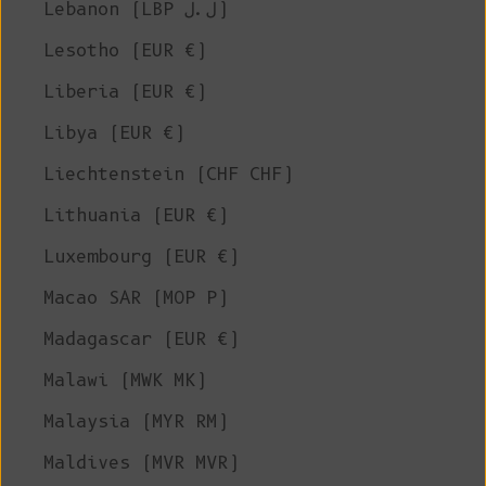
Lebanon (LBP ل.ل)
Lesotho (EUR €)
Liberia (EUR €)
Libya (EUR €)
Liechtenstein (CHF CHF)
Lithuania (EUR €)
Luxembourg (EUR €)
Macao SAR (MOP P)
Madagascar (EUR €)
Malawi (MWK MK)
Malaysia (MYR RM)
Maldives (MVR MVR)