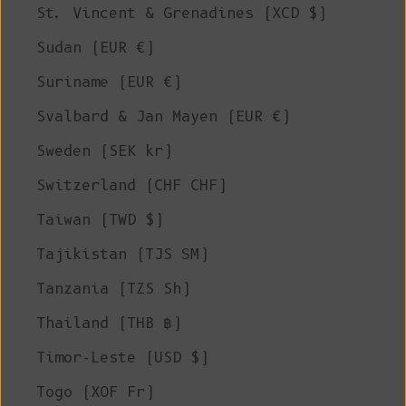
St. Vincent & Grenadines (XCD $)
Sudan (EUR €)
Suriname (EUR €)
Svalbard & Jan Mayen (EUR €)
Sweden (SEK kr)
Switzerland (CHF CHF)
Taiwan (TWD $)
Tajikistan (TJS ЅМ)
Tanzania (TZS Sh)
Thailand (THB ฿)
Timor-Leste (USD $)
Togo (XOF Fr)