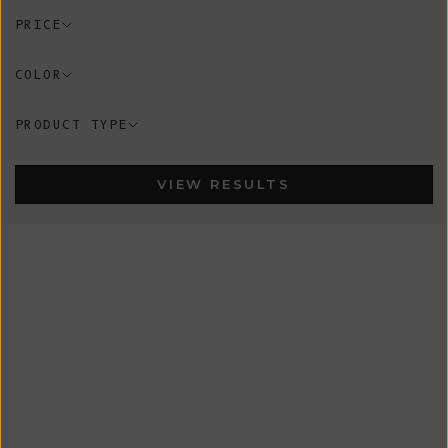
PRICE
COLOR
PRODUCT TYPE
VIEW RESULTS