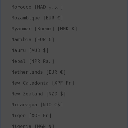
Morocco (MAD د.م.)
Mozambique (EUR €)
Myanmar (Burma) (MMK K)
Namibia (EUR €)
Nauru (AUD $)
Nepal (NPR Rs.)
Netherlands (EUR €)
New Caledonia (XPF Fr)
New Zealand (NZD $)
Nicaragua (NIO C$)
Niger (XOF Fr)
Nigeria (NGN ₦)