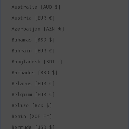
Australia (AUD $)
Austria (EUR €)
Azerbaijan (AZN ₼)
Bahamas (BSD $)
Bahrain (EUR €)
Bangladesh (BDT ৳)
Barbados (BBD $)
Belarus (EUR €)
Belgium (EUR €)
Belize (BZD $)
Benin (XOF Fr)
Bermuda (USD $)