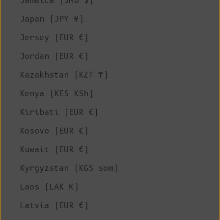
Jamaica (JMD $)
Japan (JPY ¥)
Jersey (EUR €)
Jordan (EUR €)
Kazakhstan (KZT ₸)
Kenya (KES KSh)
Kiribati (EUR €)
Kosovo (EUR €)
Kuwait (EUR €)
Kyrgyzstan (KGS som)
Laos (LAK ₭)
Latvia (EUR €)