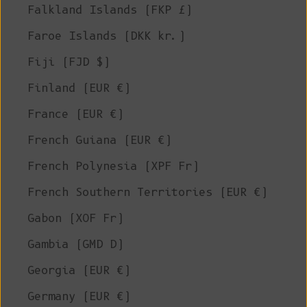
Falkland Islands (FKP £)
Faroe Islands (DKK kr.)
Fiji (FJD $)
Finland (EUR €)
France (EUR €)
French Guiana (EUR €)
French Polynesia (XPF Fr)
French Southern Territories (EUR €)
Gabon (XOF Fr)
Gambia (GMD D)
Georgia (EUR €)
Germany (EUR €)