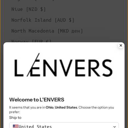
Niue (NZD $)
Norfolk Island (AUD $)
North Macedonia (MKD ден)
Norway (EUR €)
Oman (EUR €)
Pakistan (PKR ₨)
Palestinian Territories (ILS ₪)
Panama (USD $)
Papua New Guinea (PGK K)
Welcome to L'ENVERS
Paraguay (PYG ₲)
It seems that you are in
Ohio
,
United States
. Choose the option you
prefer:
Ship to
Peru (PEN S/)
United States