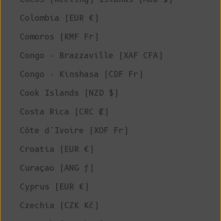
Colombia (EUR €)
Comoros (KMF Fr)
Congo - Brazzaville (XAF CFA)
Congo - Kinshasa (CDF Fr)
Cook Islands (NZD $)
Costa Rica (CRC ₡)
Côte d’Ivoire (XOF Fr)
Croatia (EUR €)
Curaçao (ANG ƒ)
Cyprus (EUR €)
Czechia (CZK Kč)