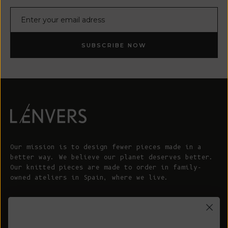
E-mail
SUBSCRIBE NOW
Our mission is to design fewer pieces made in a
better way. We believe our planet deserves better.
Our knitted pieces are made to order in family-
owned ateliers in Spain, where we live.
© 2026 - L'ENVERS
Powered by Shopify