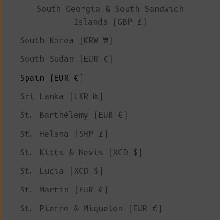
South Georgia & South Sandwich
Islands (GBP £)
South Korea (KRW ₩)
South Sudan (EUR €)
Spain (EUR €)
Sri Lanka (LKR ₨)
St. Barthélemy (EUR €)
St. Helena (SHP £)
St. Kitts & Nevis (XCD $)
St. Lucia (XCD $)
St. Martin (EUR €)
St. Pierre & Miquelon (EUR €)