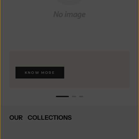
KNOW MORE
OUR COLLECTIONS