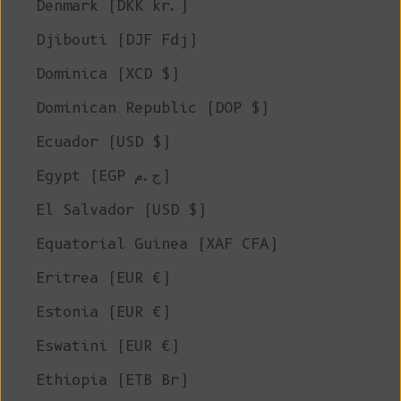
Denmark (DKK kr.)
Djibouti (DJF Fdj)
Dominica (XCD $)
Dominican Republic (DOP $)
Ecuador (USD $)
Egypt (EGP ج.م)
El Salvador (USD $)
Equatorial Guinea (XAF CFA)
Eritrea (EUR €)
Estonia (EUR €)
Eswatini (EUR €)
Ethiopia (ETB Br)