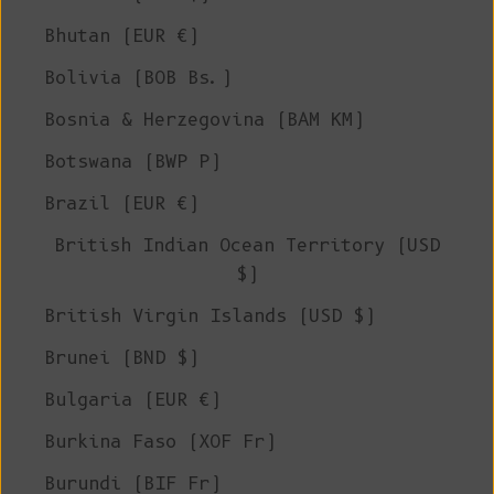
Bhutan (EUR €)
Bolivia (BOB Bs.)
Bosnia & Herzegovina (BAM КМ)
Botswana (BWP P)
Brazil (EUR €)
British Indian Ocean Territory (USD
$)
British Virgin Islands (USD $)
Brunei (BND $)
Bulgaria (EUR €)
Burkina Faso (XOF Fr)
Burundi (BIF Fr)