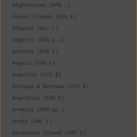
Afghanistan (AFN ؋)
Åland Islands (EUR €)
Albania (ALL L)
Algeria (DZD د.ج)
Andorra (EUR €)
Angola (EUR €)
Anguilla (XCD $)
Antigua & Barbuda (XCD $)
Argentina (EUR €)
Armenia (AMD դր.)
Aruba (AWG ƒ)
Ascension Island (SHP £)