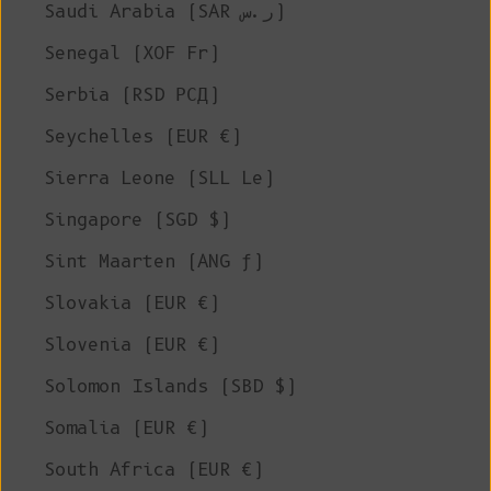
Saudi Arabia (SAR ر.س)
Senegal (XOF Fr)
Serbia (RSD РСД)
Seychelles (EUR €)
Sierra Leone (SLL Le)
Singapore (SGD $)
Sint Maarten (ANG ƒ)
Slovakia (EUR €)
Slovenia (EUR €)
Solomon Islands (SBD $)
Somalia (EUR €)
South Africa (EUR €)