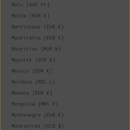
Mali (XOF Fr)
Malta (EUR €)
Martinique (EUR €)
Mauritania (EUR €)
Mauritius (MUR ₨)
Mayotte (EUR €)
Mexico (EUR €)
Moldova (MDL L)
Monaco (EUR €)
Mongolia (MNT ₮)
Montenegro (EUR €)
Montserrat (XCD $)