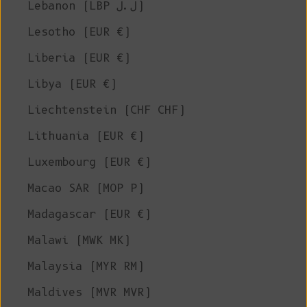
Lebanon (LBP ل.ل)
Lesotho (EUR €)
Liberia (EUR €)
Libya (EUR €)
Liechtenstein (CHF CHF)
Lithuania (EUR €)
Luxembourg (EUR €)
Macao SAR (MOP P)
Madagascar (EUR €)
Malawi (MWK MK)
Malaysia (MYR RM)
Maldives (MVR MVR)