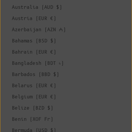
Australia (AUD $)
Austria (EUR €)
Azerbaijan (AZN ₼)
Bahamas (BSD $)
Bahrain (EUR €)
Bangladesh (BDT ৳)
Barbados (BBD $)
Belarus (EUR €)
Belgium (EUR €)
Belize (BZD $)
Benin (XOF Fr)
Bermuda (USD $)