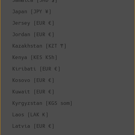
Jamaica (JMD $)
Japan (JPY ¥)
Jersey (EUR €)
Jordan (EUR €)
Kazakhstan (KZT ₸)
Kenya (KES KSh)
Kiribati (EUR €)
Kosovo (EUR €)
Kuwait (EUR €)
Kyrgyzstan (KGS som)
Laos (LAK ₭)
Latvia (EUR €)