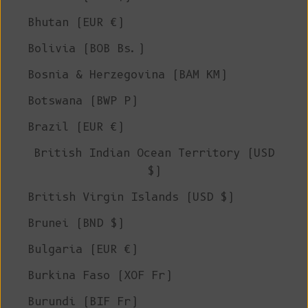
Bhutan (EUR €)
Bolivia (BOB Bs.)
Bosnia & Herzegovina (BAM КМ)
Botswana (BWP P)
Brazil (EUR €)
British Indian Ocean Territory (USD
$)
British Virgin Islands (USD $)
Brunei (BND $)
Bulgaria (EUR €)
Burkina Faso (XOF Fr)
Burundi (BIF Fr)