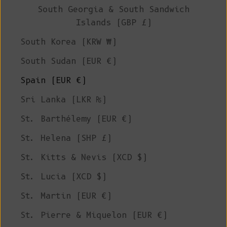
South Georgia & South Sandwich
Islands (GBP £)
South Korea (KRW ₩)
South Sudan (EUR €)
Spain (EUR €)
Sri Lanka (LKR ₨)
St. Barthélemy (EUR €)
St. Helena (SHP £)
St. Kitts & Nevis (XCD $)
St. Lucia (XCD $)
St. Martin (EUR €)
St. Pierre & Miquelon (EUR €)