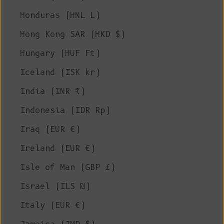
Honduras (HNL L)
Hong Kong SAR (HKD $)
Hungary (HUF Ft)
Iceland (ISK kr)
India (INR ₹)
Indonesia (IDR Rp)
Iraq (EUR €)
Ireland (EUR €)
Isle of Man (GBP £)
Israel (ILS ₪)
Italy (EUR €)