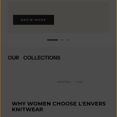
KNOW MORE
OUR COLLECTIONS
SHOP ALL
WHY WOMEN CHOOSE L'ENVERS
KNITWEAR