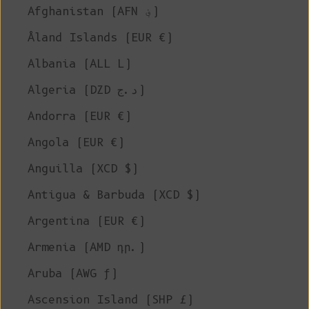
Afghanistan (AFN ؋)
Åland Islands (EUR €)
Albania (ALL L)
Algeria (DZD د.ج)
Andorra (EUR €)
Angola (EUR €)
Anguilla (XCD $)
Antigua & Barbuda (XCD $)
Argentina (EUR €)
Armenia (AMD դր.)
Aruba (AWG ƒ)
Ascension Island (SHP £)