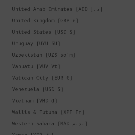
United Arab Emirates (AED د.إ)
United Kingdom (GBP £)
United States (USD $)
Uruguay (UYU $U)
Uzbekistan (UZS so'm)
Vanuatu (VUV Vt)
Vatican City (EUR €)
Venezuela (USD $)
Vietnam (VND ₫)
Wallis & Futuna (XPF Fr)
Western Sahara (MAD د.م.)