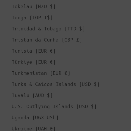
Tokelau (NZD $)
Tonga (TOP T$)
Trinidad & Tobago (TTD $)
Tristan da Cunha (GBP £)
Tunisia (EUR €)
Türkiye (EUR €)
Turkmenistan (EUR €)
Turks & Caicos Islands (USD $)
Tuvalu (AUD $)
U.S. Outlying Islands (USD $)
Uganda (UGX USh)
Ukraine (UAH ₴)