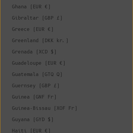
Ghana (EUR €)
Gibraltar (GBP £)
Greece (EUR €)
Greenland (DKK kr.)
Grenada (XCD $)
Guadeloupe (EUR €)
Guatemala (GTQ Q)
Guernsey (GBP £)
Guinea (GNF Fr)
Guinea-Bissau (XOF Fr)
Guyana (GYD $)
Haiti (EUR €)