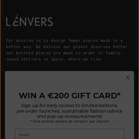
Our mission is to design fewer pieces made in a
better way. We believe our planet deserves better.
Our knitted pieces are made to order in family-
owned ateliers in Spain, where we live.
© 2026 - L'ENVERS
Powered by Shopify
WIN A €200 GIFT CARD*
HELP
ABOUT L'ENVERS
Sign up for early access to limited editions,
FAQs
About Us
pre-order launches, sustainable fashion advice
and pop-up announcements
Contact us
Our Philosophy
* One winner drawn at random per month
Size Guide
Our Materials
Email
Care Guide
Happy Customers