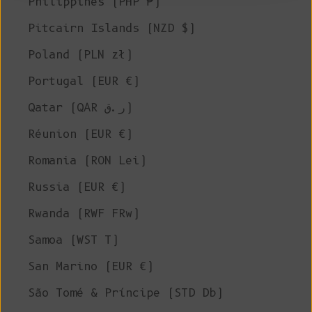
Philippines (PHP ₱)
Pitcairn Islands (NZD $)
Poland (PLN zł)
Portugal (EUR €)
Qatar (QAR ر.ق)
Réunion (EUR €)
Romania (RON Lei)
Russia (EUR €)
Rwanda (RWF FRw)
Samoa (WST T)
San Marino (EUR €)
São Tomé & Príncipe (STD Db)