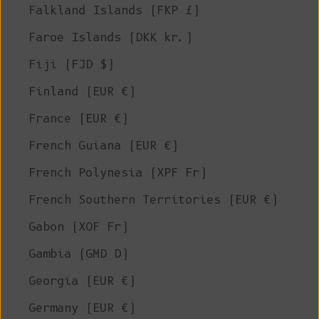
Falkland Islands (FKP £)
Faroe Islands (DKK kr.)
Fiji (FJD $)
Finland (EUR €)
France (EUR €)
French Guiana (EUR €)
French Polynesia (XPF Fr)
French Southern Territories (EUR €)
Gabon (XOF Fr)
Gambia (GMD D)
Georgia (EUR €)
Germany (EUR €)