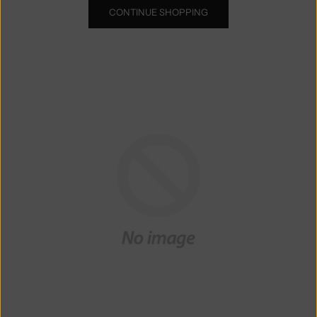
CONTINUE SHOPPING