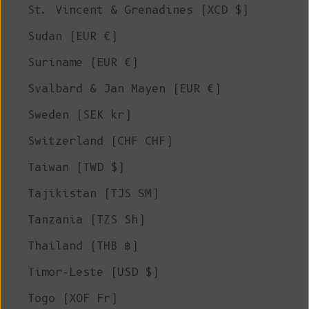
St. Vincent & Grenadines (XCD $)
Sudan (EUR €)
Suriname (EUR €)
Svalbard & Jan Mayen (EUR €)
Sweden (SEK kr)
Switzerland (CHF CHF)
Taiwan (TWD $)
Tajikistan (TJS ЅМ)
Tanzania (TZS Sh)
Thailand (THB ฿)
Timor-Leste (USD $)
Togo (XOF Fr)