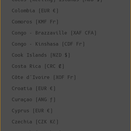
Colombia (EUR €)
Comoros (KMF Fr)
Congo - Brazzaville (XAF CFA)
Congo - Kinshasa (CDF Fr)
Cook Islands (NZD $)
Costa Rica (CRC ₡)
Côte d’Ivoire (XOF Fr)
Croatia (EUR €)
Curaçao (ANG ƒ)
Cyprus (EUR €)
Czechia (CZK Kč)