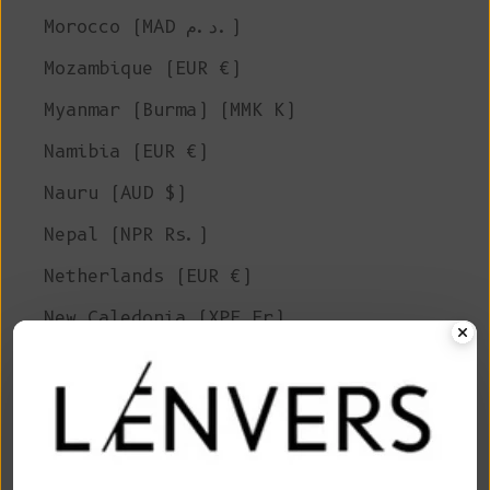
Morocco (MAD د.م.)
Mozambique (EUR €)
Myanmar (Burma) (MMK K)
Namibia (EUR €)
Nauru (AUD $)
Nepal (NPR Rs.)
Netherlands (EUR €)
New Caledonia (XPF Fr)
New Zealand (NZD $)
Nicaragua (NIO C$)
Niger (XOF Fr)
Nigeria (NGN ₦)