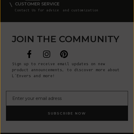
CUSTOMER SERVICE
Contact Us
for advice and customization
JOIN THE COMMUNITY
Sign up to receive email updates on new
product announcements, to discover more about
L’Envers and more!
E-mail
SUBSCRIBE NOW