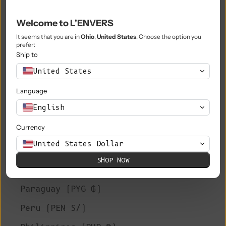
Niue (NZD $)
Welcome to L'ENVERS
Norfolk Island (AUD $)
It seems that you are in
Ohio
,
United States
. Choose the option you
prefer:
North Macedonia (MKD ден)
Ship to
United States
Norway (EUR €)
Language
Oman (EUR €)
English
Pakistan (PKR ₨)
Currency
Palestinian Territories (ILS ₪)
United States Dollar
Panama (USD $)
SHOP NOW
Papua New Guinea (PGK K)
Paraguay (PYG ₲)
Peru (PEN S/)