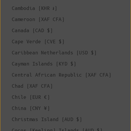
Cambodia (KHR ៛)
Cameroon (XAF CFA)
Canada (CAD $)
Cape Verde (CVE $)
Caribbean Netherlands (USD $)
Cayman Islands (KYD $)
Central African Republic (XAF CFA)
Chad (XAF CFA)
Chile (EUR €)
China (CNY ¥)
Christmas Island (AUD $)
Cocos (Keeling) Islands (AUD $)