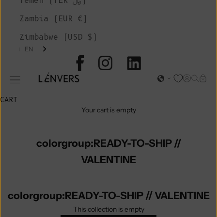
Yemen (YER ﷼)
Zambia (EUR €)
Zimbabwe (USD $)
EN
L'ENVERS
Open acc
Open s
Open
Open navigation menu
CART
Your cart is empty
colorgroup:READY-TO-SHIP //
VALENTINE
colorgroup:READY-TO-SHIP // VALENTINE
This collection is empty