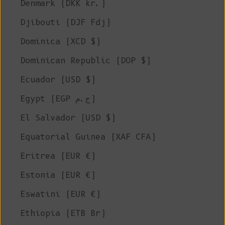
Denmark (DKK kr.)
Djibouti (DJF Fdj)
Dominica (XCD $)
Dominican Republic (DOP $)
Ecuador (USD $)
Egypt (EGP ج.م)
El Salvador (USD $)
Equatorial Guinea (XAF CFA)
Eritrea (EUR €)
Estonia (EUR €)
Eswatini (EUR €)
Ethiopia (ETB Br)