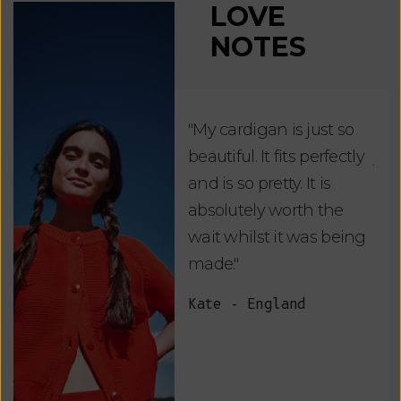
LOVE
NOTES
"My cardigan is just so
"De
beautiful. It fits perfectly
jus
and is so pretty. It is
ord
absolutely worth the
soo
wait whilst it was being
ite
made."
bea
and
Kate - England
des
suc
and
as w