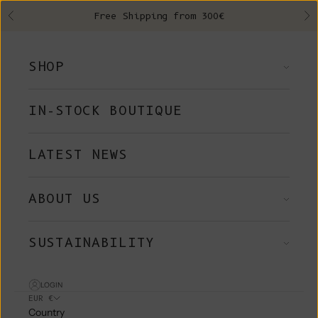
Skip to content
Free Shipping from 300€
Previous
Ne
SHOP
IN-STOCK BOUTIQUE
LATEST NEWS
ABOUT US
SUSTAINABILITY
LOGIN
EUR €
Country