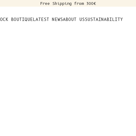
Free Shipping from 300€
s
OCK BOUTIQUE
LATEST NEWS
ABOUT US
SUSTAINABILITY