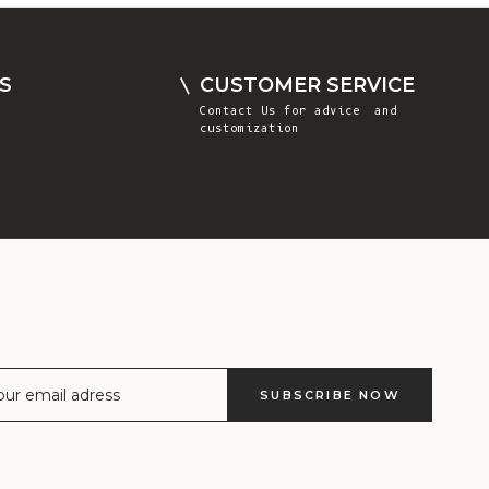
Comoros (KMF
Fr)
Congo -
S
CUSTOMER SERVICE
Brazzaville
Contact Us
for advice and
(XAF CFA)
customization
Congo -
Kinshasa (CDF
Fr)
Cook Islands
(NZD $)
Costa Rica
(CRC ₡)
Côte d’Ivoire
SUBSCRIBE NOW
(XOF Fr)
Croatia (EUR
€)