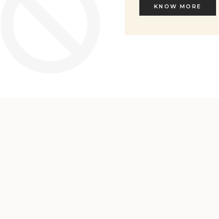
KNOW MORE
KNOW MORE