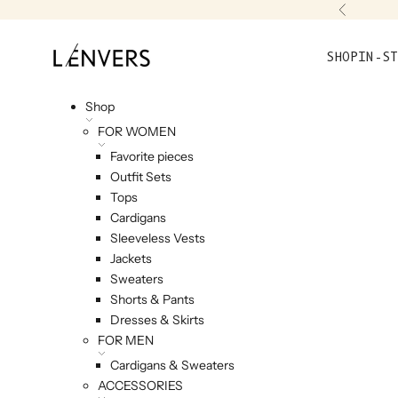
Skip to content
Previou
L'ENVERS
SHOP
IN-ST
Shop
FOR WOMEN
Favorite pieces
Outfit Sets
Tops
Cardigans
Sleeveless Vests
Jackets
Sweaters
Shorts & Pants
Dresses & Skirts
FOR MEN
Cardigans & Sweaters
ACCESSORIES