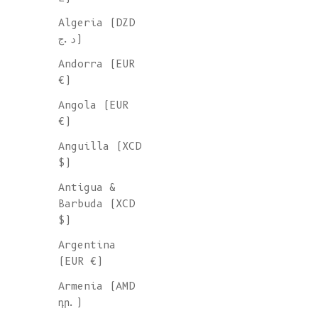
Algeria (DZD
د.ج)
Andorra (EUR
€)
Angola (EUR
€)
Anguilla (XCD
$)
Antigua &
Barbuda (XCD
$)
Argentina
(EUR €)
Armenia (AMD
դր.)