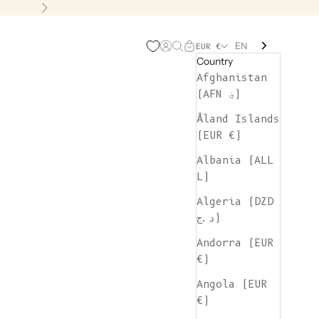
Next
EN
Open account page
Open search
Open cart
EUR €
Country
Afghanistan
(AFN ؋)
Åland Islands
(EUR €)
Albania (ALL
L)
Algeria (DZD
د.ج)
Andorra (EUR
€)
Angola (EUR
€)