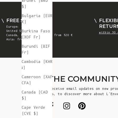
Brunei (BND
$)
Bulgaria (EUR
FREE SHIPPING
FLEXIB
€)
RETUR
Europe: from 300 €
Burkina Faso
United States: from 410 €
within 30 
Canada, UK & Switzerland: from 320 €
(XOF Fr)
Asia: from 360 €
Burundi (BIF
Fr)
Cambodia (KHR
៛)
JOIN THE COMMUNIT
Cameroon (XAF
CFA)
Sign up to receive email updates on new pro
Canada (CAD
announcements, to discover more about L’Env
$)
more!
Cape Verde
(CVE $)