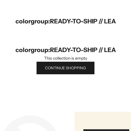
colorgroup:READY-TO-SHIP // LEA
colorgroup:READY-TO-SHIP // LEA
This collection is empty
CONTINUE SHOPPING