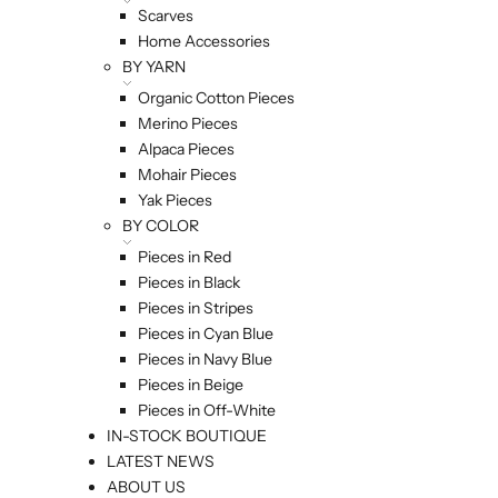
Scarves
Home Accessories
BY YARN
Organic Cotton Pieces
Merino Pieces
Alpaca Pieces
Mohair Pieces
Yak Pieces
BY COLOR
Pieces in Red
Pieces in Black
Pieces in Stripes
Pieces in Cyan Blue
Pieces in Navy Blue
Pieces in Beige
Pieces in Off-White
IN-STOCK BOUTIQUE
LATEST NEWS
ABOUT US