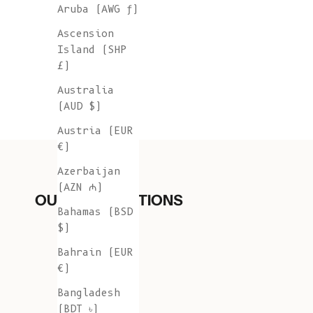
Aruba (AWG ƒ)
Ascension
Island (SHP
£)
Australia
(AUD $)
Austria (EUR
€)
Azerbaijan
(AZN ₼)
OUR COLLECTIONS
Bahamas (BSD
$)
Bahrain (EUR
€)
Bangladesh
(BDT ৳)