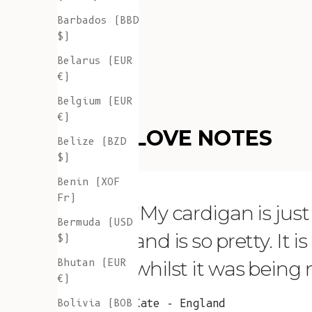
Barbados (BBD
$)
Belarus (EUR
€)
Belgium (EUR
€)
LOVE NOTES
Belize (BZD
$)
Benin (XOF
Fr)
"My cardigan is just s
Bermuda (USD
and is so pretty. It 
$)
Bhutan (EUR
whilst it was being
€)
Bolivia (BOB
Kate - England