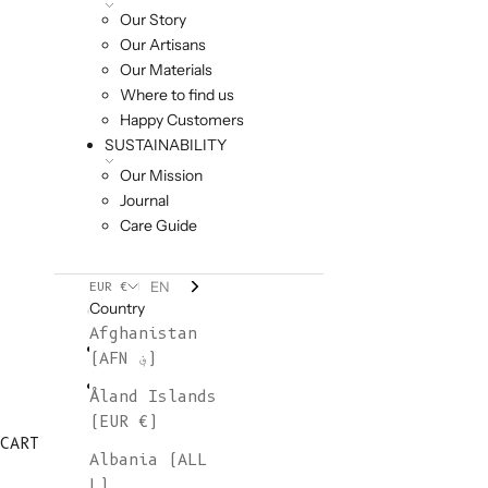
Our Story
Our Artisans
Our Materials
Where to find us
Happy Customers
SUSTAINABILITY
Our Mission
Journal
Care Guide
EN
EUR €
Country
Afghanistan
(AFN ؋)
Åland Islands
(EUR €)
CART
Albania (ALL
L)