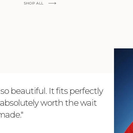
SHOP ALL
KNOW MORE
o beautiful. It fits perfectly
"Dear L
is absolutely worth the wait
order 
 made."
items. 
from su