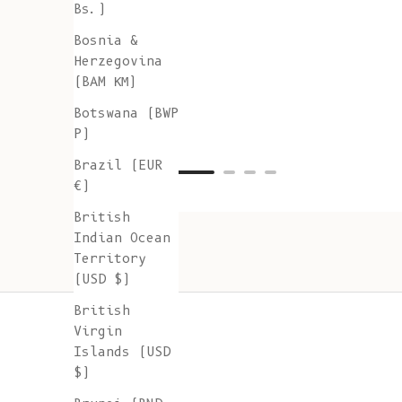
Bs.)
Bosnia &
Herzegovina
(BAM КМ)
Botswana (BWP
P)
Brazil (EUR
€)
British
Indian Ocean
Territory
(USD $)
British
Virgin
Islands (USD
$)