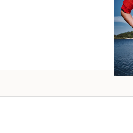
such wo
as well.
Vanessa – 