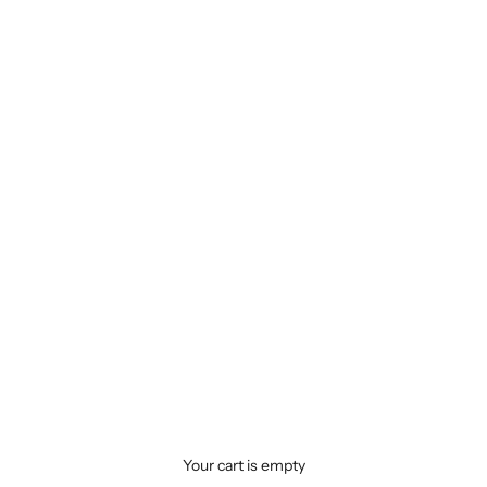
Your cart is empty