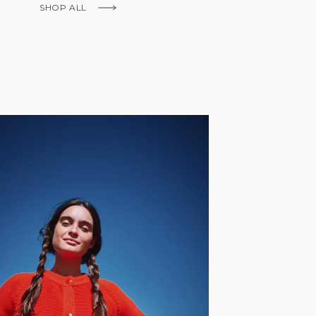
Fr)
SHOP ALL
Cambodia (KHR
៛)
Cameroon (XAF
CFA)
Canada (CAD
$)
Cape Verde
(CVE $)
Caribbean
Netherlands
'Envers, This is just to say I receive
(USD $)
today and i am sooooo happy with 
Cayman
Islands (KYD
They are beautiful, made so well, a
$)
ch refined design. Thank you all fo
Central