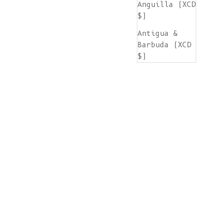
Anguilla (XCD
$)
Antigua &
Barbuda (XCD
$)
Argentina
(EUR €)
Armenia (AMD
դր.)
Aruba (AWG ƒ)
Ascension
Island (SHP
£)
Australia
(AUD $)
Austria (EUR