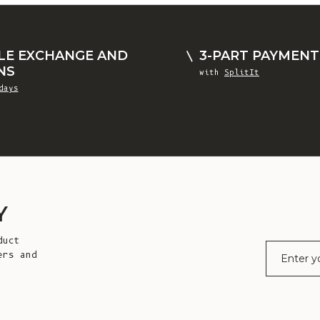
LE EXCHANGE AND
3-PART PAYMENT
NS
with
SplitIt
days
Y
duct
E-mail
ers and