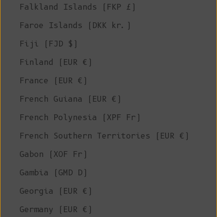
Falkland Islands (FKP £)
Faroe Islands (DKK kr.)
Fiji (FJD $)
Finland (EUR €)
France (EUR €)
French Guiana (EUR €)
French Polynesia (XPF Fr)
French Southern Territories (EUR €)
Gabon (XOF Fr)
Gambia (GMD D)
Georgia (EUR €)
Germany (EUR €)