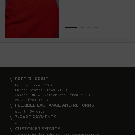
Van
Net
FREE SHIPPING
Europe: from 300 €
United States: from 410 €
Canada, UK & Switzerland: from 320 €
Asia: from 360 €
FLEXIBLE EXCHANGE AND RETURNS
within 30 days
3-PART PAYMENTS
with
SplitIt
CUSTOMER SERVICE