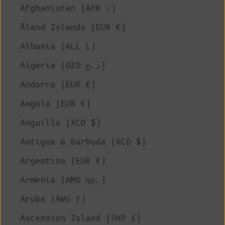
Afghanistan (AFN ؋)
Åland Islands (EUR €)
Albania (ALL L)
Algeria (DZD د.ج)
Andorra (EUR €)
Angola (EUR €)
Anguilla (XCD $)
Antigua & Barbuda (XCD $)
Argentina (EUR €)
Armenia (AMD դր.)
Aruba (AWG ƒ)
Ascension Island (SHP £)