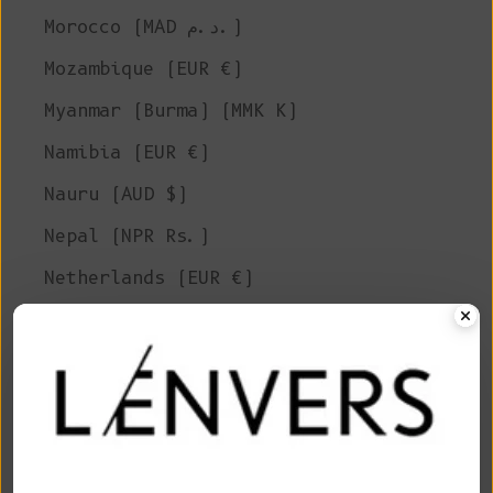
Morocco (MAD د.م.)
Mozambique (EUR €)
Myanmar (Burma) (MMK K)
Namibia (EUR €)
Nauru (AUD $)
Nepal (NPR Rs.)
Netherlands (EUR €)
New Caledonia (XPF Fr)
New Zealand (NZD $)
Nicaragua (NIO C$)
Niger (XOF Fr)
Nigeria (NGN ₦)