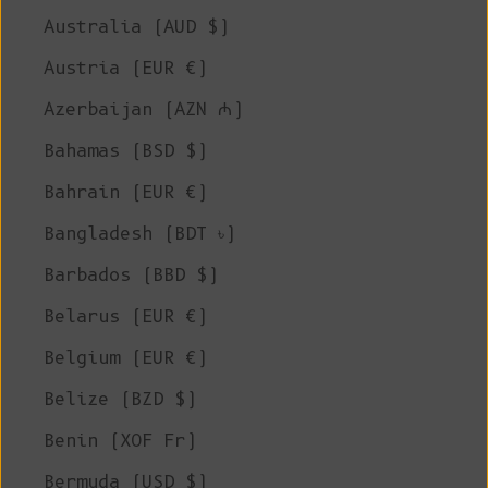
Australia (AUD $)
Austria (EUR €)
Azerbaijan (AZN ₼)
Bahamas (BSD $)
Bahrain (EUR €)
Bangladesh (BDT ৳)
Barbados (BBD $)
Belarus (EUR €)
Belgium (EUR €)
Belize (BZD $)
Benin (XOF Fr)
Bermuda (USD $)