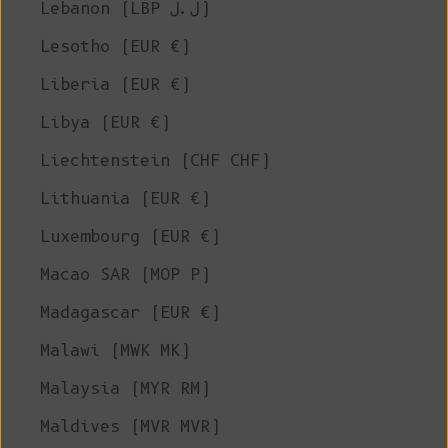
Lebanon (LBP ل.ل)
Lesotho (EUR €)
Liberia (EUR €)
Libya (EUR €)
Liechtenstein (CHF CHF)
Lithuania (EUR €)
Luxembourg (EUR €)
Macao SAR (MOP P)
Madagascar (EUR €)
Malawi (MWK MK)
Malaysia (MYR RM)
Maldives (MVR MVR)