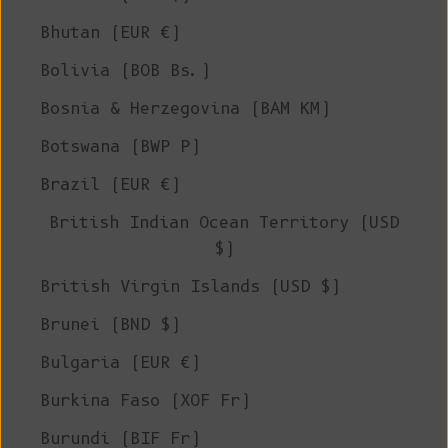
Bhutan (EUR €)
Bolivia (BOB Bs.)
Bosnia & Herzegovina (BAM КМ)
Botswana (BWP P)
Brazil (EUR €)
British Indian Ocean Territory (USD
$)
British Virgin Islands (USD $)
Brunei (BND $)
Bulgaria (EUR €)
Burkina Faso (XOF Fr)
Burundi (BIF Fr)