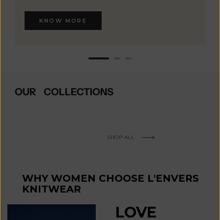
KNOW MORE
OUR COLLECTIONS
SHOP ALL
WHY WOMEN CHOOSE L'ENVERS
KNITWEAR
LOVE