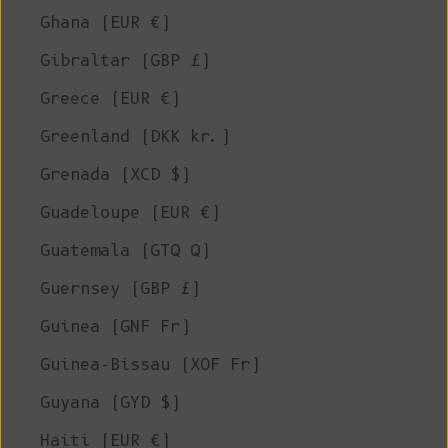
Ghana (EUR €)
Gibraltar (GBP £)
Greece (EUR €)
Greenland (DKK kr.)
Grenada (XCD $)
Guadeloupe (EUR €)
Guatemala (GTQ Q)
Guernsey (GBP £)
Guinea (GNF Fr)
Guinea-Bissau (XOF Fr)
Guyana (GYD $)
Haiti (EUR €)