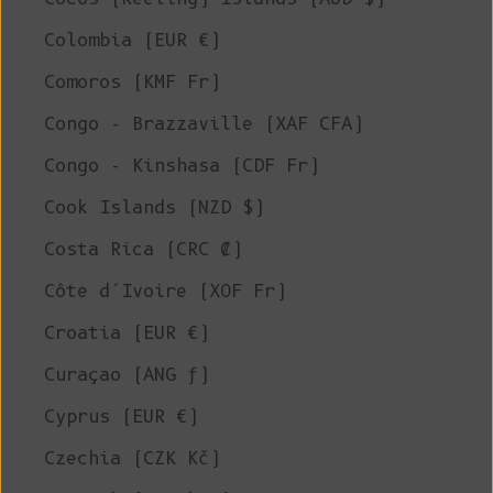
Colombia (EUR €)
Comoros (KMF Fr)
Congo - Brazzaville (XAF CFA)
Congo - Kinshasa (CDF Fr)
Cook Islands (NZD $)
Costa Rica (CRC ₡)
Côte d’Ivoire (XOF Fr)
Croatia (EUR €)
Curaçao (ANG ƒ)
Cyprus (EUR €)
Czechia (CZK Kč)