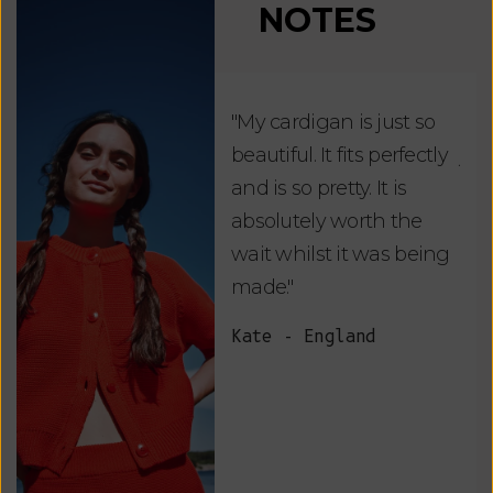
NOTES
"My cardigan is just so
"De
beautiful. It fits perfectly
jus
and is so pretty. It is
ord
absolutely worth the
soo
wait whilst it was being
ite
made."
bea
and
Kate - England
des
suc
and
as w