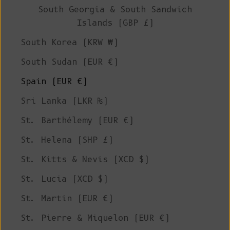
South Georgia & South Sandwich
Islands (GBP £)
South Korea (KRW ₩)
South Sudan (EUR €)
Spain (EUR €)
Sri Lanka (LKR ₨)
St. Barthélemy (EUR €)
St. Helena (SHP £)
St. Kitts & Nevis (XCD $)
St. Lucia (XCD $)
St. Martin (EUR €)
St. Pierre & Miquelon (EUR €)