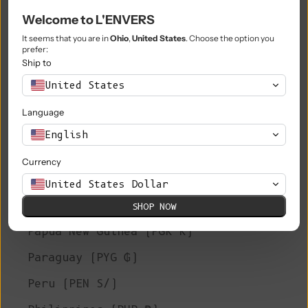
Welcome to L'ENVERS
Niue (NZD $)
It seems that you are in
Ohio
,
United States
. Choose the option you
Norfolk Island (AUD $)
prefer:
Ship to
North Macedonia (MKD ден)
United States
Norway (EUR €)
Language
Oman (EUR €)
English
Pakistan (PKR ₨)
Currency
Palestinian Territories (ILS ₪)
United States Dollar
Panama (USD $)
SHOP NOW
Papua New Guinea (PGK K)
Paraguay (PYG ₲)
Peru (PEN S/)