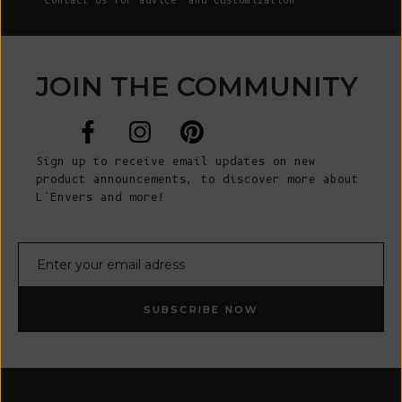
Contact Us
for advice and customization
JOIN THE COMMUNITY
Sign up to receive email updates on new
product announcements, to discover more about
L’Envers and more!
E-mail
SUBSCRIBE NOW