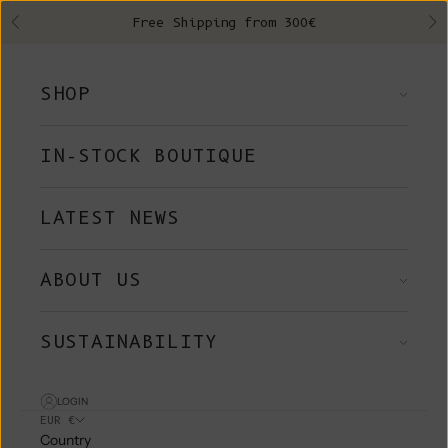
Skip to content
Free Shipping from 300€
Previous
Ne
SHOP
IN-STOCK BOUTIQUE
LATEST NEWS
ABOUT US
SUSTAINABILITY
LOGIN
EUR €
Country