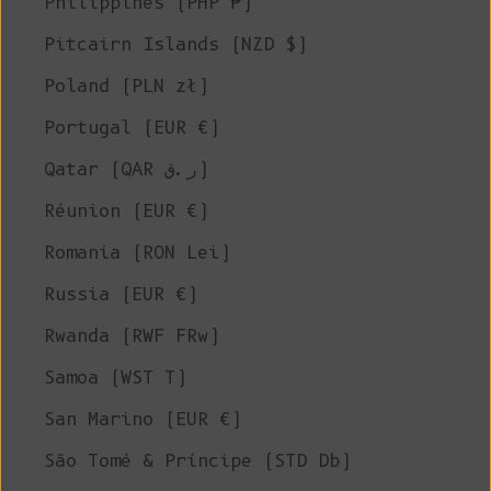
Philippines (PHP ₱)
Pitcairn Islands (NZD $)
Poland (PLN zł)
Portugal (EUR €)
Qatar (QAR ر.ق)
Réunion (EUR €)
Romania (RON Lei)
Russia (EUR €)
Rwanda (RWF FRw)
Samoa (WST T)
San Marino (EUR €)
São Tomé & Príncipe (STD Db)