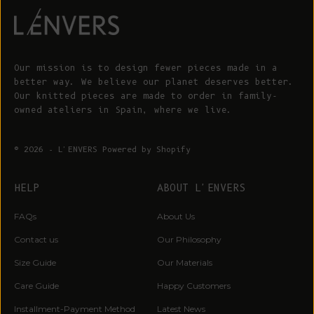
Our mission is to design fewer pieces made in a
better way. We believe our planet deserves better.
Our knitted pieces are made to order in family-
owned ateliers in Spain, where we live.
© 2026 - L'ENVERS
Powered by Shopify
HELP
ABOUT L'ENVERS
FAQs
About Us
Contact us
Our Philosophy
Size Guide
Our Materials
Care Guide
Happy Customers
Installment-Payment Method
Latest News