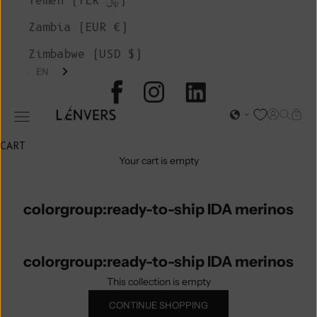
Yemen (YER ﷼)
Zambia (EUR €)
Zimbabwe (USD $)
EN
L'ENVERS
Open acc
Open s
Open
Open navigation menu
CART
Your cart is empty
colorgroup:ready-to-ship IDA merinos
colorgroup:ready-to-ship IDA merinos
This collection is empty
CONTINUE SHOPPING