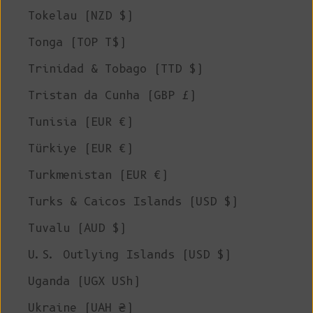
Tokelau (NZD $)
Tonga (TOP T$)
Trinidad & Tobago (TTD $)
Tristan da Cunha (GBP £)
Tunisia (EUR €)
Türkiye (EUR €)
Turkmenistan (EUR €)
Turks & Caicos Islands (USD $)
Tuvalu (AUD $)
U.S. Outlying Islands (USD $)
Uganda (UGX USh)
Ukraine (UAH ₴)