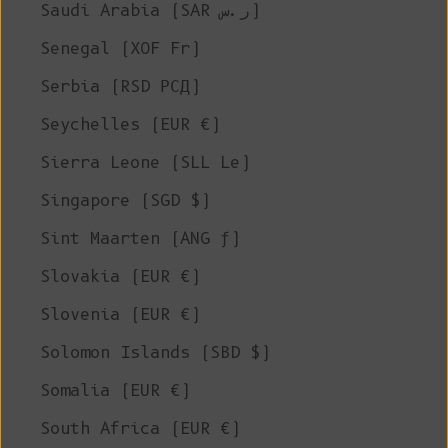
Saudi Arabia (SAR ر.س)
Senegal (XOF Fr)
Serbia (RSD РСД)
Seychelles (EUR €)
Sierra Leone (SLL Le)
Singapore (SGD $)
Sint Maarten (ANG ƒ)
Slovakia (EUR €)
Slovenia (EUR €)
Solomon Islands (SBD $)
Somalia (EUR €)
South Africa (EUR €)