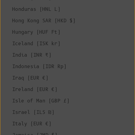
Honduras (HNL L)
Hong Kong SAR (HKD $)
Hungary (HUF Ft)
Iceland (ISK kr)
India (INR ₹)
Indonesia (IDR Rp)
Iraq (EUR €)
Ireland (EUR €)
Isle of Man (GBP £)
Israel (ILS ₪)
Italy (EUR €)