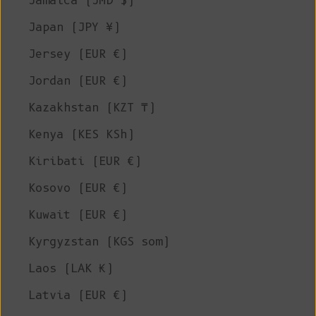
Jamaica (JMD $)
Japan (JPY ¥)
Jersey (EUR €)
Jordan (EUR €)
Kazakhstan (KZT ₸)
Kenya (KES KSh)
Kiribati (EUR €)
Kosovo (EUR €)
Kuwait (EUR €)
Kyrgyzstan (KGS som)
Laos (LAK ₭)
Latvia (EUR €)