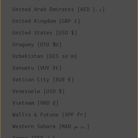
United Arab Emirates (AED د.إ)
United Kingdom (GBP £)
United States (USD $)
Uruguay (UYU $U)
Uzbekistan (UZS so'm)
Vanuatu (VUV Vt)
Vatican City (EUR €)
Venezuela (USD $)
Vietnam (VND ₫)
Wallis & Futuna (XPF Fr)
Western Sahara (MAD د.م.)