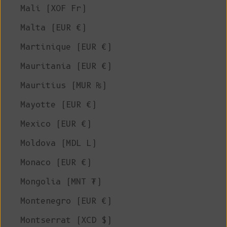
Mali (XOF Fr)
Malta (EUR €)
Martinique (EUR €)
Mauritania (EUR €)
Mauritius (MUR ₨)
Mayotte (EUR €)
Mexico (EUR €)
Moldova (MDL L)
Monaco (EUR €)
Mongolia (MNT ₮)
Montenegro (EUR €)
Montserrat (XCD $)