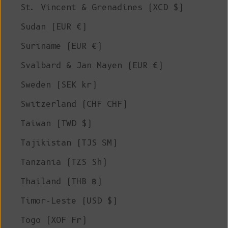
St. Vincent & Grenadines (XCD $)
Sudan (EUR €)
Suriname (EUR €)
Svalbard & Jan Mayen (EUR €)
Sweden (SEK kr)
Switzerland (CHF CHF)
Taiwan (TWD $)
Tajikistan (TJS ЅМ)
Tanzania (TZS Sh)
Thailand (THB ฿)
Timor-Leste (USD $)
Togo (XOF Fr)