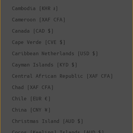
Cambodia (KHR ៛)
Cameroon (XAF CFA)
Canada (CAD $)
Cape Verde (CVE $)
Caribbean Netherlands (USD $)
Cayman Islands (KYD $)
Central African Republic (XAF CFA)
Chad (XAF CFA)
Chile (EUR €)
China (CNY ¥)
Christmas Island (AUD $)
Cocos (Keeling) Islands (AUD $)