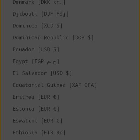
Denmark (DKK kr.)
Djibouti (DJF Fdj)
Dominica (XCD $)
Dominican Republic (DOP $)
Ecuador (USD $)
Egypt (EGP ج.م)
El Salvador (USD $)
Equatorial Guinea (XAF CFA)
Eritrea (EUR €)
Estonia (EUR €)
Eswatini (EUR €)
Ethiopia (ETB Br)