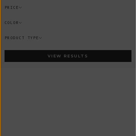
PRICE
COLOR
PRODUCT TYPE
VIEW RESULTS
In-Stock