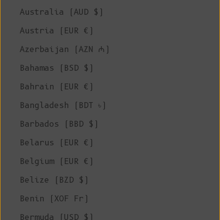
Australia (AUD $)
Austria (EUR €)
Azerbaijan (AZN ₼)
Bahamas (BSD $)
Bahrain (EUR €)
Bangladesh (BDT ৳)
Barbados (BBD $)
Belarus (EUR €)
Belgium (EUR €)
Belize (BZD $)
Benin (XOF Fr)
Bermuda (USD $)