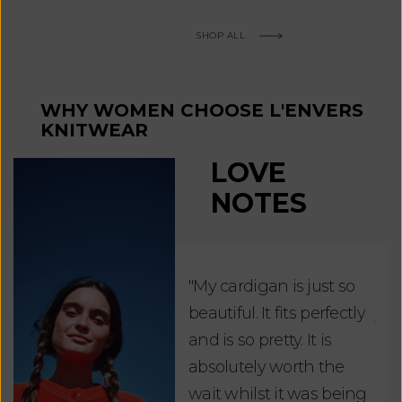
SHOP ALL
WHY WOMEN CHOOSE L'ENVERS
KNITWEAR
LOVE
NOTES
"My cardigan is just so
"De
beautiful. It fits perfectly
jus
and is so pretty. It is
ord
absolutely worth the
soo
wait whilst it was being
ite