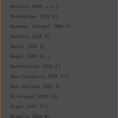
Morocco (MAD د.م.)
Mozambique (EUR €)
Myanmar (Burma) (MMK K)
Namibia (EUR €)
Nauru (AUD $)
Nepal (NPR Rs.)
Netherlands (EUR €)
New Caledonia (XPF Fr)
New Zealand (NZD $)
Nicaragua (NIO C$)
Niger (XOF Fr)
Nigeria (NGN ₦)