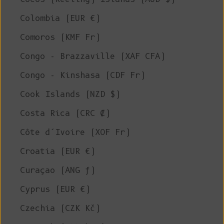
Colombia (EUR €)
Comoros (KMF Fr)
Congo - Brazzaville (XAF CFA)
Congo - Kinshasa (CDF Fr)
Cook Islands (NZD $)
Costa Rica (CRC ₡)
Côte d’Ivoire (XOF Fr)
Croatia (EUR €)
Curaçao (ANG ƒ)
Cyprus (EUR €)
Czechia (CZK Kč)