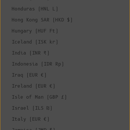
Honduras (HNL L)
Hong Kong SAR (HKD $)
Hungary (HUF Ft)
Iceland (ISK kr)
India (INR ₹)
Indonesia (IDR Rp)
Iraq (EUR €)
Ireland (EUR €)
Isle of Man (GBP £)
Israel (ILS ₪)
Italy (EUR €)