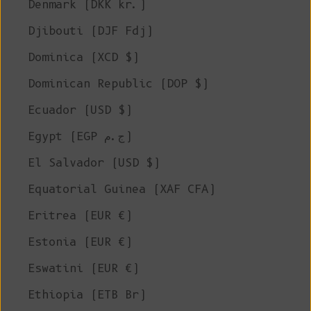
Denmark (DKK kr.)
Djibouti (DJF Fdj)
Dominica (XCD $)
Dominican Republic (DOP $)
Ecuador (USD $)
Egypt (EGP ج.م)
El Salvador (USD $)
Equatorial Guinea (XAF CFA)
Eritrea (EUR €)
Estonia (EUR €)
Eswatini (EUR €)
Ethiopia (ETB Br)