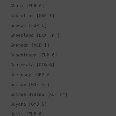
Ghana (EUR €)
Gibraltar (GBP £)
Greece (EUR €)
Greenland (DKK kr.)
Grenada (XCD $)
Guadeloupe (EUR €)
Guatemala (GTQ Q)
Guernsey (GBP £)
Guinea (GNF Fr)
Guinea-Bissau (XOF Fr)
Guyana (GYD $)
Haiti (EUR €)