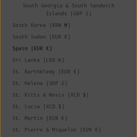
South Georgia & South Sandwich
Islands (GBP £)
South Korea (KRW ₩)
South Sudan (EUR €)
Spain (EUR €)
Sri Lanka (LKR ₨)
St. Barthélemy (EUR €)
St. Helena (SHP £)
St. Kitts & Nevis (XCD $)
St. Lucia (XCD $)
St. Martin (EUR €)
St. Pierre & Miquelon (EUR €)