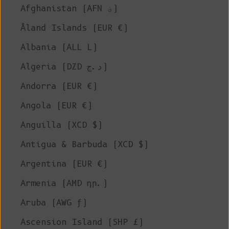
Afghanistan (AFN ؋)
Åland Islands (EUR €)
Albania (ALL L)
Algeria (DZD د.ج)
Andorra (EUR €)
Angola (EUR €)
Anguilla (XCD $)
Antigua & Barbuda (XCD $)
Argentina (EUR €)
Armenia (AMD դր.)
Aruba (AWG ƒ)
Ascension Island (SHP £)