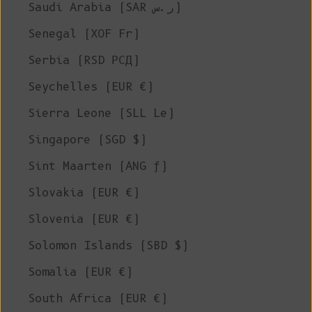
Saudi Arabia (SAR ر.س)
Senegal (XOF Fr)
Serbia (RSD РСД)
Seychelles (EUR €)
Sierra Leone (SLL Le)
Singapore (SGD $)
Sint Maarten (ANG ƒ)
Slovakia (EUR €)
Slovenia (EUR €)
Solomon Islands (SBD $)
Somalia (EUR €)
South Africa (EUR €)