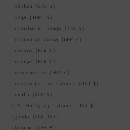
Tokelau (NZD $)
Tonga (TOP T$)
Trinidad & Tobago (TTD $)
Tristan da Cunha (GBP £)
Tunisia (EUR €)
Türkiye (EUR €)
Turkmenistan (EUR €)
Turks & Caicos Islands (USD $)
Tuvalu (AUD $)
U.S. Outlying Islands (USD $)
Uganda (UGX USh)
Ukraine (UAH ₴)