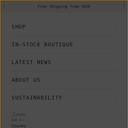
Skip to content
Free Shipping from 300€
Previous
Ne
SHOP
IN-STOCK BOUTIQUE
LATEST NEWS
ABOUT US
SUSTAINABILITY
LOGIN
EUR €
Country