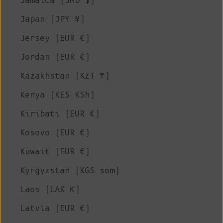
Jamaica (JMD $)
Japan (JPY ¥)
Jersey (EUR €)
Jordan (EUR €)
Kazakhstan (KZT ₸)
Kenya (KES KSh)
Kiribati (EUR €)
Kosovo (EUR €)
Kuwait (EUR €)
Kyrgyzstan (KGS som)
Laos (LAK ₭)
Latvia (EUR €)