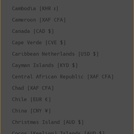
Cambodia (KHR ៛)
Cameroon (XAF CFA)
Canada (CAD $)
Cape Verde (CVE $)
Caribbean Netherlands (USD $)
Cayman Islands (KYD $)
Central African Republic (XAF CFA)
Chad (XAF CFA)
Chile (EUR €)
China (CNY ¥)
Christmas Island (AUD $)
Cocos (Keeling) Islands (AUD $)