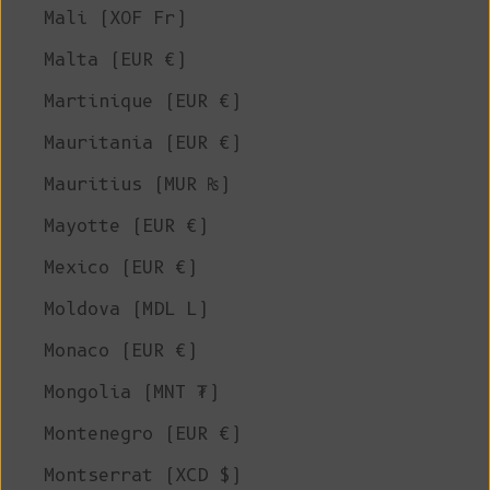
Mali (XOF Fr)
Malta (EUR €)
Martinique (EUR €)
Mauritania (EUR €)
Mauritius (MUR ₨)
Mayotte (EUR €)
Mexico (EUR €)
Moldova (MDL L)
Monaco (EUR €)
Mongolia (MNT ₮)
Montenegro (EUR €)
Montserrat (XCD $)