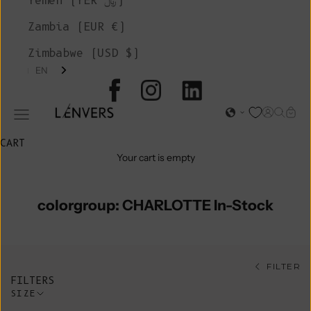
Yemen (YER ﷼)
Zambia (EUR €)
Zimbabwe (USD $)
EN
L'ENVERS
Open acc
Open s
Open
Open navigation menu
CART
Your cart is empty
colorgroup: CHARLOTTE In-Stock
FILTER
FILTERS
SIZE