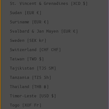
St. Vincent & Grenadines (XCD $)
Sudan (EUR €)
Suriname (EUR €)
Svalbard & Jan Mayen (EUR €)
Sweden (SEK kr)
Switzerland (CHF CHF)
Taiwan (TWD $)
Tajikistan (TJS ЅМ)
Tanzania (TZS Sh)
Thailand (THB ฿)
Timor-Leste (USD $)
Togo (XOF Fr)