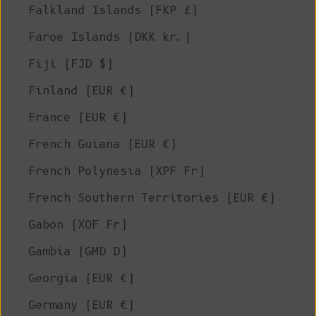
Falkland Islands (FKP £)
Faroe Islands (DKK kr.)
Fiji (FJD $)
Finland (EUR €)
France (EUR €)
French Guiana (EUR €)
French Polynesia (XPF Fr)
French Southern Territories (EUR €)
Gabon (XOF Fr)
Gambia (GMD D)
Georgia (EUR €)
Germany (EUR €)