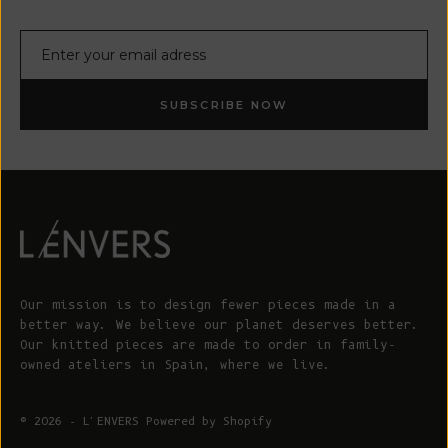
E-mail
SUBSCRIBE NOW
Our mission is to design fewer pieces made in a
better way. We believe our planet deserves better.
Our knitted pieces are made to order in family-
owned ateliers in Spain, where we live.
© 2026 - L'ENVERS
Powered by Shopify