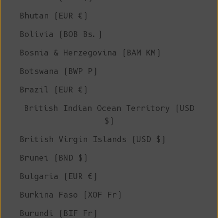
Bhutan (EUR €)
Bolivia (BOB Bs.)
Bosnia & Herzegovina (BAM КМ)
Botswana (BWP P)
Brazil (EUR €)
British Indian Ocean Territory (USD
$)
British Virgin Islands (USD $)
Brunei (BND $)
Bulgaria (EUR €)
Burkina Faso (XOF Fr)
Burundi (BIF Fr)