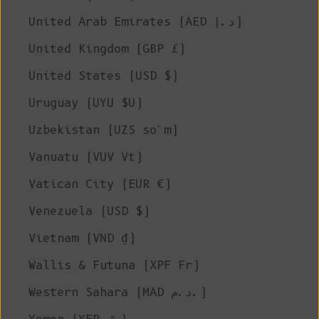
United Arab Emirates (AED د.إ)
United Kingdom (GBP £)
United States (USD $)
Uruguay (UYU $U)
Uzbekistan (UZS so'm)
Vanuatu (VUV Vt)
Vatican City (EUR €)
Venezuela (USD $)
Vietnam (VND ₫)
Wallis & Futuna (XPF Fr)
Western Sahara (MAD د.م.)