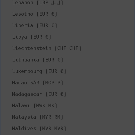
Lebanon (LBP ل.ل)
Lesotho (EUR €)
Liberia (EUR €)
Libya (EUR €)
Liechtenstein (CHF CHF)
Lithuania (EUR €)
Luxembourg (EUR €)
Macao SAR (MOP P)
Madagascar (EUR €)
Malawi (MWK MK)
Malaysia (MYR RM)
Maldives (MVR MVR)