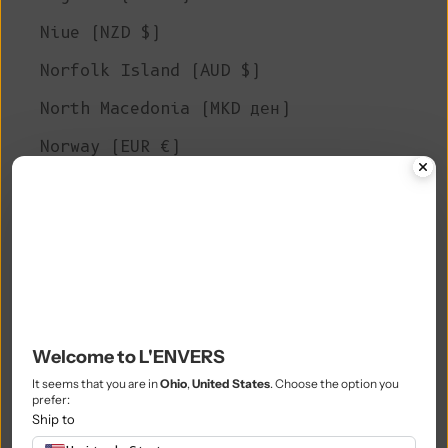
Niue (NZD $)
Norfolk Island (AUD $)
North Macedonia (MKD ден)
Norway (EUR €)
Oman (EUR €)
Pakistan (PKR ₨)
Palestinian Territories (ILS ₪)
Panama (USD $)
Papua New Guinea (PGK K)
Welcome to L'ENVERS
Paraguay (PYG ₲)
It seems that you are in
Ohio
,
United States
. Choose the option you
prefer:
Peru (PEN S/)
Ship to