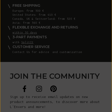
FREE SHIPPING
Europe: from 300 €
United States: from 410 €
Canada, UK & Switzerland: from 320 €
Asia: from 360 €
FLEXIBLE EXCHANGE AND RETURNS
within 30 days
3-PART PAYMENTS
with
SplitIt
CUSTOMER SERVICE
Contact Us
for advice and customization
JOIN THE COMMUNITY
Sign up to receive email updates on new
product announcements, to discover more about
L’Envers and more!