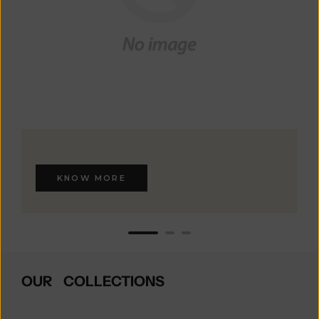
KNOW MORE
OUR COLLECTIONS