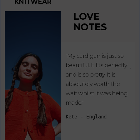
KNITWEAR
LOVE
NOTES
"My cardigan is just so
"De
beautiful. It fits perfectly
jus
and is so pretty. It is
ord
absolutely worth the
soo
wait whilst it was being
ite
made."
bea
and
Kate - England
des
suc