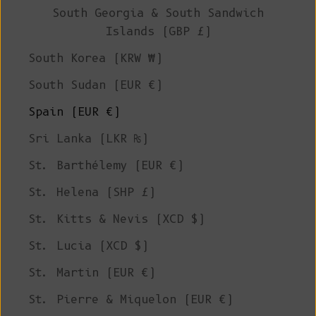
South Georgia & South Sandwich
Islands (GBP £)
South Korea (KRW ₩)
South Sudan (EUR €)
Spain (EUR €)
Sri Lanka (LKR ₨)
St. Barthélemy (EUR €)
St. Helena (SHP £)
St. Kitts & Nevis (XCD $)
St. Lucia (XCD $)
St. Martin (EUR €)
St. Pierre & Miquelon (EUR €)