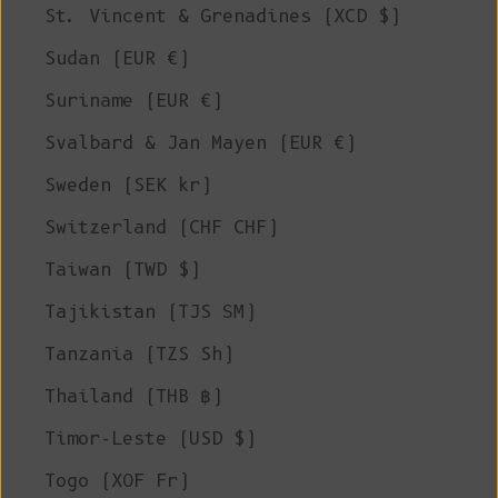
St. Vincent & Grenadines (XCD $)
Sudan (EUR €)
Suriname (EUR €)
Svalbard & Jan Mayen (EUR €)
Sweden (SEK kr)
Switzerland (CHF CHF)
Taiwan (TWD $)
Tajikistan (TJS ЅМ)
Tanzania (TZS Sh)
Thailand (THB ฿)
Timor-Leste (USD $)
Togo (XOF Fr)