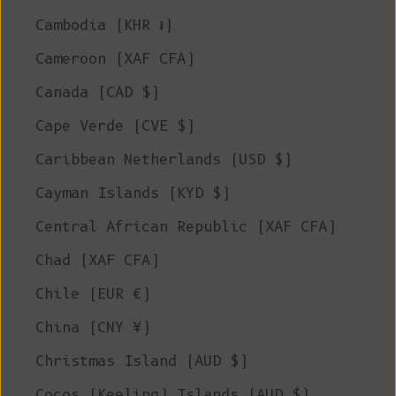
Cambodia (KHR ៛)
Cameroon (XAF CFA)
Canada (CAD $)
Cape Verde (CVE $)
Caribbean Netherlands (USD $)
Cayman Islands (KYD $)
Central African Republic (XAF CFA)
Chad (XAF CFA)
Chile (EUR €)
China (CNY ¥)
Christmas Island (AUD $)
Cocos (Keeling) Islands (AUD $)