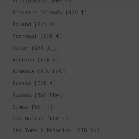
Philippines (PHP ₱)
Pitcairn Islands (NZD $)
Poland (PLN zł)
Portugal (EUR €)
Qatar (QAR ر.ق)
Réunion (EUR €)
Romania (RON Lei)
Russia (EUR €)
Rwanda (RWF FRw)
Samoa (WST T)
San Marino (EUR €)
São Tomé & Príncipe (STD Db)