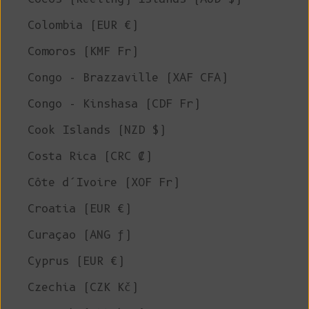
Colombia (EUR €)
Comoros (KMF Fr)
Congo - Brazzaville (XAF CFA)
Congo - Kinshasa (CDF Fr)
Cook Islands (NZD $)
Costa Rica (CRC ₡)
Côte d’Ivoire (XOF Fr)
Croatia (EUR €)
Curaçao (ANG ƒ)
Cyprus (EUR €)
Czechia (CZK Kč)