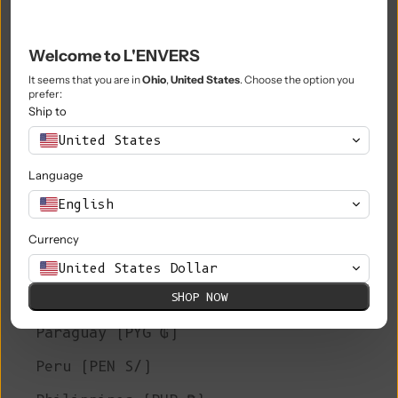
Niue (NZD $)
Welcome to L'ENVERS
Norfolk Island (AUD $)
It seems that you are in
Ohio
,
United States
. Choose the option you
prefer:
North Macedonia (MKD ден)
Ship to
Norway (EUR €)
United States
Oman (EUR €)
Language
Pakistan (PKR ₨)
English
Palestinian Territories (ILS ₪)
Currency
Panama (USD $)
United States Dollar
SHOP NOW
Papua New Guinea (PGK K)
Paraguay (PYG ₲)
Peru (PEN S/)