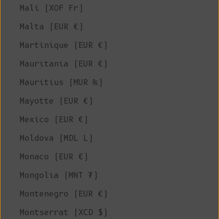
Mali (XOF Fr)
Malta (EUR €)
Martinique (EUR €)
Mauritania (EUR €)
Mauritius (MUR ₨)
Mayotte (EUR €)
Mexico (EUR €)
Moldova (MDL L)
Monaco (EUR €)
Mongolia (MNT ₮)
Montenegro (EUR €)
Montserrat (XCD $)