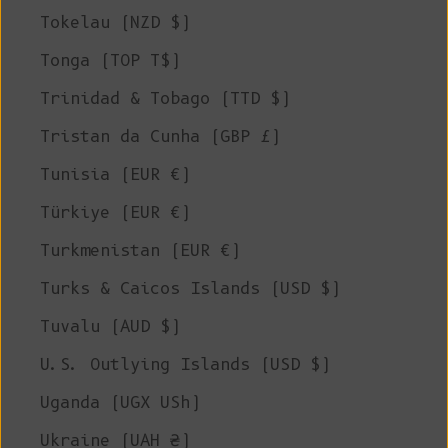
Tokelau (NZD $)
Tonga (TOP T$)
Trinidad & Tobago (TTD $)
Tristan da Cunha (GBP £)
Tunisia (EUR €)
Türkiye (EUR €)
Turkmenistan (EUR €)
Turks & Caicos Islands (USD $)
Tuvalu (AUD $)
U.S. Outlying Islands (USD $)
Uganda (UGX USh)
Ukraine (UAH ₴)