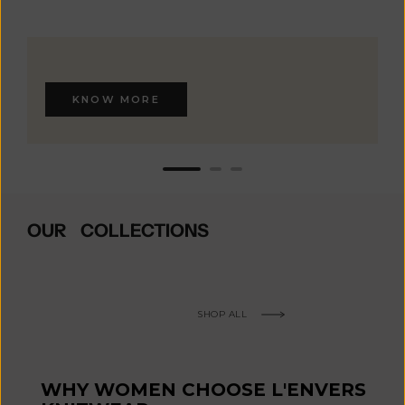
KNOW MORE
OUR COLLECTIONS
SHOP ALL
WHY WOMEN CHOOSE L'ENVERS