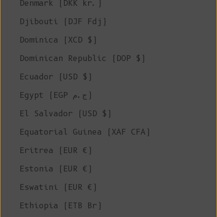
Denmark (DKK kr.)
Djibouti (DJF Fdj)
Dominica (XCD $)
Dominican Republic (DOP $)
Ecuador (USD $)
Egypt (EGP ج.م)
El Salvador (USD $)
Equatorial Guinea (XAF CFA)
Eritrea (EUR €)
Estonia (EUR €)
Eswatini (EUR €)
Ethiopia (ETB Br)