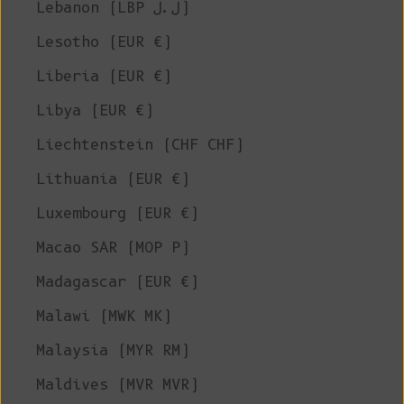
Lebanon (LBP ل.ل)
Lesotho (EUR €)
Liberia (EUR €)
Libya (EUR €)
Liechtenstein (CHF CHF)
Lithuania (EUR €)
Luxembourg (EUR €)
Macao SAR (MOP P)
Madagascar (EUR €)
Malawi (MWK MK)
Malaysia (MYR RM)
Maldives (MVR MVR)