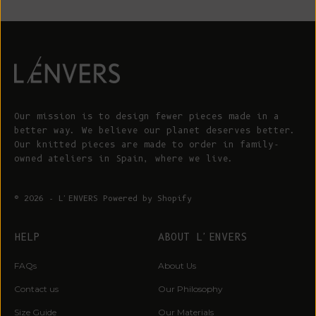
Our mission is to design fewer pieces made in a
better way. We believe our planet deserves better.
Our knitted pieces are made to order in family-
owned ateliers in Spain, where we live.
© 2026 - L'ENVERS
Powered by Shopify
HELP
ABOUT L'ENVERS
FAQs
About Us
Contact us
Our Philosophy
Size Guide
Our Materials