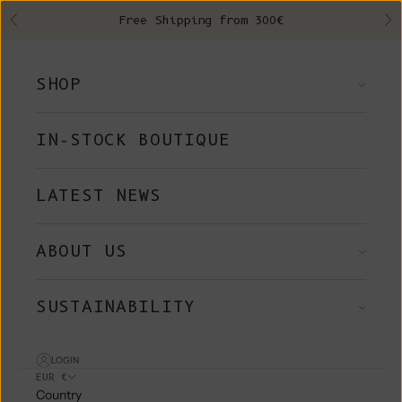
Skip to content
Free Shipping from 300€
Previous
Ne
SHOP
IN-STOCK BOUTIQUE
LATEST NEWS
ABOUT US
SUSTAINABILITY
LOGIN
EUR €
Country