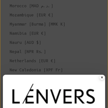
Morocco (MAD د.م.)
Mozambique (EUR €)
Myanmar (Burma) (MMK K)
Namibia (EUR €)
Nauru (AUD $)
Nepal (NPR Rs.)
Netherlands (EUR €)
New Caledonia (XPF Fr)
New Zealand (NZD $)
Nicaragua (NIO C$)
Niger (XOF Fr)
Nigeria (NGN ₦)