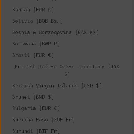
Bhutan (EUR €)
Bolivia (BOB Bs.)
Bosnia & Herzegovina (BAM КМ)
Botswana (BWP P)
Brazil (EUR €)
British Indian Ocean Territory (USD
$)
British Virgin Islands (USD $)
Brunei (BND $)
Bulgaria (EUR €)
Burkina Faso (XOF Fr)
Burundi (BIF Fr)