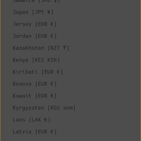
Jamaica (JMD $)
Japan (JPY ¥)
Jersey (EUR €)
Jordan (EUR €)
Kazakhstan (KZT ₸)
Kenya (KES KSh)
Kiribati (EUR €)
Kosovo (EUR €)
Kuwait (EUR €)
Kyrgyzstan (KGS som)
Laos (LAK ₭)
Latvia (EUR €)