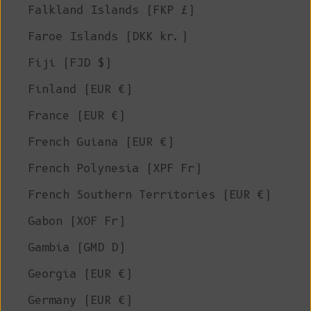
Falkland Islands (FKP £)
Faroe Islands (DKK kr.)
Fiji (FJD $)
Finland (EUR €)
France (EUR €)
French Guiana (EUR €)
French Polynesia (XPF Fr)
French Southern Territories (EUR €)
Gabon (XOF Fr)
Gambia (GMD D)
Georgia (EUR €)
Germany (EUR €)