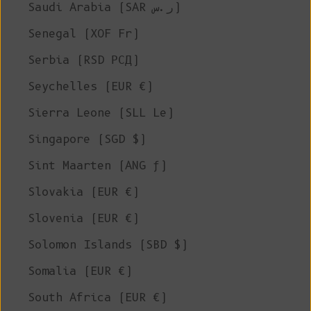
Saudi Arabia (SAR ر.س)
Senegal (XOF Fr)
Serbia (RSD РСД)
Seychelles (EUR €)
Sierra Leone (SLL Le)
Singapore (SGD $)
Sint Maarten (ANG ƒ)
Slovakia (EUR €)
Slovenia (EUR €)
Solomon Islands (SBD $)
Somalia (EUR €)
South Africa (EUR €)