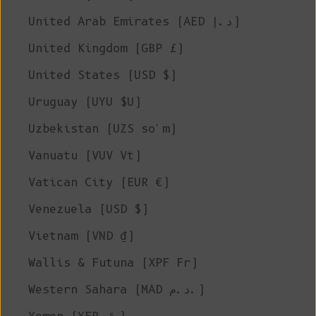
United Arab Emirates (AED د.إ)
United Kingdom (GBP £)
United States (USD $)
Uruguay (UYU $U)
Uzbekistan (UZS so'm)
Vanuatu (VUV Vt)
Vatican City (EUR €)
Venezuela (USD $)
Vietnam (VND ₫)
Wallis & Futuna (XPF Fr)
Western Sahara (MAD د.م.)