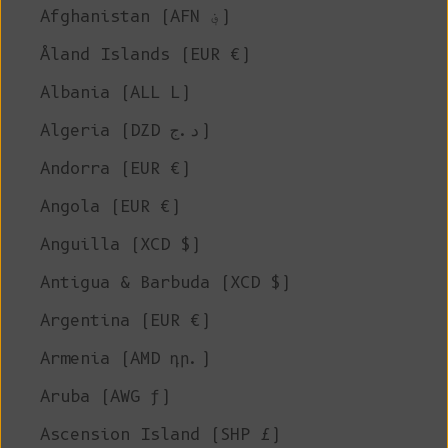
Afghanistan (AFN ؋)
Åland Islands (EUR €)
Albania (ALL L)
Algeria (DZD د.ج)
Andorra (EUR €)
Angola (EUR €)
Anguilla (XCD $)
Antigua & Barbuda (XCD $)
Argentina (EUR €)
Armenia (AMD դր.)
Aruba (AWG ƒ)
Ascension Island (SHP £)