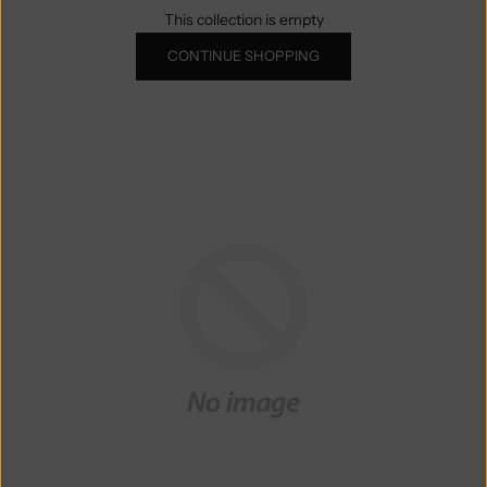
This collection is empty
CONTINUE SHOPPING