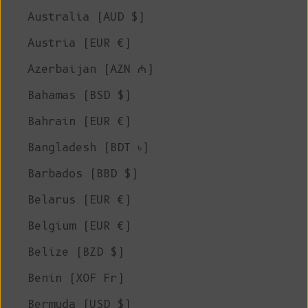
Australia (AUD $)
Austria (EUR €)
Azerbaijan (AZN ₼)
Bahamas (BSD $)
Bahrain (EUR €)
Bangladesh (BDT ৳)
Barbados (BBD $)
Belarus (EUR €)
Belgium (EUR €)
Belize (BZD $)
Benin (XOF Fr)
Bermuda (USD $)