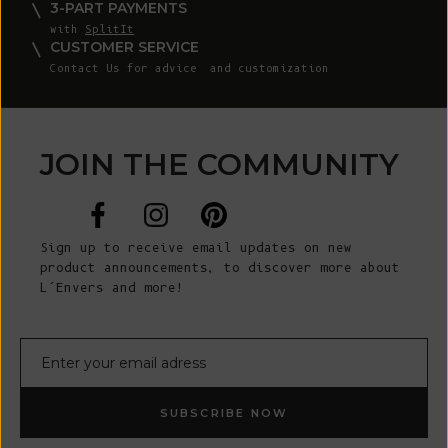
3-PART PAYMENTS
with
SplitIt
CUSTOMER SERVICE
Contact Us
for advice and customization
JOIN THE COMMUNITY
Sign up to receive email updates on new
product announcements, to discover more about
L’Envers and more!
E-mail
SUBSCRIBE NOW