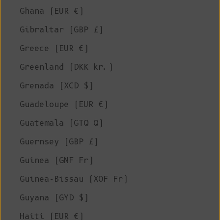
Ghana (EUR €)
Gibraltar (GBP £)
Greece (EUR €)
Greenland (DKK kr.)
Grenada (XCD $)
Guadeloupe (EUR €)
Guatemala (GTQ Q)
Guernsey (GBP £)
Guinea (GNF Fr)
Guinea-Bissau (XOF Fr)
Guyana (GYD $)
Haiti (EUR €)