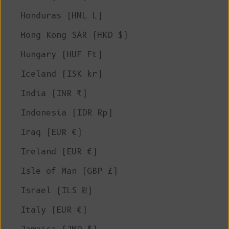
Honduras (HNL L)
Hong Kong SAR (HKD $)
Hungary (HUF Ft)
Iceland (ISK kr)
India (INR ₹)
Indonesia (IDR Rp)
Iraq (EUR €)
Ireland (EUR €)
Isle of Man (GBP £)
Israel (ILS ₪)
Italy (EUR €)