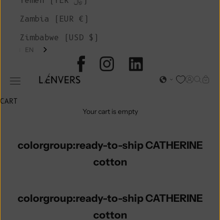
Yemen (YER ﷼)
Zambia (EUR €)
Zimbabwe (USD $)
EN
L'ENVERS
Open acc
Open s
Open
Open navigation menu
CART
Your cart is empty
colorgroup:ready-to-ship CATHERINE
cotton
colorgroup:ready-to-ship CATHERINE
cotton