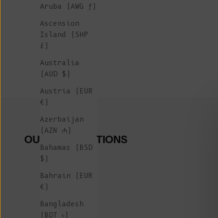
Aruba (AWG ƒ)
Ascension
Island (SHP
£)
Australia
(AUD $)
Austria (EUR
€)
Azerbaijan
(AZN ₼)
OUR COLLECTIONS
Bahamas (BSD
$)
Bahrain (EUR
€)
Bangladesh
(BDT ৳)