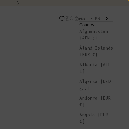
Next
EN
Open account page
Open search
Open cart
EUR €
Country
Afghanistan
(AFN ؋)
Åland Islands
(EUR €)
Albania (ALL
L)
Algeria (DZD
د.ج)
Andorra (EUR
€)
Angola (EUR
€)