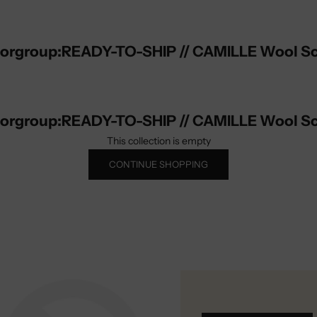
lorgroup:READY-TO-SHIP // CAMILLE Wool Sc
lorgroup:READY-TO-SHIP // CAMILLE Wool Sc
This collection is empty
CONTINUE SHOPPING