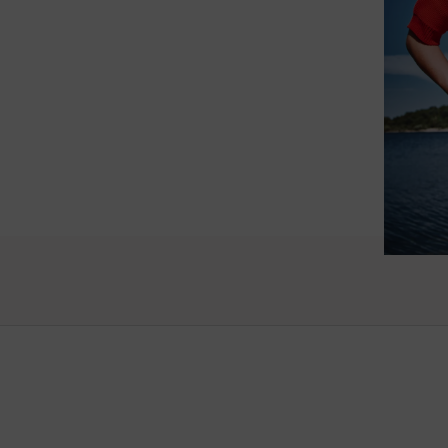
such wo
as well.
Vanessa – 