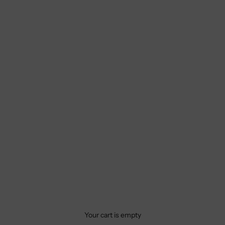
Your cart is empty