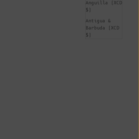
Anguilla (XCD
$)
Antigua &
Barbuda (XCD
$)
Argentina
(EUR €)
Armenia (AMD
դր.)
Aruba (AWG ƒ)
Ascension
Island (SHP
£)
Australia
(AUD $)
Austria (EUR