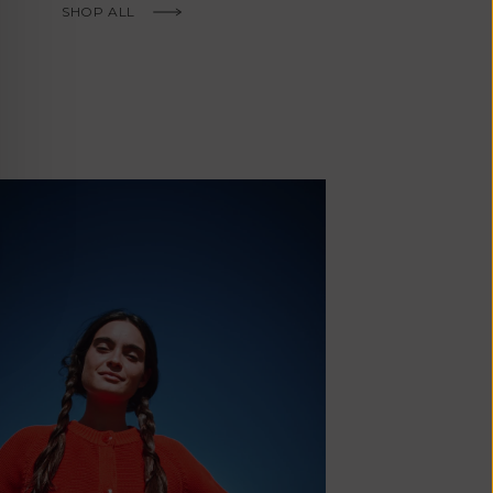
Fr)
SHOP ALL
Cambodia (KHR
៛)
Cameroon (XAF
CFA)
Canada (CAD
$)
Cape Verde
(CVE $)
Caribbean
Netherlands
'Envers, This is just to say I receive
(USD $)
today and i am sooooo happy with 
Cayman
Islands (KYD
They are beautiful, made so well, a
$)
ch refined design. Thank you all fo
Central