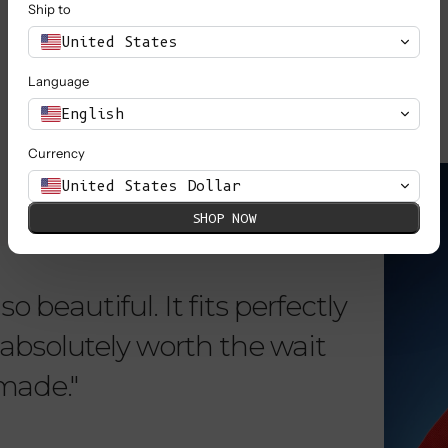
Ship to
SHOP ALL
United States
Language
English
Currency
KNOW MORE
United States Dollar
SHOP NOW
o beautiful. It fits perfectly
"Dear L
is absolutely worth the wait
order 
 made."
items. 
from su