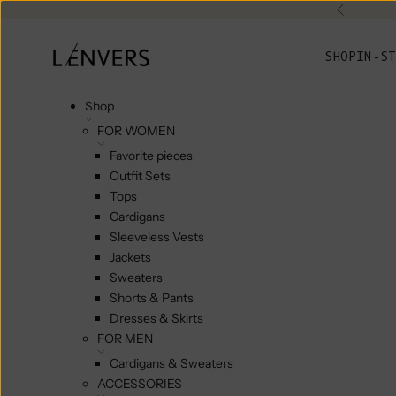
Skip to content
Previou
L'ENVERS
SHOP
IN-ST
Shop
FOR WOMEN
Favorite pieces
Outfit Sets
Tops
Cardigans
Sleeveless Vests
Jackets
Sweaters
Shorts & Pants
Dresses & Skirts
FOR MEN
Cardigans & Sweaters
ACCESSORIES