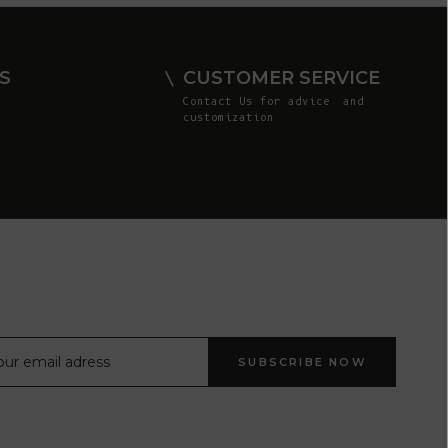
Comoros (KMF
Fr)
Congo -
S
CUSTOMER SERVICE
Brazzaville
Contact Us
for advice and
(XAF CFA)
customization
Congo -
Kinshasa (CDF
Fr)
Cook Islands
(NZD $)
Costa Rica
(CRC ₡)
Côte d’Ivoire
SUBSCRIBE NOW
(XOF Fr)
Croatia (EUR
€)