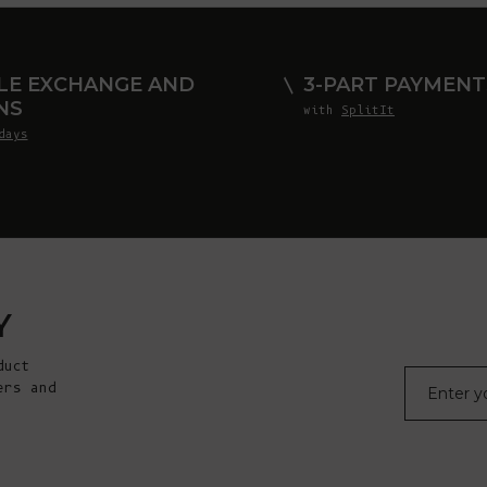
LE EXCHANGE AND
3-PART PAYMENT
NS
with
SplitIt
days
Y
duct
E-mail
ers and