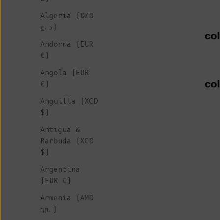
Algeria (DZD
د.ج)
co
Andorra (EUR
€)
Angola (EUR
co
€)
Anguilla (XCD
$)
Antigua &
Barbuda (XCD
$)
Argentina
(EUR €)
Armenia (AMD
դր.)