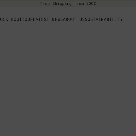
Free Shipping from 300€
s
OCK BOUTIQUE
LATEST NEWS
ABOUT US
SUSTAINABILITY