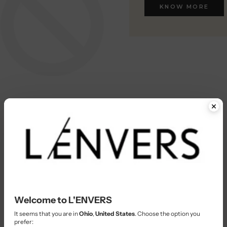
KNOW MORE
KNOW MORE
Welcome to L'ENVERS
It seems that you are in
Ohio
,
United States
. Choose the option you
prefer: