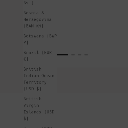
Bs.)
Bosnia &
Herzegovina
(BAM КМ)
Botswana (BWP
P)
Brazil (EUR
€)
British
Indian Ocean
Territory
(USD $)
British
Virgin
Islands (USD
$)