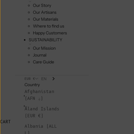
Our Story
Our Artisans
Our Materials
Where to find us
Happy Customers
SUSTAINABILITY
Our Mission
Journal
Care Guide
EN
EUR €
Country
Afghanistan
(AFN ؋)
Åland Islands
(EUR €)
CART
Albania (ALL
L)