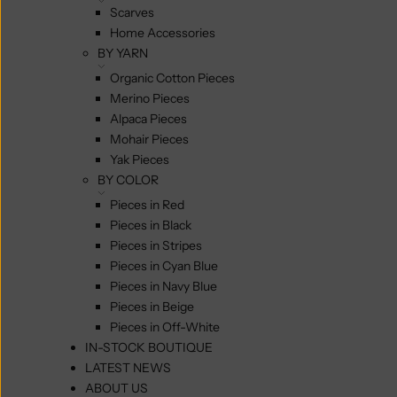
Scarves
Home Accessories
BY YARN
Organic Cotton Pieces
Merino Pieces
Alpaca Pieces
Mohair Pieces
Yak Pieces
BY COLOR
Pieces in Red
Pieces in Black
Pieces in Stripes
Pieces in Cyan Blue
Pieces in Navy Blue
Pieces in Beige
Pieces in Off-White
IN-STOCK BOUTIQUE
LATEST NEWS
ABOUT US