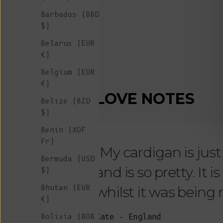
Barbados (BBD
$)
Belarus (EUR
€)
Belgium (EUR
€)
LOVE NOTES
Belize (BZD
$)
Benin (XOF
Fr)
"My cardigan is just s
Bermuda (USD
and is so pretty. It 
$)
Bhutan (EUR
whilst it was being
€)
Bolivia (BOB
Kate - England