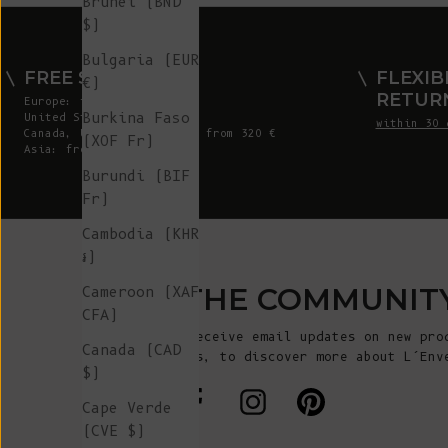
Brunei (BND
$)
Bulgaria (EUR
FREE SHIPPING
FLEXIB
€)
RETUR
Europe: from 300 €
Burkina Faso
United States: from 410 €
within 30 
Canada, UK & Switzerland: from 320 €
(XOF Fr)
Asia: from 360 €
Burundi (BIF
Fr)
Cambodia (KHR
៛)
JOIN THE COMMUNIT
Cameroon (XAF
CFA)
Sign up to receive email updates on new pro
Canada (CAD
announcements, to discover more about L’Env
$)
more!
Cape Verde
(CVE $)