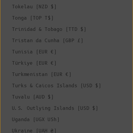
Tokelau (NZD $)
Tonga (TOP T$)
Trinidad & Tobago (TTD $)
Tristan da Cunha (GBP £)
Tunisia (EUR €)
Türkiye (EUR €)
Turkmenistan (EUR €)
Turks & Caicos Islands (USD $)
Tuvalu (AUD $)
U.S. Outlying Islands (USD $)
Uganda (UGX USh)
Ukraine (UAH ₴)