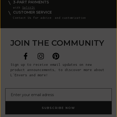
3-PART PAYMENTS
with
SplitIt
CUSTOMER SERVICE
Contact Us
for advice and customization
JOIN THE COMMUNITY
Sign up to receive email updates on new
product announcements, to discover more about
L’Envers and more!
E-mail
SUBSCRIBE NOW