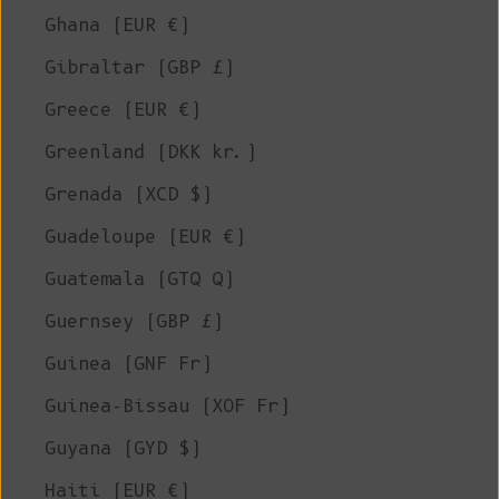
Ghana (EUR €)
Gibraltar (GBP £)
Greece (EUR €)
Greenland (DKK kr.)
Grenada (XCD $)
Guadeloupe (EUR €)
Guatemala (GTQ Q)
Guernsey (GBP £)
Guinea (GNF Fr)
Guinea-Bissau (XOF Fr)
Guyana (GYD $)
Haiti (EUR €)