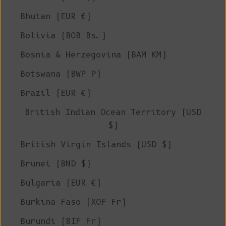
Bhutan (EUR €)
Bolivia (BOB Bs.)
Bosnia & Herzegovina (BAM КМ)
Botswana (BWP P)
Brazil (EUR €)
British Indian Ocean Territory (USD
$)
British Virgin Islands (USD $)
Brunei (BND $)
Bulgaria (EUR €)
Burkina Faso (XOF Fr)
Burundi (BIF Fr)