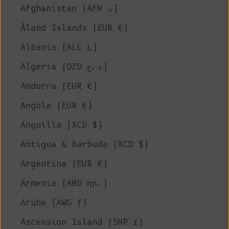
Afghanistan (AFN ؋)
Åland Islands (EUR €)
Albania (ALL L)
Algeria (DZD د.ج)
Andorra (EUR €)
Angola (EUR €)
Anguilla (XCD $)
Antigua & Barbuda (XCD $)
Argentina (EUR €)
Armenia (AMD դր.)
Aruba (AWG ƒ)
Ascension Island (SHP £)