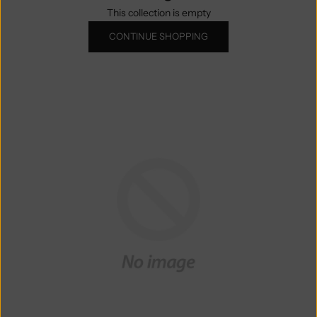
This collection is empty
CONTINUE SHOPPING