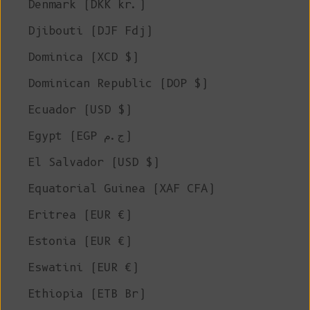
Denmark (DKK kr.)
Djibouti (DJF Fdj)
Dominica (XCD $)
Dominican Republic (DOP $)
Ecuador (USD $)
Egypt (EGP ج.م)
El Salvador (USD $)
Equatorial Guinea (XAF CFA)
Eritrea (EUR €)
Estonia (EUR €)
Eswatini (EUR €)
Ethiopia (ETB Br)