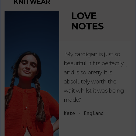
KNITWEAR
LOVE
NOTES
"My cardigan is just so
"De
beautiful. It fits perfectly
jus
and is so pretty. It is
ord
absolutely worth the
soo
wait whilst it was being
ite
made."
bea
and
Kate - England
des
suc