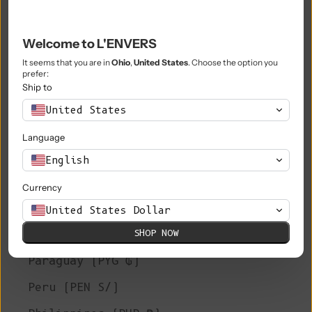
Niue (NZD $)
Welcome to L'ENVERS
Norfolk Island (AUD $)
It seems that you are in
Ohio
,
United States
. Choose the option you
prefer:
North Macedonia (MKD ден)
Ship to
Norway (EUR €)
United States
Oman (EUR €)
Language
Pakistan (PKR ₨)
English
Palestinian Territories (ILS ₪)
Currency
Panama (USD $)
United States Dollar
SHOP NOW
Papua New Guinea (PGK K)
Paraguay (PYG ₲)
Peru (PEN S/)