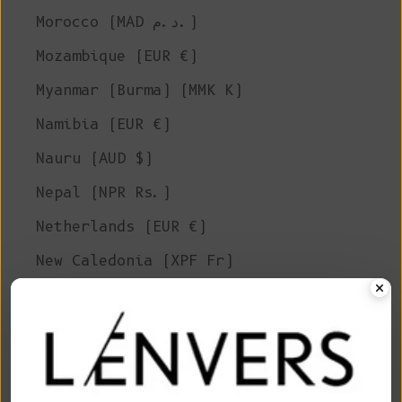
Morocco (MAD د.م.)
Mozambique (EUR €)
Myanmar (Burma) (MMK K)
Namibia (EUR €)
Nauru (AUD $)
Nepal (NPR Rs.)
Netherlands (EUR €)
New Caledonia (XPF Fr)
New Zealand (NZD $)
Nicaragua (NIO C$)
Niger (XOF Fr)
Nigeria (NGN ₦)