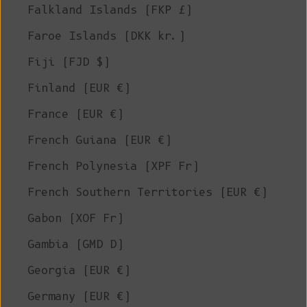
Falkland Islands (FKP £)
Faroe Islands (DKK kr.)
Fiji (FJD $)
Finland (EUR €)
France (EUR €)
French Guiana (EUR €)
French Polynesia (XPF Fr)
French Southern Territories (EUR €)
Gabon (XOF Fr)
Gambia (GMD D)
Georgia (EUR €)
Germany (EUR €)