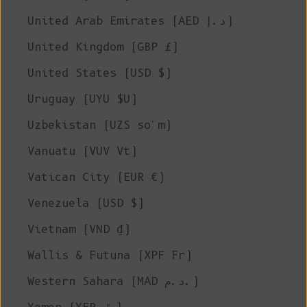
United Arab Emirates (AED د.إ)
United Kingdom (GBP £)
United States (USD $)
Uruguay (UYU $U)
Uzbekistan (UZS so'm)
Vanuatu (VUV Vt)
Vatican City (EUR €)
Venezuela (USD $)
Vietnam (VND ₫)
Wallis & Futuna (XPF Fr)
Western Sahara (MAD د.م.)