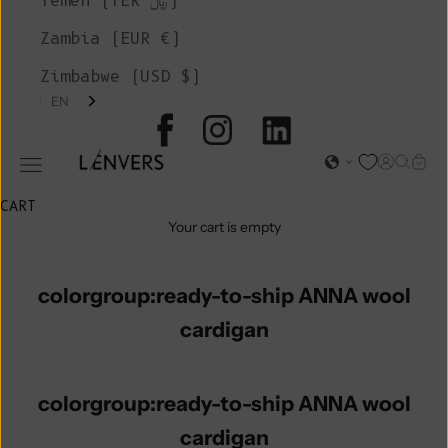
Yemen (YER ﷼)
Zambia (EUR €)
Zimbabwe (USD $)
EN
L'ENVERS
Open acc
Open s
Open
Open navigation menu
CART
Your cart is empty
colorgroup:ready-to-ship ANNA wool
cardigan
colorgroup:ready-to-ship ANNA wool
cardigan