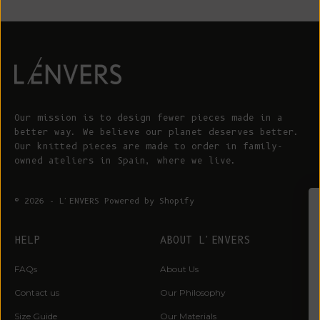
Our mission is to design fewer pieces made in a
better way. We believe our planet deserves better.
Our knitted pieces are made to order in family-
owned ateliers in Spain, where we live.
© 2026 - L'ENVERS
Powered by Shopify
WIN A €200 GIFT CARD*
HELP
ABOUT L'ENVERS
Sign up for early access to limited editions,
FAQs
About Us
pre-order launches, sustainable fashion advice
and pop-up announcements
Contact us
Our Philosophy
* One winner drawn at random per month
Size Guide
Our Materials