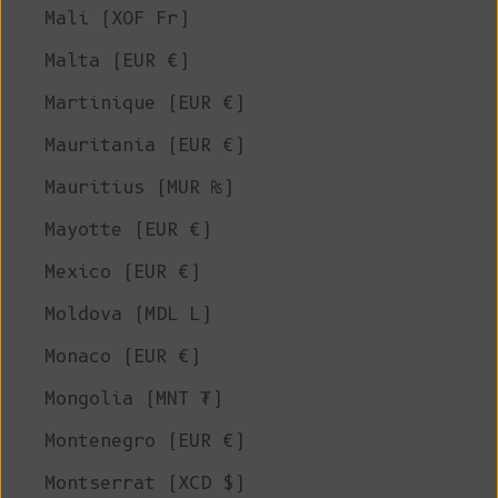
Mali (XOF Fr)
Malta (EUR €)
Martinique (EUR €)
Mauritania (EUR €)
Mauritius (MUR ₨)
Mayotte (EUR €)
Mexico (EUR €)
Moldova (MDL L)
Monaco (EUR €)
Mongolia (MNT ₮)
Montenegro (EUR €)
Montserrat (XCD $)