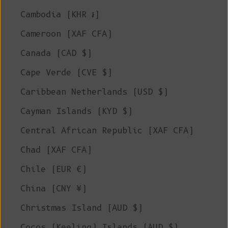
Cambodia (KHR ៛)
Cameroon (XAF CFA)
Canada (CAD $)
Cape Verde (CVE $)
Caribbean Netherlands (USD $)
Cayman Islands (KYD $)
Central African Republic (XAF CFA)
Chad (XAF CFA)
Chile (EUR €)
China (CNY ¥)
Christmas Island (AUD $)
Cocos (Keeling) Islands (AUD $)