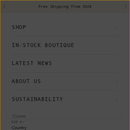
Skip to content
Free Shipping from 300€
Previous
Ne
SHOP
IN-STOCK BOUTIQUE
LATEST NEWS
ABOUT US
SUSTAINABILITY
LOGIN
EUR €
Country