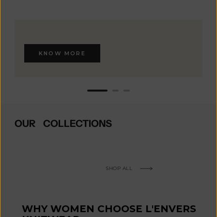
KNOW MORE
OUR COLLECTIONS
SHOP ALL
WHY WOMEN CHOOSE L'ENVERS