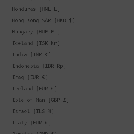
Honduras (HNL L)
Hong Kong SAR (HKD $)
Hungary (HUF Ft)
Iceland (ISK kr)
India (INR ₹)
Indonesia (IDR Rp)
Iraq (EUR €)
Ireland (EUR €)
Isle of Man (GBP £)
Israel (ILS ₪)
Italy (EUR €)