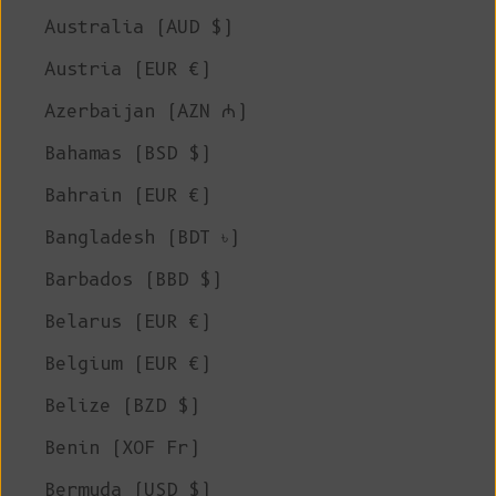
Australia (AUD $)
Austria (EUR €)
Azerbaijan (AZN ₼)
Bahamas (BSD $)
Bahrain (EUR €)
Bangladesh (BDT ৳)
Barbados (BBD $)
Belarus (EUR €)
Belgium (EUR €)
Belize (BZD $)
Benin (XOF Fr)
Bermuda (USD $)