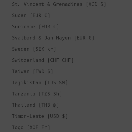
St. Vincent & Grenadines (XCD $)
Sudan (EUR €)
Suriname (EUR €)
Svalbard & Jan Mayen (EUR €)
Sweden (SEK kr)
Switzerland (CHF CHF)
Taiwan (TWD $)
Tajikistan (TJS ЅМ)
Tanzania (TZS Sh)
Thailand (THB ฿)
Timor-Leste (USD $)
Togo (XOF Fr)