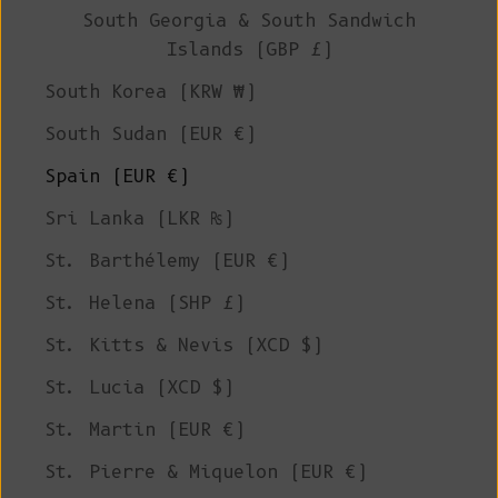
South Georgia & South Sandwich
Islands (GBP £)
South Korea (KRW ₩)
South Sudan (EUR €)
Spain (EUR €)
Sri Lanka (LKR ₨)
St. Barthélemy (EUR €)
St. Helena (SHP £)
St. Kitts & Nevis (XCD $)
St. Lucia (XCD $)
St. Martin (EUR €)
St. Pierre & Miquelon (EUR €)