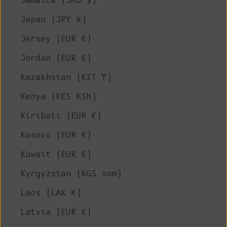
Jamaica (JMD $)
Japan (JPY ¥)
Jersey (EUR €)
Jordan (EUR €)
Kazakhstan (KZT ₸)
Kenya (KES KSh)
Kiribati (EUR €)
Kosovo (EUR €)
Kuwait (EUR €)
Kyrgyzstan (KGS som)
Laos (LAK ₭)
Latvia (EUR €)