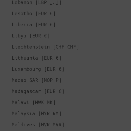
Lebanon (LBP ل.ل)
Lesotho (EUR €)
Liberia (EUR €)
Libya (EUR €)
Liechtenstein (CHF CHF)
Lithuania (EUR €)
Luxembourg (EUR €)
Macao SAR (MOP P)
Madagascar (EUR €)
Malawi (MWK MK)
Malaysia (MYR RM)
Maldives (MVR MVR)