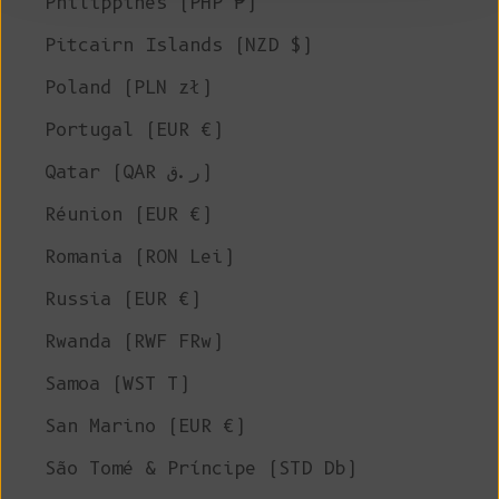
Philippines (PHP ₱)
Pitcairn Islands (NZD $)
Poland (PLN zł)
Portugal (EUR €)
Qatar (QAR ر.ق)
Réunion (EUR €)
Romania (RON Lei)
Russia (EUR €)
Rwanda (RWF FRw)
Samoa (WST T)
San Marino (EUR €)
São Tomé & Príncipe (STD Db)