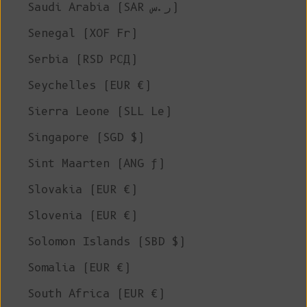
Saudi Arabia (SAR ر.س)
Senegal (XOF Fr)
Serbia (RSD РСД)
Seychelles (EUR €)
Sierra Leone (SLL Le)
Singapore (SGD $)
Sint Maarten (ANG ƒ)
Slovakia (EUR €)
Slovenia (EUR €)
Solomon Islands (SBD $)
Somalia (EUR €)
South Africa (EUR €)