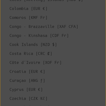
Colombia (EUR €)
Comoros (KMF Fr)
Congo - Brazzaville (XAF CFA)
Congo - Kinshasa (CDF Fr)
Cook Islands (NZD $)
Costa Rica (CRC ₡)
Côte d’Ivoire (XOF Fr)
Croatia (EUR €)
Curaçao (ANG ƒ)
Cyprus (EUR €)
Czechia (CZK Kč)