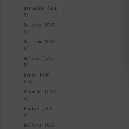
Sale price
€ 225
Barbados (BBD
$)
Belarus (EUR
€)
Belgium (EUR
€)
Belize (BZD
$)
Benin (XOF
Fr)
Bermuda (USD
$)
Bhutan (EUR
€)
Bolivia (BOB