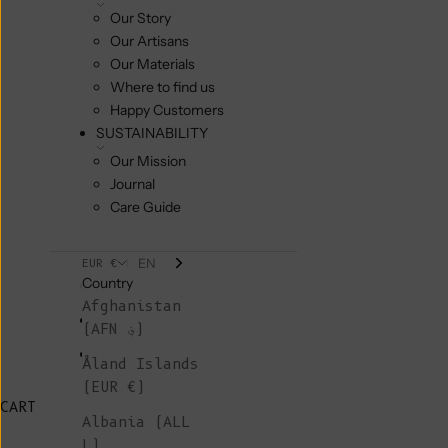
Our Story
Our Artisans
Our Materials
Where to find us
Happy Customers
SUSTAINABILITY
Our Mission
Journal
Care Guide
EN
EUR €
Country
Afghanistan
(AFN ؋)
Åland Islands
(EUR €)
CART
Albania (ALL
L)