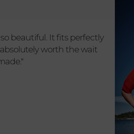
o beautiful. It fits perfectly
"Dear L
is absolutely worth the wait
order 
 made."
items. 
from su
such wo
as well.
Vanessa – 