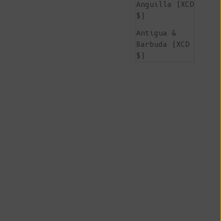
Anguilla (XCD
$)
Antigua &
Barbuda (XCD
$)
Argentina
(EUR €)
Armenia (AMD
դր.)
Aruba (AWG ƒ)
Ascension
Island (SHP
£)
Australia
(AUD $)
Austria (EUR