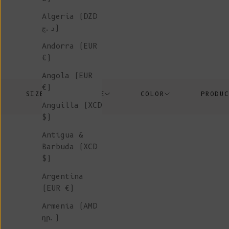
Algeria (DZD
د.ج)
Andorra (EUR
€)
Angola (EUR
€)
SIZE
PRICE
COLOR
PRODU
Anguilla (XCD
$)
Antigua &
Barbuda (XCD
$)
Argentina
(EUR €)
In-Stock
Armenia (AMD
դր.)