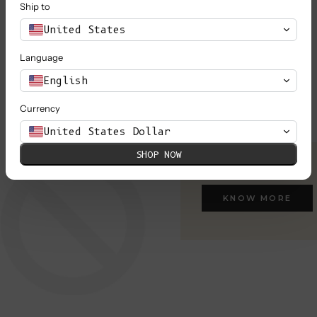
Ship to
United States
Language
English
Currency
United States Dollar
SHOP NOW
KNOW MORE