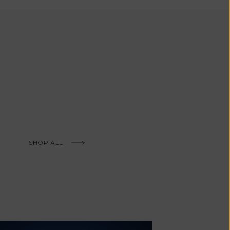
African
Republic (XAF
CFA)
Chad (XAF
CFA)
Chile (EUR €)
China (CNY ¥)
Christmas
Island (AUD
$)
SHOP ALL
Cocos
(Keeling)
Islands (AUD
$)
Colombia (EUR
€)