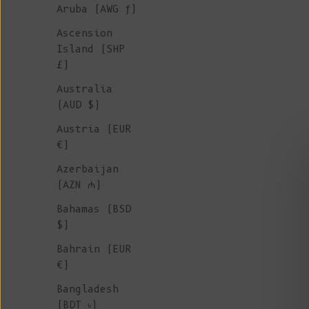
Aruba (AWG ƒ)
Ascension
Island (SHP
£)
Australia
(AUD $)
Austria (EUR
€)
Azerbaijan
(AZN ₼)
Bahamas (BSD
$)
Bahrain (EUR
€)
RAPHAELLE Puff-Sleeve Sweater by
Bangladesh
L'ENVERS x SIXSŒURS - Red (In Stock)
(BDT ৳)