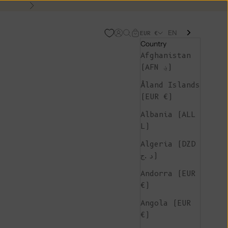
Next
EN
Open account page
Open search
Open cart
EUR €
Country
Afghanistan
(AFN ؋)
Åland Islands
(EUR €)
Albania (ALL
L)
Algeria (DZD
د.ج)
Andorra (EUR
€)
Angola (EUR
€)