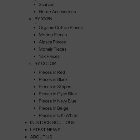
Scarves
Home Accessories
BY YARN
Organic Cotton Pieces
Merino Pieces
Alpaca Pieces
Mohair Pieces
Yak Pieces
BY COLOR
Pieces in Red
Pieces in Black
Pieces in Stripes
Pieces in Cyan Blue
Pieces in Navy Blue
Pieces in Beige
Pieces in Off-White
IN-STOCK BOUTIQUE
LATEST NEWS
ABOUT US