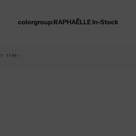
colorgroup:RAPHAËLLE In-Stock
CT TYPE