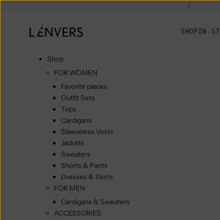
Skip to content
Previou
L'ENVERS
SHOP
IN-ST
Shop
FOR WOMEN
Favorite pieces
Outfit Sets
Tops
Cardigans
Sleeveless Vests
Jackets
Sweaters
Shorts & Pants
Dresses & Skirts
FOR MEN
Cardigans & Sweaters
ACCESSORIES