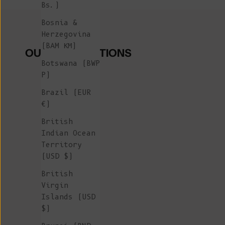
Bs.)
Bosnia &
Herzegovina
(BAM КМ)
OUR COLLECTIONS
Botswana (BWP
P)
Brazil (EUR
€)
British
Indian Ocean
Territory
(USD $)
British
Virgin
Islands (USD
$)