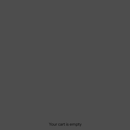
Your cart is empty