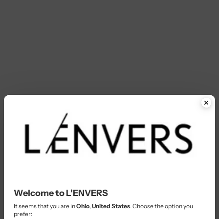
Welcome to L'ENVERS
It seems that you are in
Ohio
,
United States
. Choose the option you
prefer: