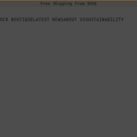
Free Shipping from 300€
s
OCK BOUTIQUE
LATEST NEWS
ABOUT US
SUSTAINABILITY