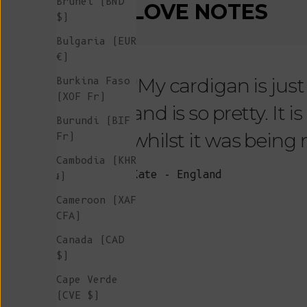
Brunei (BND
LOVE NOTES
$)
Bulgaria (EUR
€)
"My cardigan is just s
Burkina Faso
(XOF Fr)
and is so pretty. It 
Burundi (BIF
whilst it was being
Fr)
Cambodia (KHR
Kate - England
៛)
Cameroon (XAF
CFA)
Canada (CAD
$)
Cape Verde
(CVE $)