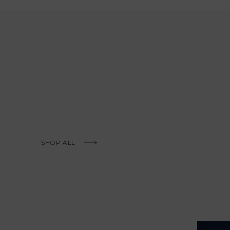
KNOW MORE
SHOP ALL
KNOW MORE