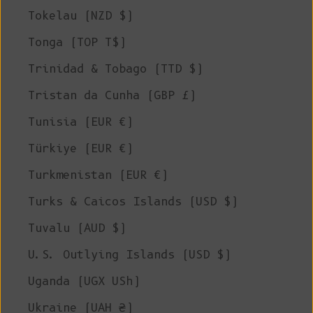
Tokelau (NZD $)
Tonga (TOP T$)
Trinidad & Tobago (TTD $)
Tristan da Cunha (GBP £)
Tunisia (EUR €)
Türkiye (EUR €)
Turkmenistan (EUR €)
Turks & Caicos Islands (USD $)
Tuvalu (AUD $)
U.S. Outlying Islands (USD $)
Uganda (UGX USh)
Ukraine (UAH ₴)