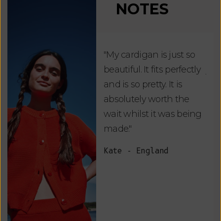
NOTES
"My cardigan is just so
"De
beautiful. It fits perfectly
jus
and is so pretty. It is
ord
absolutely worth the
soo
wait whilst it was being
ite
made."
bea
and
Kate - England
des
suc
and
as w