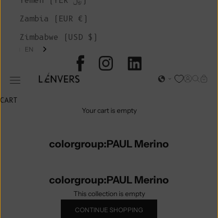
Yemen (YER ﷼)
Zambia (EUR €)
Zimbabwe (USD $)
EN
L'ENVERS
Open acc
Open s
Open
Open navigation menu
CART
Your cart is empty
colorgroup:PAUL Merino
colorgroup:PAUL Merino
This collection is empty
CONTINUE SHOPPING