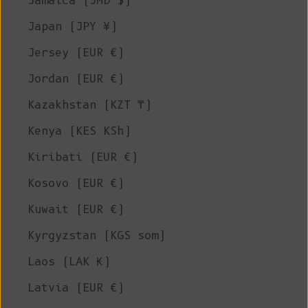
Jamaica (JMD $)
Japan (JPY ¥)
Jersey (EUR €)
Jordan (EUR €)
Kazakhstan (KZT ₸)
Kenya (KES KSh)
Kiribati (EUR €)
Kosovo (EUR €)
Kuwait (EUR €)
Kyrgyzstan (KGS som)
Laos (LAK ₭)
Latvia (EUR €)