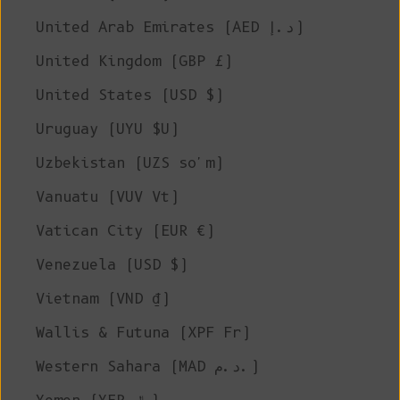
United Arab Emirates (AED د.إ)
United Kingdom (GBP £)
United States (USD $)
Uruguay (UYU $U)
Uzbekistan (UZS so'm)
Vanuatu (VUV Vt)
Vatican City (EUR €)
Venezuela (USD $)
Vietnam (VND ₫)
Wallis & Futuna (XPF Fr)
Western Sahara (MAD د.م.)