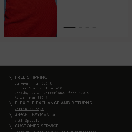
Van
Net
FREE SHIPPING
Europe: from 300 €
United States: from 410 €
Canada, UK & Switzerland: from 320 €
Asia: from 360 €
FLEXIBLE EXCHANGE AND RETURNS
within 30 days
3-PART PAYMENTS
with
SplitIt
CUSTOMER SERVICE