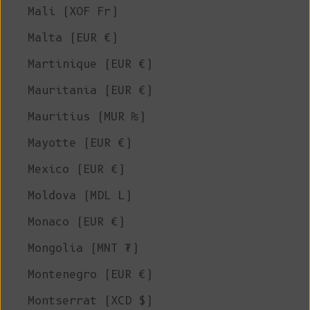
Mali (XOF Fr)
Malta (EUR €)
Martinique (EUR €)
Mauritania (EUR €)
Mauritius (MUR ₨)
Mayotte (EUR €)
Mexico (EUR €)
Moldova (MDL L)
Monaco (EUR €)
Mongolia (MNT ₮)
Montenegro (EUR €)
Montserrat (XCD $)