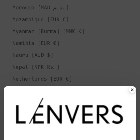
Morocco (MAD د.م.)
Mozambique (EUR €)
Myanmar (Burma) (MMK K)
Namibia (EUR €)
Nauru (AUD $)
Nepal (NPR Rs.)
Netherlands (EUR €)
New Caledonia (XPF Fr)
New Zealand (NZD $)
Nicaragua (NIO C$)
Niger (XOF Fr)
Nigeria (NGN ₦)