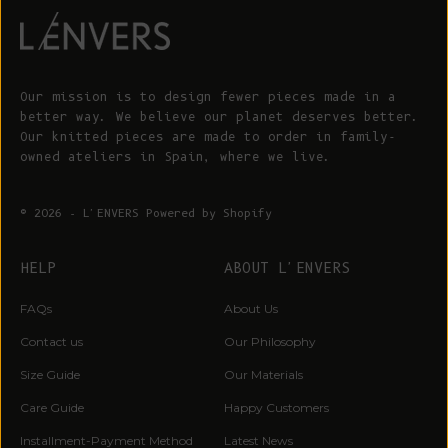
Our mission is to design fewer pieces made in a
better way. We believe our planet deserves better.
Our knitted pieces are made to order in family-
owned ateliers in Spain, where we live.
© 2026 - L'ENVERS
Powered by Shopify
HELP
ABOUT L'ENVERS
FAQs
About Us
Contact us
Our Philosophy
Size Guide
Our Materials
Care Guide
Happy Customers
Installment-Payment Method
Latest News