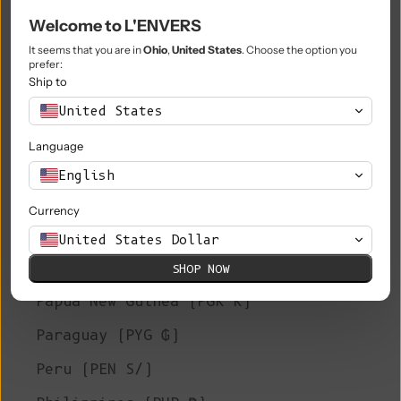
Welcome to L'ENVERS
Niue (NZD $)
It seems that you are in
Ohio
,
United States
. Choose the option you
Norfolk Island (AUD $)
prefer:
Ship to
North Macedonia (MKD ден)
United States
Norway (EUR €)
Language
Oman (EUR €)
English
Pakistan (PKR ₨)
Currency
Palestinian Territories (ILS ₪)
United States Dollar
Panama (USD $)
SHOP NOW
Papua New Guinea (PGK K)
Paraguay (PYG ₲)
Peru (PEN S/)