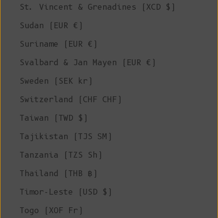
St. Vincent & Grenadines (XCD $)
Sudan (EUR €)
Suriname (EUR €)
Svalbard & Jan Mayen (EUR €)
Sweden (SEK kr)
Switzerland (CHF CHF)
Taiwan (TWD $)
Tajikistan (TJS ЅМ)
Tanzania (TZS Sh)
Thailand (THB ฿)
Timor-Leste (USD $)
Togo (XOF Fr)