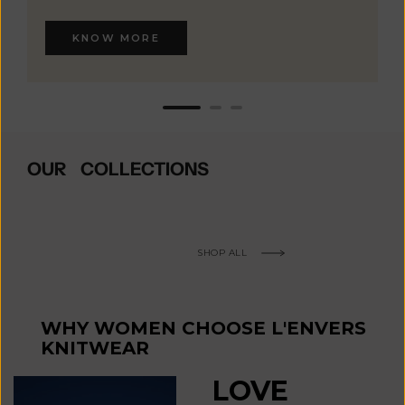
KNOW MORE
OUR COLLECTIONS
SHOP ALL
WHY WOMEN CHOOSE L'ENVERS
KNITWEAR
LOVE