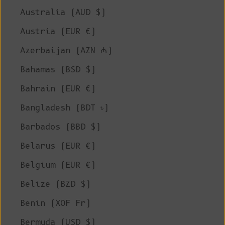
Australia (AUD $)
Austria (EUR €)
Azerbaijan (AZN ₼)
Bahamas (BSD $)
Bahrain (EUR €)
Bangladesh (BDT ৳)
Barbados (BBD $)
Belarus (EUR €)
Belgium (EUR €)
Belize (BZD $)
Benin (XOF Fr)
Bermuda (USD $)