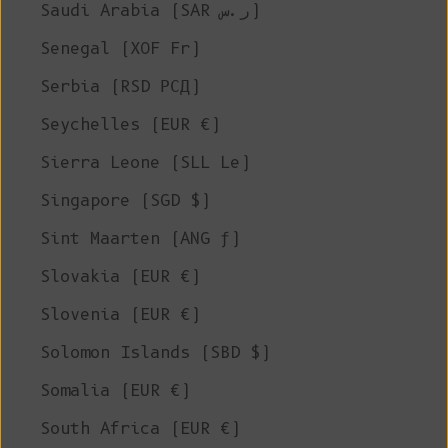
Saudi Arabia (SAR ر.س)
Senegal (XOF Fr)
Serbia (RSD РСД)
Seychelles (EUR €)
Sierra Leone (SLL Le)
Singapore (SGD $)
Sint Maarten (ANG ƒ)
Slovakia (EUR €)
Slovenia (EUR €)
Solomon Islands (SBD $)
Somalia (EUR €)
South Africa (EUR €)