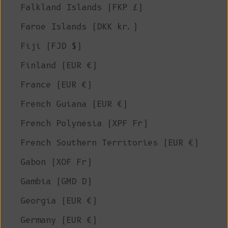
Falkland Islands (FKP £)
Faroe Islands (DKK kr.)
Fiji (FJD $)
Finland (EUR €)
France (EUR €)
French Guiana (EUR €)
French Polynesia (XPF Fr)
French Southern Territories (EUR €)
Gabon (XOF Fr)
Gambia (GMD D)
Georgia (EUR €)
Germany (EUR €)