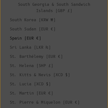
South Georgia & South Sandwich
Islands (GBP £)
South Korea (KRW ₩)
South Sudan (EUR €)
Spain (EUR €)
Sri Lanka (LKR ₨)
St. Barthélemy (EUR €)
St. Helena (SHP £)
St. Kitts & Nevis (XCD $)
St. Lucia (XCD $)
St. Martin (EUR €)
St. Pierre & Miquelon (EUR €)