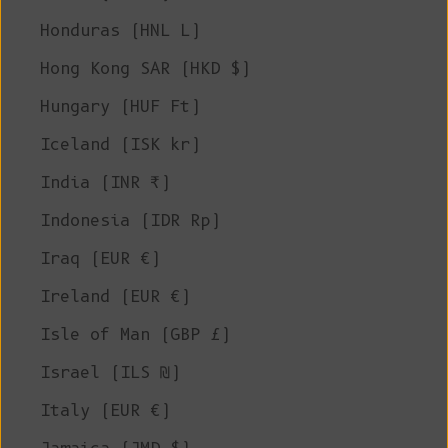
Honduras (HNL L)
Hong Kong SAR (HKD $)
Hungary (HUF Ft)
Iceland (ISK kr)
India (INR ₹)
Indonesia (IDR Rp)
Iraq (EUR €)
Ireland (EUR €)
Isle of Man (GBP £)
Israel (ILS ₪)
Italy (EUR €)