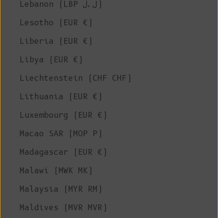
Lebanon (LBP ل.ل)
Lesotho (EUR €)
Liberia (EUR €)
Libya (EUR €)
Liechtenstein (CHF CHF)
Lithuania (EUR €)
Luxembourg (EUR €)
Macao SAR (MOP P)
Madagascar (EUR €)
Malawi (MWK MK)
Malaysia (MYR RM)
Maldives (MVR MVR)