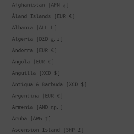
Afghanistan (AFN ؋)
Åland Islands (EUR €)
Albania (ALL L)
Algeria (DZD د.ج)
Andorra (EUR €)
Angola (EUR €)
Anguilla (XCD $)
Antigua & Barbuda (XCD $)
Argentina (EUR €)
Armenia (AMD դր.)
Aruba (AWG ƒ)
Ascension Island (SHP £)