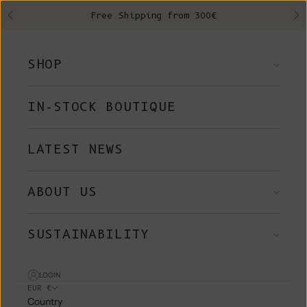
Skip to content
Free Shipping from 300€
Previous
Ne
SHOP
IN-STOCK BOUTIQUE
LATEST NEWS
ABOUT US
SUSTAINABILITY
LOGIN
EUR €
Country