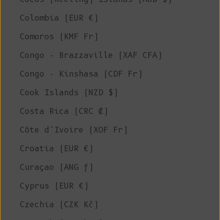
Colombia (EUR €)
Comoros (KMF Fr)
Congo - Brazzaville (XAF CFA)
Congo - Kinshasa (CDF Fr)
Cook Islands (NZD $)
Costa Rica (CRC ₡)
Côte d’Ivoire (XOF Fr)
Croatia (EUR €)
Curaçao (ANG ƒ)
Cyprus (EUR €)
Czechia (CZK Kč)