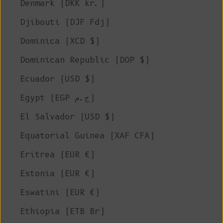
Denmark (DKK kr.)
Djibouti (DJF Fdj)
Dominica (XCD $)
Dominican Republic (DOP $)
Ecuador (USD $)
Egypt (EGP ج.م)
El Salvador (USD $)
Equatorial Guinea (XAF CFA)
Eritrea (EUR €)
Estonia (EUR €)
Eswatini (EUR €)
Ethiopia (ETB Br)