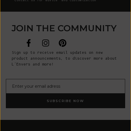
Contact Us
for advice and customization
JOIN THE COMMUNITY
Sign up to receive email updates on new
product announcements, to discover more about
L’Envers and more!
E-mail
SUBSCRIBE NOW