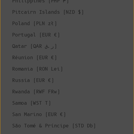
Philippines (PHP ₱)
Pitcairn Islands (NZD $)
Poland (PLN zł)
Portugal (EUR €)
Qatar (QAR ر.ق)
Réunion (EUR €)
Romania (RON Lei)
Russia (EUR €)
Rwanda (RWF FRw)
Samoa (WST T)
San Marino (EUR €)
São Tomé & Príncipe (STD Db)