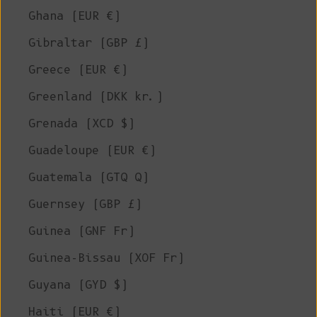
Ghana (EUR €)
Gibraltar (GBP £)
Greece (EUR €)
Greenland (DKK kr.)
Grenada (XCD $)
Guadeloupe (EUR €)
Guatemala (GTQ Q)
Guernsey (GBP £)
Guinea (GNF Fr)
Guinea-Bissau (XOF Fr)
Guyana (GYD $)
Haiti (EUR €)