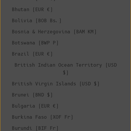
Bhutan (EUR €)
Bolivia (BOB Bs.)
Bosnia & Herzegovina (BAM КМ)
Botswana (BWP P)
Brazil (EUR €)
British Indian Ocean Territory (USD
$)
British Virgin Islands (USD $)
Brunei (BND $)
Bulgaria (EUR €)
Burkina Faso (XOF Fr)
Burundi (BIF Fr)