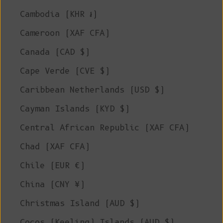
Cambodia (KHR ៛)
Cameroon (XAF CFA)
Canada (CAD $)
Cape Verde (CVE $)
Caribbean Netherlands (USD $)
Cayman Islands (KYD $)
Central African Republic (XAF CFA)
Chad (XAF CFA)
Chile (EUR €)
China (CNY ¥)
Christmas Island (AUD $)
Cocos (Keeling) Islands (AUD $)