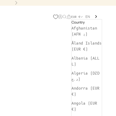
Next
EN
Open account page
Open search
Open cart
EUR €
Country
Afghanistan
(AFN ؋)
Åland Islands
(EUR €)
Albania (ALL
L)
Algeria (DZD
د.ج)
Andorra (EUR
€)
Angola (EUR
€)