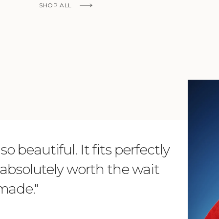
Ship to
SHOP ALL
United States
Language
English
Currency
KNOW MORE
United States Dollar
SHOP NOW
o beautiful. It fits perfectly
"Dear L
is absolutely worth the wait
order 
 made."
items. 
from su