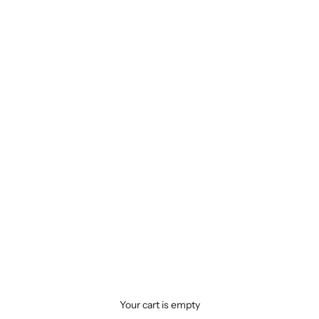
Your cart is empty