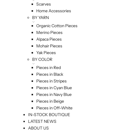
Scarves
Home Accessories
BY YARN
Organic Cotton Pieces
Merino Pieces
Alpaca Pieces
Mohair Pieces
Yak Pieces
BY COLOR
Pieces in Red
Pieces in Black
Pieces in Stripes
Pieces in Cyan Blue
Pieces in Navy Blue
Pieces in Beige
Pieces in Off-White
IN-STOCK BOUTIQUE
LATEST NEWS
ABOUT US