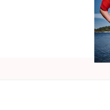
such wo
as well.
Vanessa – 