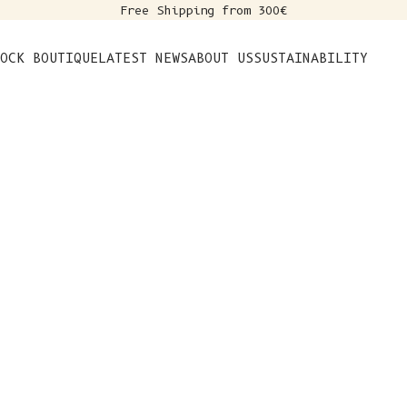
Free Shipping from 300€
s
OCK BOUTIQUE
LATEST NEWS
ABOUT US
SUSTAINABILITY