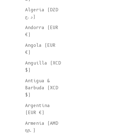
Algeria (DZD
د.ج)
Andorra (EUR
€)
Angola (EUR
€)
Anguilla (XCD
$)
Antigua &
Barbuda (XCD
$)
Argentina
(EUR €)
Armenia (AMD
դր.)