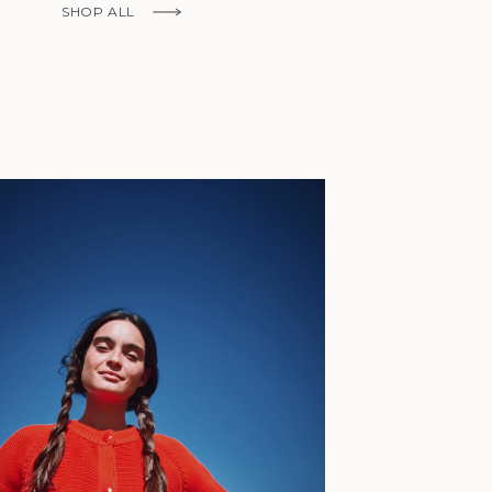
Fr)
SHOP ALL
Cambodia (KHR
៛)
Cameroon (XAF
CFA)
Canada (CAD
$)
Cape Verde
(CVE $)
Caribbean
Netherlands
'Envers, This is just to say I receive
(USD $)
today and i am sooooo happy with 
Cayman
Islands (KYD
They are beautiful, made so well, a
$)
ch refined design. Thank you all fo
Central