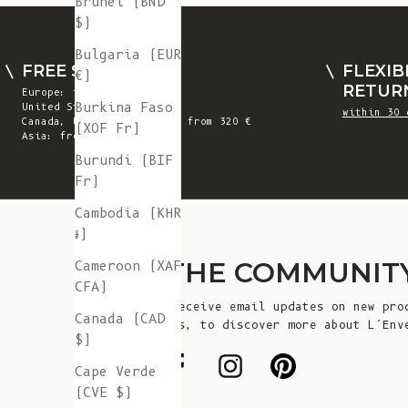
Brunei (BND
$)
Bulgaria (EUR
FREE SHIPPING
FLEXIB
€)
RETUR
Europe: from 300 €
Burkina Faso
United States: from 410 €
within 30 
Canada, UK & Switzerland: from 320 €
(XOF Fr)
Asia: from 360 €
Burundi (BIF
Fr)
Cambodia (KHR
៛)
JOIN THE COMMUNIT
Cameroon (XAF
CFA)
Sign up to receive email updates on new pro
Canada (CAD
announcements, to discover more about L’Env
$)
more!
Cape Verde
(CVE $)