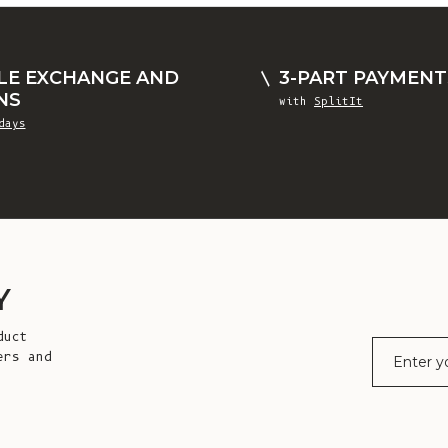
LE EXCHANGE AND
3-PART PAYMENT
NS
with
SplitIt
days
Y
duct
E-mail
ers and