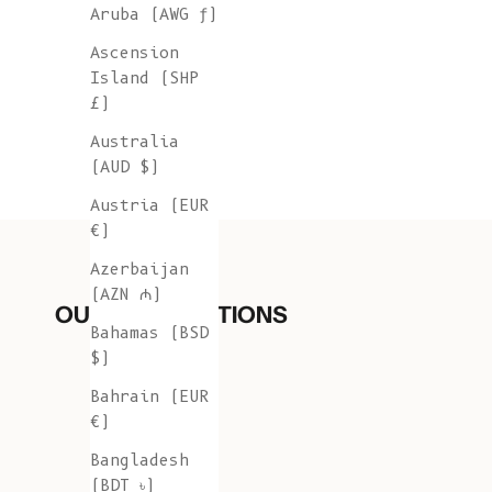
Aruba (AWG ƒ)
Ascension
Island (SHP
£)
Australia
(AUD $)
Austria (EUR
€)
Azerbaijan
(AZN ₼)
OUR COLLECTIONS
Bahamas (BSD
$)
Bahrain (EUR
€)
Bangladesh
(BDT ৳)