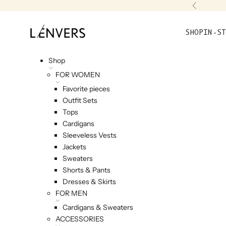
Skip to content
Previou
L'ENVERS
SHOP
IN-ST
Shop
FOR WOMEN
Favorite pieces
Outfit Sets
Tops
Cardigans
Sleeveless Vests
Jackets
Sweaters
Shorts & Pants
Dresses & Skirts
FOR MEN
Cardigans & Sweaters
ACCESSORIES