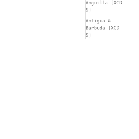
Anguilla (XCD
$)
Antigua &
Barbuda (XCD
$)
Argentina
(EUR €)
Armenia (AMD
դր.)
Aruba (AWG ƒ)
Ascension
Island (SHP
£)
Australia
(AUD $)
Austria (EUR