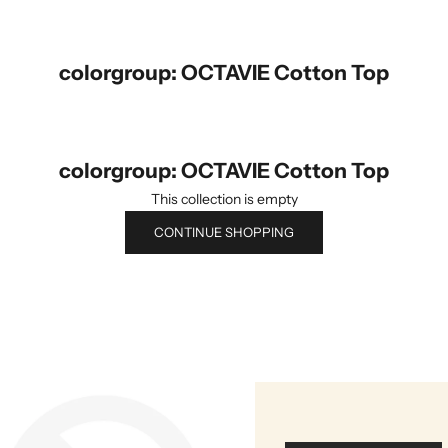
colorgroup: OCTAVIE Cotton Top
colorgroup: OCTAVIE Cotton Top
This collection is empty
CONTINUE SHOPPING