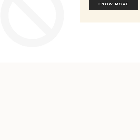
KNOW MORE
KNOW MORE
Welcome to L'ENVERS
It seems that you are in
Ohio
,
United States
. Choose the option you
prefer: