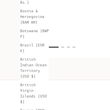
Bs.)
Bosnia &
Herzegovina
(BAM КМ)
Botswana (BWP
P)
Brazil (EUR
€)
British
Indian Ocean
Territory
(USD $)
British
Virgin
Islands (USD
$)