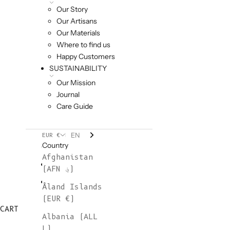
Our Story
Our Artisans
Our Materials
Where to find us
Happy Customers
SUSTAINABILITY
Our Mission
Journal
Care Guide
EN
EUR €
Country
Afghanistan
(AFN ؋)
Åland Islands
(EUR €)
CART
Albania (ALL
L)