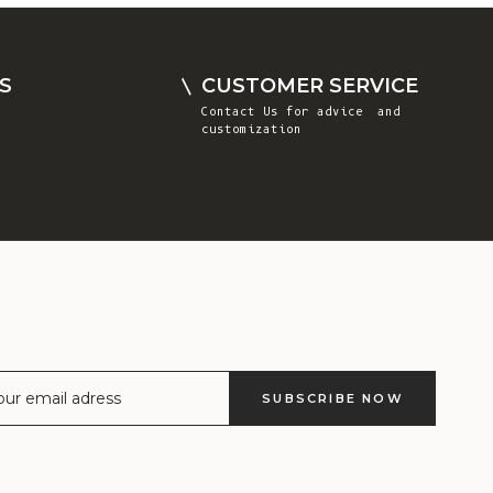
Comoros (KMF
Fr)
Congo -
S
CUSTOMER SERVICE
Brazzaville
Contact Us
for advice and
(XAF CFA)
customization
Congo -
Kinshasa (CDF
Fr)
Cook Islands
(NZD $)
Costa Rica
(CRC ₡)
Côte d’Ivoire
SUBSCRIBE NOW
(XOF Fr)
Croatia (EUR
€)