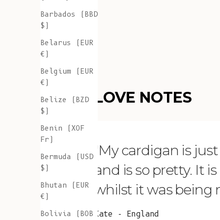
Barbados (BBD
$)
Belarus (EUR
€)
Belgium (EUR
€)
LOVE NOTES
Belize (BZD
$)
Benin (XOF
Fr)
"My cardigan is just s
Bermuda (USD
and is so pretty. It 
$)
Bhutan (EUR
whilst it was being
€)
Bolivia (BOB
Kate - England