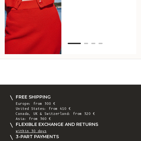
as w
Van
Net
FREE SHIPPING
Europe: from 300 €
United States: from 410 €
Canada, UK & Switzerland: from 320 €
Asia: from 360 €
FLEXIBLE EXCHANGE AND RETURNS
within 30 days
3-PART PAYMENTS