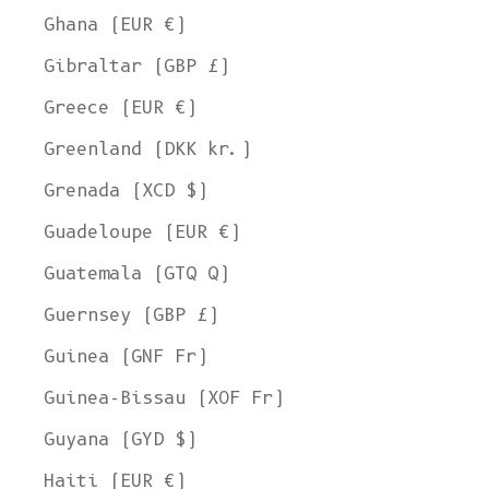
Ghana (EUR €)
Gibraltar (GBP £)
Greece (EUR €)
Greenland (DKK kr.)
Grenada (XCD $)
Guadeloupe (EUR €)
Guatemala (GTQ Q)
Guernsey (GBP £)
Guinea (GNF Fr)
Guinea-Bissau (XOF Fr)
Guyana (GYD $)
Haiti (EUR €)