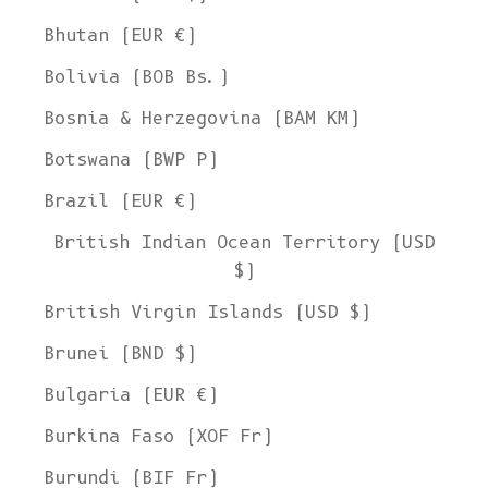
Bhutan (EUR €)
Bolivia (BOB Bs.)
Bosnia & Herzegovina (BAM КМ)
Botswana (BWP P)
Brazil (EUR €)
British Indian Ocean Territory (USD
$)
British Virgin Islands (USD $)
Brunei (BND $)
Bulgaria (EUR €)
Burkina Faso (XOF Fr)
Burundi (BIF Fr)