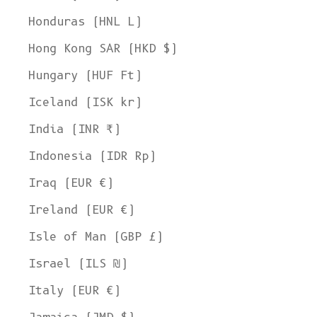
Honduras (HNL L)
Hong Kong SAR (HKD $)
Hungary (HUF Ft)
Iceland (ISK kr)
India (INR ₹)
Indonesia (IDR Rp)
Iraq (EUR €)
Ireland (EUR €)
Isle of Man (GBP £)
Israel (ILS ₪)
Italy (EUR €)