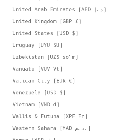
United Arab Emirates (AED د.إ)
United Kingdom (GBP £)
United States (USD $)
Uruguay (UYU $U)
Uzbekistan (UZS so'm)
Vanuatu (VUV Vt)
Vatican City (EUR €)
Venezuela (USD $)
Vietnam (VND ₫)
Wallis & Futuna (XPF Fr)
Western Sahara (MAD د.م.)