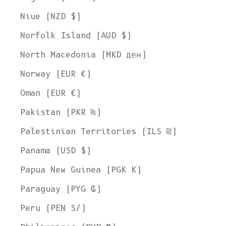
Niue (NZD $)
Norfolk Island (AUD $)
North Macedonia (MKD ден)
Norway (EUR €)
Oman (EUR €)
Pakistan (PKR ₨)
Palestinian Territories (ILS ₪)
Panama (USD $)
Papua New Guinea (PGK K)
Paraguay (PYG ₲)
Peru (PEN S/)