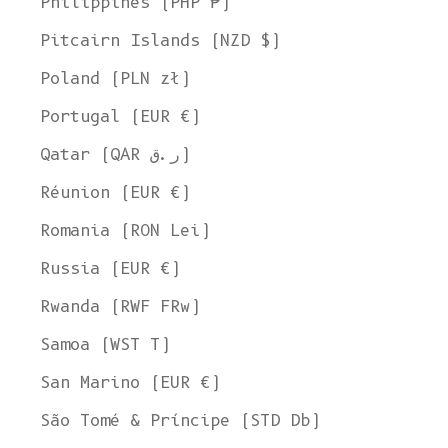
Philippines (PHP ₱)
Pitcairn Islands (NZD $)
Poland (PLN zł)
Portugal (EUR €)
Qatar (QAR ر.ق)
Réunion (EUR €)
Romania (RON Lei)
Russia (EUR €)
Rwanda (RWF FRw)
Samoa (WST T)
San Marino (EUR €)
São Tomé & Príncipe (STD Db)