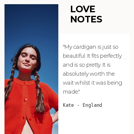
LOVE
NOTES
"My cardigan is just so
"De
beautiful. It fits perfectly
jus
and is so pretty. It is
ord
absolutely worth the
soo
wait whilst it was being
ite
made."
bea
and
Kate - England
des
suc
and