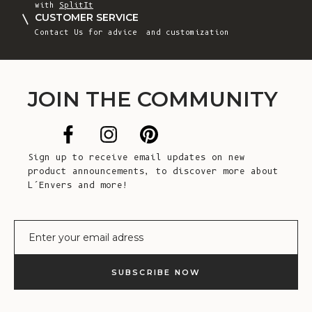
with
SplitIt
CUSTOMER SERVICE
Contact Us
for advice and customization
JOIN THE COMMUNITY
Sign up to receive email updates on new
product announcements, to discover more about
L’Envers and more!
E-mail
SUBSCRIBE NOW