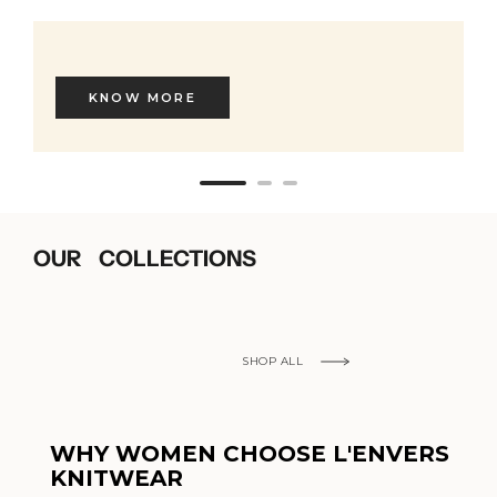
KNOW MORE
OUR COLLECTIONS
SHOP ALL
WHY WOMEN CHOOSE L'ENVERS
KNITWEAR