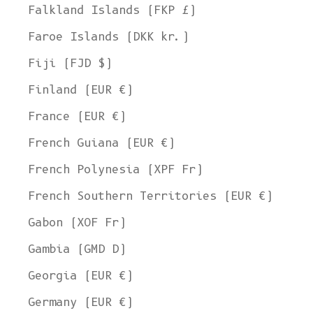
Falkland Islands (FKP £)
Faroe Islands (DKK kr.)
Fiji (FJD $)
Finland (EUR €)
France (EUR €)
French Guiana (EUR €)
French Polynesia (XPF Fr)
French Southern Territories (EUR €)
Gabon (XOF Fr)
Gambia (GMD D)
Georgia (EUR €)
Germany (EUR €)