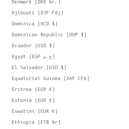
Denmark (DKK kr.)
Djibouti (DJF Fdj)
Dominica (XCD $)
Dominican Republic (DOP $)
Ecuador (USD $)
Egypt (EGP ج.م)
El Salvador (USD $)
Equatorial Guinea (XAF CFA)
Eritrea (EUR €)
Estonia (EUR €)
Eswatini (EUR €)
Ethiopia (ETB Br)