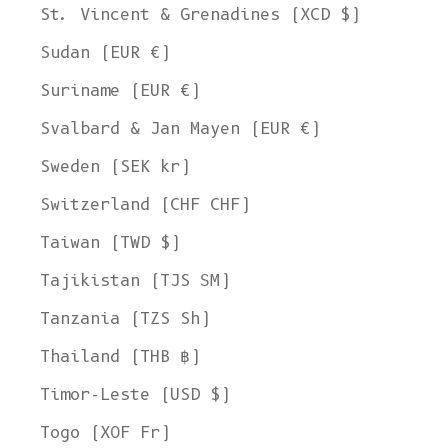
St. Vincent & Grenadines (XCD $)
Sudan (EUR €)
Suriname (EUR €)
Svalbard & Jan Mayen (EUR €)
Sweden (SEK kr)
Switzerland (CHF CHF)
Taiwan (TWD $)
Tajikistan (TJS ЅМ)
Tanzania (TZS Sh)
Thailand (THB ฿)
Timor-Leste (USD $)
Togo (XOF Fr)