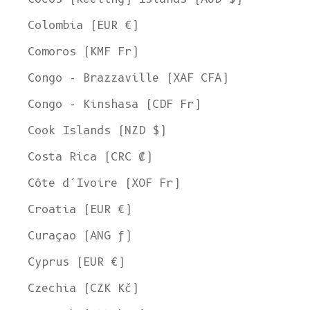
Colombia (EUR €)
Comoros (KMF Fr)
Congo - Brazzaville (XAF CFA)
Congo - Kinshasa (CDF Fr)
Cook Islands (NZD $)
Costa Rica (CRC ₡)
Côte d’Ivoire (XOF Fr)
Croatia (EUR €)
Curaçao (ANG ƒ)
Cyprus (EUR €)
Czechia (CZK Kč)