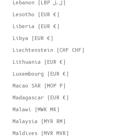
Lebanon (LBP ل.ل)
Lesotho (EUR €)
Liberia (EUR €)
Libya (EUR €)
Liechtenstein (CHF CHF)
Lithuania (EUR €)
Luxembourg (EUR €)
Macao SAR (MOP P)
Madagascar (EUR €)
Malawi (MWK MK)
Malaysia (MYR RM)
Maldives (MVR MVR)