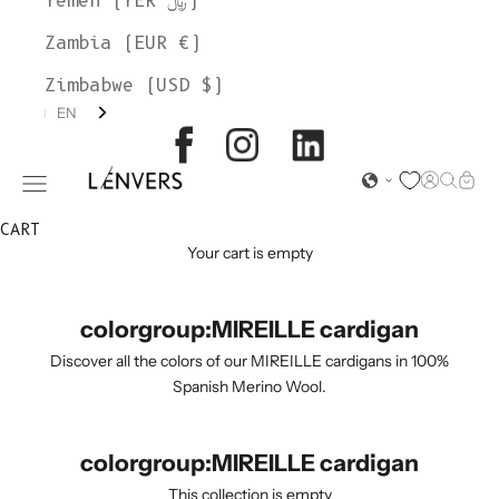
Yemen (YER ﷼)
Zambia (EUR €)
Zimbabwe (USD $)
EN
L'ENVERS
Open acc
Open s
Open
Open navigation menu
CART
Your cart is empty
colorgroup:MIREILLE cardigan
Discover all the colors of our MIREILLE cardigans in 100%
Spanish Merino Wool.
colorgroup:MIREILLE cardigan
This collection is empty