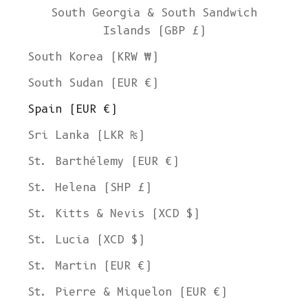
South Georgia & South Sandwich
Islands (GBP £)
South Korea (KRW ₩)
South Sudan (EUR €)
Spain (EUR €)
Sri Lanka (LKR ₨)
St. Barthélemy (EUR €)
St. Helena (SHP £)
St. Kitts & Nevis (XCD $)
St. Lucia (XCD $)
St. Martin (EUR €)
St. Pierre & Miquelon (EUR €)