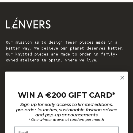
Our mission is to design fewer pieces made in a
better way. We believe our planet deserves better.
Our knitted pieces are made to order in family-
owned ateliers in Spain, where we live.
© 2026 - L'ENVERS
Powered by Shopify
WIN A €200 GIFT CARD*
HELP
ABOUT L'ENVERS
Sign up for early access to limited editions,
FAQs
About Us
pre-order launches, sustainable fashion advice
and pop-up announcements
Contact us
Our Philosophy
* One winner drawn at random per month
Size Guide
Our Materials
Email