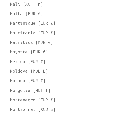
Mali (XOF Fr)
Malta (EUR €)
Martinique (EUR €)
Mauritania (EUR €)
Mauritius (MUR ₨)
Mayotte (EUR €)
Mexico (EUR €)
Moldova (MDL L)
Monaco (EUR €)
Mongolia (MNT ₮)
Montenegro (EUR €)
Montserrat (XCD $)