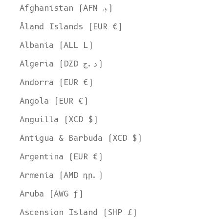
Afghanistan (AFN ؋)
Åland Islands (EUR €)
Albania (ALL L)
Algeria (DZD د.ج)
Andorra (EUR €)
Angola (EUR €)
Anguilla (XCD $)
Antigua & Barbuda (XCD $)
Argentina (EUR €)
Armenia (AMD դր.)
Aruba (AWG ƒ)
Ascension Island (SHP £)