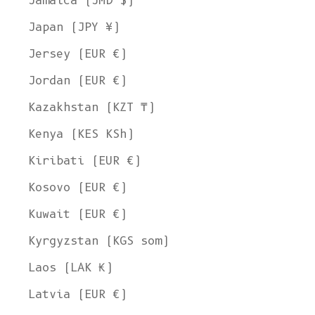
Jamaica (JMD $)
Japan (JPY ¥)
Jersey (EUR €)
Jordan (EUR €)
Kazakhstan (KZT ₸)
Kenya (KES KSh)
Kiribati (EUR €)
Kosovo (EUR €)
Kuwait (EUR €)
Kyrgyzstan (KGS som)
Laos (LAK ₭)
Latvia (EUR €)