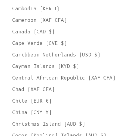
Cambodia (KHR ៛)
Cameroon (XAF CFA)
Canada (CAD $)
Cape Verde (CVE $)
Caribbean Netherlands (USD $)
Cayman Islands (KYD $)
Central African Republic (XAF CFA)
Chad (XAF CFA)
Chile (EUR €)
China (CNY ¥)
Christmas Island (AUD $)
Cocos (Keeling) Islands (AUD $)