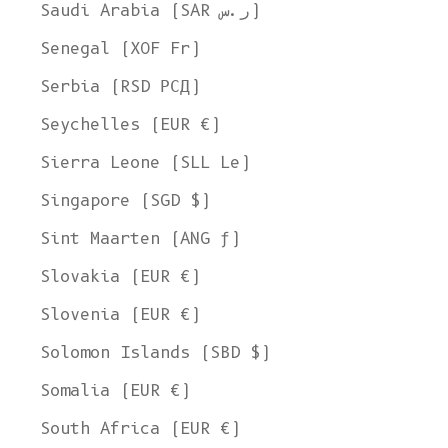
Saudi Arabia (SAR ر.س)
Senegal (XOF Fr)
Serbia (RSD РСД)
Seychelles (EUR €)
Sierra Leone (SLL Le)
Singapore (SGD $)
Sint Maarten (ANG ƒ)
Slovakia (EUR €)
Slovenia (EUR €)
Solomon Islands (SBD $)
Somalia (EUR €)
South Africa (EUR €)