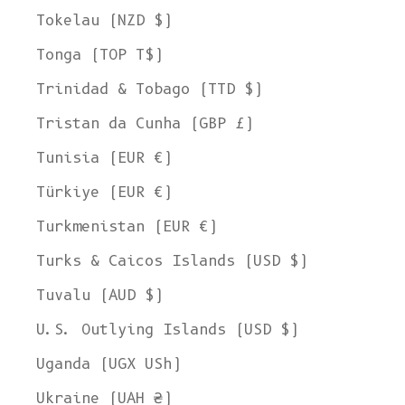
Tokelau (NZD $)
Tonga (TOP T$)
Trinidad & Tobago (TTD $)
Tristan da Cunha (GBP £)
Tunisia (EUR €)
Türkiye (EUR €)
Turkmenistan (EUR €)
Turks & Caicos Islands (USD $)
Tuvalu (AUD $)
U.S. Outlying Islands (USD $)
Uganda (UGX USh)
Ukraine (UAH ₴)