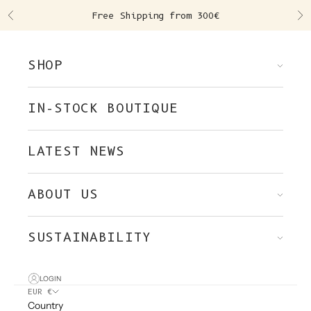
Skip to content
Free Shipping from 300€
Previous
Ne
SHOP
IN-STOCK BOUTIQUE
LATEST NEWS
ABOUT US
SUSTAINABILITY
LOGIN
EUR €
Country