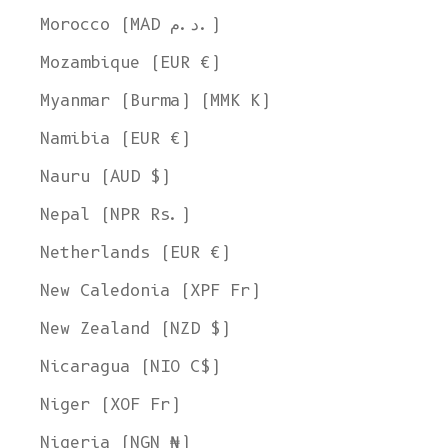
Morocco (MAD د.م.)
Mozambique (EUR €)
Myanmar (Burma) (MMK K)
Namibia (EUR €)
Nauru (AUD $)
Nepal (NPR Rs.)
Netherlands (EUR €)
New Caledonia (XPF Fr)
New Zealand (NZD $)
Nicaragua (NIO C$)
Niger (XOF Fr)
Nigeria (NGN ₦)