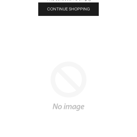
CONTINUE SHOPPING