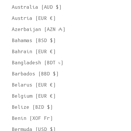
Australia (AUD $)
Austria (EUR €)
Azerbaijan (AZN ₼)
Bahamas (BSD $)
Bahrain (EUR €)
Bangladesh (BDT ৳)
Barbados (BBD $)
Belarus (EUR €)
Belgium (EUR €)
Belize (BZD $)
Benin (XOF Fr)
Bermuda (USD $)