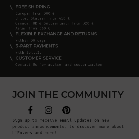
FREE SHIPPING
Europe: from 300 €
United States: from 410 €
Canada, UK & Switzerland: from 320 €
Asia: from 360 €
FLEXIBLE EXCHANGE AND RETURNS
within 30 days
3-PART PAYMENTS
with
SplitIt
CUSTOMER SERVICE
Contact Us
for advice and customization
JOIN THE COMMUNITY
Sign up to receive email updates on new
product announcements, to discover more about
L’Envers and more!