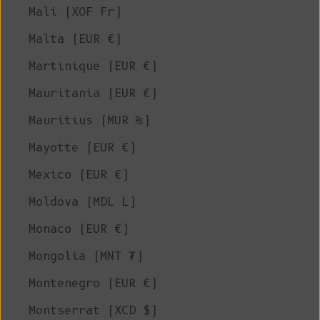
Mali (XOF Fr)
Malta (EUR €)
Martinique (EUR €)
Mauritania (EUR €)
Mauritius (MUR ₨)
Mayotte (EUR €)
Mexico (EUR €)
Moldova (MDL L)
Monaco (EUR €)
Mongolia (MNT ₮)
Montenegro (EUR €)
Montserrat (XCD $)