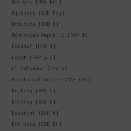
Denmark (DKK kr.)
Djibouti (DJF Fdj)
Dominica (XCD $)
Dominican Republic (DOP $)
Ecuador (USD $)
Egypt (EGP ج.م)
El Salvador (USD $)
Equatorial Guinea (XAF CFA)
Eritrea (EUR €)
Estonia (EUR €)
Eswatini (EUR €)
Ethiopia (ETB Br)