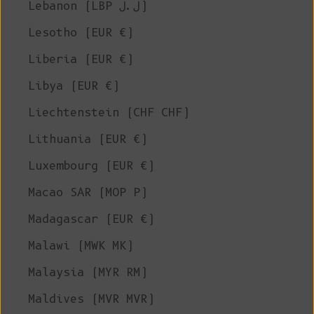
Lebanon (LBP ل.ل)
Lesotho (EUR €)
Liberia (EUR €)
Libya (EUR €)
Liechtenstein (CHF CHF)
Lithuania (EUR €)
Luxembourg (EUR €)
Macao SAR (MOP P)
Madagascar (EUR €)
Malawi (MWK MK)
Malaysia (MYR RM)
Maldives (MVR MVR)