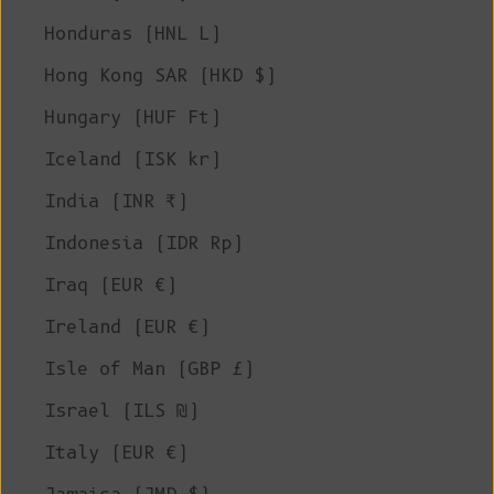
Honduras (HNL L)
Hong Kong SAR (HKD $)
Hungary (HUF Ft)
Iceland (ISK kr)
India (INR ₹)
Indonesia (IDR Rp)
Iraq (EUR €)
Ireland (EUR €)
Isle of Man (GBP £)
Israel (ILS ₪)
Italy (EUR €)