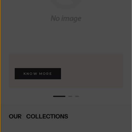
KNOW MORE
OUR COLLECTIONS