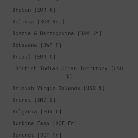
Bhutan (EUR €)
Bolivia (BOB Bs.)
Bosnia & Herzegovina (BAM КМ)
Botswana (BWP P)
Brazil (EUR €)
British Indian Ocean Territory (USD
$)
British Virgin Islands (USD $)
Brunei (BND $)
Bulgaria (EUR €)
Burkina Faso (XOF Fr)
Burundi (BIF Fr)