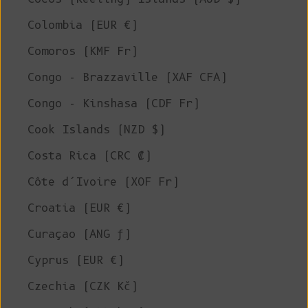
Colombia (EUR €)
Comoros (KMF Fr)
Congo - Brazzaville (XAF CFA)
Congo - Kinshasa (CDF Fr)
Cook Islands (NZD $)
Costa Rica (CRC ₡)
Côte d’Ivoire (XOF Fr)
Croatia (EUR €)
Curaçao (ANG ƒ)
Cyprus (EUR €)
Czechia (CZK Kč)