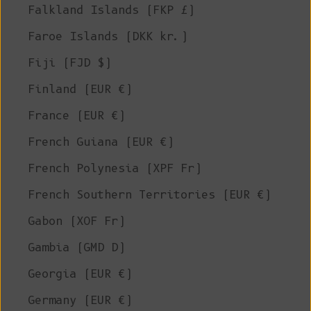
Falkland Islands (FKP £)
Faroe Islands (DKK kr.)
Fiji (FJD $)
Finland (EUR €)
France (EUR €)
French Guiana (EUR €)
French Polynesia (XPF Fr)
French Southern Territories (EUR €)
Gabon (XOF Fr)
Gambia (GMD D)
Georgia (EUR €)
Germany (EUR €)