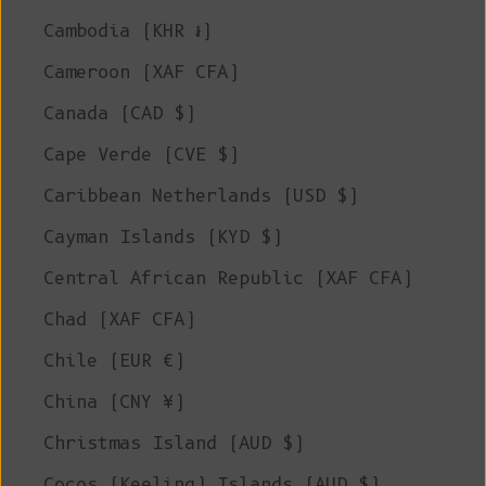
Cambodia (KHR ៛)
Cameroon (XAF CFA)
Canada (CAD $)
Cape Verde (CVE $)
Caribbean Netherlands (USD $)
Cayman Islands (KYD $)
Central African Republic (XAF CFA)
Chad (XAF CFA)
Chile (EUR €)
China (CNY ¥)
Christmas Island (AUD $)
Cocos (Keeling) Islands (AUD $)