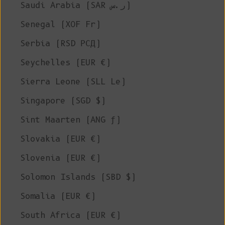
Saudi Arabia (SAR ر.س)
Senegal (XOF Fr)
Serbia (RSD РСД)
Seychelles (EUR €)
Sierra Leone (SLL Le)
Singapore (SGD $)
Sint Maarten (ANG ƒ)
Slovakia (EUR €)
Slovenia (EUR €)
Solomon Islands (SBD $)
Somalia (EUR €)
South Africa (EUR €)