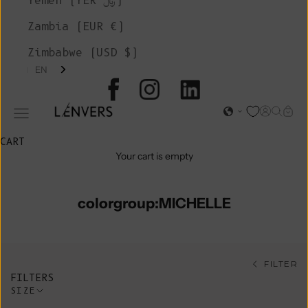
Yemen (YER ﷼)
Zambia (EUR €)
Zimbabwe (USD $)
EN
L'ENVERS
Open acc
Open s
Open
Open navigation menu
CART
Your cart is empty
colorgroup:MICHELLE
FILTER
FILTERS
SIZE