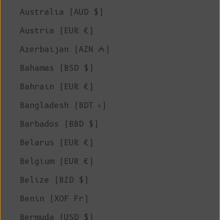
Australia (AUD $)
Austria (EUR €)
Azerbaijan (AZN ₼)
Bahamas (BSD $)
Bahrain (EUR €)
Bangladesh (BDT ৳)
Barbados (BBD $)
Belarus (EUR €)
Belgium (EUR €)
Belize (BZD $)
Benin (XOF Fr)
Bermuda (USD $)