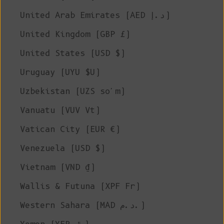
United Arab Emirates (AED د.إ)
United Kingdom (GBP £)
United States (USD $)
Uruguay (UYU $U)
Uzbekistan (UZS so'm)
Vanuatu (VUV Vt)
Vatican City (EUR €)
Venezuela (USD $)
Vietnam (VND ₫)
Wallis & Futuna (XPF Fr)
Western Sahara (MAD د.م.)