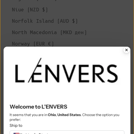
Niue (NZD $)
Norfolk Island (AUD $)
North Macedonia (MKD ден)
Norway (EUR €)
Oman (EUR €)
Pakistan (PKR ₨)
Palestinian Territories (ILS ₪)
Panama (USD $)
Papua New Guinea (PGK K)
Welcome to L'ENVERS
Paraguay (PYG ₲)
It seems that you are in
Ohio
,
United States
. Choose the option you
prefer:
Peru (PEN S/)
Ship to