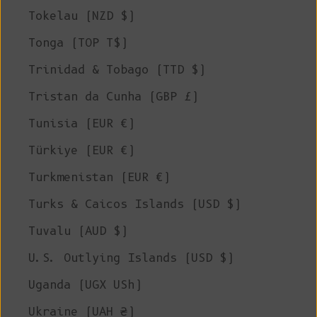
Tokelau (NZD $)
Tonga (TOP T$)
Trinidad & Tobago (TTD $)
Tristan da Cunha (GBP £)
Tunisia (EUR €)
Türkiye (EUR €)
Turkmenistan (EUR €)
Turks & Caicos Islands (USD $)
Tuvalu (AUD $)
U.S. Outlying Islands (USD $)
Uganda (UGX USh)
Ukraine (UAH ₴)