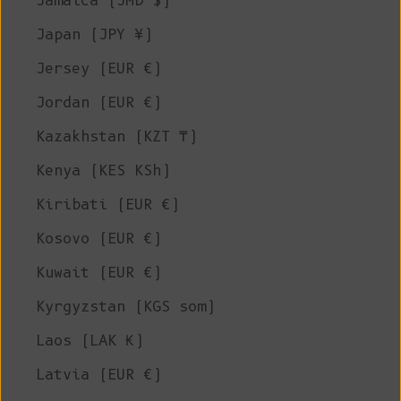
Jamaica (JMD $)
Japan (JPY ¥)
Jersey (EUR €)
Jordan (EUR €)
Kazakhstan (KZT ₸)
Kenya (KES KSh)
Kiribati (EUR €)
Kosovo (EUR €)
Kuwait (EUR €)
Kyrgyzstan (KGS som)
Laos (LAK ₭)
Latvia (EUR €)