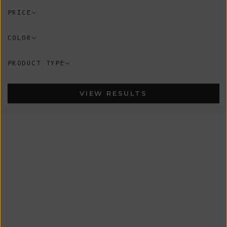
PRICE
COLOR
PRODUCT TYPE
VIEW RESULTS