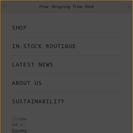
Skip to content
Free Shipping from 300€
Previous
Ne
SHOP
IN-STOCK BOUTIQUE
LATEST NEWS
ABOUT US
SUSTAINABILITY
LOGIN
EUR €
Country