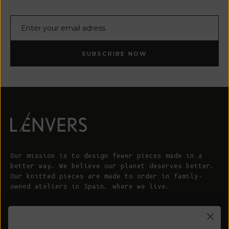
E-mail
SUBSCRIBE NOW
Our mission is to design fewer pieces made in a
better way. We believe our planet deserves better.
Our knitted pieces are made to order in family-
owned ateliers in Spain, where we live.
© 2026 - L'ENVERS
Powered by Shopify