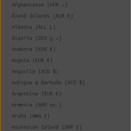
Afghanistan (AFN ؋)
Åland Islands (EUR €)
Albania (ALL L)
Algeria (DZD د.ج)
Andorra (EUR €)
Angola (EUR €)
Anguilla (XCD $)
Antigua & Barbuda (XCD $)
Argentina (EUR €)
Armenia (AMD դր.)
Aruba (AWG ƒ)
Ascension Island (SHP £)