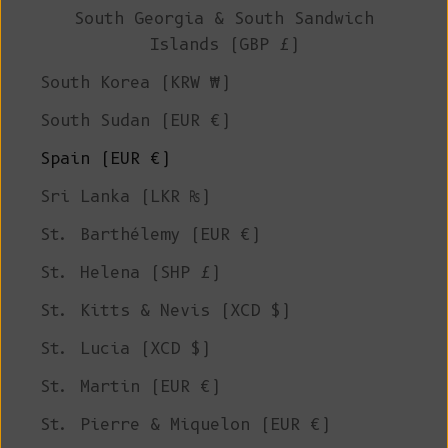
South Georgia & South Sandwich
Islands (GBP £)
South Korea (KRW ₩)
South Sudan (EUR €)
Spain (EUR €)
Sri Lanka (LKR ₨)
St. Barthélemy (EUR €)
St. Helena (SHP £)
St. Kitts & Nevis (XCD $)
St. Lucia (XCD $)
St. Martin (EUR €)
St. Pierre & Miquelon (EUR €)