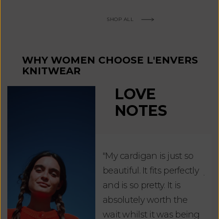
SHOP ALL
WHY WOMEN CHOOSE L'ENVERS
KNITWEAR
LOVE
NOTES
"My cardigan is just so
"De
beautiful. It fits perfectly
jus
and is so pretty. It is
ord
absolutely worth the
soo
wait whilst it was being
ite