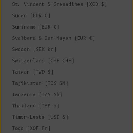
St. Vincent & Grenadines (XCD $)
Sudan (EUR €)
Suriname (EUR €)
Svalbard & Jan Mayen (EUR €)
Sweden (SEK kr)
Switzerland (CHF CHF)
Taiwan (TWD $)
Tajikistan (TJS ЅМ)
Tanzania (TZS Sh)
Thailand (THB ฿)
Timor-Leste (USD $)
Togo (XOF Fr)