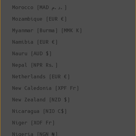
Morocco (MAD د.م.)
Mozambique (EUR €)
Myanmar (Burma) (MMK K)
Namibia (EUR €)
Nauru (AUD $)
Nepal (NPR Rs.)
Netherlands (EUR €)
New Caledonia (XPF Fr)
New Zealand (NZD $)
Nicaragua (NIO C$)
Niger (XOF Fr)
Nigeria (NGN ₦)