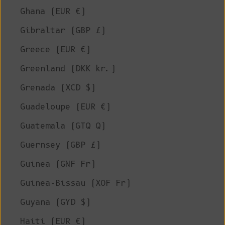
Ghana (EUR €)
Gibraltar (GBP £)
Greece (EUR €)
Greenland (DKK kr.)
Grenada (XCD $)
Guadeloupe (EUR €)
Guatemala (GTQ Q)
Guernsey (GBP £)
Guinea (GNF Fr)
Guinea-Bissau (XOF Fr)
Guyana (GYD $)
Haiti (EUR €)