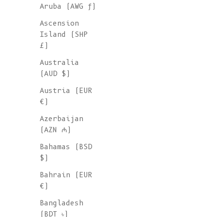
Aruba (AWG ƒ)
Ascension
Island (SHP
£)
Australia
(AUD $)
Austria (EUR
€)
Azerbaijan
(AZN ₼)
Bahamas (BSD
$)
Bahrain (EUR
€)
KATRINA Open Weave Cardigan in
Bangladesh
Merino Wool - Beige
(BDT ৳)