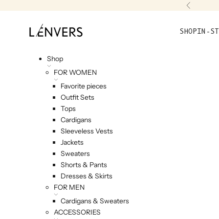
Skip to content
Previou
L'ENVERS
SHOP
IN-ST
Shop
FOR WOMEN
Favorite pieces
Outfit Sets
Tops
Cardigans
Sleeveless Vests
Jackets
Sweaters
Shorts & Pants
Dresses & Skirts
FOR MEN
Cardigans & Sweaters
ACCESSORIES