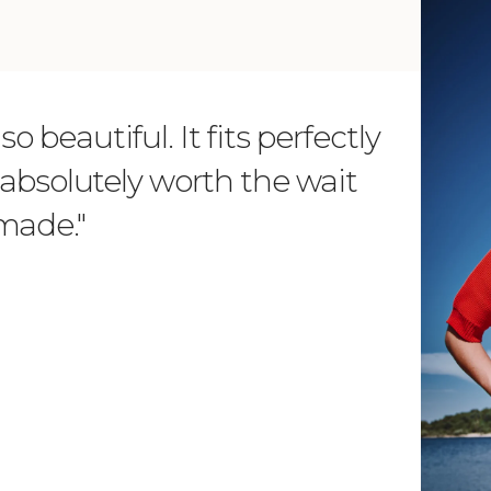
o beautiful. It fits perfectly
"Dear L
is absolutely worth the wait
order 
 made."
items. 
from su
such wo
as well.
Vanessa – 