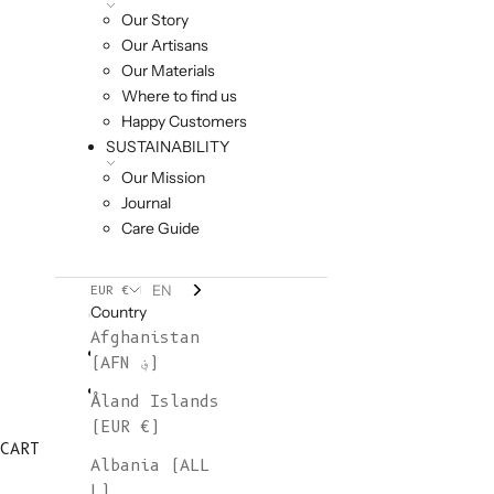
Our Story
Our Artisans
Our Materials
Where to find us
Happy Customers
SUSTAINABILITY
Our Mission
Journal
Care Guide
EN
EUR €
Country
Afghanistan
(AFN ؋)
Åland Islands
(EUR €)
CART
Albania (ALL
L)