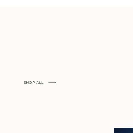
KNOW MORE
SHOP ALL
KNOW MORE