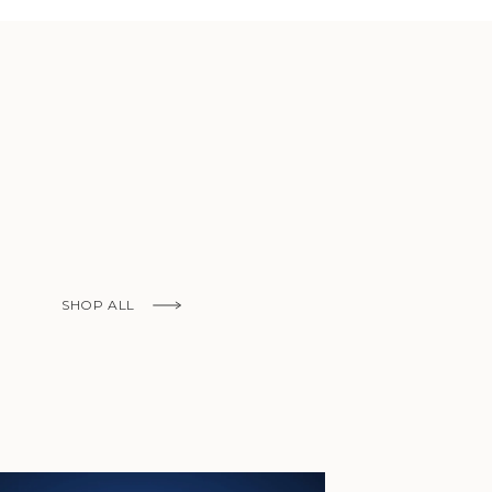
African
Republic (XAF
CFA)
Chad (XAF
CFA)
Chile (EUR €)
China (CNY ¥)
Christmas
Island (AUD
$)
SHOP ALL
Cocos
(Keeling)
Islands (AUD
$)
Colombia (EUR
€)