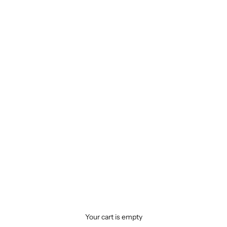
Your cart is empty