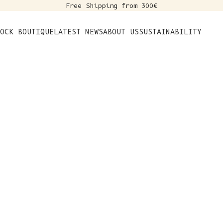
Free Shipping from 300€
s
OCK BOUTIQUE
LATEST NEWS
ABOUT US
SUSTAINABILITY