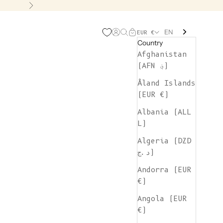
Next
EN
Open account page
Open search
Open cart
EUR €
Country
Afghanistan
(AFN ؋)
Åland Islands
(EUR €)
Albania (ALL
L)
Algeria (DZD
د.ج)
Andorra (EUR
€)
Angola (EUR
€)