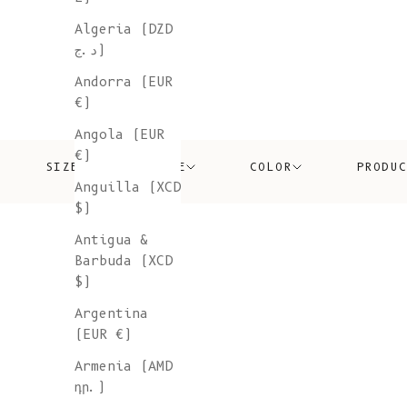
Algeria (DZD
د.ج)
Andorra (EUR
€)
Angola (EUR
€)
SIZE
PRICE
COLOR
PRODU
Anguilla (XCD
$)
Antigua &
Barbuda (XCD
$)
Argentina
(EUR €)
Armenia (AMD
դր.)