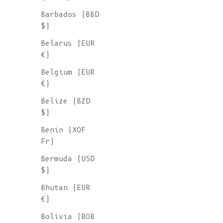
Sale price
€ 245
Barbados (BBD
$)
Belarus (EUR
€)
Belgium (EUR
€)
Belize (BZD
$)
Benin (XOF
Fr)
Bermuda (USD
$)
Bhutan (EUR
€)
Bolivia (BOB