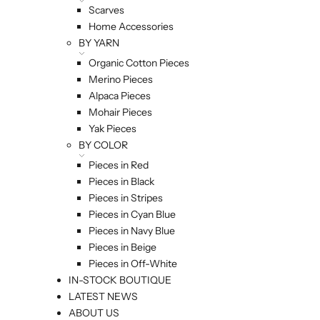
Scarves
Home Accessories
BY YARN
Organic Cotton Pieces
Merino Pieces
Alpaca Pieces
Mohair Pieces
Yak Pieces
BY COLOR
Pieces in Red
Pieces in Black
Pieces in Stripes
Pieces in Cyan Blue
Pieces in Navy Blue
Pieces in Beige
Pieces in Off-White
IN-STOCK BOUTIQUE
LATEST NEWS
ABOUT US