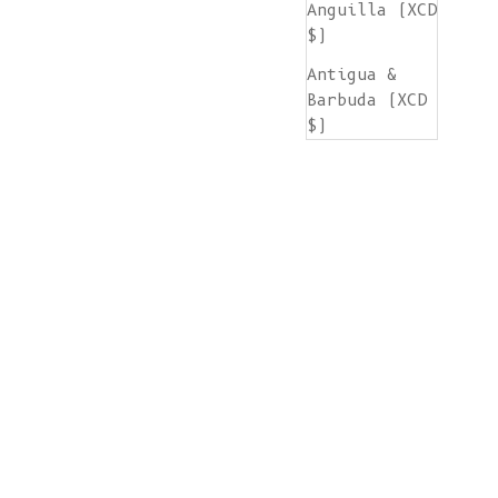
Anguilla (XCD
$)
Antigua &
Barbuda (XCD
$)
Argentina
(EUR €)
Armenia (AMD
դր.)
Aruba (AWG ƒ)
Ascension
Island (SHP
£)
Australia
(AUD $)
Austria (EUR