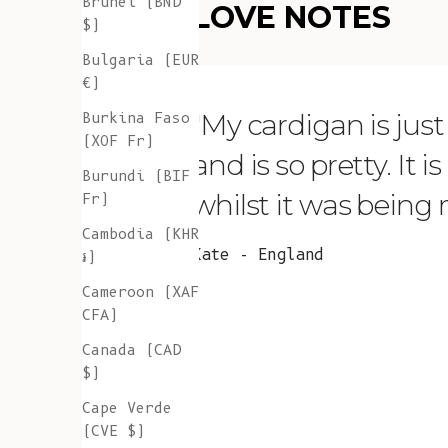
Brunei (BND
LOVE NOTES
$)
Bulgaria (EUR
€)
"My cardigan is just s
Burkina Faso
(XOF Fr)
and is so pretty. It 
Burundi (BIF
whilst it was being
Fr)
Cambodia (KHR
Kate - England
៛)
Cameroon (XAF
CFA)
Canada (CAD
$)
Cape Verde
(CVE $)