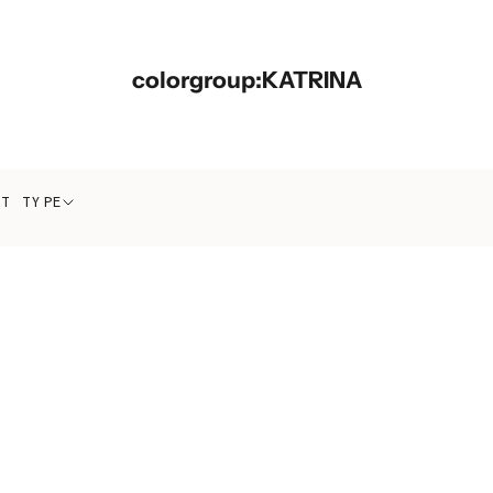
colorgroup:KATRINA
CT TYPE