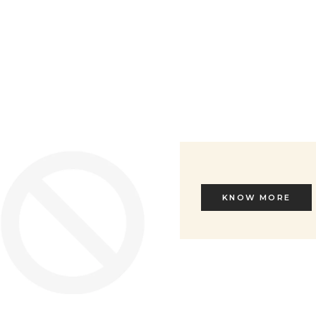
Sale price
€ 245
KNOW MORE