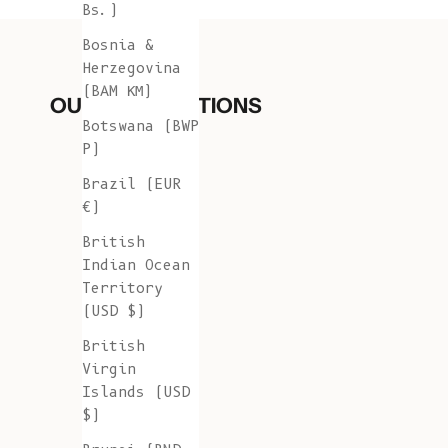
Bs.)
Bosnia &
Herzegovina
(BAM КМ)
OUR COLLECTIONS
Botswana (BWP
P)
Brazil (EUR
€)
British
Indian Ocean
Territory
(USD $)
British
Virgin
Islands (USD
$)