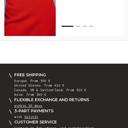
Van
Net
FREE SHIPPING
Europe: from 300 €
United States: from 410 €
Canada, UK & Switzerland: from 320 €
Asia: from 360 €
FLEXIBLE EXCHANGE AND RETURNS
within 30 days
3-PART PAYMENTS
with
SplitIt
CUSTOMER SERVICE