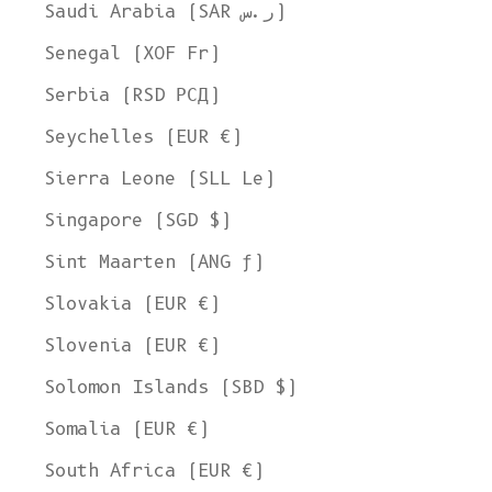
Saudi Arabia (SAR ر.س)
Senegal (XOF Fr)
Serbia (RSD РСД)
Seychelles (EUR €)
Sierra Leone (SLL Le)
Singapore (SGD $)
Sint Maarten (ANG ƒ)
Slovakia (EUR €)
Slovenia (EUR €)
Solomon Islands (SBD $)
Somalia (EUR €)
South Africa (EUR €)