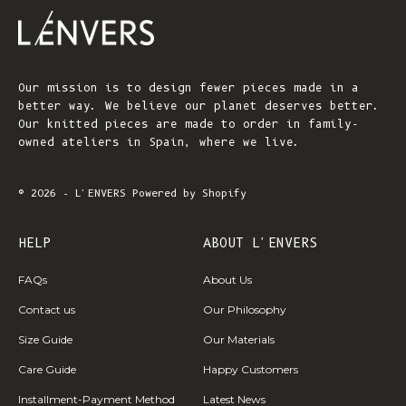
Our mission is to design fewer pieces made in a
better way. We believe our planet deserves better.
Our knitted pieces are made to order in family-
owned ateliers in Spain, where we live.
© 2026 - L'ENVERS
Powered by Shopify
HELP
ABOUT L'ENVERS
FAQs
About Us
Contact us
Our Philosophy
Size Guide
Our Materials
Care Guide
Happy Customers
Installment-Payment Method
Latest News