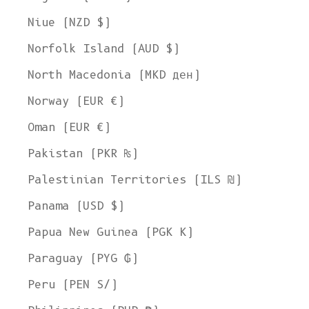
Niue (NZD $)
Norfolk Island (AUD $)
North Macedonia (MKD ден)
Norway (EUR €)
Oman (EUR €)
Pakistan (PKR ₨)
Palestinian Territories (ILS ₪)
Panama (USD $)
Papua New Guinea (PGK K)
Paraguay (PYG ₲)
Peru (PEN S/)