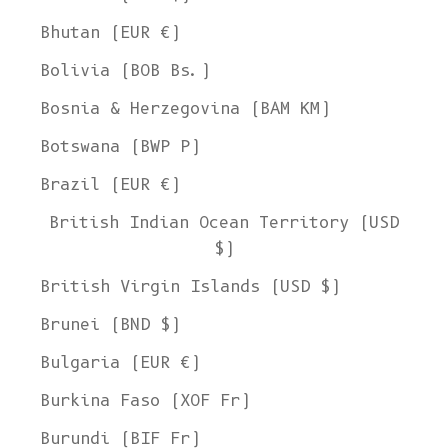
Bhutan (EUR €)
Bolivia (BOB Bs.)
Bosnia & Herzegovina (BAM КМ)
Botswana (BWP P)
Brazil (EUR €)
British Indian Ocean Territory (USD
$)
British Virgin Islands (USD $)
Brunei (BND $)
Bulgaria (EUR €)
Burkina Faso (XOF Fr)
Burundi (BIF Fr)