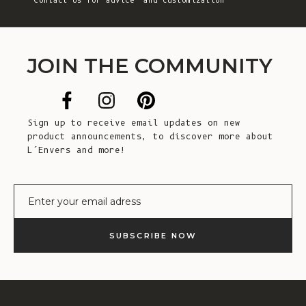
Contact Us
for advice and customization
JOIN THE COMMUNITY
Sign up to receive email updates on new
product announcements, to discover more about
L’Envers and more!
E-mail
SUBSCRIBE NOW