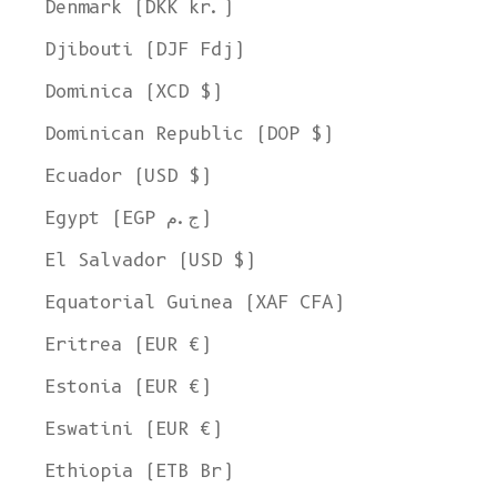
Denmark (DKK kr.)
Djibouti (DJF Fdj)
Dominica (XCD $)
Dominican Republic (DOP $)
Ecuador (USD $)
Egypt (EGP ج.م)
El Salvador (USD $)
Equatorial Guinea (XAF CFA)
Eritrea (EUR €)
Estonia (EUR €)
Eswatini (EUR €)
Ethiopia (ETB Br)