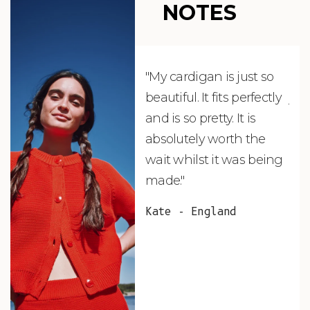
NOTES
"My cardigan is just so
"De
beautiful. It fits perfectly
jus
and is so pretty. It is
ord
absolutely worth the
soo
wait whilst it was being
ite
made."
bea
and
Kate - England
des
suc
and
as w