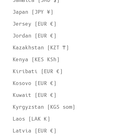
Jamaica (JMD $)
Japan (JPY ¥)
Jersey (EUR €)
Jordan (EUR €)
Kazakhstan (KZT ₸)
Kenya (KES KSh)
Kiribati (EUR €)
Kosovo (EUR €)
Kuwait (EUR €)
Kyrgyzstan (KGS som)
Laos (LAK ₭)
Latvia (EUR €)