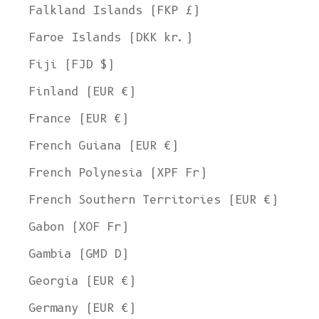
Falkland Islands (FKP £)
Faroe Islands (DKK kr.)
Fiji (FJD $)
Finland (EUR €)
France (EUR €)
French Guiana (EUR €)
French Polynesia (XPF Fr)
French Southern Territories (EUR €)
Gabon (XOF Fr)
Gambia (GMD D)
Georgia (EUR €)
Germany (EUR €)