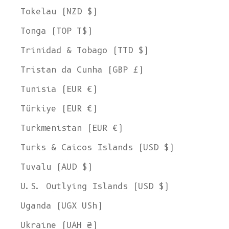
Tokelau (NZD $)
Tonga (TOP T$)
Trinidad & Tobago (TTD $)
Tristan da Cunha (GBP £)
Tunisia (EUR €)
Türkiye (EUR €)
Turkmenistan (EUR €)
Turks & Caicos Islands (USD $)
Tuvalu (AUD $)
U.S. Outlying Islands (USD $)
Uganda (UGX USh)
Ukraine (UAH ₴)