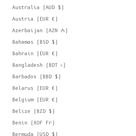
Australia (AUD $)
Austria (EUR €)
Azerbaijan (AZN ₼)
Bahamas (BSD $)
Bahrain (EUR €)
Bangladesh (BDT ৳)
Barbados (BBD $)
Belarus (EUR €)
Belgium (EUR €)
Belize (BZD $)
Benin (XOF Fr)
Bermuda (USD $)