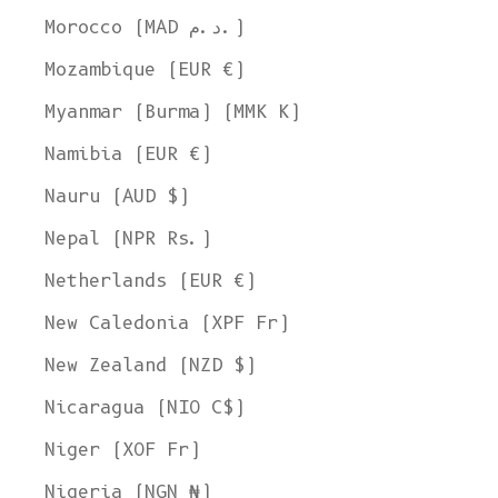
Morocco (MAD د.م.)
Mozambique (EUR €)
Myanmar (Burma) (MMK K)
Namibia (EUR €)
Nauru (AUD $)
Nepal (NPR Rs.)
Netherlands (EUR €)
New Caledonia (XPF Fr)
New Zealand (NZD $)
Nicaragua (NIO C$)
Niger (XOF Fr)
Nigeria (NGN ₦)