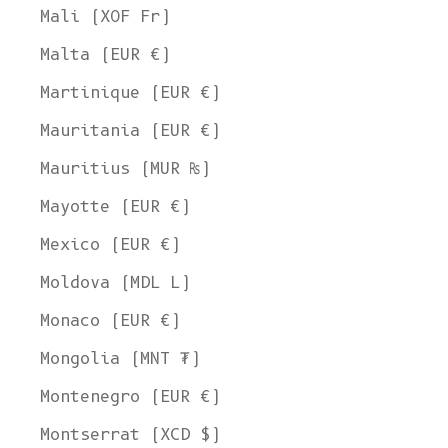
Mali (XOF Fr)
Malta (EUR €)
Martinique (EUR €)
Mauritania (EUR €)
Mauritius (MUR ₨)
Mayotte (EUR €)
Mexico (EUR €)
Moldova (MDL L)
Monaco (EUR €)
Mongolia (MNT ₮)
Montenegro (EUR €)
Montserrat (XCD $)