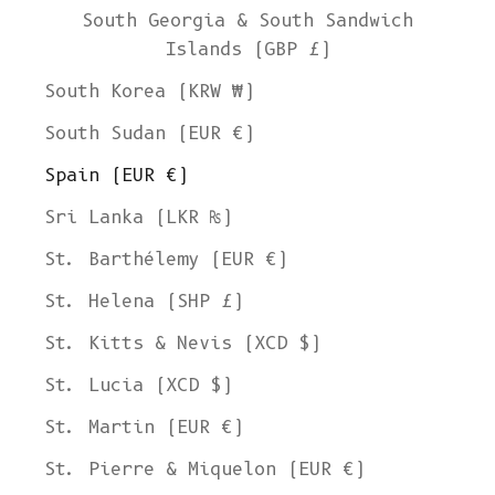
South Georgia & South Sandwich
Islands (GBP £)
South Korea (KRW ₩)
South Sudan (EUR €)
Spain (EUR €)
Sri Lanka (LKR ₨)
St. Barthélemy (EUR €)
St. Helena (SHP £)
St. Kitts & Nevis (XCD $)
St. Lucia (XCD $)
St. Martin (EUR €)
St. Pierre & Miquelon (EUR €)