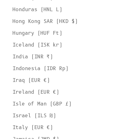
Honduras (HNL L)
Hong Kong SAR (HKD $)
Hungary (HUF Ft)
Iceland (ISK kr)
India (INR ₹)
Indonesia (IDR Rp)
Iraq (EUR €)
Ireland (EUR €)
Isle of Man (GBP £)
Israel (ILS ₪)
Italy (EUR €)