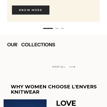
KNOW MORE
OUR COLLECTIONS
SHOP ALL
WHY WOMEN CHOOSE L'ENVERS
KNITWEAR
LOVE