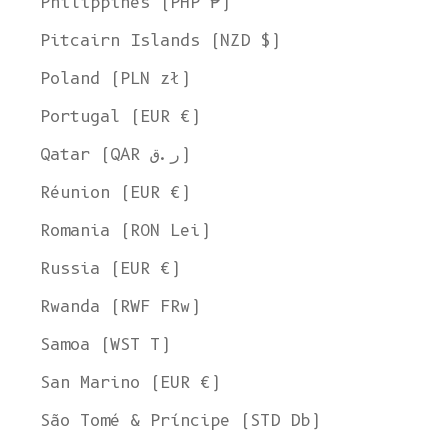
Philippines (PHP ₱)
Pitcairn Islands (NZD $)
Poland (PLN zł)
Portugal (EUR €)
Qatar (QAR ر.ق)
Réunion (EUR €)
Romania (RON Lei)
Russia (EUR €)
Rwanda (RWF FRw)
Samoa (WST T)
San Marino (EUR €)
São Tomé & Príncipe (STD Db)