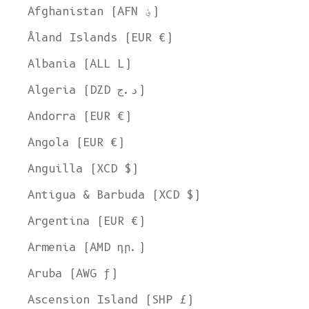
Afghanistan (AFN ؋)
Åland Islands (EUR €)
Albania (ALL L)
Algeria (DZD د.ج)
Andorra (EUR €)
Angola (EUR €)
Anguilla (XCD $)
Antigua & Barbuda (XCD $)
Argentina (EUR €)
Armenia (AMD դր.)
Aruba (AWG ƒ)
Ascension Island (SHP £)