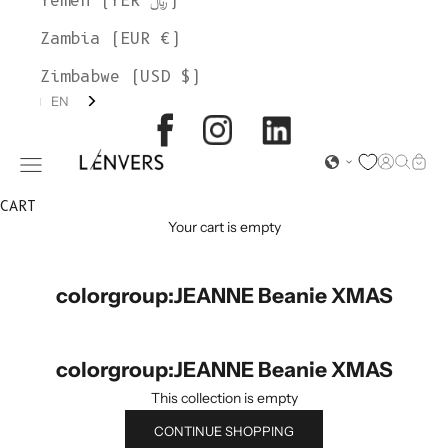
Yemen (YER ﷼)
Zambia (EUR €)
Zimbabwe (USD $)
EN
L'ENVERS
Open acc
Open s
Open
Open navigation menu
CART
Your cart is empty
colorgroup:JEANNE Beanie XMAS
colorgroup:JEANNE Beanie XMAS
This collection is empty
CONTINUE SHOPPING