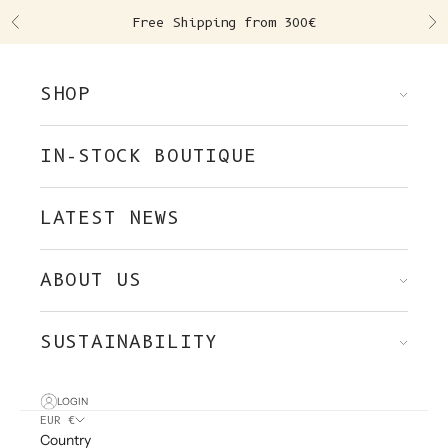
Skip to content
Free Shipping from 300€
Previous
Ne
SHOP
IN-STOCK BOUTIQUE
LATEST NEWS
ABOUT US
SUSTAINABILITY
LOGIN
EUR €
Country