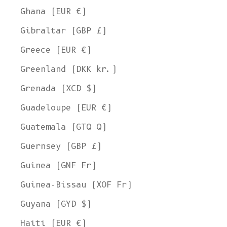
Ghana (EUR €)
Gibraltar (GBP £)
Greece (EUR €)
Greenland (DKK kr.)
Grenada (XCD $)
Guadeloupe (EUR €)
Guatemala (GTQ Q)
Guernsey (GBP £)
Guinea (GNF Fr)
Guinea-Bissau (XOF Fr)
Guyana (GYD $)
Haiti (EUR €)