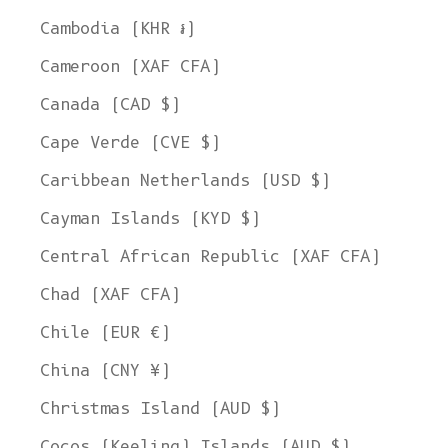
Cambodia (KHR ៛)
Cameroon (XAF CFA)
Canada (CAD $)
Cape Verde (CVE $)
Caribbean Netherlands (USD $)
Cayman Islands (KYD $)
Central African Republic (XAF CFA)
Chad (XAF CFA)
Chile (EUR €)
China (CNY ¥)
Christmas Island (AUD $)
Cocos (Keeling) Islands (AUD $)