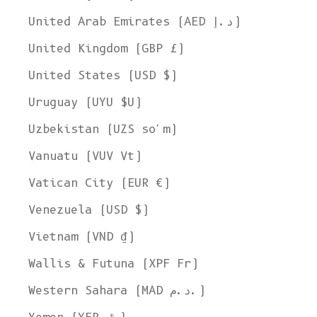
United Arab Emirates (AED د.إ)
United Kingdom (GBP £)
United States (USD $)
Uruguay (UYU $U)
Uzbekistan (UZS so'm)
Vanuatu (VUV Vt)
Vatican City (EUR €)
Venezuela (USD $)
Vietnam (VND ₫)
Wallis & Futuna (XPF Fr)
Western Sahara (MAD د.م.)