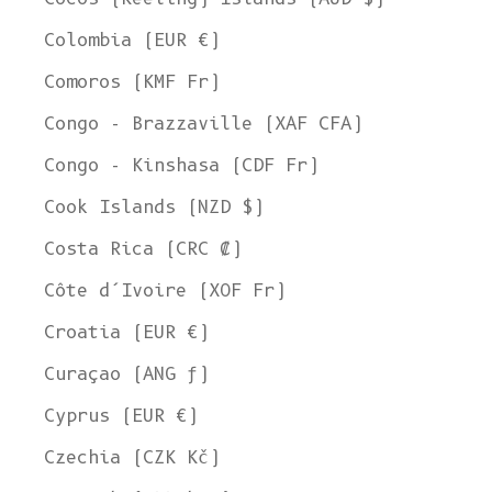
Colombia (EUR €)
Comoros (KMF Fr)
Congo - Brazzaville (XAF CFA)
Congo - Kinshasa (CDF Fr)
Cook Islands (NZD $)
Costa Rica (CRC ₡)
Côte d’Ivoire (XOF Fr)
Croatia (EUR €)
Curaçao (ANG ƒ)
Cyprus (EUR €)
Czechia (CZK Kč)