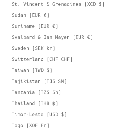
St. Vincent & Grenadines (XCD $)
Sudan (EUR €)
Suriname (EUR €)
Svalbard & Jan Mayen (EUR €)
Sweden (SEK kr)
Switzerland (CHF CHF)
Taiwan (TWD $)
Tajikistan (TJS ЅМ)
Tanzania (TZS Sh)
Thailand (THB ฿)
Timor-Leste (USD $)
Togo (XOF Fr)