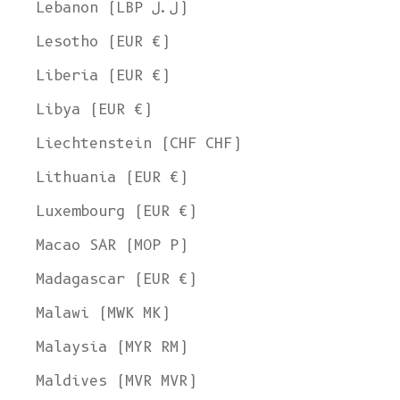
Lebanon (LBP ل.ل)
Lesotho (EUR €)
Liberia (EUR €)
Libya (EUR €)
Liechtenstein (CHF CHF)
Lithuania (EUR €)
Luxembourg (EUR €)
Macao SAR (MOP P)
Madagascar (EUR €)
Malawi (MWK MK)
Malaysia (MYR RM)
Maldives (MVR MVR)