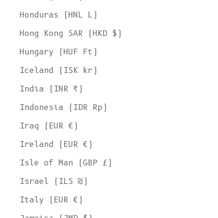
Honduras (HNL L)
Hong Kong SAR (HKD $)
Hungary (HUF Ft)
Iceland (ISK kr)
India (INR ₹)
Indonesia (IDR Rp)
Iraq (EUR €)
Ireland (EUR €)
Isle of Man (GBP £)
Israel (ILS ₪)
Italy (EUR €)