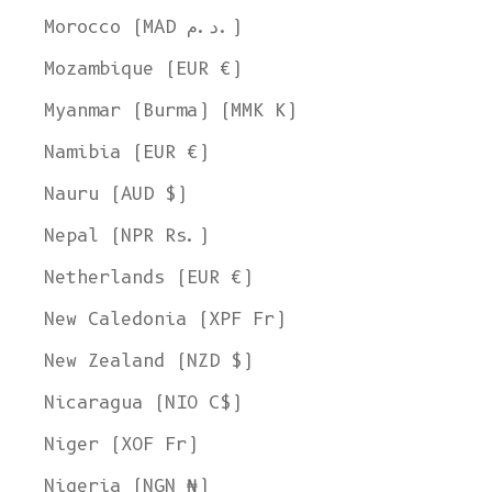
Morocco (MAD د.م.)
Mozambique (EUR €)
Myanmar (Burma) (MMK K)
Namibia (EUR €)
Nauru (AUD $)
Nepal (NPR Rs.)
Netherlands (EUR €)
New Caledonia (XPF Fr)
New Zealand (NZD $)
Nicaragua (NIO C$)
Niger (XOF Fr)
Nigeria (NGN ₦)