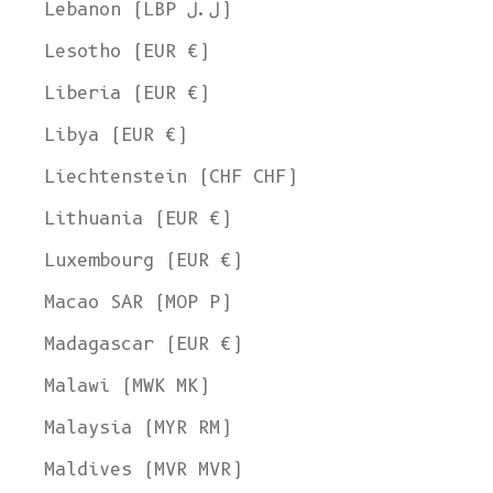
Lebanon (LBP ل.ل)
Lesotho (EUR €)
Liberia (EUR €)
Libya (EUR €)
Liechtenstein (CHF CHF)
Lithuania (EUR €)
Luxembourg (EUR €)
Macao SAR (MOP P)
Madagascar (EUR €)
Malawi (MWK MK)
Malaysia (MYR RM)
Maldives (MVR MVR)