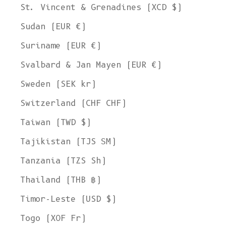
St. Vincent & Grenadines (XCD $)
Sudan (EUR €)
Suriname (EUR €)
Svalbard & Jan Mayen (EUR €)
Sweden (SEK kr)
Switzerland (CHF CHF)
Taiwan (TWD $)
Tajikistan (TJS ЅМ)
Tanzania (TZS Sh)
Thailand (THB ฿)
Timor-Leste (USD $)
Togo (XOF Fr)