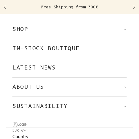
Skip to content
Free Shipping from 300€
Previous
Ne
SHOP
IN-STOCK BOUTIQUE
LATEST NEWS
ABOUT US
SUSTAINABILITY
LOGIN
EUR €
Country