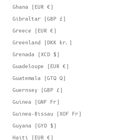
Ghana (EUR €)
Gibraltar (GBP £)
Greece (EUR €)
Greenland (DKK kr.)
Grenada (XCD $)
Guadeloupe (EUR €)
Guatemala (GTQ Q)
Guernsey (GBP £)
Guinea (GNF Fr)
Guinea-Bissau (XOF Fr)
Guyana (GYD $)
Haiti (EUR €)