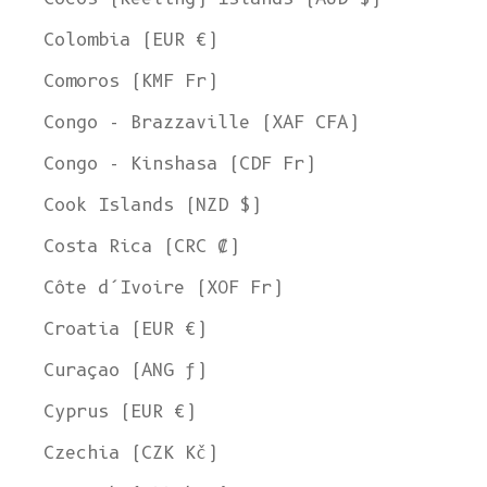
Colombia (EUR €)
Comoros (KMF Fr)
Congo - Brazzaville (XAF CFA)
Congo - Kinshasa (CDF Fr)
Cook Islands (NZD $)
Costa Rica (CRC ₡)
Côte d’Ivoire (XOF Fr)
Croatia (EUR €)
Curaçao (ANG ƒ)
Cyprus (EUR €)
Czechia (CZK Kč)