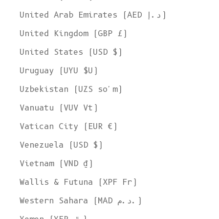
United Arab Emirates (AED د.إ)
United Kingdom (GBP £)
United States (USD $)
Uruguay (UYU $U)
Uzbekistan (UZS so'm)
Vanuatu (VUV Vt)
Vatican City (EUR €)
Venezuela (USD $)
Vietnam (VND ₫)
Wallis & Futuna (XPF Fr)
Western Sahara (MAD د.م.)