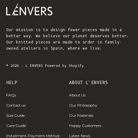
Our mission is to design fewer pieces made in a
better way. We believe our planet deserves better.
Our knitted pieces are made to order in family-
owned ateliers in Spain, where we live.
© 2026 - L'ENVERS
Powered by Shopify
HELP
ABOUT L'ENVERS
FAQs
About Us
Contact us
Our Philosophy
Size Guide
Our Materials
Care Guide
Happy Customers
Installment-Payment Method
Latest News