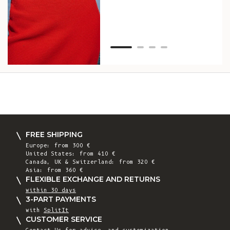
Van
Net
FREE SHIPPING
Europe: from 300 €
United States: from 410 €
Canada, UK & Switzerland: from 320 €
Asia: from 360 €
FLEXIBLE EXCHANGE AND RETURNS
within 30 days
3-PART PAYMENTS
with
SplitIt
CUSTOMER SERVICE