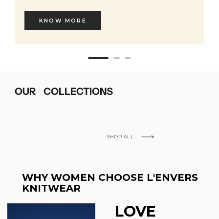
KNOW MORE
OUR COLLECTIONS
SHOP ALL
WHY WOMEN CHOOSE L'ENVERS
KNITWEAR
LOVE