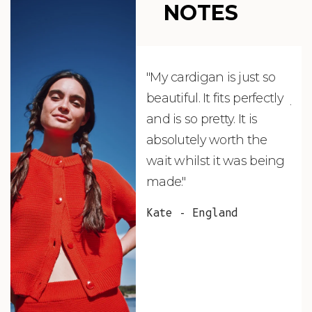
NOTES
"My cardigan is just so
"De
beautiful. It fits perfectly
jus
and is so pretty. It is
ord
absolutely worth the
soo
wait whilst it was being
ite
made."
bea
and
Kate - England
des
suc
and
as w