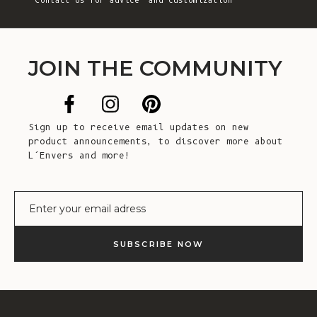
Contact Us
for advice and customization
JOIN THE COMMUNITY
Sign up to receive email updates on new
product announcements, to discover more about
L’Envers and more!
E-mail
SUBSCRIBE NOW