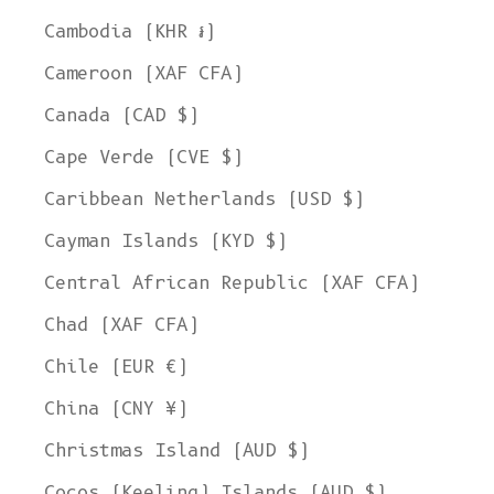
Cambodia (KHR ៛)
Cameroon (XAF CFA)
Canada (CAD $)
Cape Verde (CVE $)
Caribbean Netherlands (USD $)
Cayman Islands (KYD $)
Central African Republic (XAF CFA)
Chad (XAF CFA)
Chile (EUR €)
China (CNY ¥)
Christmas Island (AUD $)
Cocos (Keeling) Islands (AUD $)