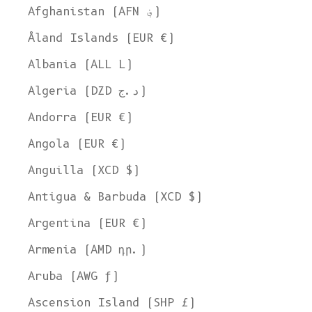
Afghanistan (AFN ؋)
Åland Islands (EUR €)
Albania (ALL L)
Algeria (DZD د.ج)
Andorra (EUR €)
Angola (EUR €)
Anguilla (XCD $)
Antigua & Barbuda (XCD $)
Argentina (EUR €)
Armenia (AMD դր.)
Aruba (AWG ƒ)
Ascension Island (SHP £)