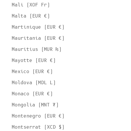
Mali (XOF Fr)
Malta (EUR €)
Martinique (EUR €)
Mauritania (EUR €)
Mauritius (MUR ₨)
Mayotte (EUR €)
Mexico (EUR €)
Moldova (MDL L)
Monaco (EUR €)
Mongolia (MNT ₮)
Montenegro (EUR €)
Montserrat (XCD $)