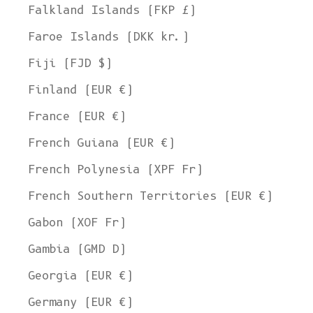
Falkland Islands (FKP £)
Faroe Islands (DKK kr.)
Fiji (FJD $)
Finland (EUR €)
France (EUR €)
French Guiana (EUR €)
French Polynesia (XPF Fr)
French Southern Territories (EUR €)
Gabon (XOF Fr)
Gambia (GMD D)
Georgia (EUR €)
Germany (EUR €)