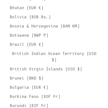
Bhutan (EUR €)
Bolivia (BOB Bs.)
Bosnia & Herzegovina (BAM КМ)
Botswana (BWP P)
Brazil (EUR €)
British Indian Ocean Territory (USD
$)
British Virgin Islands (USD $)
Brunei (BND $)
Bulgaria (EUR €)
Burkina Faso (XOF Fr)
Burundi (BIF Fr)