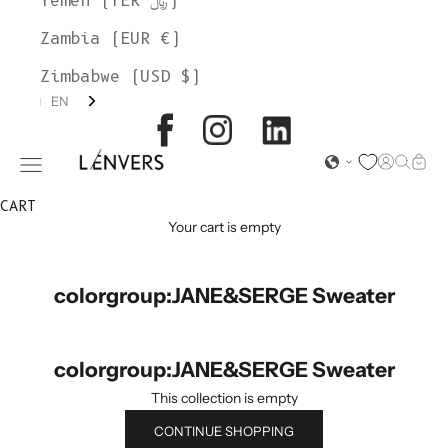
Yemen (YER ﷼)
Zambia (EUR €)
Zimbabwe (USD $)
EN
L'ENVERS
Open acc
Open s
Open
Open navigation menu
CART
Your cart is empty
colorgroup:JANE&SERGE Sweater
colorgroup:JANE&SERGE Sweater
This collection is empty
CONTINUE SHOPPING