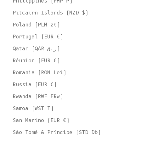
Philippines (PHP ₱)
Pitcairn Islands (NZD $)
Poland (PLN zł)
Portugal (EUR €)
Qatar (QAR ر.ق)
Réunion (EUR €)
Romania (RON Lei)
Russia (EUR €)
Rwanda (RWF FRw)
Samoa (WST T)
San Marino (EUR €)
São Tomé & Príncipe (STD Db)