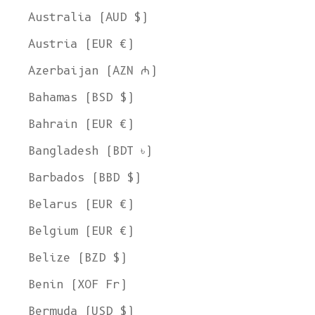
Australia (AUD $)
Austria (EUR €)
Azerbaijan (AZN ₼)
Bahamas (BSD $)
Bahrain (EUR €)
Bangladesh (BDT ৳)
Barbados (BBD $)
Belarus (EUR €)
Belgium (EUR €)
Belize (BZD $)
Benin (XOF Fr)
Bermuda (USD $)