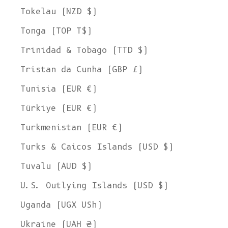
Tokelau (NZD $)
Tonga (TOP T$)
Trinidad & Tobago (TTD $)
Tristan da Cunha (GBP £)
Tunisia (EUR €)
Türkiye (EUR €)
Turkmenistan (EUR €)
Turks & Caicos Islands (USD $)
Tuvalu (AUD $)
U.S. Outlying Islands (USD $)
Uganda (UGX USh)
Ukraine (UAH ₴)