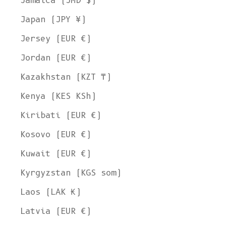
Jamaica (JMD $)
Japan (JPY ¥)
Jersey (EUR €)
Jordan (EUR €)
Kazakhstan (KZT ₸)
Kenya (KES KSh)
Kiribati (EUR €)
Kosovo (EUR €)
Kuwait (EUR €)
Kyrgyzstan (KGS som)
Laos (LAK ₭)
Latvia (EUR €)