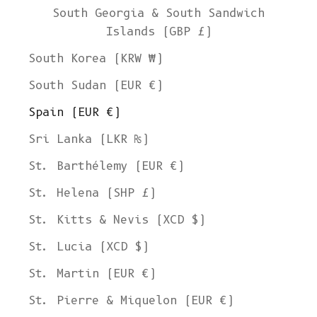
South Georgia & South Sandwich
Islands (GBP £)
South Korea (KRW ₩)
South Sudan (EUR €)
Spain (EUR €)
Sri Lanka (LKR ₨)
St. Barthélemy (EUR €)
St. Helena (SHP £)
St. Kitts & Nevis (XCD $)
St. Lucia (XCD $)
St. Martin (EUR €)
St. Pierre & Miquelon (EUR €)