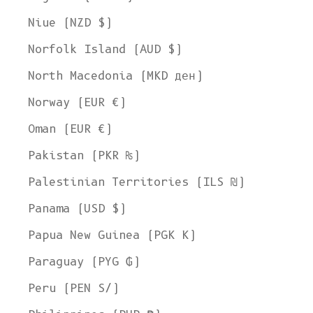
Welcome to L'ENVERS
Niue (NZD $)
It seems that you are in
Ohio
,
United States
. Choose the option you
Norfolk Island (AUD $)
prefer:
Ship to
North Macedonia (MKD ден)
United States
Norway (EUR €)
Language
Oman (EUR €)
English
Pakistan (PKR ₨)
Currency
Palestinian Territories (ILS ₪)
United States Dollar
Panama (USD $)
SHOP NOW
Papua New Guinea (PGK K)
Paraguay (PYG ₲)
Peru (PEN S/)