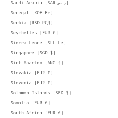
Saudi Arabia (SAR ر.س)
Senegal (XOF Fr)
Serbia (RSD РСД)
Seychelles (EUR €)
Sierra Leone (SLL Le)
Singapore (SGD $)
Sint Maarten (ANG ƒ)
Slovakia (EUR €)
Slovenia (EUR €)
Solomon Islands (SBD $)
Somalia (EUR €)
South Africa (EUR €)