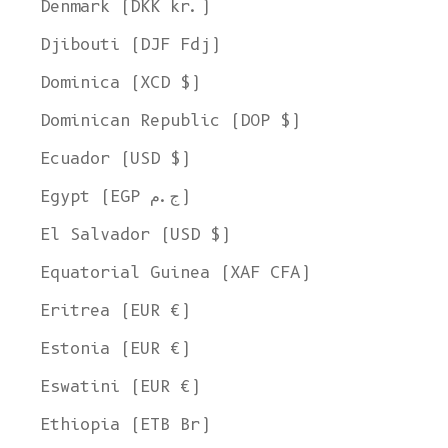
Denmark (DKK kr.)
Djibouti (DJF Fdj)
Dominica (XCD $)
Dominican Republic (DOP $)
Ecuador (USD $)
Egypt (EGP ج.م)
El Salvador (USD $)
Equatorial Guinea (XAF CFA)
Eritrea (EUR €)
Estonia (EUR €)
Eswatini (EUR €)
Ethiopia (ETB Br)