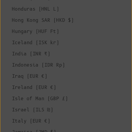
Honduras (HNL L)
Hong Kong SAR (HKD $)
Hungary (HUF Ft)
Iceland (ISK kr)
India (INR ₹)
Indonesia (IDR Rp)
Iraq (EUR €)
Ireland (EUR €)
Isle of Man (GBP £)
Israel (ILS ₪)
Italy (EUR €)