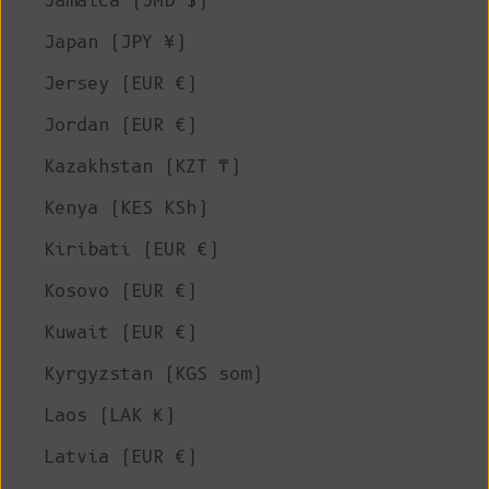
Jamaica (JMD $)
Japan (JPY ¥)
Jersey (EUR €)
Jordan (EUR €)
Kazakhstan (KZT ₸)
Kenya (KES KSh)
Kiribati (EUR €)
Kosovo (EUR €)
Kuwait (EUR €)
Kyrgyzstan (KGS som)
Laos (LAK ₭)
Latvia (EUR €)