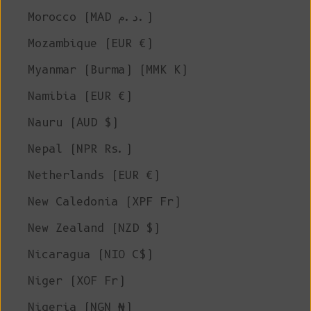
Morocco (MAD د.م.)
Mozambique (EUR €)
Myanmar (Burma) (MMK K)
Namibia (EUR €)
Nauru (AUD $)
Nepal (NPR Rs.)
Netherlands (EUR €)
New Caledonia (XPF Fr)
New Zealand (NZD $)
Nicaragua (NIO C$)
Niger (XOF Fr)
Nigeria (NGN ₦)