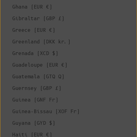
Ghana (EUR €)
Gibraltar (GBP £)
Greece (EUR €)
Greenland (DKK kr.)
Grenada (XCD $)
Guadeloupe (EUR €)
Guatemala (GTQ Q)
Guernsey (GBP £)
Guinea (GNF Fr)
Guinea-Bissau (XOF Fr)
Guyana (GYD $)
Haiti (EUR €)