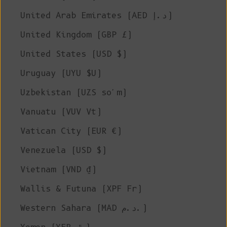
United Arab Emirates (AED د.إ)
United Kingdom (GBP £)
United States (USD $)
Uruguay (UYU $U)
Uzbekistan (UZS so'm)
Vanuatu (VUV Vt)
Vatican City (EUR €)
Venezuela (USD $)
Vietnam (VND ₫)
Wallis & Futuna (XPF Fr)
Western Sahara (MAD د.م.)