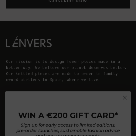
SUBSCRIBE NOW
Our mission is to design fewer pieces made in a
better way. We believe our planet deserves better.
Our knitted pieces are made to order in family-
owned ateliers in Spain, where we live.
© 2026 - L'ENVERS
Powered by Shopify
WIN A €200 GIFT CARD*
HELP
ABOUT L'ENVERS
Sign up for early access to limited editions,
FAQs
About Us
pre-order launches, sustainable fashion advice
and pop-up announcements
Contact us
Our Philosophy