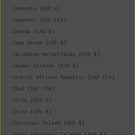
Cambodia (KHR ៛)
Cameroon (XAF CFA)
Canada (CAD $)
Cape Verde (CVE $)
Caribbean Netherlands (USD $)
Cayman Islands (KYD $)
Central African Republic (XAF CFA)
Chad (XAF CFA)
Chile (EUR €)
China (CNY ¥)
Christmas Island (AUD $)
Cocos (Keeling) Islands (AUD $)