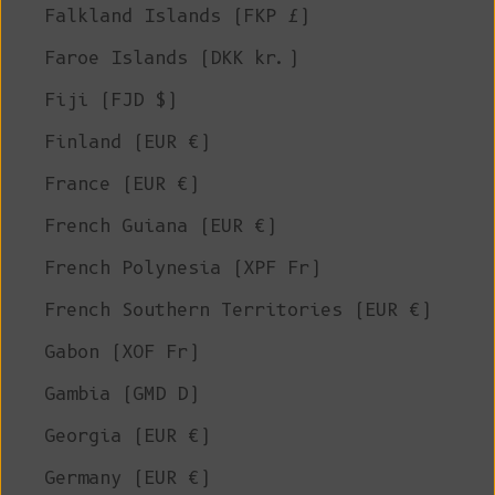
Falkland Islands (FKP £)
Faroe Islands (DKK kr.)
Fiji (FJD $)
Finland (EUR €)
France (EUR €)
French Guiana (EUR €)
French Polynesia (XPF Fr)
French Southern Territories (EUR €)
Gabon (XOF Fr)
Gambia (GMD D)
Georgia (EUR €)
Germany (EUR €)