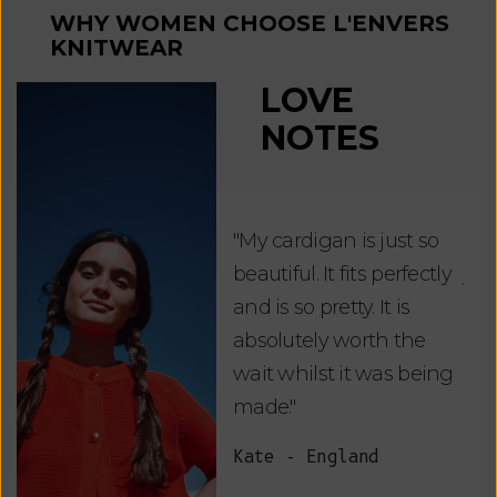
WHY WOMEN CHOOSE L'ENVERS
KNITWEAR
LOVE
NOTES
"My cardigan is just so
"De
beautiful. It fits perfectly
jus
and is so pretty. It is
ord
absolutely worth the
soo
wait whilst it was being
ite
made."
bea
and
Kate - England
des