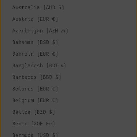
Australia (AUD $)
Austria (EUR €)
Azerbaijan (AZN ₼)
Bahamas (BSD $)
Bahrain (EUR €)
Bangladesh (BDT ৳)
Barbados (BBD $)
Belarus (EUR €)
Belgium (EUR €)
Belize (BZD $)
Benin (XOF Fr)
Bermuda (USD $)