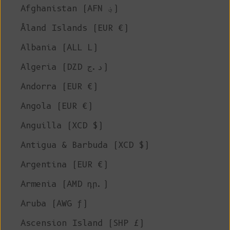
Afghanistan (AFN ؋)
Åland Islands (EUR €)
Albania (ALL L)
Algeria (DZD د.ج)
Andorra (EUR €)
Angola (EUR €)
Anguilla (XCD $)
Antigua & Barbuda (XCD $)
Argentina (EUR €)
Armenia (AMD դր.)
Aruba (AWG ƒ)
Ascension Island (SHP £)