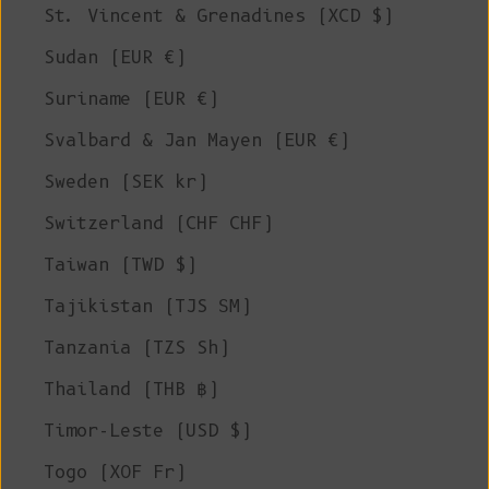
St. Vincent & Grenadines (XCD $)
Sudan (EUR €)
Suriname (EUR €)
Svalbard & Jan Mayen (EUR €)
Sweden (SEK kr)
Switzerland (CHF CHF)
Taiwan (TWD $)
Tajikistan (TJS ЅМ)
Tanzania (TZS Sh)
Thailand (THB ฿)
Timor-Leste (USD $)
Togo (XOF Fr)