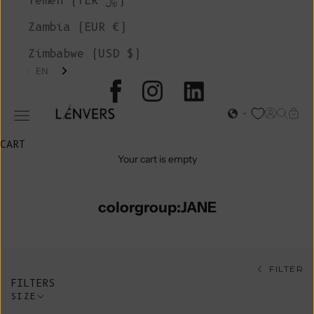
Yemen (YER ﷼)
Zambia (EUR €)
Zimbabwe (USD $)
EN
L'ENVERS
Open acc
Open s
Open
Open navigation menu
CART
Your cart is empty
colorgroup:JANE
FILTER
FILTERS
SIZE