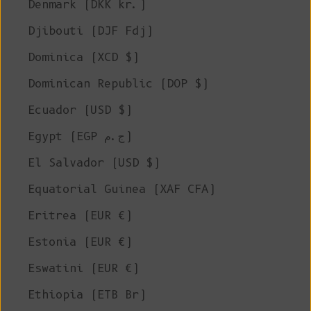
Denmark (DKK kr.)
Djibouti (DJF Fdj)
Dominica (XCD $)
Dominican Republic (DOP $)
Ecuador (USD $)
Egypt (EGP ج.م)
El Salvador (USD $)
Equatorial Guinea (XAF CFA)
Eritrea (EUR €)
Estonia (EUR €)
Eswatini (EUR €)
Ethiopia (ETB Br)