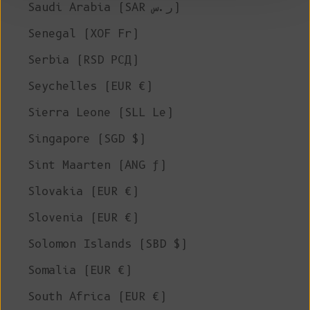
Saudi Arabia (SAR ر.س)
Senegal (XOF Fr)
Serbia (RSD РСД)
Seychelles (EUR €)
Sierra Leone (SLL Le)
Singapore (SGD $)
Sint Maarten (ANG ƒ)
Slovakia (EUR €)
Slovenia (EUR €)
Solomon Islands (SBD $)
Somalia (EUR €)
South Africa (EUR €)