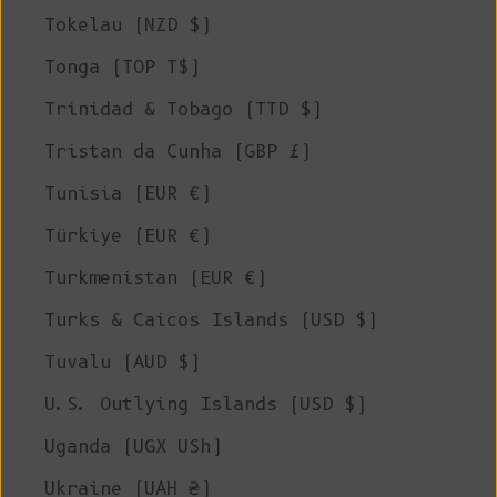
Tokelau (NZD $)
Tonga (TOP T$)
Trinidad & Tobago (TTD $)
Tristan da Cunha (GBP £)
Tunisia (EUR €)
Türkiye (EUR €)
Turkmenistan (EUR €)
Turks & Caicos Islands (USD $)
Tuvalu (AUD $)
U.S. Outlying Islands (USD $)
Uganda (UGX USh)
Ukraine (UAH ₴)