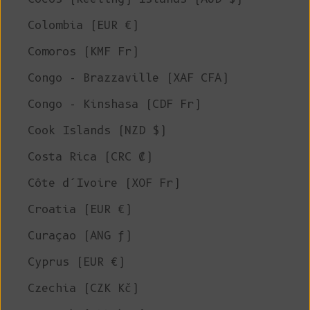
Colombia (EUR €)
Comoros (KMF Fr)
Congo - Brazzaville (XAF CFA)
Congo - Kinshasa (CDF Fr)
Cook Islands (NZD $)
Costa Rica (CRC ₡)
Côte d’Ivoire (XOF Fr)
Croatia (EUR €)
Curaçao (ANG ƒ)
Cyprus (EUR €)
Czechia (CZK Kč)