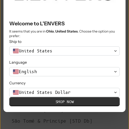
Philippines (PHP ₱)
Pitcairn Islands (NZD $)
Poland (PLN zł)
Welcome to L'ENVERS
It seems that you are in
Ohio
,
United States
. Choose the option you
Portugal (EUR €)
prefer:
Ship to
Qatar (QAR ر.ق)
United States
Réunion (EUR €)
Language
Romania (RON Lei)
English
Russia (EUR €)
Currency
Rwanda (RWF FRw)
United States Dollar
Samoa (WST T)
SHOP NOW
San Marino (EUR €)
São Tomé & Príncipe (STD Db)