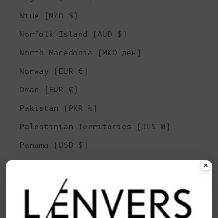
Niue (NZD $)
Norfolk Island (AUD $)
North Macedonia (MKD ден)
Norway (EUR €)
Oman (EUR €)
Pakistan (PKR ₨)
Palestinian Territories (ILS ₪)
Panama (USD $)
Papua New Guinea (PGK K)
Paraguay (PYG ₲)
Peru (PEN S/)