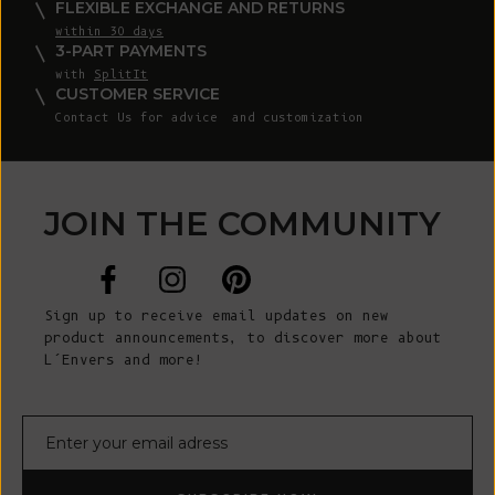
FLEXIBLE EXCHANGE AND RETURNS
within 30 days
3-PART PAYMENTS
with
SplitIt
CUSTOMER SERVICE
Contact Us
for advice and customization
JOIN THE COMMUNITY
Sign up to receive email updates on new
product announcements, to discover more about
L’Envers and more!
E-mail