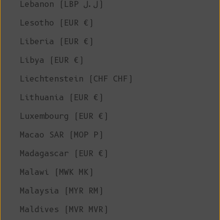
Lebanon (LBP ل.ل)
Lesotho (EUR €)
Liberia (EUR €)
Libya (EUR €)
Liechtenstein (CHF CHF)
Lithuania (EUR €)
Luxembourg (EUR €)
Macao SAR (MOP P)
Madagascar (EUR €)
Malawi (MWK MK)
Malaysia (MYR RM)
Maldives (MVR MVR)