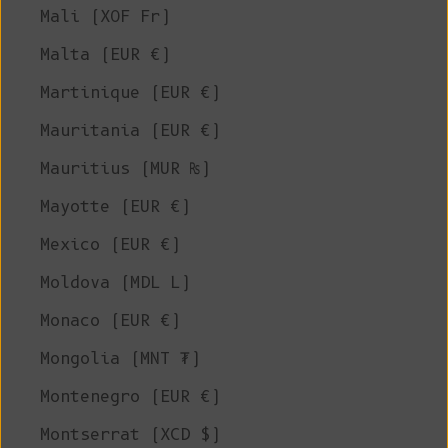
Mali (XOF Fr)
Malta (EUR €)
Martinique (EUR €)
Mauritania (EUR €)
Mauritius (MUR ₨)
Mayotte (EUR €)
Mexico (EUR €)
Moldova (MDL L)
Monaco (EUR €)
Mongolia (MNT ₮)
Montenegro (EUR €)
Montserrat (XCD $)