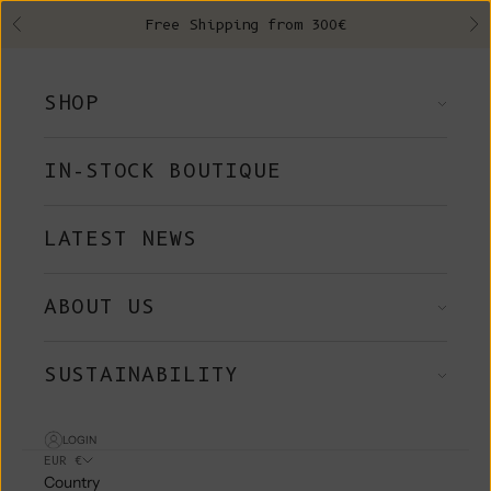
Skip to content
Free Shipping from 300€
Previous
Ne
SHOP
IN-STOCK BOUTIQUE
LATEST NEWS
ABOUT US
SUSTAINABILITY
LOGIN
EUR €
Country