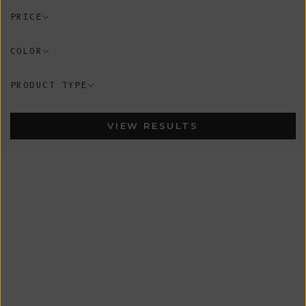
PRICE
COLOR
PRODUCT TYPE
VIEW RESULTS
New
New