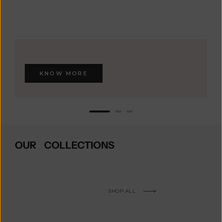
KNOW MORE
OUR COLLECTIONS
SHOP ALL