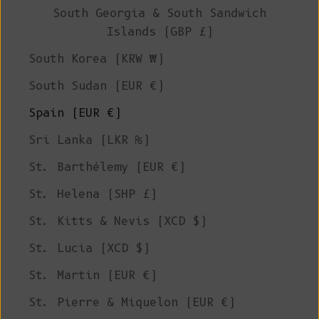
South Georgia & South Sandwich
Islands (GBP £)
South Korea (KRW ₩)
South Sudan (EUR €)
Spain (EUR €)
Sri Lanka (LKR ₨)
St. Barthélemy (EUR €)
St. Helena (SHP £)
St. Kitts & Nevis (XCD $)
St. Lucia (XCD $)
St. Martin (EUR €)
St. Pierre & Miquelon (EUR €)