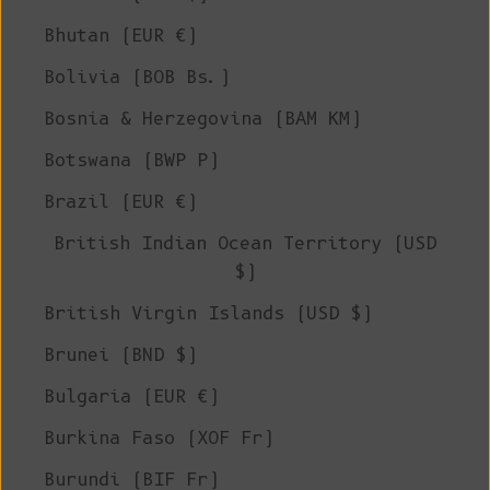
Bhutan (EUR €)
Bolivia (BOB Bs.)
Bosnia & Herzegovina (BAM КМ)
Botswana (BWP P)
Brazil (EUR €)
British Indian Ocean Territory (USD
$)
British Virgin Islands (USD $)
Brunei (BND $)
Bulgaria (EUR €)
Burkina Faso (XOF Fr)
Burundi (BIF Fr)