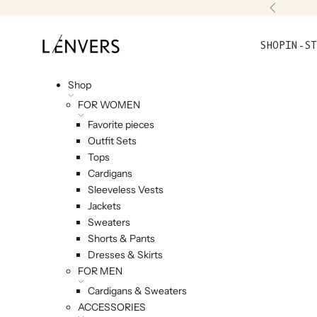
Skip to content
Previou
L'ENVERS
SHOP
IN-ST
Shop
FOR WOMEN
Favorite pieces
Outfit Sets
Tops
Cardigans
Sleeveless Vests
Jackets
Sweaters
Shorts & Pants
Dresses & Skirts
FOR MEN
Cardigans & Sweaters
ACCESSORIES