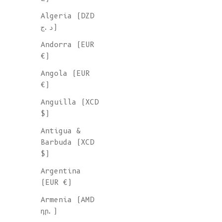
Algeria (DZD
د.ج)
Andorra (EUR
€)
Angola (EUR
€)
Anguilla (XCD
$)
Antigua &
Barbuda (XCD
$)
Argentina
(EUR €)
Armenia (AMD
դր.)