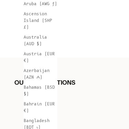
Aruba (AWG ƒ)
Ascension
Island (SHP
£)
Australia
(AUD $)
Austria (EUR
€)
Azerbaijan
(AZN ₼)
OUR COLLECTIONS
Bahamas (BSD
$)
Bahrain (EUR
€)
Bangladesh
(BDT ৳)