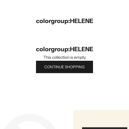
colorgroup:HELENE
colorgroup:HELENE
This collection is empty
CONTINUE SHOPPING