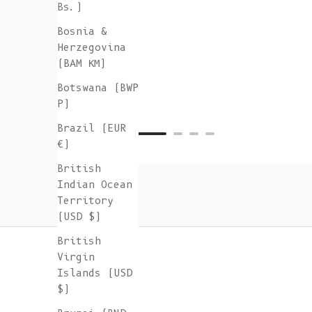
Bs.)
Bosnia &
Herzegovina
(BAM КМ)
Botswana (BWP
P)
Brazil (EUR
€)
British
Indian Ocean
Territory
(USD $)
British
Virgin
Islands (USD
$)