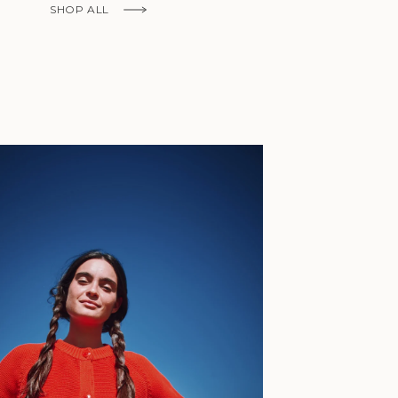
Fr)
SHOP ALL
Cambodia (KHR
៛)
Cameroon (XAF
CFA)
Canada (CAD
$)
Cape Verde
(CVE $)
Caribbean
Netherlands
'Envers, This is just to say I receive
(USD $)
today and i am sooooo happy with 
Cayman
Islands (KYD
They are beautiful, made so well, a
$)
ch refined design. Thank you all fo
Central