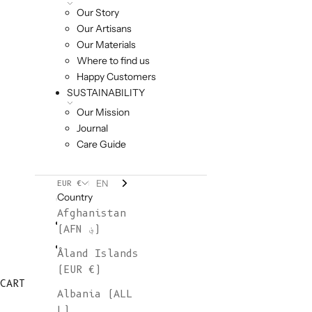
Our Story
Our Artisans
Our Materials
Where to find us
Happy Customers
SUSTAINABILITY
Our Mission
Journal
Care Guide
EN
EUR €
Country
Afghanistan
(AFN ؋)
Åland Islands
(EUR €)
CART
Albania (ALL
L)