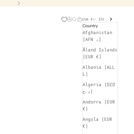
Next
EN
Open account page
Open search
Open cart
EUR €
Country
Afghanistan
(AFN ؋)
Åland Islands
(EUR €)
Albania (ALL
L)
Algeria (DZD
د.ج)
Andorra (EUR
€)
Angola (EUR
€)