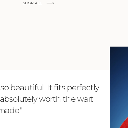
SHOP ALL
KNOW MORE
o beautiful. It fits perfectly
"Dear L
is absolutely worth the wait
order 
 made."
items. 
from su