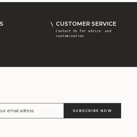
Comoros (KMF
Fr)
Congo -
S
CUSTOMER SERVICE
Brazzaville
Contact Us
for advice and
(XAF CFA)
customization
Congo -
Kinshasa (CDF
Fr)
Cook Islands
(NZD $)
Costa Rica
(CRC ₡)
Côte d’Ivoire
SUBSCRIBE NOW
(XOF Fr)
Croatia (EUR
€)