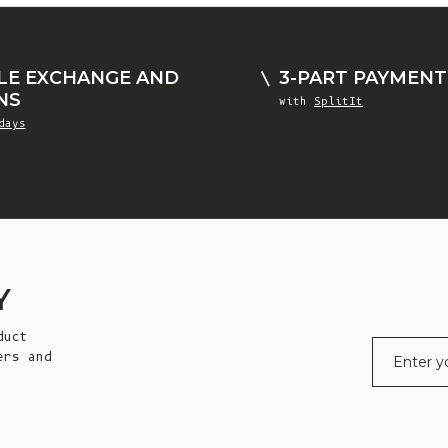
LE EXCHANGE AND
3-PART PAYMENT
NS
with
SplitIt
days
Y
duct
E-mail
ers and