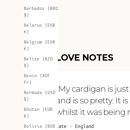
Barbados (BBD
$)
Belarus (EUR
€)
Belgium (EUR
€)
LOVE NOTES
Belize (BZD
$)
Benin (XOF
Fr)
"My cardigan is just s
Bermuda (USD
and is so pretty. It 
$)
Bhutan (EUR
whilst it was being
€)
Bolivia (BOB
Kate - England