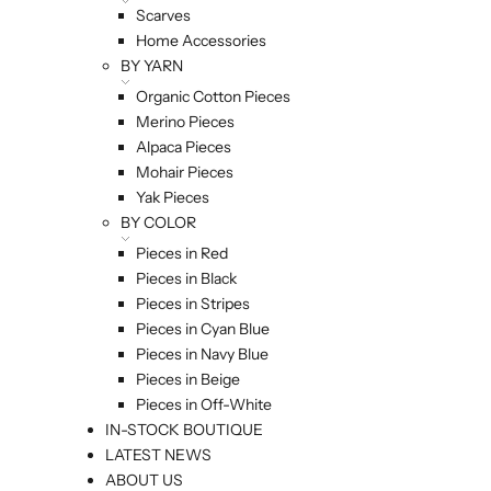
Scarves
Home Accessories
BY YARN
Organic Cotton Pieces
Merino Pieces
Alpaca Pieces
Mohair Pieces
Yak Pieces
BY COLOR
Pieces in Red
Pieces in Black
Pieces in Stripes
Pieces in Cyan Blue
Pieces in Navy Blue
Pieces in Beige
Pieces in Off-White
IN-STOCK BOUTIQUE
LATEST NEWS
ABOUT US