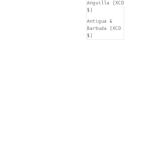
Anguilla (XCD
$)
Antigua &
Barbuda (XCD
$)
Argentina
(EUR €)
Armenia (AMD
դր.)
Aruba (AWG ƒ)
Ascension
Island (SHP
£)
Australia
(AUD $)
Austria (EUR