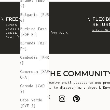
Brunei (BND
$)
Bulgaria (EUR
FREE SHIPPING
FLEXIB
€)
RETUR
Europe: from 300 €
Burkina Faso
United States: from 410 €
within 30 
Canada, UK & Switzerland: from 320 €
(XOF Fr)
Asia: from 360 €
Burundi (BIF
Fr)
Cambodia (KHR
៛)
JOIN THE COMMUNIT
Cameroon (XAF
CFA)
Sign up to receive email updates on new pro
Canada (CAD
announcements, to discover more about L’Env
$)
more!
Cape Verde
(CVE $)