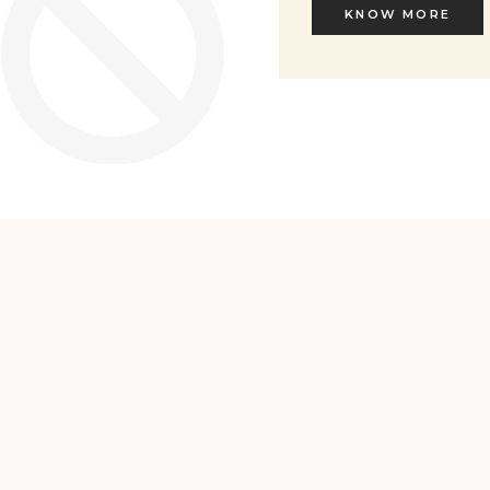
KNOW MORE
KNOW MORE