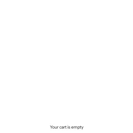
Your cart is empty