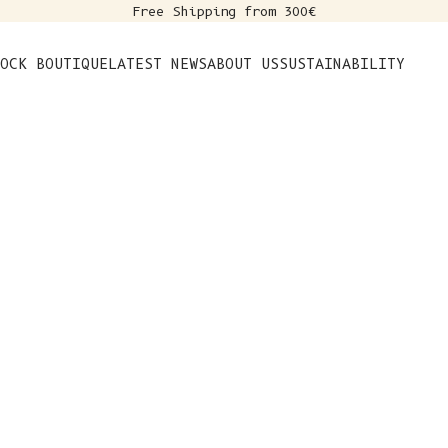
Free Shipping from 300€
s
OCK BOUTIQUE
LATEST NEWS
ABOUT US
SUSTAINABILITY