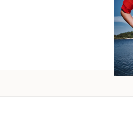
such wo
as well.
Vanessa – 