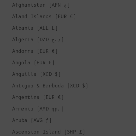
Afghanistan (AFN ؋)
Åland Islands (EUR €)
Albania (ALL L)
Algeria (DZD د.ج)
Andorra (EUR €)
Angola (EUR €)
Anguilla (XCD $)
Antigua & Barbuda (XCD $)
Argentina (EUR €)
Armenia (AMD դր.)
Aruba (AWG ƒ)
Ascension Island (SHP £)