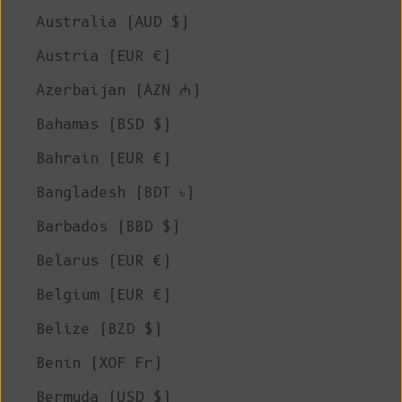
Australia (AUD $)
Austria (EUR €)
Azerbaijan (AZN ₼)
Bahamas (BSD $)
Bahrain (EUR €)
Bangladesh (BDT ৳)
Barbados (BBD $)
Belarus (EUR €)
Belgium (EUR €)
Belize (BZD $)
Benin (XOF Fr)
Bermuda (USD $)