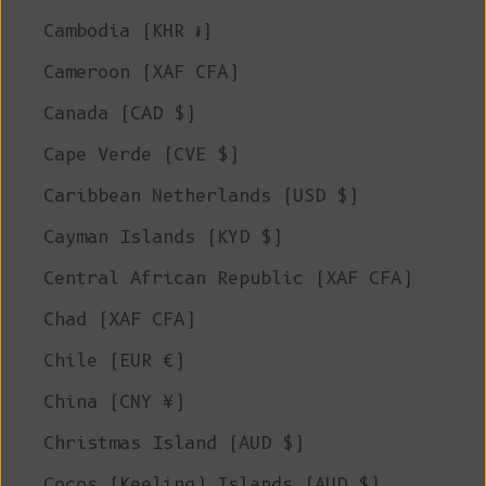
Cambodia (KHR ៛)
Cameroon (XAF CFA)
Canada (CAD $)
Cape Verde (CVE $)
Caribbean Netherlands (USD $)
Cayman Islands (KYD $)
Central African Republic (XAF CFA)
Chad (XAF CFA)
Chile (EUR €)
China (CNY ¥)
Christmas Island (AUD $)
Cocos (Keeling) Islands (AUD $)