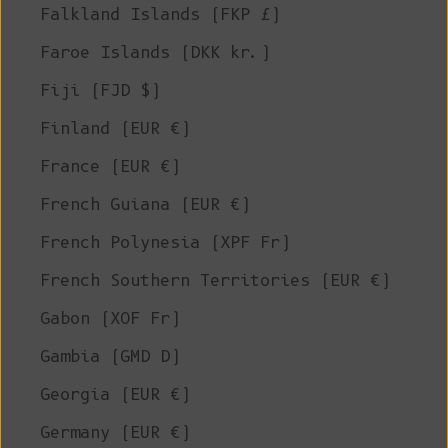
Falkland Islands (FKP £)
Faroe Islands (DKK kr.)
Fiji (FJD $)
Finland (EUR €)
France (EUR €)
French Guiana (EUR €)
French Polynesia (XPF Fr)
French Southern Territories (EUR €)
Gabon (XOF Fr)
Gambia (GMD D)
Georgia (EUR €)
Germany (EUR €)