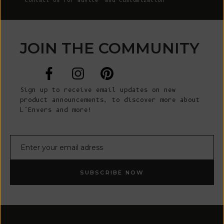
Contact Us
for advice and customization
JOIN THE COMMUNITY
Sign up to receive email updates on new
product announcements, to discover more about
L’Envers and more!
E-mail
SUBSCRIBE NOW