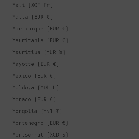
Mali (XOF Fr)
Malta (EUR €)
Martinique (EUR €)
Mauritania (EUR €)
Mauritius (MUR ₨)
Mayotte (EUR €)
Mexico (EUR €)
Moldova (MDL L)
Monaco (EUR €)
Mongolia (MNT ₮)
Montenegro (EUR €)
Montserrat (XCD $)