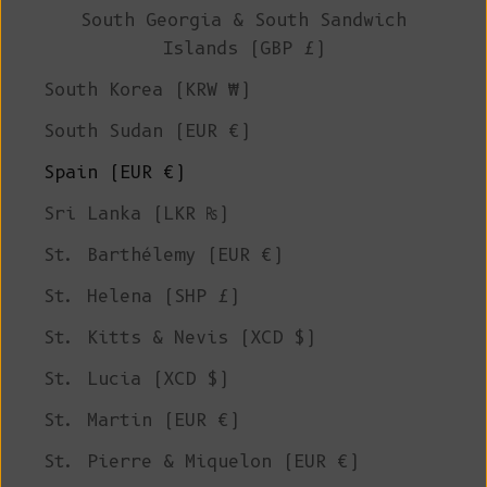
South Georgia & South Sandwich
Islands (GBP £)
South Korea (KRW ₩)
South Sudan (EUR €)
Spain (EUR €)
Sri Lanka (LKR ₨)
St. Barthélemy (EUR €)
St. Helena (SHP £)
St. Kitts & Nevis (XCD $)
St. Lucia (XCD $)
St. Martin (EUR €)
St. Pierre & Miquelon (EUR €)