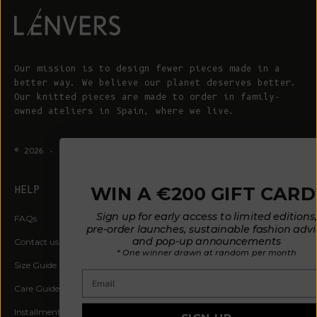
Our mission is to design fewer pieces made in a
better way. We believe our planet deserves better.
Our knitted pieces are made to order in family-
owned ateliers in Spain, where we live.
© 2026 - L'ENVERS
Powered by Shopify
WIN A €200 GIFT CARD*
HELP
ABOUT L'ENVERS
Sign up for early access to limited editions,
FAQs
About Us
pre-order launches, sustainable fashion advice
and pop-up announcements
Contact us
Our Philosophy
* One winner drawn at random per month
Size Guide
Our Materials
Email
Care Guide
Happy Customers
Installment-Payment Method
Latest News