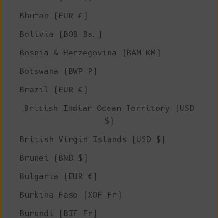
Bhutan (EUR €)
Bolivia (BOB Bs.)
Bosnia & Herzegovina (BAM КМ)
Botswana (BWP P)
Brazil (EUR €)
British Indian Ocean Territory (USD
$)
British Virgin Islands (USD $)
Brunei (BND $)
Bulgaria (EUR €)
Burkina Faso (XOF Fr)
Burundi (BIF Fr)