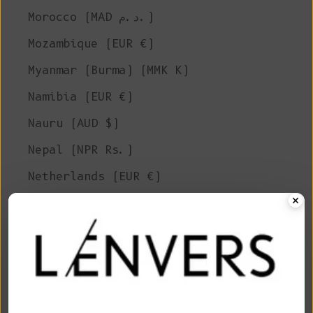
Morocco (MAD د.م.)
Mozambique (EUR €)
Myanmar (Burma) (MMK K)
Namibia (EUR €)
Nauru (AUD $)
Nepal (NPR Rs.)
Netherlands (EUR €)
New Caledonia (XPF Fr)
New Zealand (NZD $)
Nicaragua (NIO C$)
Niger (XOF Fr)
Nigeria (NGN ₦)