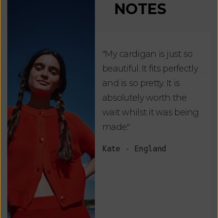
NOTES
"My cardigan is just so
"De
beautiful. It fits perfectly
jus
and is so pretty. It is
ord
absolutely worth the
soo
wait whilst it was being
ite
made."
bea
and
Kate - England
des
suc
and
as w