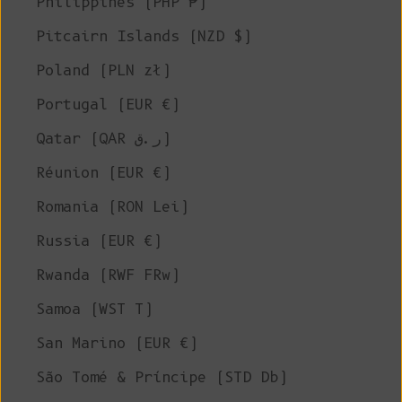
Philippines (PHP ₱)
Pitcairn Islands (NZD $)
Poland (PLN zł)
Portugal (EUR €)
Qatar (QAR ر.ق)
Réunion (EUR €)
Romania (RON Lei)
Russia (EUR €)
Rwanda (RWF FRw)
Samoa (WST T)
San Marino (EUR €)
São Tomé & Príncipe (STD Db)