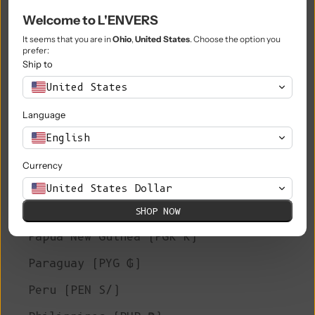
Welcome to L'ENVERS
Niue (NZD $)
It seems that you are in
Ohio
,
United States
. Choose the option you
Norfolk Island (AUD $)
prefer:
Ship to
North Macedonia (MKD ден)
United States
Norway (EUR €)
Language
Oman (EUR €)
English
Pakistan (PKR ₨)
Currency
Palestinian Territories (ILS ₪)
United States Dollar
Panama (USD $)
SHOP NOW
Papua New Guinea (PGK K)
Paraguay (PYG ₲)
Peru (PEN S/)