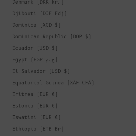
Denmark (DKK kr.)
Djibouti (DJF Fdj)
Dominica (XCD $)
Dominican Republic (DOP $)
Ecuador (USD $)
Egypt (EGP ج.م)
El Salvador (USD $)
Equatorial Guinea (XAF CFA)
Eritrea (EUR €)
Estonia (EUR €)
Eswatini (EUR €)
Ethiopia (ETB Br)