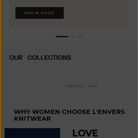
KNOW MORE
OUR COLLECTIONS
SHOP ALL
WHY WOMEN CHOOSE L'ENVERS
KNITWEAR
LOVE