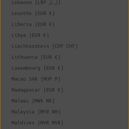
Lebanon (LBP ل.ل)
Lesotho (EUR €)
Liberia (EUR €)
Libya (EUR €)
Liechtenstein (CHF CHF)
Lithuania (EUR €)
Luxembourg (EUR €)
Macao SAR (MOP P)
Madagascar (EUR €)
Malawi (MWK MK)
Malaysia (MYR RM)
Maldives (MVR MVR)