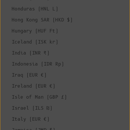
Honduras (HNL L)
Hong Kong SAR (HKD $)
Hungary (HUF Ft)
Iceland (ISK kr)
India (INR ₹)
Indonesia (IDR Rp)
Iraq (EUR €)
Ireland (EUR €)
Isle of Man (GBP £)
Israel (ILS ₪)
Italy (EUR €)