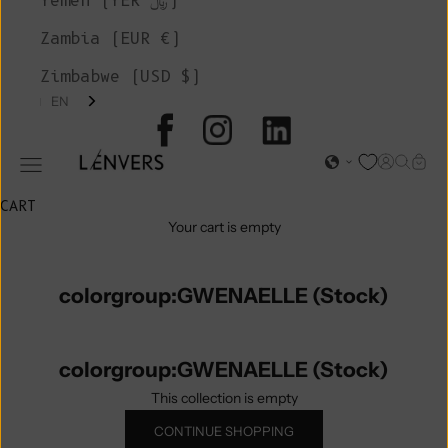
Yemen (YER ﷼)
Zambia (EUR €)
Zimbabwe (USD $)
EN
L'ENVERS
Open acc
Open s
Open
Open navigation menu
CART
Your cart is empty
colorgroup:GWENAELLE (Stock)
colorgroup:GWENAELLE (Stock)
This collection is empty
CONTINUE SHOPPING