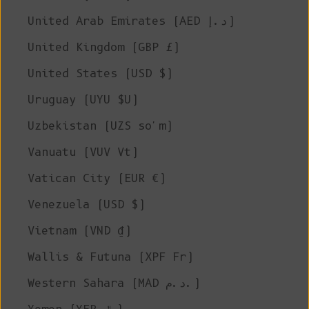
United Arab Emirates (AED د.إ)
United Kingdom (GBP £)
United States (USD $)
Uruguay (UYU $U)
Uzbekistan (UZS so'm)
Vanuatu (VUV Vt)
Vatican City (EUR €)
Venezuela (USD $)
Vietnam (VND ₫)
Wallis & Futuna (XPF Fr)
Western Sahara (MAD د.م.)