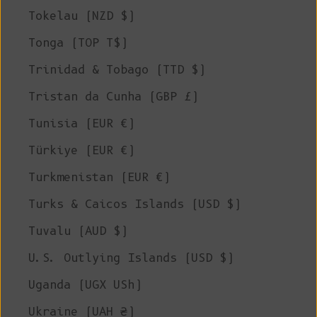
Tokelau (NZD $)
Tonga (TOP T$)
Trinidad & Tobago (TTD $)
Tristan da Cunha (GBP £)
Tunisia (EUR €)
Türkiye (EUR €)
Turkmenistan (EUR €)
Turks & Caicos Islands (USD $)
Tuvalu (AUD $)
U.S. Outlying Islands (USD $)
Uganda (UGX USh)
Ukraine (UAH ₴)