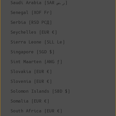
Saudi Arabia (SAR ر.س)
Senegal (XOF Fr)
Serbia (RSD РСД)
Seychelles (EUR €)
Sierra Leone (SLL Le)
Singapore (SGD $)
Sint Maarten (ANG ƒ)
Slovakia (EUR €)
Slovenia (EUR €)
Solomon Islands (SBD $)
Somalia (EUR €)
South Africa (EUR €)