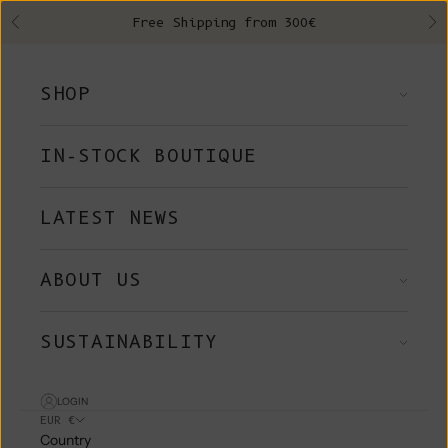
Skip to content
Free Shipping from 300€
Previous
Ne
SHOP
IN-STOCK BOUTIQUE
LATEST NEWS
ABOUT US
SUSTAINABILITY
LOGIN
EUR €
Country