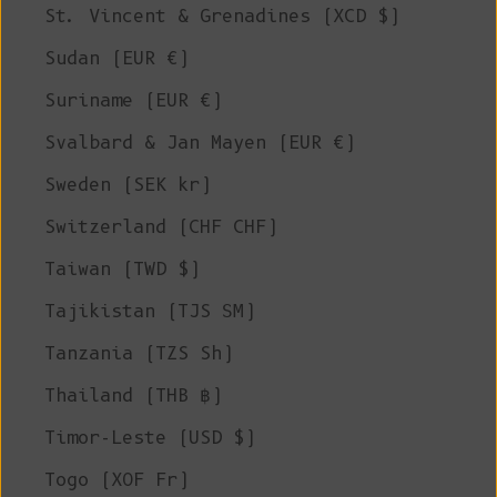
St. Vincent & Grenadines (XCD $)
Sudan (EUR €)
Suriname (EUR €)
Svalbard & Jan Mayen (EUR €)
Sweden (SEK kr)
Switzerland (CHF CHF)
Taiwan (TWD $)
Tajikistan (TJS ЅМ)
Tanzania (TZS Sh)
Thailand (THB ฿)
Timor-Leste (USD $)
Togo (XOF Fr)