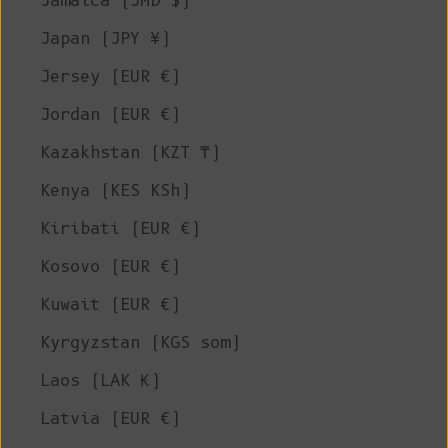
Jamaica (JMD $)
Japan (JPY ¥)
Jersey (EUR €)
Jordan (EUR €)
Kazakhstan (KZT ₸)
Kenya (KES KSh)
Kiribati (EUR €)
Kosovo (EUR €)
Kuwait (EUR €)
Kyrgyzstan (KGS som)
Laos (LAK ₭)
Latvia (EUR €)