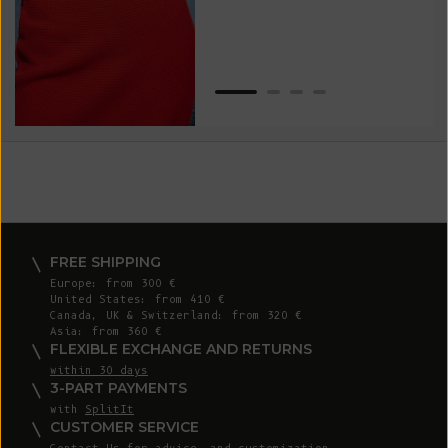
Van
Net
FREE SHIPPING
Europe: from 300 €
United States: from 410 €
Canada, UK & Switzerland: from 320 €
Asia: from 360 €
FLEXIBLE EXCHANGE AND RETURNS
within 30 days
3-PART PAYMENTS
with
SplitIt
CUSTOMER SERVICE