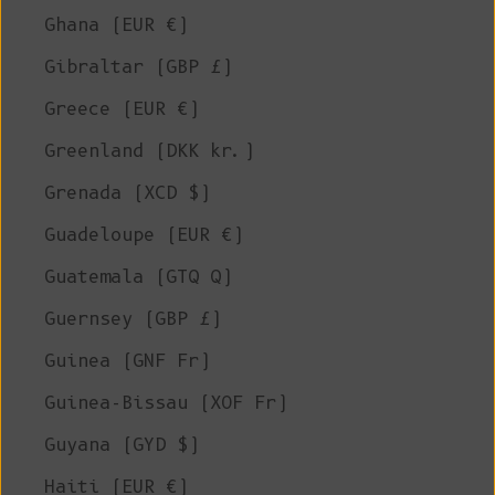
Ghana (EUR €)
Gibraltar (GBP £)
Greece (EUR €)
Greenland (DKK kr.)
Grenada (XCD $)
Guadeloupe (EUR €)
Guatemala (GTQ Q)
Guernsey (GBP £)
Guinea (GNF Fr)
Guinea-Bissau (XOF Fr)
Guyana (GYD $)
Haiti (EUR €)