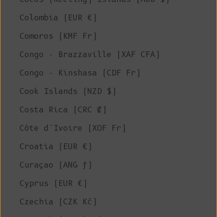
Colombia (EUR €)
Comoros (KMF Fr)
Congo - Brazzaville (XAF CFA)
Congo - Kinshasa (CDF Fr)
Cook Islands (NZD $)
Costa Rica (CRC ₡)
Côte d’Ivoire (XOF Fr)
Croatia (EUR €)
Curaçao (ANG ƒ)
Cyprus (EUR €)
Czechia (CZK Kč)