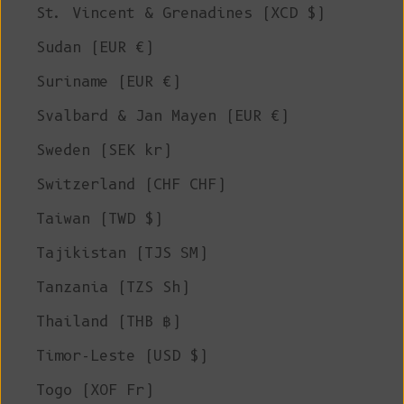
St. Vincent & Grenadines (XCD $)
Sudan (EUR €)
Suriname (EUR €)
Svalbard & Jan Mayen (EUR €)
Sweden (SEK kr)
Switzerland (CHF CHF)
Taiwan (TWD $)
Tajikistan (TJS ЅМ)
Tanzania (TZS Sh)
Thailand (THB ฿)
Timor-Leste (USD $)
Togo (XOF Fr)