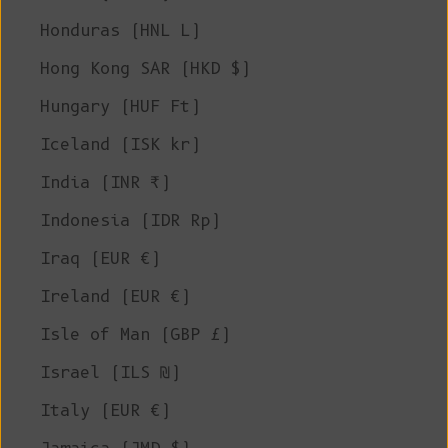
Honduras (HNL L)
Hong Kong SAR (HKD $)
Hungary (HUF Ft)
Iceland (ISK kr)
India (INR ₹)
Indonesia (IDR Rp)
Iraq (EUR €)
Ireland (EUR €)
Isle of Man (GBP £)
Israel (ILS ₪)
Italy (EUR €)