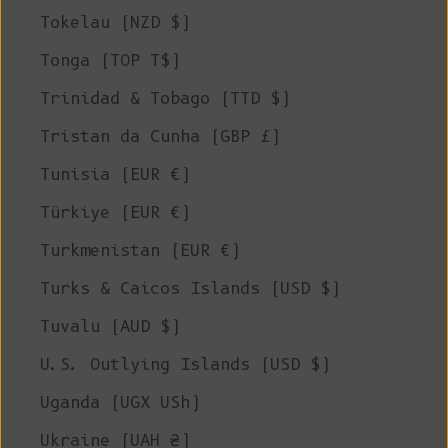
Tokelau (NZD $)
Tonga (TOP T$)
Trinidad & Tobago (TTD $)
Tristan da Cunha (GBP £)
Tunisia (EUR €)
Türkiye (EUR €)
Turkmenistan (EUR €)
Turks & Caicos Islands (USD $)
Tuvalu (AUD $)
U.S. Outlying Islands (USD $)
Uganda (UGX USh)
Ukraine (UAH ₴)