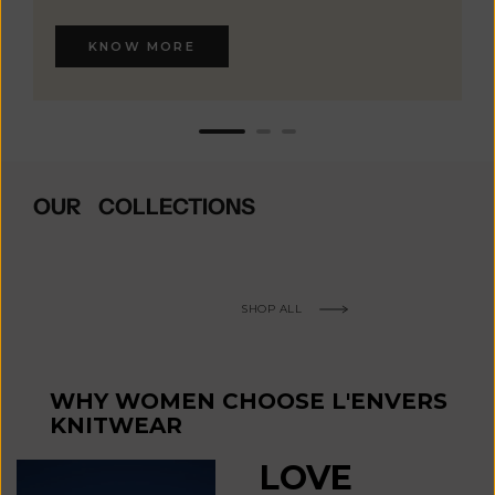
KNOW MORE
OUR COLLECTIONS
SHOP ALL
WHY WOMEN CHOOSE L'ENVERS
KNITWEAR
LOVE