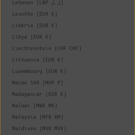
Lebanon (LBP ل.ل)
Lesotho (EUR €)
Liberia (EUR €)
Libya (EUR €)
Liechtenstein (CHF CHF)
Lithuania (EUR €)
Luxembourg (EUR €)
Macao SAR (MOP P)
Madagascar (EUR €)
Malawi (MWK MK)
Malaysia (MYR RM)
Maldives (MVR MVR)