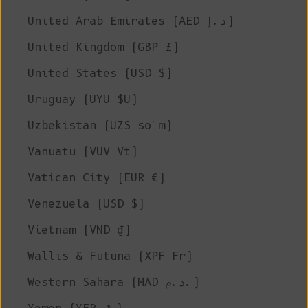
United Arab Emirates (AED د.إ)
United Kingdom (GBP £)
United States (USD $)
Uruguay (UYU $U)
Uzbekistan (UZS so'm)
Vanuatu (VUV Vt)
Vatican City (EUR €)
Venezuela (USD $)
Vietnam (VND ₫)
Wallis & Futuna (XPF Fr)
Western Sahara (MAD د.م.)