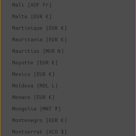
Mali (XOF Fr)
Malta (EUR €)
Martinique (EUR €)
Mauritania (EUR €)
Mauritius (MUR ₨)
Mayotte (EUR €)
Mexico (EUR €)
Moldova (MDL L)
Monaco (EUR €)
Mongolia (MNT ₮)
Montenegro (EUR €)
Montserrat (XCD $)