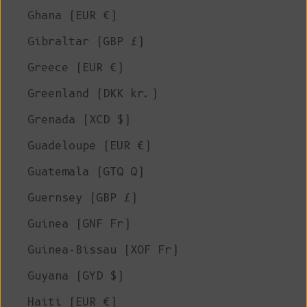
Ghana (EUR €)
Gibraltar (GBP £)
Greece (EUR €)
Greenland (DKK kr.)
Grenada (XCD $)
Guadeloupe (EUR €)
Guatemala (GTQ Q)
Guernsey (GBP £)
Guinea (GNF Fr)
Guinea-Bissau (XOF Fr)
Guyana (GYD $)
Haiti (EUR €)