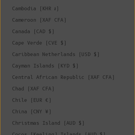
Cambodia (KHR ៛)
Cameroon (XAF CFA)
Canada (CAD $)
Cape Verde (CVE $)
Caribbean Netherlands (USD $)
Cayman Islands (KYD $)
Central African Republic (XAF CFA)
Chad (XAF CFA)
Chile (EUR €)
China (CNY ¥)
Christmas Island (AUD $)
Cocos (Keeling) Islands (AUD $)