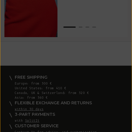
Van
Net
FREE SHIPPING
Europe: from 300 €
United States: from 410 €
Canada, UK & Switzerland: from 320 €
Asia: from 360 €
FLEXIBLE EXCHANGE AND RETURNS
within 30 days
3-PART PAYMENTS
with
SplitIt
CUSTOMER SERVICE