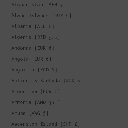
Afghanistan (AFN ؋)
Åland Islands (EUR €)
Albania (ALL L)
Algeria (DZD د.ج)
Andorra (EUR €)
Angola (EUR €)
Anguilla (XCD $)
Antigua & Barbuda (XCD $)
Argentina (EUR €)
Armenia (AMD դր.)
Aruba (AWG ƒ)
Ascension Island (SHP £)