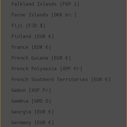
Falkland Islands (FKP £)
Faroe Islands (DKK kr.)
Fiji (FJD $)
Finland (EUR €)
France (EUR €)
French Guiana (EUR €)
French Polynesia (XPF Fr)
French Southern Territories (EUR €)
Gabon (XOF Fr)
Gambia (GMD D)
Georgia (EUR €)
Germany (EUR €)