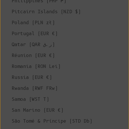
Philippines (PHP ₱)
Pitcairn Islands (NZD $)
Poland (PLN zł)
Portugal (EUR €)
Qatar (QAR ر.ق)
Réunion (EUR €)
Romania (RON Lei)
Russia (EUR €)
Rwanda (RWF FRw)
Samoa (WST T)
San Marino (EUR €)
São Tomé & Príncipe (STD Db)