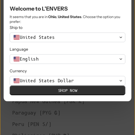
Welcome to L'ENVERS
Niue (NZD $)
It seems that you are in
Ohio
,
United States
. Choose the option you
Norfolk Island (AUD $)
prefer:
Ship to
North Macedonia (MKD ден)
United States
Norway (EUR €)
Language
Oman (EUR €)
English
Pakistan (PKR ₨)
Currency
Palestinian Territories (ILS ₪)
United States Dollar
Panama (USD $)
SHOP NOW
Papua New Guinea (PGK K)
Paraguay (PYG ₲)
Peru (PEN S/)