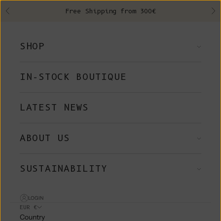
Skip to content
Free Shipping from 300€
Previous
Ne
SHOP
IN-STOCK BOUTIQUE
LATEST NEWS
ABOUT US
SUSTAINABILITY
LOGIN
EUR €
Country