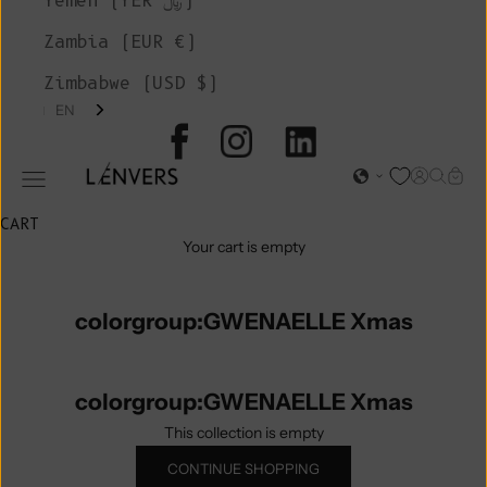
Yemen (YER ﷼)
Zambia (EUR €)
Zimbabwe (USD $)
EN
L'ENVERS
Open acc
Open s
Open
Open navigation menu
CART
Your cart is empty
colorgroup:GWENAELLE Xmas
colorgroup:GWENAELLE Xmas
This collection is empty
CONTINUE SHOPPING