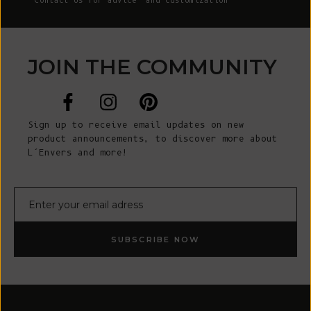
Contact Us
for advice and customization
JOIN THE COMMUNITY
Sign up to receive email updates on new
product announcements, to discover more about
L’Envers and more!
E-mail
SUBSCRIBE NOW