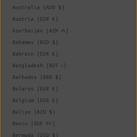
Australia (AUD $)
Austria (EUR €)
Azerbaijan (AZN ₼)
Bahamas (BSD $)
Bahrain (EUR €)
Bangladesh (BDT ৳)
Barbados (BBD $)
Belarus (EUR €)
Belgium (EUR €)
Belize (BZD $)
Benin (XOF Fr)
Bermuda (USD $)