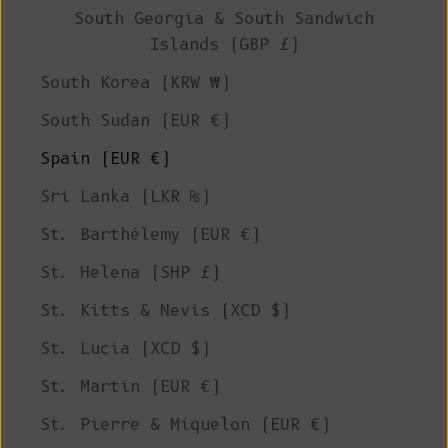
South Georgia & South Sandwich
Islands (GBP £)
South Korea (KRW ₩)
South Sudan (EUR €)
Spain (EUR €)
Sri Lanka (LKR ₨)
St. Barthélemy (EUR €)
St. Helena (SHP £)
St. Kitts & Nevis (XCD $)
St. Lucia (XCD $)
St. Martin (EUR €)
St. Pierre & Miquelon (EUR €)