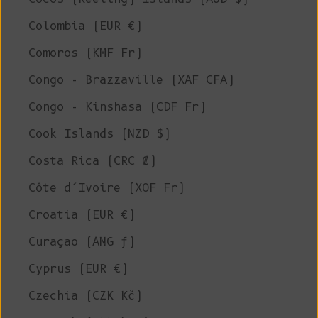
Colombia (EUR €)
Comoros (KMF Fr)
Congo - Brazzaville (XAF CFA)
Congo - Kinshasa (CDF Fr)
Cook Islands (NZD $)
Costa Rica (CRC ₡)
Côte d’Ivoire (XOF Fr)
Croatia (EUR €)
Curaçao (ANG ƒ)
Cyprus (EUR €)
Czechia (CZK Kč)