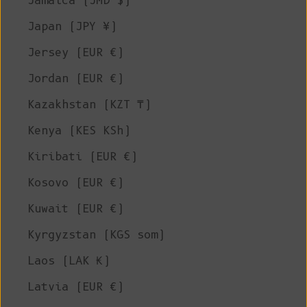
Jamaica (JMD $)
Japan (JPY ¥)
Jersey (EUR €)
Jordan (EUR €)
Kazakhstan (KZT ₸)
Kenya (KES KSh)
Kiribati (EUR €)
Kosovo (EUR €)
Kuwait (EUR €)
Kyrgyzstan (KGS som)
Laos (LAK ₭)
Latvia (EUR €)