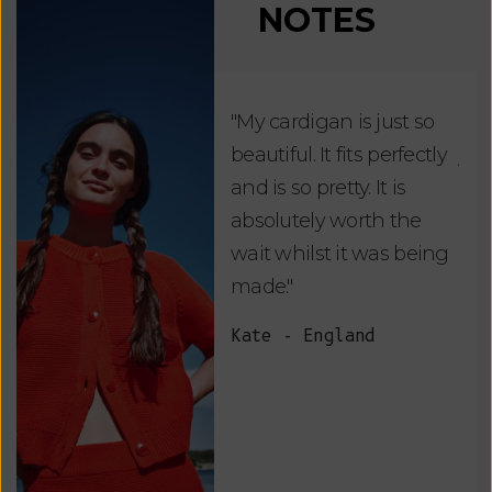
NOTES
"My cardigan is just so
"De
beautiful. It fits perfectly
jus
and is so pretty. It is
ord
absolutely worth the
soo
wait whilst it was being
ite
made."
bea
and
Kate - England
des
suc
and
as w