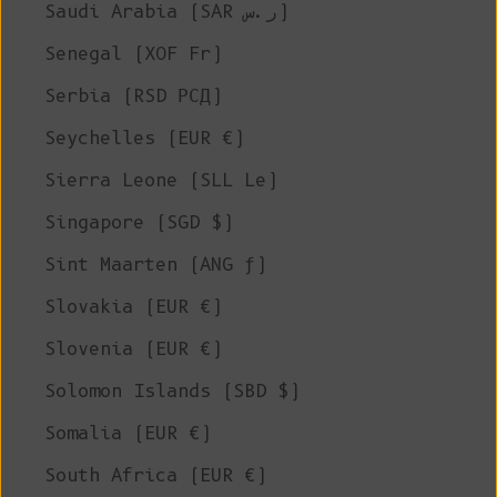
Saudi Arabia (SAR ر.س)
Senegal (XOF Fr)
Serbia (RSD РСД)
Seychelles (EUR €)
Sierra Leone (SLL Le)
Singapore (SGD $)
Sint Maarten (ANG ƒ)
Slovakia (EUR €)
Slovenia (EUR €)
Solomon Islands (SBD $)
Somalia (EUR €)
South Africa (EUR €)