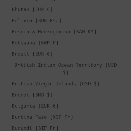
Bhutan (EUR €)
Bolivia (BOB Bs.)
Bosnia & Herzegovina (BAM КМ)
Botswana (BWP P)
Brazil (EUR €)
British Indian Ocean Territory (USD
$)
British Virgin Islands (USD $)
Brunei (BND $)
Bulgaria (EUR €)
Burkina Faso (XOF Fr)
Burundi (BIF Fr)