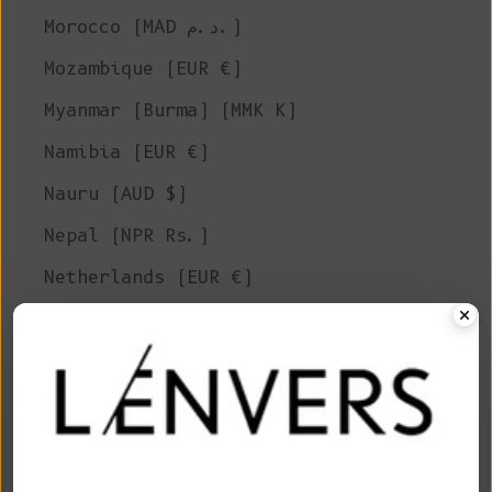
Morocco (MAD د.م.)
Mozambique (EUR €)
Myanmar (Burma) (MMK K)
Namibia (EUR €)
Nauru (AUD $)
Nepal (NPR Rs.)
Netherlands (EUR €)
New Caledonia (XPF Fr)
New Zealand (NZD $)
Nicaragua (NIO C$)
Niger (XOF Fr)
Nigeria (NGN ₦)