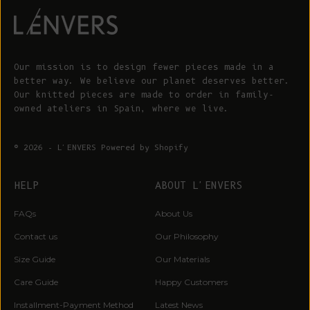
Our mission is to design fewer pieces made in a
better way. We believe our planet deserves better.
Our knitted pieces are made to order in family-
owned ateliers in Spain, where we live.
© 2026 - L'ENVERS
Powered by Shopify
HELP
ABOUT L'ENVERS
FAQs
About Us
Contact us
Our Philosophy
Size Guide
Our Materials
Care Guide
Happy Customers
Installment-Payment Method
Latest News