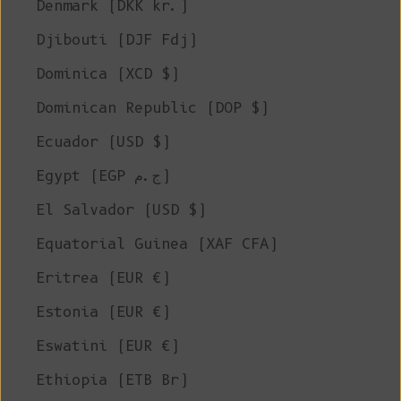
Denmark (DKK kr.)
Djibouti (DJF Fdj)
Dominica (XCD $)
Dominican Republic (DOP $)
Ecuador (USD $)
Egypt (EGP ج.م)
El Salvador (USD $)
Equatorial Guinea (XAF CFA)
Eritrea (EUR €)
Estonia (EUR €)
Eswatini (EUR €)
Ethiopia (ETB Br)