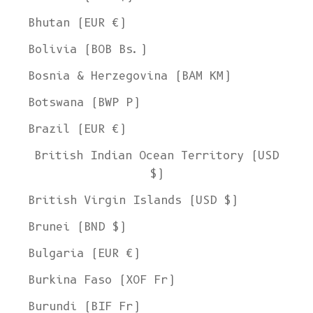
Bhutan (EUR €)
Bolivia (BOB Bs.)
Bosnia & Herzegovina (BAM КМ)
Botswana (BWP P)
Brazil (EUR €)
British Indian Ocean Territory (USD
$)
British Virgin Islands (USD $)
Brunei (BND $)
Bulgaria (EUR €)
Burkina Faso (XOF Fr)
Burundi (BIF Fr)