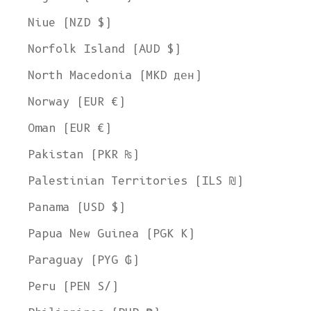
Niue (NZD $)
Norfolk Island (AUD $)
North Macedonia (MKD ден)
Norway (EUR €)
Oman (EUR €)
Pakistan (PKR ₨)
Palestinian Territories (ILS ₪)
Panama (USD $)
Papua New Guinea (PGK K)
Paraguay (PYG ₲)
Peru (PEN S/)