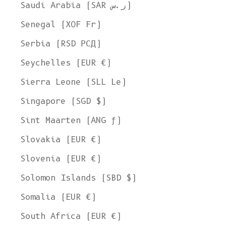
Saudi Arabia (SAR ر.س)
Senegal (XOF Fr)
Serbia (RSD РСД)
Seychelles (EUR €)
Sierra Leone (SLL Le)
Singapore (SGD $)
Sint Maarten (ANG ƒ)
Slovakia (EUR €)
Slovenia (EUR €)
Solomon Islands (SBD $)
Somalia (EUR €)
South Africa (EUR €)