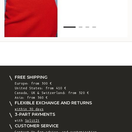
Van
Net
FREE SHIPPING
Europe: from 300 €
United States: from 410 €
Canada, UK & Switzerland: from 320 €
Asia: from 360 €
FLEXIBLE EXCHANGE AND RETURNS
within 30 days
3-PART PAYMENTS
with
SplitIt
CUSTOMER SERVICE