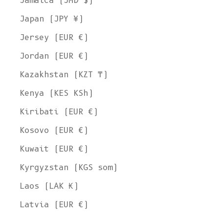
Jamaica (JMD $)
Japan (JPY ¥)
Jersey (EUR €)
Jordan (EUR €)
Kazakhstan (KZT ₸)
Kenya (KES KSh)
Kiribati (EUR €)
Kosovo (EUR €)
Kuwait (EUR €)
Kyrgyzstan (KGS som)
Laos (LAK ₭)
Latvia (EUR €)