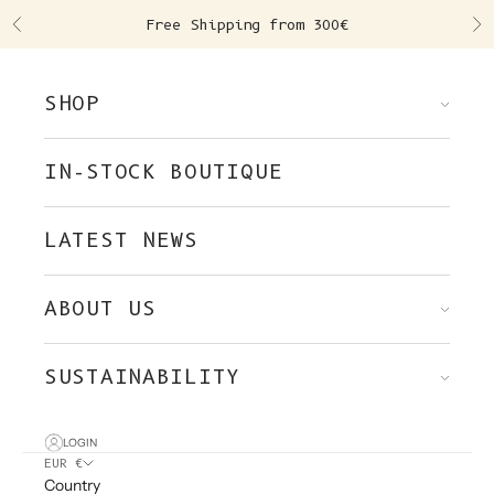
Skip to content
Free Shipping from 300€
Previous
Ne
SHOP
IN-STOCK BOUTIQUE
LATEST NEWS
ABOUT US
SUSTAINABILITY
LOGIN
EUR €
Country