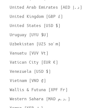
United Arab Emirates (AED د.إ)
United Kingdom (GBP £)
United States (USD $)
Uruguay (UYU $U)
Uzbekistan (UZS so'm)
Vanuatu (VUV Vt)
Vatican City (EUR €)
Venezuela (USD $)
Vietnam (VND ₫)
Wallis & Futuna (XPF Fr)
Western Sahara (MAD د.م.)