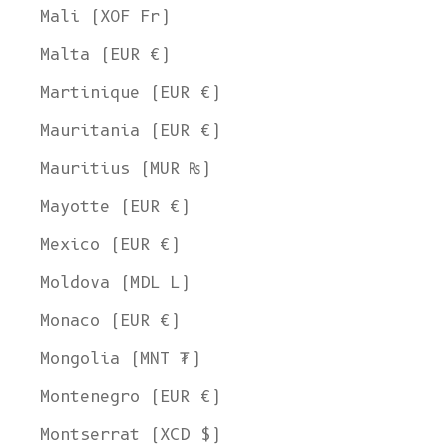
Mali (XOF Fr)
Malta (EUR €)
Martinique (EUR €)
Mauritania (EUR €)
Mauritius (MUR ₨)
Mayotte (EUR €)
Mexico (EUR €)
Moldova (MDL L)
Monaco (EUR €)
Mongolia (MNT ₮)
Montenegro (EUR €)
Montserrat (XCD $)