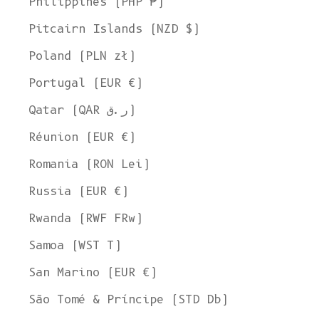
Philippines (PHP ₱)
Pitcairn Islands (NZD $)
Poland (PLN zł)
Portugal (EUR €)
Qatar (QAR ر.ق)
Réunion (EUR €)
Romania (RON Lei)
Russia (EUR €)
Rwanda (RWF FRw)
Samoa (WST T)
San Marino (EUR €)
São Tomé & Príncipe (STD Db)