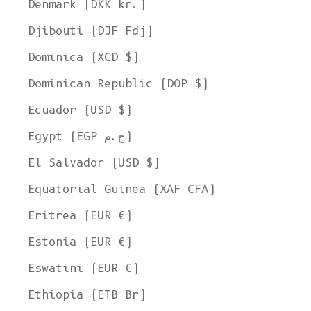
Denmark (DKK kr.)
Djibouti (DJF Fdj)
Dominica (XCD $)
Dominican Republic (DOP $)
Ecuador (USD $)
Egypt (EGP ج.م)
El Salvador (USD $)
Equatorial Guinea (XAF CFA)
Eritrea (EUR €)
Estonia (EUR €)
Eswatini (EUR €)
Ethiopia (ETB Br)