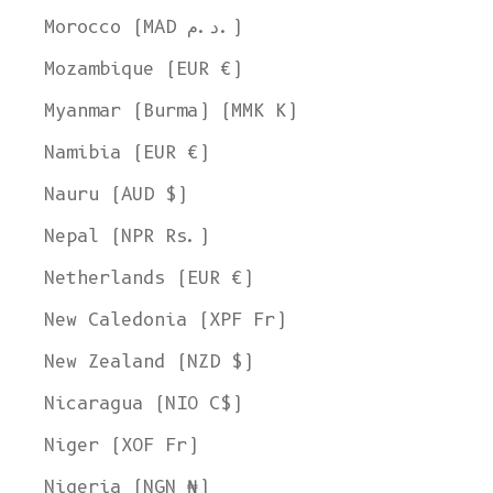
Morocco (MAD د.م.)
Mozambique (EUR €)
Myanmar (Burma) (MMK K)
Namibia (EUR €)
Nauru (AUD $)
Nepal (NPR Rs.)
Netherlands (EUR €)
New Caledonia (XPF Fr)
New Zealand (NZD $)
Nicaragua (NIO C$)
Niger (XOF Fr)
Nigeria (NGN ₦)