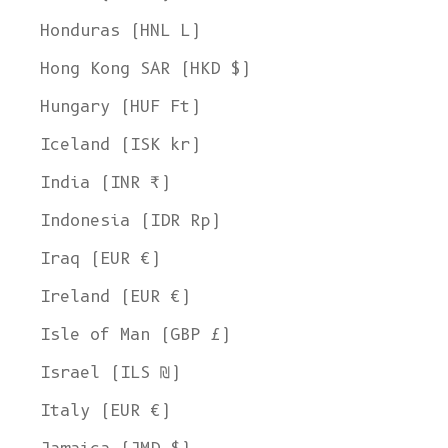
Honduras (HNL L)
Hong Kong SAR (HKD $)
Hungary (HUF Ft)
Iceland (ISK kr)
India (INR ₹)
Indonesia (IDR Rp)
Iraq (EUR €)
Ireland (EUR €)
Isle of Man (GBP £)
Israel (ILS ₪)
Italy (EUR €)