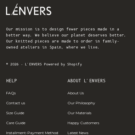
Our mission is to design fewer pieces made in a
better way. We believe our planet deserves better.
Our knitted pieces are made to order in family-
owned ateliers in Spain, where we live.
© 2026 - L'ENVERS
Powered by Shopify
HELP
ABOUT L'ENVERS
FAQs
About Us
Contact us
Our Philosophy
Size Guide
Our Materials
Care Guide
Happy Customers
Installment-Payment Method
Latest News