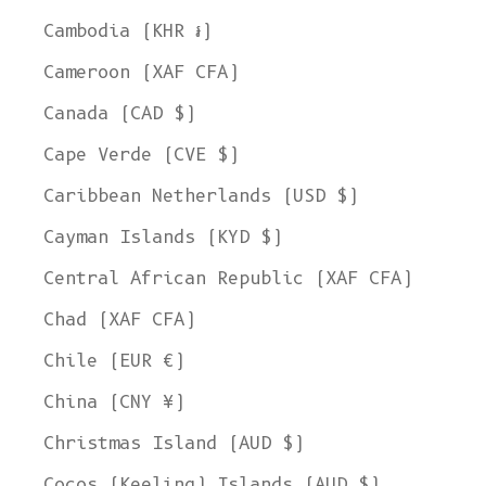
Cambodia (KHR ៛)
Cameroon (XAF CFA)
Canada (CAD $)
Cape Verde (CVE $)
Caribbean Netherlands (USD $)
Cayman Islands (KYD $)
Central African Republic (XAF CFA)
Chad (XAF CFA)
Chile (EUR €)
China (CNY ¥)
Christmas Island (AUD $)
Cocos (Keeling) Islands (AUD $)