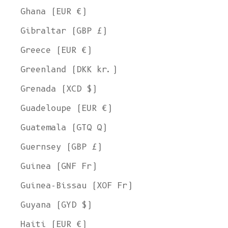
Ghana (EUR €)
Gibraltar (GBP £)
Greece (EUR €)
Greenland (DKK kr.)
Grenada (XCD $)
Guadeloupe (EUR €)
Guatemala (GTQ Q)
Guernsey (GBP £)
Guinea (GNF Fr)
Guinea-Bissau (XOF Fr)
Guyana (GYD $)
Haiti (EUR €)