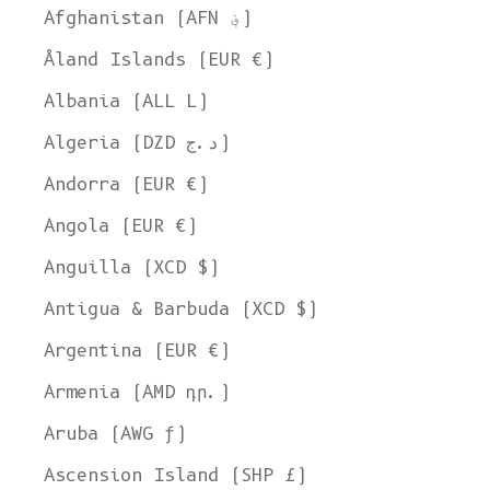
Afghanistan (AFN ؋)
Åland Islands (EUR €)
Albania (ALL L)
Algeria (DZD د.ج)
Andorra (EUR €)
Angola (EUR €)
Anguilla (XCD $)
Antigua & Barbuda (XCD $)
Argentina (EUR €)
Armenia (AMD դր.)
Aruba (AWG ƒ)
Ascension Island (SHP £)