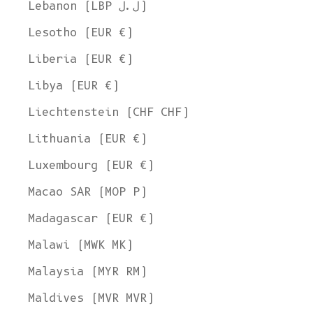
Lebanon (LBP ل.ل)
Lesotho (EUR €)
Liberia (EUR €)
Libya (EUR €)
Liechtenstein (CHF CHF)
Lithuania (EUR €)
Luxembourg (EUR €)
Macao SAR (MOP P)
Madagascar (EUR €)
Malawi (MWK MK)
Malaysia (MYR RM)
Maldives (MVR MVR)