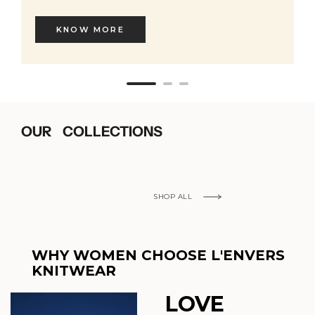
KNOW MORE
OUR COLLECTIONS
SHOP ALL
WHY WOMEN CHOOSE L'ENVERS
KNITWEAR
LOVE