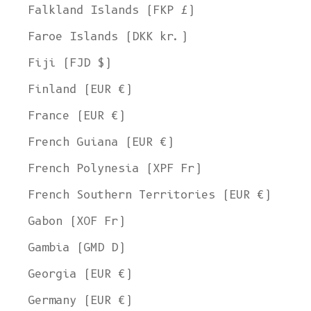
Falkland Islands (FKP £)
Faroe Islands (DKK kr.)
Fiji (FJD $)
Finland (EUR €)
France (EUR €)
French Guiana (EUR €)
French Polynesia (XPF Fr)
French Southern Territories (EUR €)
Gabon (XOF Fr)
Gambia (GMD D)
Georgia (EUR €)
Germany (EUR €)