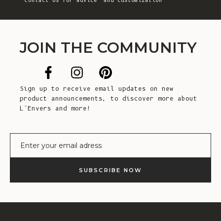
Contact Us
for advice and customization
JOIN THE COMMUNITY
Sign up to receive email updates on new
product announcements, to discover more about
L’Envers and more!
E-mail
SUBSCRIBE NOW