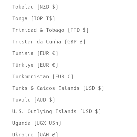
Tokelau (NZD $)
Tonga (TOP T$)
Trinidad & Tobago (TTD $)
Tristan da Cunha (GBP £)
Tunisia (EUR €)
Türkiye (EUR €)
Turkmenistan (EUR €)
Turks & Caicos Islands (USD $)
Tuvalu (AUD $)
U.S. Outlying Islands (USD $)
Uganda (UGX USh)
Ukraine (UAH ₴)