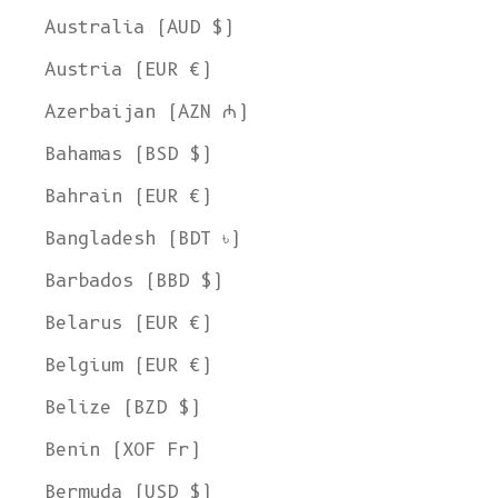
Australia (AUD $)
Austria (EUR €)
Azerbaijan (AZN ₼)
Bahamas (BSD $)
Bahrain (EUR €)
Bangladesh (BDT ৳)
Barbados (BBD $)
Belarus (EUR €)
Belgium (EUR €)
Belize (BZD $)
Benin (XOF Fr)
Bermuda (USD $)