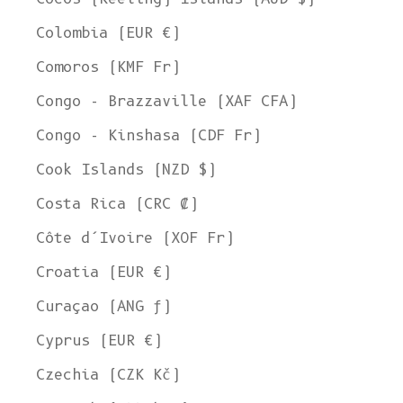
Colombia (EUR €)
Comoros (KMF Fr)
Congo - Brazzaville (XAF CFA)
Congo - Kinshasa (CDF Fr)
Cook Islands (NZD $)
Costa Rica (CRC ₡)
Côte d’Ivoire (XOF Fr)
Croatia (EUR €)
Curaçao (ANG ƒ)
Cyprus (EUR €)
Czechia (CZK Kč)