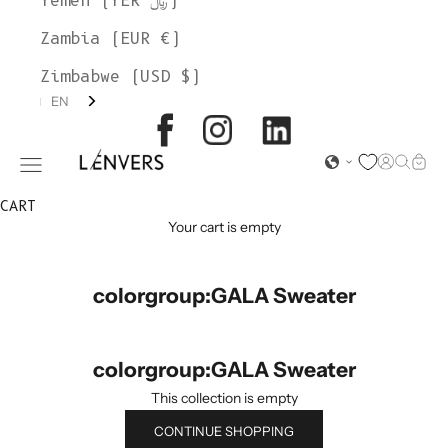
Yemen (YER ﷼)
Zambia (EUR €)
Zimbabwe (USD $)
EN
L'ENVERS
Open acc
Open s
Open
Open navigation menu
CART
Your cart is empty
colorgroup:GALA Sweater
colorgroup:GALA Sweater
This collection is empty
CONTINUE SHOPPING