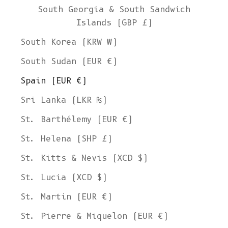
South Georgia & South Sandwich
Islands (GBP £)
South Korea (KRW ₩)
South Sudan (EUR €)
Spain (EUR €)
Sri Lanka (LKR ₨)
St. Barthélemy (EUR €)
St. Helena (SHP £)
St. Kitts & Nevis (XCD $)
St. Lucia (XCD $)
St. Martin (EUR €)
St. Pierre & Miquelon (EUR €)