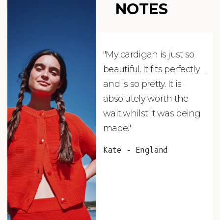
NOTES
"My cardigan is just so
"De
beautiful. It fits perfectly
jus
and is so pretty. It is
ord
absolutely worth the
soo
wait whilst it was being
ite
made."
bea
and
Kate - England
des
suc
and
as w