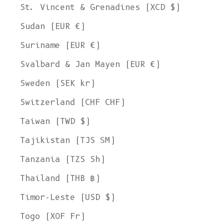
St. Vincent & Grenadines (XCD $)
Sudan (EUR €)
Suriname (EUR €)
Svalbard & Jan Mayen (EUR €)
Sweden (SEK kr)
Switzerland (CHF CHF)
Taiwan (TWD $)
Tajikistan (TJS ЅМ)
Tanzania (TZS Sh)
Thailand (THB ฿)
Timor-Leste (USD $)
Togo (XOF Fr)