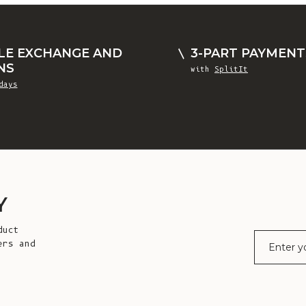
LE EXCHANGE AND
3-PART PAYMENT
NS
with
SplitIt
days
Y
duct
E-mail
ers and