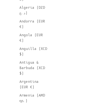
Algeria (DZD
د.ج)
Andorra (EUR
€)
Angola (EUR
€)
Anguilla (XCD
$)
Antigua &
Barbuda (XCD
$)
Argentina
(EUR €)
Armenia (AMD
դր.)