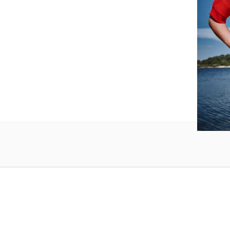
such wo
as well.
Vanessa – 