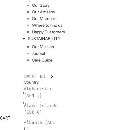
Our Story
Our Artisans
Our Materials
Where to find us
Happy Customers
SUSTAINABILITY
Our Mission
Journal
Care Guide
EN
EUR €
Country
Afghanistan
(AFN ؋)
Åland Islands
(EUR €)
CART
Albania (ALL
L)