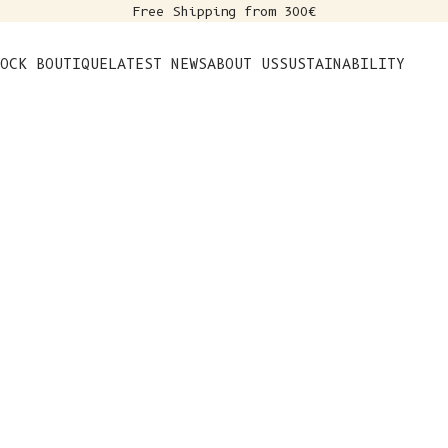
Free Shipping from 300€
s
OCK BOUTIQUE
LATEST NEWS
ABOUT US
SUSTAINABILITY