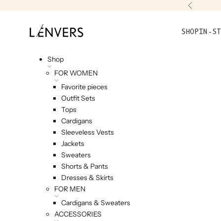
Skip to content
Previou
L'ENVERS
SHOP
IN-ST
Shop
FOR WOMEN
Favorite pieces
Outfit Sets
Tops
Cardigans
Sleeveless Vests
Jackets
Sweaters
Shorts & Pants
Dresses & Skirts
FOR MEN
Cardigans & Sweaters
ACCESSORIES