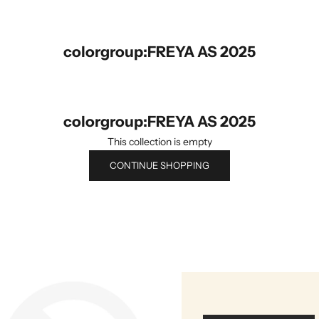
colorgroup:FREYA AS 2025
colorgroup:FREYA AS 2025
This collection is empty
CONTINUE SHOPPING