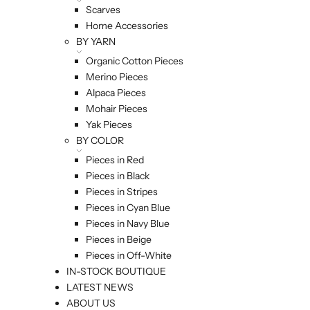
Scarves
Home Accessories
BY YARN
Organic Cotton Pieces
Merino Pieces
Alpaca Pieces
Mohair Pieces
Yak Pieces
BY COLOR
Pieces in Red
Pieces in Black
Pieces in Stripes
Pieces in Cyan Blue
Pieces in Navy Blue
Pieces in Beige
Pieces in Off-White
IN-STOCK BOUTIQUE
LATEST NEWS
ABOUT US