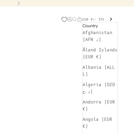
Next
EN
Open account page
Open search
Open cart
EUR €
Country
Afghanistan
(AFN ؋)
Åland Islands
(EUR €)
Albania (ALL
L)
Algeria (DZD
د.ج)
Andorra (EUR
€)
Angola (EUR
€)