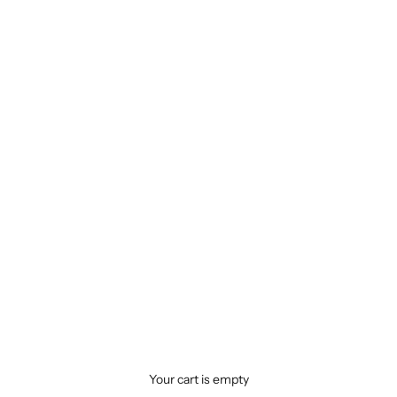
Your cart is empty