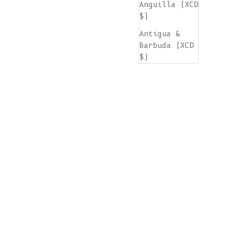
Anguilla (XCD
$)
Antigua &
Barbuda (XCD
$)
Argentina
(EUR €)
Armenia (AMD
դր.)
Aruba (AWG ƒ)
Ascension
Island (SHP
£)
Australia
(AUD $)
Austria (EUR