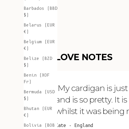
Barbados (BBD
$)
Belarus (EUR
€)
Belgium (EUR
€)
LOVE NOTES
Belize (BZD
$)
Benin (XOF
Fr)
"My cardigan is just s
Bermuda (USD
and is so pretty. It 
$)
Bhutan (EUR
whilst it was being
€)
Bolivia (BOB
Kate - England