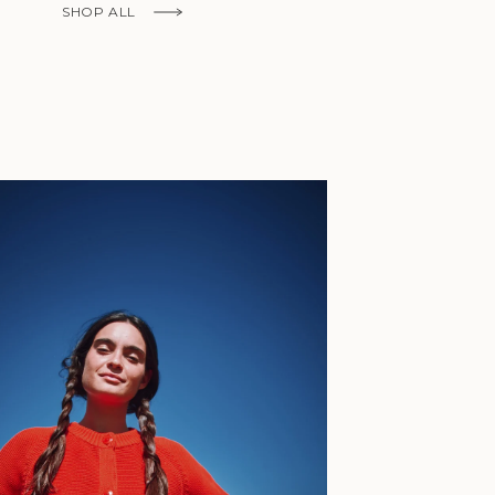
Fr)
SHOP ALL
Cambodia (KHR
៛)
Cameroon (XAF
CFA)
Canada (CAD
$)
Cape Verde
(CVE $)
Caribbean
Netherlands
'Envers, This is just to say I receive
(USD $)
today and i am sooooo happy with 
Cayman
Islands (KYD
They are beautiful, made so well, a
$)
ch refined design. Thank you all fo
Central