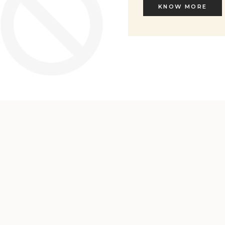
KNOW MORE
KNOW MORE
Welcome to L'ENVERS
It seems that you are in
Ohio
,
United States
. Choose the option you
prefer: