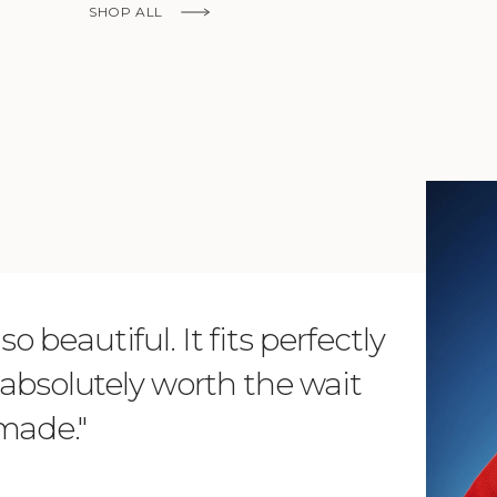
Ship to
SHOP ALL
United States
Language
English
Currency
KNOW MORE
United States Dollar
SHOP NOW
o beautiful. It fits perfectly
"Dear L
is absolutely worth the wait
order 
 made."
items. 
from su