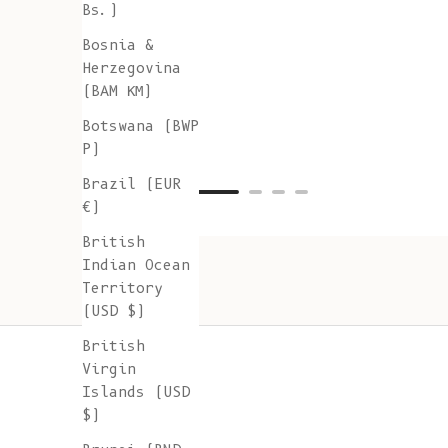
Bs.)
Bosnia &
Herzegovina
(BAM КМ)
Botswana (BWP
P)
Brazil (EUR
€)
British
Indian Ocean
Territory
(USD $)
British
Virgin
Islands (USD
$)