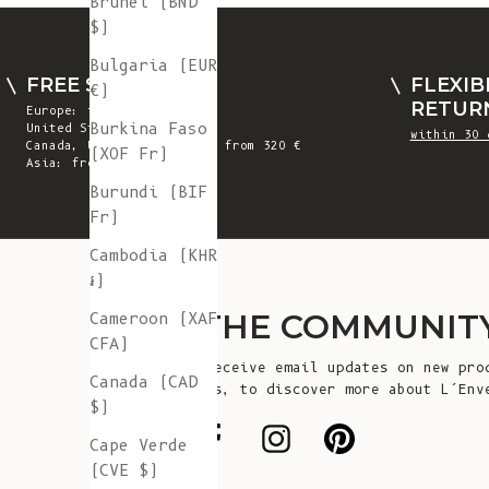
Brunei (BND
$)
Bulgaria (EUR
FREE SHIPPING
FLEXIB
€)
RETUR
Europe: from 300 €
Burkina Faso
United States: from 410 €
within 30 
Canada, UK & Switzerland: from 320 €
(XOF Fr)
Asia: from 360 €
Burundi (BIF
Fr)
Cambodia (KHR
៛)
JOIN THE COMMUNIT
Cameroon (XAF
CFA)
Sign up to receive email updates on new pro
Canada (CAD
announcements, to discover more about L’Env
$)
more!
Cape Verde
(CVE $)