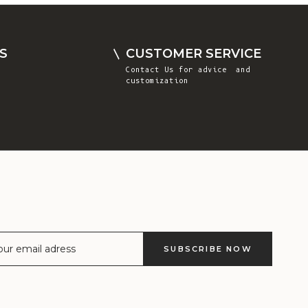
Comoros (KMF
Fr)
Congo -
S
CUSTOMER SERVICE
Brazzaville
Contact Us
for advice and
(XAF CFA)
customization
Congo -
Kinshasa (CDF
Fr)
Cook Islands
(NZD $)
Costa Rica
(CRC ₡)
Côte d’Ivoire
SUBSCRIBE NOW
(XOF Fr)
Croatia (EUR
€)