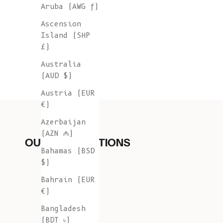
Aruba (AWG ƒ)
Ascension
Island (SHP
£)
Australia
(AUD $)
Austria (EUR
€)
Azerbaijan
(AZN ₼)
OUR COLLECTIONS
Bahamas (BSD
$)
Bahrain (EUR
€)
Bangladesh
(BDT ৳)