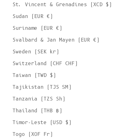
St. Vincent & Grenadines (XCD $)
Sudan (EUR €)
Suriname (EUR €)
Svalbard & Jan Mayen (EUR €)
Sweden (SEK kr)
Switzerland (CHF CHF)
Taiwan (TWD $)
Tajikistan (TJS ЅМ)
Tanzania (TZS Sh)
Thailand (THB ฿)
Timor-Leste (USD $)
Togo (XOF Fr)