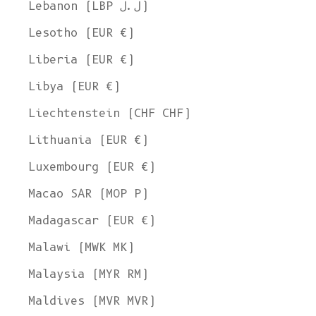
Lebanon (LBP ل.ل)
Lesotho (EUR €)
Liberia (EUR €)
Libya (EUR €)
Liechtenstein (CHF CHF)
Lithuania (EUR €)
Luxembourg (EUR €)
Macao SAR (MOP P)
Madagascar (EUR €)
Malawi (MWK MK)
Malaysia (MYR RM)
Maldives (MVR MVR)