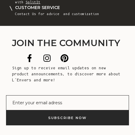
with
SplitIt
CUSTOMER SERVICE
Contact Us
for advice and customization
JOIN THE COMMUNITY
Sign up to receive email updates on new
product announcements, to discover more about
L’Envers and more!
E-mail
SUBSCRIBE NOW