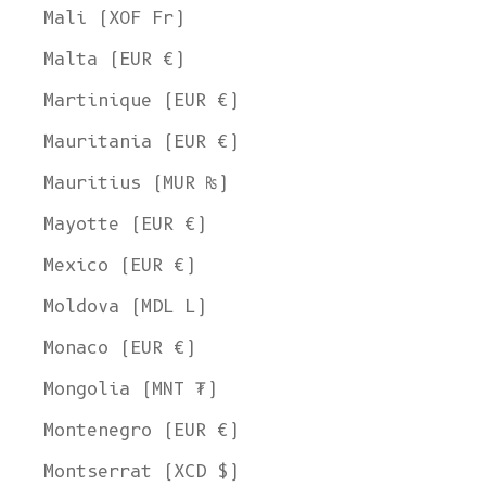
Mali (XOF Fr)
Malta (EUR €)
Martinique (EUR €)
Mauritania (EUR €)
Mauritius (MUR ₨)
Mayotte (EUR €)
Mexico (EUR €)
Moldova (MDL L)
Monaco (EUR €)
Mongolia (MNT ₮)
Montenegro (EUR €)
Montserrat (XCD $)