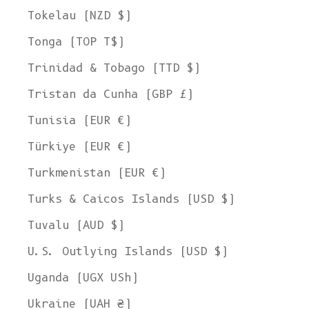
Tokelau (NZD $)
Tonga (TOP T$)
Trinidad & Tobago (TTD $)
Tristan da Cunha (GBP £)
Tunisia (EUR €)
Türkiye (EUR €)
Turkmenistan (EUR €)
Turks & Caicos Islands (USD $)
Tuvalu (AUD $)
U.S. Outlying Islands (USD $)
Uganda (UGX USh)
Ukraine (UAH ₴)