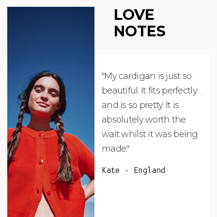
LOVE
NOTES
"My cardigan is just so
"De
beautiful. It fits perfectly
jus
and is so pretty. It is
ord
absolutely worth the
soo
wait whilst it was being
ite
made."
bea
and
Kate - England
des
suc
and