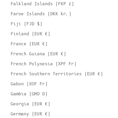
Falkland Islands (FKP £)
Faroe Islands (DKK kr.)
Fiji (FJD $)
Finland (EUR €)
France (EUR €)
French Guiana (EUR €)
French Polynesia (XPF Fr)
French Southern Territories (EUR €)
Gabon (XOF Fr)
Gambia (GMD D)
Georgia (EUR €)
Germany (EUR €)