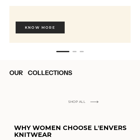
KNOW MORE
OUR COLLECTIONS
SHOP ALL
WHY WOMEN CHOOSE L'ENVERS
KNITWEAR