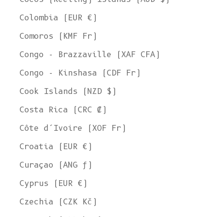
Colombia (EUR €)
Comoros (KMF Fr)
Congo - Brazzaville (XAF CFA)
Congo - Kinshasa (CDF Fr)
Cook Islands (NZD $)
Costa Rica (CRC ₡)
Côte d’Ivoire (XOF Fr)
Croatia (EUR €)
Curaçao (ANG ƒ)
Cyprus (EUR €)
Czechia (CZK Kč)