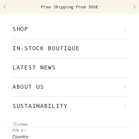
Skip to content
Free Shipping from 300€
Previous
Ne
SHOP
IN-STOCK BOUTIQUE
LATEST NEWS
ABOUT US
SUSTAINABILITY
LOGIN
EUR €
Country