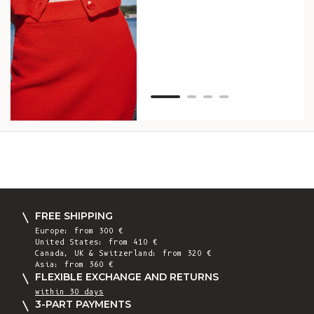
as w
Van
Net
FREE SHIPPING
Europe: from 300 €
United States: from 410 €
Canada, UK & Switzerland: from 320 €
Asia: from 360 €
FLEXIBLE EXCHANGE AND RETURNS
within 30 days
3-PART PAYMENTS