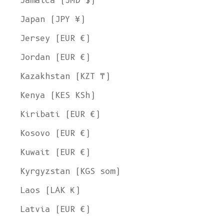
Jamaica (JMD $)
Japan (JPY ¥)
Jersey (EUR €)
Jordan (EUR €)
Kazakhstan (KZT ₸)
Kenya (KES KSh)
Kiribati (EUR €)
Kosovo (EUR €)
Kuwait (EUR €)
Kyrgyzstan (KGS som)
Laos (LAK ₭)
Latvia (EUR €)