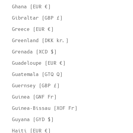
Ghana (EUR €)
Gibraltar (GBP £)
Greece (EUR €)
Greenland (DKK kr.)
Grenada (XCD $)
Guadeloupe (EUR €)
Guatemala (GTQ Q)
Guernsey (GBP £)
Guinea (GNF Fr)
Guinea-Bissau (XOF Fr)
Guyana (GYD $)
Haiti (EUR €)