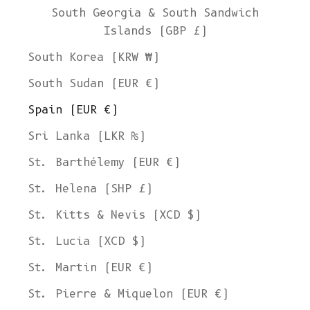
South Georgia & South Sandwich
Islands (GBP £)
South Korea (KRW ₩)
South Sudan (EUR €)
Spain (EUR €)
Sri Lanka (LKR ₨)
St. Barthélemy (EUR €)
St. Helena (SHP £)
St. Kitts & Nevis (XCD $)
St. Lucia (XCD $)
St. Martin (EUR €)
St. Pierre & Miquelon (EUR €)