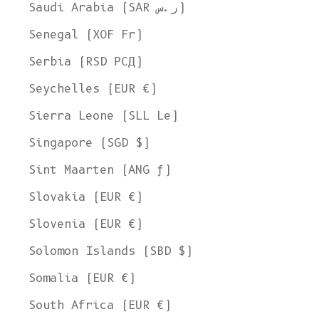
Saudi Arabia (SAR ر.س)
Senegal (XOF Fr)
Serbia (RSD РСД)
Seychelles (EUR €)
Sierra Leone (SLL Le)
Singapore (SGD $)
Sint Maarten (ANG ƒ)
Slovakia (EUR €)
Slovenia (EUR €)
Solomon Islands (SBD $)
Somalia (EUR €)
South Africa (EUR €)