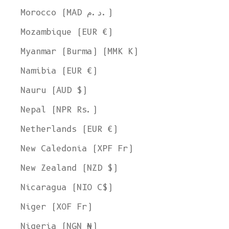
Morocco (MAD د.م.)
Mozambique (EUR €)
Myanmar (Burma) (MMK K)
Namibia (EUR €)
Nauru (AUD $)
Nepal (NPR Rs.)
Netherlands (EUR €)
New Caledonia (XPF Fr)
New Zealand (NZD $)
Nicaragua (NIO C$)
Niger (XOF Fr)
Nigeria (NGN ₦)