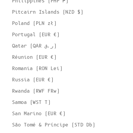
Philippines (PHP ₱)
Pitcairn Islands (NZD $)
Poland (PLN zł)
Portugal (EUR €)
Qatar (QAR ر.ق)
Réunion (EUR €)
Romania (RON Lei)
Russia (EUR €)
Rwanda (RWF FRw)
Samoa (WST T)
San Marino (EUR €)
São Tomé & Príncipe (STD Db)