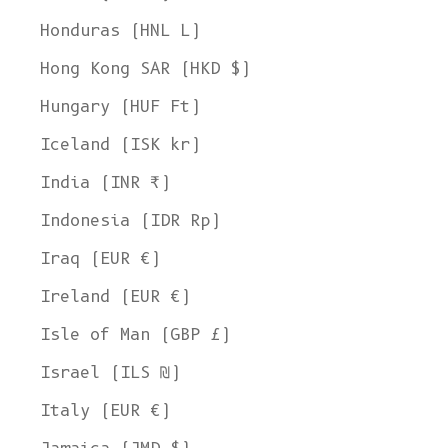
Honduras (HNL L)
Hong Kong SAR (HKD $)
Hungary (HUF Ft)
Iceland (ISK kr)
India (INR ₹)
Indonesia (IDR Rp)
Iraq (EUR €)
Ireland (EUR €)
Isle of Man (GBP £)
Israel (ILS ₪)
Italy (EUR €)