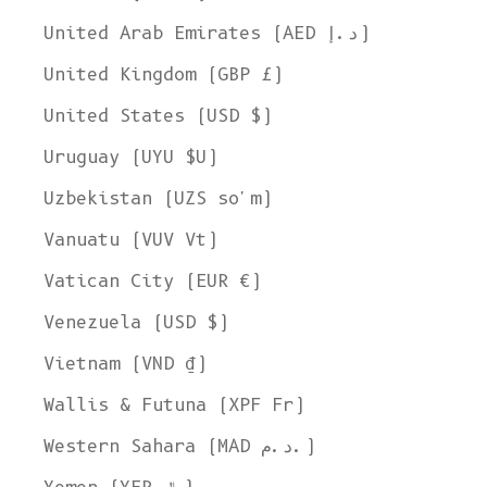
United Arab Emirates (AED د.إ)
United Kingdom (GBP £)
United States (USD $)
Uruguay (UYU $U)
Uzbekistan (UZS so'm)
Vanuatu (VUV Vt)
Vatican City (EUR €)
Venezuela (USD $)
Vietnam (VND ₫)
Wallis & Futuna (XPF Fr)
Western Sahara (MAD د.م.)