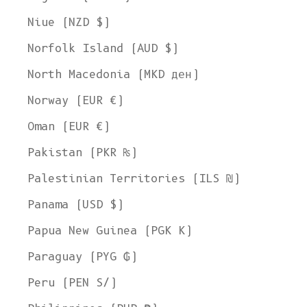
Niue (NZD $)
Norfolk Island (AUD $)
North Macedonia (MKD ден)
Norway (EUR €)
Oman (EUR €)
Pakistan (PKR ₨)
Palestinian Territories (ILS ₪)
Panama (USD $)
Papua New Guinea (PGK K)
Paraguay (PYG ₲)
Peru (PEN S/)