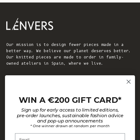
Our mission is to design fewer pieces made in a
better way. We believe our planet deserves better.
Our knitted pieces are made to order in family-
owned ateliers in Spain, where we live.
© 2026 - L'ENVERS
Powered by Shopify
WIN A €200 GIFT CARD*
HELP
ABOUT L'ENVERS
Sign up for early access to limited editions,
FAQs
About Us
pre-order launches, sustainable fashion advice
and pop-up announcements
Contact us
Our Philosophy
* One winner drawn at random per month
Size Guide
Our Materials
Email