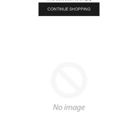
CONTINUE SHOPPING