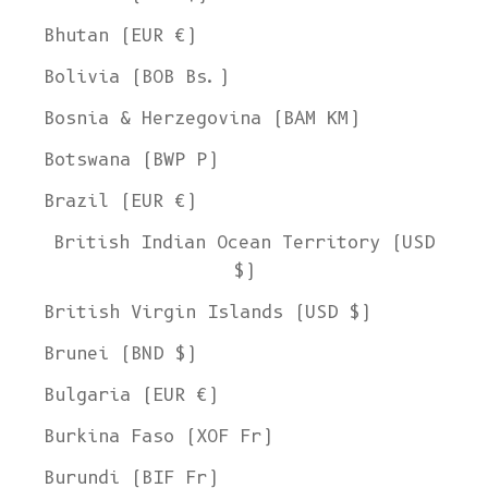
Bhutan (EUR €)
Bolivia (BOB Bs.)
Bosnia & Herzegovina (BAM КМ)
Botswana (BWP P)
Brazil (EUR €)
British Indian Ocean Territory (USD
$)
British Virgin Islands (USD $)
Brunei (BND $)
Bulgaria (EUR €)
Burkina Faso (XOF Fr)
Burundi (BIF Fr)