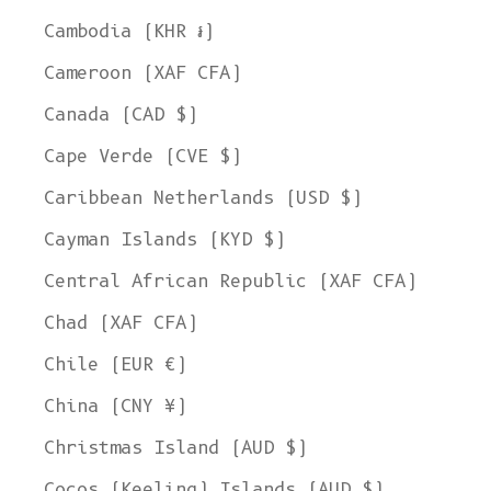
Cambodia (KHR ៛)
Cameroon (XAF CFA)
Canada (CAD $)
Cape Verde (CVE $)
Caribbean Netherlands (USD $)
Cayman Islands (KYD $)
Central African Republic (XAF CFA)
Chad (XAF CFA)
Chile (EUR €)
China (CNY ¥)
Christmas Island (AUD $)
Cocos (Keeling) Islands (AUD $)