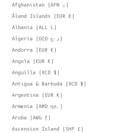
Afghanistan (AFN ؋)
Åland Islands (EUR €)
Albania (ALL L)
Algeria (DZD د.ج)
Andorra (EUR €)
Angola (EUR €)
Anguilla (XCD $)
Antigua & Barbuda (XCD $)
Argentina (EUR €)
Armenia (AMD դր.)
Aruba (AWG ƒ)
Ascension Island (SHP £)