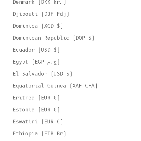
Denmark (DKK kr.)
Djibouti (DJF Fdj)
Dominica (XCD $)
Dominican Republic (DOP $)
Ecuador (USD $)
Egypt (EGP ج.م)
El Salvador (USD $)
Equatorial Guinea (XAF CFA)
Eritrea (EUR €)
Estonia (EUR €)
Eswatini (EUR €)
Ethiopia (ETB Br)