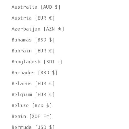
Australia (AUD $)
Austria (EUR €)
Azerbaijan (AZN ₼)
Bahamas (BSD $)
Bahrain (EUR €)
Bangladesh (BDT ৳)
Barbados (BBD $)
Belarus (EUR €)
Belgium (EUR €)
Belize (BZD $)
Benin (XOF Fr)
Bermuda (USD $)