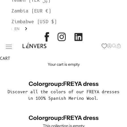
Yemen (YER ﷼)
Zambia (EUR €)
Zimbabwe (USD $)
EN
L'ENVERS
Open acc
Open s
Open
Open navigation menu
CART
Your cart is empty
Colorgroup:FREYA dress
Discover all the colors of our FREYA dresses
in 100% Spanish Merino Wool.
Colorgroup:FREYA dress
This collection is empty