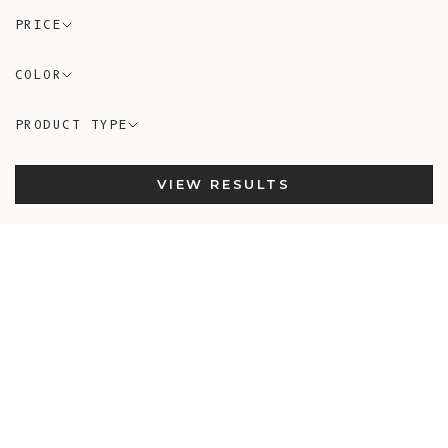
PRICE
COLOR
PRODUCT TYPE
VIEW RESULTS
In-Stock