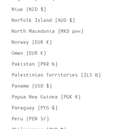
Niue (NZD $)
Norfolk Island (AUD $)
North Macedonia (MKD ден)
Norway (EUR €)
Oman (EUR €)
Pakistan (PKR ₨)
Palestinian Territories (ILS ₪)
Panama (USD $)
Papua New Guinea (PGK K)
Welcome to L'ENVERS
Paraguay (PYG ₲)
It seems that you are in
Ohio
,
United States
. Choose the option you
prefer:
Peru (PEN S/)
Ship to