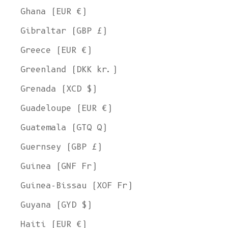
Ghana (EUR €)
Gibraltar (GBP £)
Greece (EUR €)
Greenland (DKK kr.)
Grenada (XCD $)
Guadeloupe (EUR €)
Guatemala (GTQ Q)
Guernsey (GBP £)
Guinea (GNF Fr)
Guinea-Bissau (XOF Fr)
Guyana (GYD $)
Haiti (EUR €)