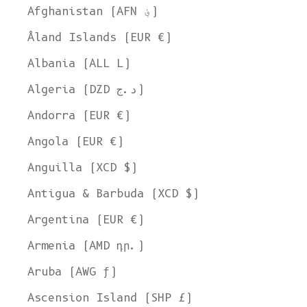
Afghanistan (AFN ؋)
Åland Islands (EUR €)
Albania (ALL L)
Algeria (DZD د.ج)
Andorra (EUR €)
Angola (EUR €)
Anguilla (XCD $)
Antigua & Barbuda (XCD $)
Argentina (EUR €)
Armenia (AMD դր.)
Aruba (AWG ƒ)
Ascension Island (SHP £)