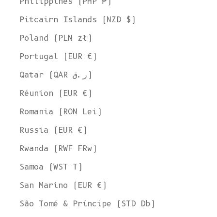
Philippines (PHP ₱)
United States
Pitcairn Islands (NZD $)
Language
English
Poland (PLN zł)
Currency
Portugal (EUR €)
United States Dollar
Qatar (QAR ر.ق)
SHOP NOW
Réunion (EUR €)
Romania (RON Lei)
Russia (EUR €)
Rwanda (RWF FRw)
Samoa (WST T)
San Marino (EUR €)
São Tomé & Príncipe (STD Db)