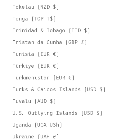
Tokelau (NZD $)
Tonga (TOP T$)
Trinidad & Tobago (TTD $)
Tristan da Cunha (GBP £)
Tunisia (EUR €)
Türkiye (EUR €)
Turkmenistan (EUR €)
Turks & Caicos Islands (USD $)
Tuvalu (AUD $)
U.S. Outlying Islands (USD $)
Uganda (UGX USh)
Ukraine (UAH ₴)