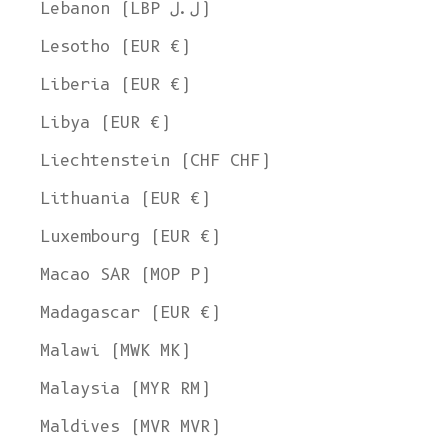
Lebanon (LBP ل.ل)
Lesotho (EUR €)
Liberia (EUR €)
Libya (EUR €)
Liechtenstein (CHF CHF)
Lithuania (EUR €)
Luxembourg (EUR €)
Macao SAR (MOP P)
Madagascar (EUR €)
Malawi (MWK MK)
Malaysia (MYR RM)
Maldives (MVR MVR)