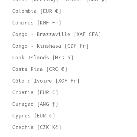
Colombia (EUR €)
Comoros (KMF Fr)
Congo - Brazzaville (XAF CFA)
Congo - Kinshasa (CDF Fr)
Cook Islands (NZD $)
Costa Rica (CRC ₡)
Côte d’Ivoire (XOF Fr)
Croatia (EUR €)
Curaçao (ANG ƒ)
Cyprus (EUR €)
Czechia (CZK Kč)