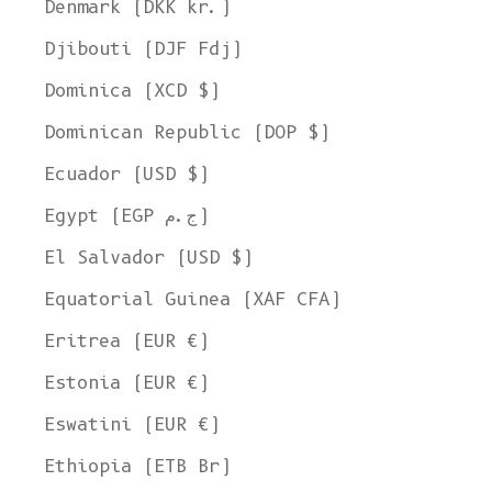
Denmark (DKK kr.)
Djibouti (DJF Fdj)
Dominica (XCD $)
Dominican Republic (DOP $)
Ecuador (USD $)
Egypt (EGP ج.م)
El Salvador (USD $)
Equatorial Guinea (XAF CFA)
Eritrea (EUR €)
Estonia (EUR €)
Eswatini (EUR €)
Ethiopia (ETB Br)