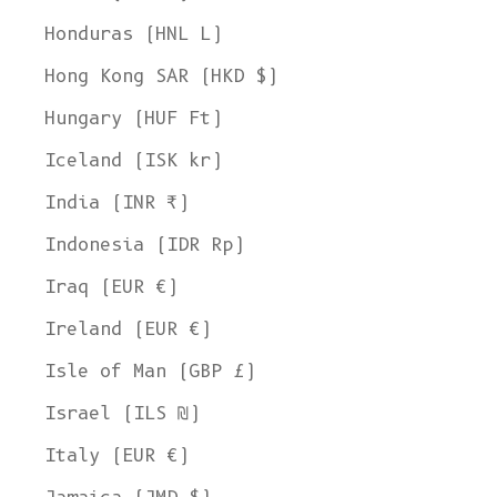
Honduras (HNL L)
Hong Kong SAR (HKD $)
Hungary (HUF Ft)
Iceland (ISK kr)
India (INR ₹)
Indonesia (IDR Rp)
Iraq (EUR €)
Ireland (EUR €)
Isle of Man (GBP £)
Israel (ILS ₪)
Italy (EUR €)