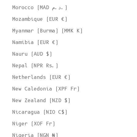
Morocco (MAD د.م.)
Mozambique (EUR €)
Myanmar (Burma) (MMK K)
Namibia (EUR €)
Nauru (AUD $)
Nepal (NPR Rs.)
Netherlands (EUR €)
New Caledonia (XPF Fr)
New Zealand (NZD $)
Nicaragua (NIO C$)
Niger (XOF Fr)
Nigeria (NGN ₦)