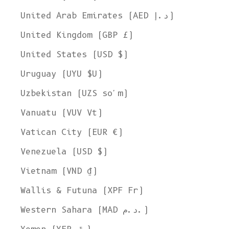
United Arab Emirates (AED د.إ)
United Kingdom (GBP £)
United States (USD $)
Uruguay (UYU $U)
Uzbekistan (UZS so'm)
Vanuatu (VUV Vt)
Vatican City (EUR €)
Venezuela (USD $)
Vietnam (VND ₫)
Wallis & Futuna (XPF Fr)
Western Sahara (MAD د.م.)