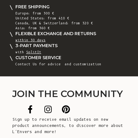
FREE SHIPPING
Europe: from 300 €
United States: from 410 €
Canada, UK & Switzerland: from 320 €
Asia: from 360 €
FLEXIBLE EXCHANGE AND RETURNS
within 30 days
3-PART PAYMENTS
with
SplitIt
CUSTOMER SERVICE
Contact Us
for advice and customization
JOIN THE COMMUNITY
Sign up to receive email updates on new
product announcements, to discover more about
L’Envers and more!