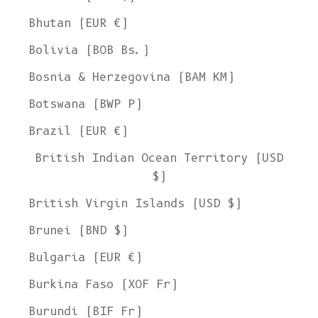
Bhutan (EUR €)
Bolivia (BOB Bs.)
Bosnia & Herzegovina (BAM КМ)
Botswana (BWP P)
Brazil (EUR €)
British Indian Ocean Territory (USD
$)
British Virgin Islands (USD $)
Brunei (BND $)
Bulgaria (EUR €)
Burkina Faso (XOF Fr)
Burundi (BIF Fr)