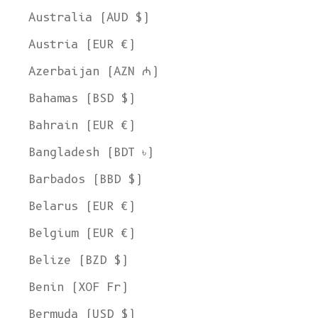
Australia (AUD $)
Austria (EUR €)
Azerbaijan (AZN ₼)
Bahamas (BSD $)
Bahrain (EUR €)
Bangladesh (BDT ৳)
Barbados (BBD $)
Belarus (EUR €)
Belgium (EUR €)
Belize (BZD $)
Benin (XOF Fr)
Bermuda (USD $)