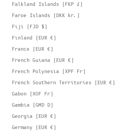
Falkland Islands (FKP £)
Faroe Islands (DKK kr.)
Fiji (FJD $)
Finland (EUR €)
France (EUR €)
French Guiana (EUR €)
French Polynesia (XPF Fr)
French Southern Territories (EUR €)
Gabon (XOF Fr)
Gambia (GMD D)
Georgia (EUR €)
Germany (EUR €)