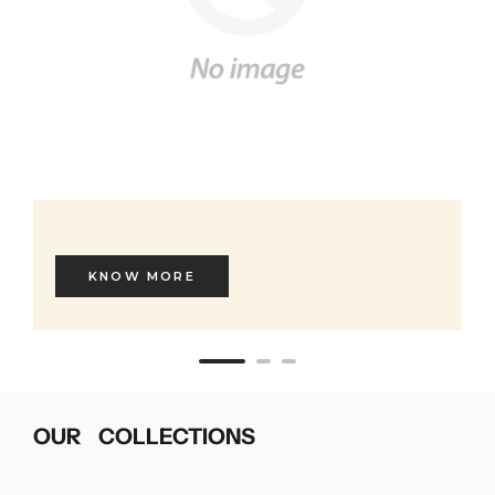
KNOW MORE
OUR COLLECTIONS