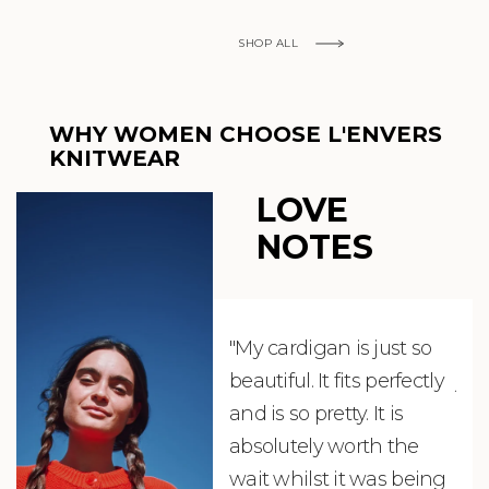
SHOP ALL
WHY WOMEN CHOOSE L'ENVERS
KNITWEAR
LOVE
NOTES
"My cardigan is just so
"De
beautiful. It fits perfectly
jus
and is so pretty. It is
ord
absolutely worth the
soo
wait whilst it was being
ite