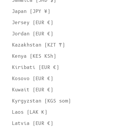
Jamaica (JMD $)
Japan (JPY ¥)
Jersey (EUR €)
Jordan (EUR €)
Kazakhstan (KZT ₸)
Kenya (KES KSh)
Kiribati (EUR €)
Kosovo (EUR €)
Kuwait (EUR €)
Kyrgyzstan (KGS som)
Laos (LAK ₭)
Latvia (EUR €)