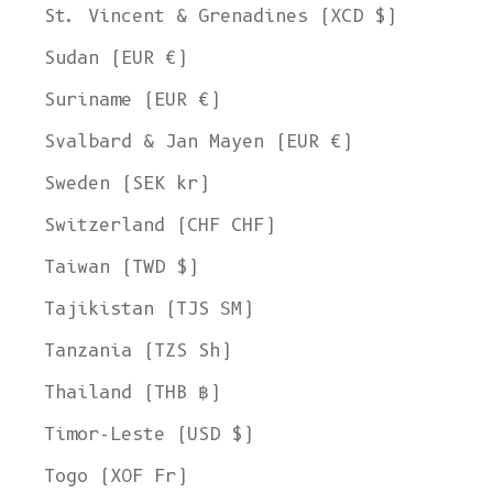
St. Vincent & Grenadines (XCD $)
Sudan (EUR €)
Suriname (EUR €)
Svalbard & Jan Mayen (EUR €)
Sweden (SEK kr)
Switzerland (CHF CHF)
Taiwan (TWD $)
Tajikistan (TJS ЅМ)
Tanzania (TZS Sh)
Thailand (THB ฿)
Timor-Leste (USD $)
Togo (XOF Fr)