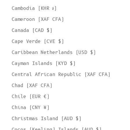
Cambodia (KHR ៛)
Cameroon (XAF CFA)
Canada (CAD $)
Cape Verde (CVE $)
Caribbean Netherlands (USD $)
Cayman Islands (KYD $)
Central African Republic (XAF CFA)
Chad (XAF CFA)
Chile (EUR €)
China (CNY ¥)
Christmas Island (AUD $)
Cocos (Keeling) Islands (AUD $)