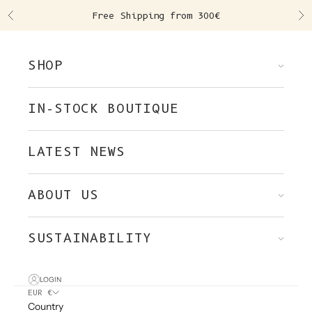
Skip to content
Free Shipping from 300€
Previous
Ne
SHOP
IN-STOCK BOUTIQUE
LATEST NEWS
ABOUT US
SUSTAINABILITY
LOGIN
EUR €
Country