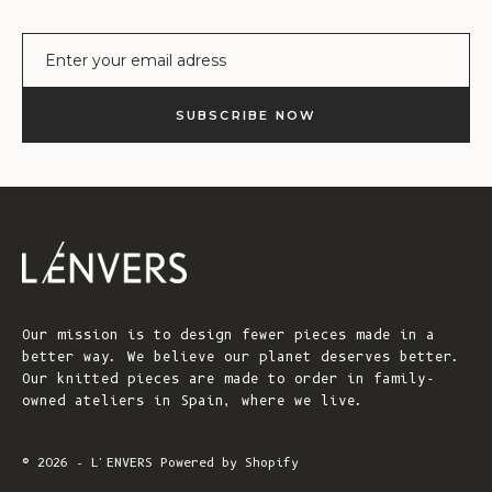
E-mail
SUBSCRIBE NOW
Our mission is to design fewer pieces made in a
better way. We believe our planet deserves better.
Our knitted pieces are made to order in family-
owned ateliers in Spain, where we live.
© 2026 - L'ENVERS
Powered by Shopify