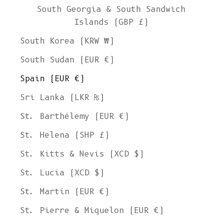
South Georgia & South Sandwich
Islands (GBP £)
South Korea (KRW ₩)
South Sudan (EUR €)
Spain (EUR €)
Sri Lanka (LKR ₨)
St. Barthélemy (EUR €)
St. Helena (SHP £)
St. Kitts & Nevis (XCD $)
St. Lucia (XCD $)
St. Martin (EUR €)
St. Pierre & Miquelon (EUR €)