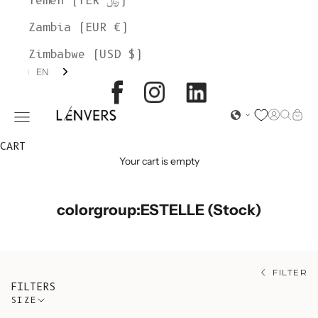
Yemen (YER ﷼)
Zambia (EUR €)
Zimbabwe (USD $)
EN
L'ENVERS
Open acc
Open s
Open
Open navigation menu
CART
Your cart is empty
colorgroup:ESTELLE (Stock)
FILTER
FILTERS
SIZE