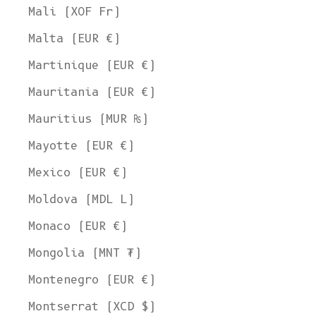
Mali (XOF Fr)
Malta (EUR €)
Martinique (EUR €)
Mauritania (EUR €)
Mauritius (MUR ₨)
Mayotte (EUR €)
Mexico (EUR €)
Moldova (MDL L)
Monaco (EUR €)
Mongolia (MNT ₮)
Montenegro (EUR €)
Montserrat (XCD $)