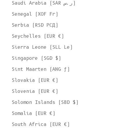
Saudi Arabia (SAR ر.س)
Senegal (XOF Fr)
Serbia (RSD РСД)
Seychelles (EUR €)
Sierra Leone (SLL Le)
Singapore (SGD $)
Sint Maarten (ANG ƒ)
Slovakia (EUR €)
Slovenia (EUR €)
Solomon Islands (SBD $)
Somalia (EUR €)
South Africa (EUR €)