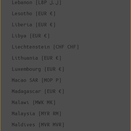
Lebanon (LBP ل.ل)
Lesotho (EUR €)
Liberia (EUR €)
Libya (EUR €)
Liechtenstein (CHF CHF)
Lithuania (EUR €)
Luxembourg (EUR €)
Macao SAR (MOP P)
Madagascar (EUR €)
Malawi (MWK MK)
Malaysia (MYR RM)
Maldives (MVR MVR)