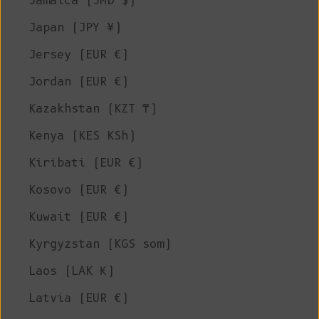
Jamaica (JMD $)
Japan (JPY ¥)
Jersey (EUR €)
Jordan (EUR €)
Kazakhstan (KZT ₸)
Kenya (KES KSh)
Kiribati (EUR €)
Kosovo (EUR €)
Kuwait (EUR €)
Kyrgyzstan (KGS som)
Laos (LAK ₭)
Latvia (EUR €)