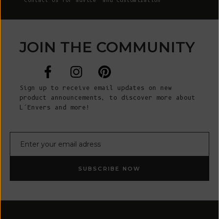
Contact Us
for advice and customization
JOIN THE COMMUNITY
Sign up to receive email updates on new
product announcements, to discover more about
L’Envers and more!
E-mail
SUBSCRIBE NOW