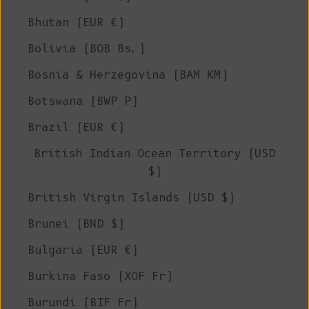
Bhutan (EUR €)
Bolivia (BOB Bs.)
Bosnia & Herzegovina (BAM КМ)
Botswana (BWP P)
Brazil (EUR €)
British Indian Ocean Territory (USD
$)
British Virgin Islands (USD $)
Brunei (BND $)
Bulgaria (EUR €)
Burkina Faso (XOF Fr)
Burundi (BIF Fr)