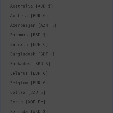
Australia (AUD $)
Austria (EUR €)
Azerbaijan (AZN ₼)
Bahamas (BSD $)
Bahrain (EUR €)
Bangladesh (BDT ৳)
Barbados (BBD $)
Belarus (EUR €)
Belgium (EUR €)
Belize (BZD $)
Benin (XOF Fr)
Bermuda (USD $)