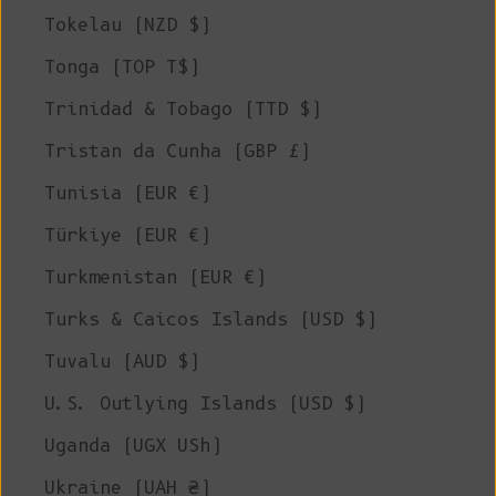
Tokelau (NZD $)
Tonga (TOP T$)
Trinidad & Tobago (TTD $)
Tristan da Cunha (GBP £)
Tunisia (EUR €)
Türkiye (EUR €)
Turkmenistan (EUR €)
Turks & Caicos Islands (USD $)
Tuvalu (AUD $)
U.S. Outlying Islands (USD $)
Uganda (UGX USh)
Ukraine (UAH ₴)