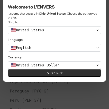
Welcome to L'ENVERS
Niue (NZD $)
It seems that you are in
Ohio
,
United States
. Choose the option you
Norfolk Island (AUD $)
prefer:
Ship to
North Macedonia (MKD ден)
United States
Norway (EUR €)
Language
Oman (EUR €)
English
Pakistan (PKR ₨)
Currency
Palestinian Territories (ILS ₪)
United States Dollar
Panama (USD $)
SHOP NOW
Papua New Guinea (PGK K)
Paraguay (PYG ₲)
Peru (PEN S/)