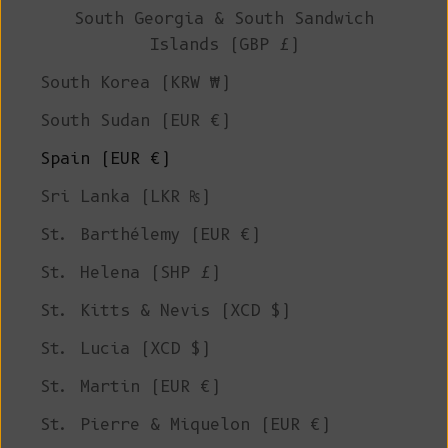
South Georgia & South Sandwich
Islands (GBP £)
South Korea (KRW ₩)
South Sudan (EUR €)
Spain (EUR €)
Sri Lanka (LKR ₨)
St. Barthélemy (EUR €)
St. Helena (SHP £)
St. Kitts & Nevis (XCD $)
St. Lucia (XCD $)
St. Martin (EUR €)
St. Pierre & Miquelon (EUR €)