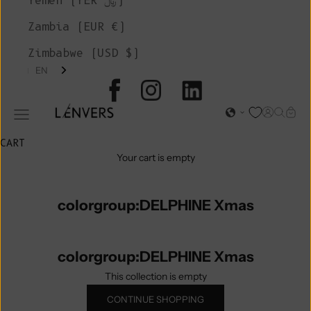
Yemen (YER ﷼)
Zambia (EUR €)
Zimbabwe (USD $)
EN
L'ENVERS
Open acc
Open s
Open
Open navigation menu
CART
Your cart is empty
colorgroup:DELPHINE Xmas
colorgroup:DELPHINE Xmas
This collection is empty
CONTINUE SHOPPING