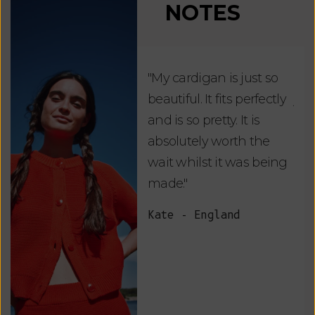
NOTES
"My cardigan is just so
"De
beautiful. It fits perfectly
jus
and is so pretty. It is
ord
absolutely worth the
soo
wait whilst it was being
ite
made."
bea
and
Kate - England
des
suc
and
as w