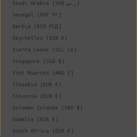
Saudi Arabia (SAR ر.س)
Senegal (XOF Fr)
Serbia (RSD РСД)
Seychelles (EUR €)
Sierra Leone (SLL Le)
Singapore (SGD $)
Sint Maarten (ANG ƒ)
Slovakia (EUR €)
Slovenia (EUR €)
Solomon Islands (SBD $)
Somalia (EUR €)
South Africa (EUR €)