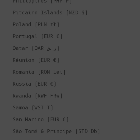
Philippines (PHP ₱)
Pitcairn Islands (NZD $)
Poland (PLN zł)
Portugal (EUR €)
Qatar (QAR ر.ق)
Réunion (EUR €)
Romania (RON Lei)
Russia (EUR €)
Rwanda (RWF FRw)
Samoa (WST T)
San Marino (EUR €)
São Tomé & Príncipe (STD Db)