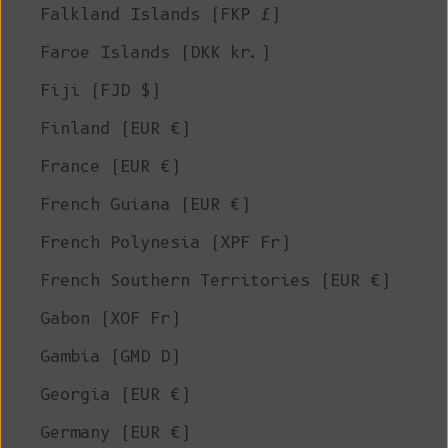
Falkland Islands (FKP £)
Faroe Islands (DKK kr.)
Fiji (FJD $)
Finland (EUR €)
France (EUR €)
French Guiana (EUR €)
French Polynesia (XPF Fr)
French Southern Territories (EUR €)
Gabon (XOF Fr)
Gambia (GMD D)
Georgia (EUR €)
Germany (EUR €)