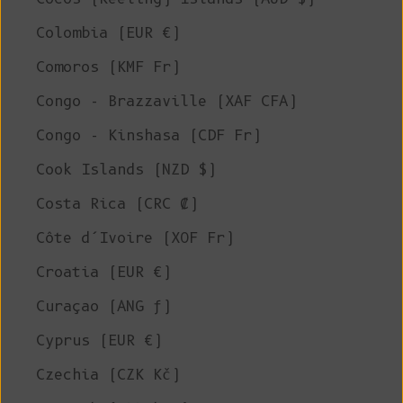
Colombia (EUR €)
Comoros (KMF Fr)
Congo - Brazzaville (XAF CFA)
Congo - Kinshasa (CDF Fr)
Cook Islands (NZD $)
Costa Rica (CRC ₡)
Côte d’Ivoire (XOF Fr)
Croatia (EUR €)
Curaçao (ANG ƒ)
Cyprus (EUR €)
Czechia (CZK Kč)