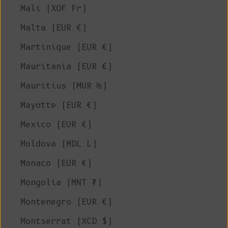
Mali (XOF Fr)
Malta (EUR €)
Martinique (EUR €)
Mauritania (EUR €)
Mauritius (MUR ₨)
Mayotte (EUR €)
Mexico (EUR €)
Moldova (MDL L)
Monaco (EUR €)
Mongolia (MNT ₮)
Montenegro (EUR €)
Montserrat (XCD $)