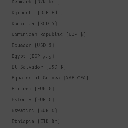
Denmark (DKK kr.)
Djibouti (DJF Fdj)
Dominica (XCD $)
Dominican Republic (DOP $)
Ecuador (USD $)
Egypt (EGP ج.م)
El Salvador (USD $)
Equatorial Guinea (XAF CFA)
Eritrea (EUR €)
Estonia (EUR €)
Eswatini (EUR €)
Ethiopia (ETB Br)