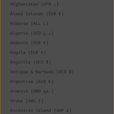
Afghanistan (AFN ؋)
Åland Islands (EUR €)
Albania (ALL L)
Algeria (DZD د.ج)
Andorra (EUR €)
Angola (EUR €)
Anguilla (XCD $)
Antigua & Barbuda (XCD $)
Argentina (EUR €)
Armenia (AMD դր.)
Aruba (AWG ƒ)
Ascension Island (SHP £)