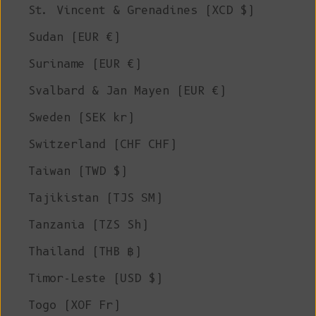
St. Vincent & Grenadines (XCD $)
Sudan (EUR €)
Suriname (EUR €)
Svalbard & Jan Mayen (EUR €)
Sweden (SEK kr)
Switzerland (CHF CHF)
Taiwan (TWD $)
Tajikistan (TJS ЅМ)
Tanzania (TZS Sh)
Thailand (THB ฿)
Timor-Leste (USD $)
Togo (XOF Fr)