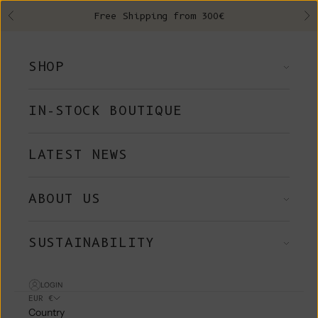
Skip to content
Free Shipping from 300€
Previous
Ne
SHOP
IN-STOCK BOUTIQUE
LATEST NEWS
ABOUT US
SUSTAINABILITY
LOGIN
EUR €
Country