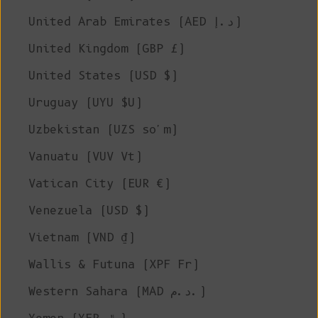
United Arab Emirates (AED د.إ)
United Kingdom (GBP £)
United States (USD $)
Uruguay (UYU $U)
Uzbekistan (UZS so'm)
Vanuatu (VUV Vt)
Vatican City (EUR €)
Venezuela (USD $)
Vietnam (VND ₫)
Wallis & Futuna (XPF Fr)
Western Sahara (MAD د.م.)