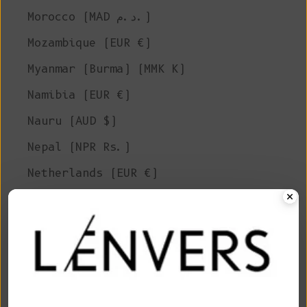
Morocco (MAD د.م.)
Mozambique (EUR €)
Myanmar (Burma) (MMK K)
Namibia (EUR €)
Nauru (AUD $)
Nepal (NPR Rs.)
Netherlands (EUR €)
New Caledonia (XPF Fr)
New Zealand (NZD $)
Nicaragua (NIO C$)
Niger (XOF Fr)
Nigeria (NGN ₦)