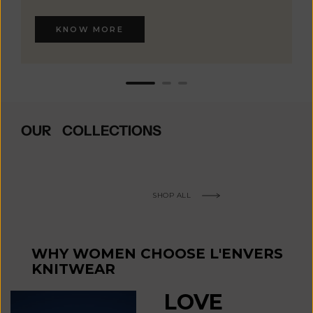
KNOW MORE
OUR COLLECTIONS
SHOP ALL
WHY WOMEN CHOOSE L'ENVERS
KNITWEAR
LOVE