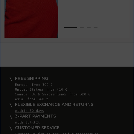
Van
Net
FREE SHIPPING
Europe: from 300 €
United States: from 410 €
Canada, UK & Switzerland: from 320 €
Asia: from 360 €
FLEXIBLE EXCHANGE AND RETURNS
within 30 days
3-PART PAYMENTS
with
SplitIt
CUSTOMER SERVICE