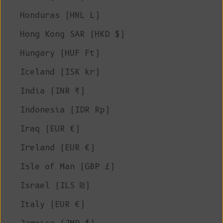
Honduras (HNL L)
Hong Kong SAR (HKD $)
Hungary (HUF Ft)
Iceland (ISK kr)
India (INR ₹)
Indonesia (IDR Rp)
Iraq (EUR €)
Ireland (EUR €)
Isle of Man (GBP £)
Israel (ILS ₪)
Italy (EUR €)