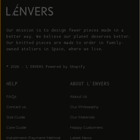
Our mission is to design fewer pieces made in a
better way. We believe our planet deserves better.
Our knitted pieces are made to order in family-
owned ateliers in Spain, where we live.
© 2026 - L'ENVERS
Powered by Shopify
HELP
ABOUT L'ENVERS
FAQs
About Us
Contact us
Our Philosophy
Size Guide
Our Materials
Care Guide
Happy Customers
Installment-Payment Method
Latest News