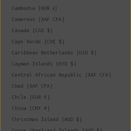
Cambodia (KHR ៛)
Cameroon (XAF CFA)
Canada (CAD $)
Cape Verde (CVE $)
Caribbean Netherlands (USD $)
Cayman Islands (KYD $)
Central African Republic (XAF CFA)
Chad (XAF CFA)
Chile (EUR €)
China (CNY ¥)
Christmas Island (AUD $)
Cocos (Keeling) Islands (AUD $)