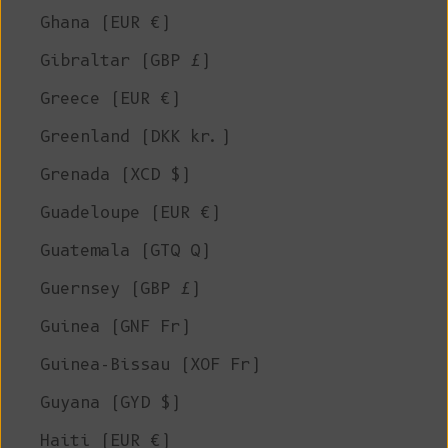
Ghana (EUR €)
Gibraltar (GBP £)
Greece (EUR €)
Greenland (DKK kr.)
Grenada (XCD $)
Guadeloupe (EUR €)
Guatemala (GTQ Q)
Guernsey (GBP £)
Guinea (GNF Fr)
Guinea-Bissau (XOF Fr)
Guyana (GYD $)
Haiti (EUR €)