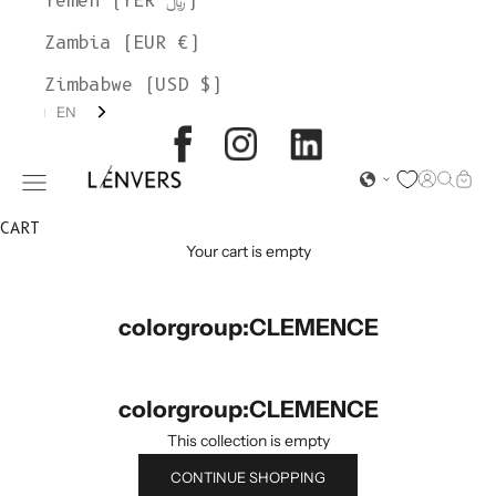
Yemen (YER ﷼)
Zambia (EUR €)
Zimbabwe (USD $)
EN
L'ENVERS
Open acc
Open s
Open
Open navigation menu
CART
Your cart is empty
colorgroup:CLEMENCE
colorgroup:CLEMENCE
This collection is empty
CONTINUE SHOPPING