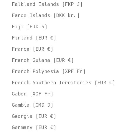
Falkland Islands (FKP £)
Faroe Islands (DKK kr.)
Fiji (FJD $)
Finland (EUR €)
France (EUR €)
French Guiana (EUR €)
French Polynesia (XPF Fr)
French Southern Territories (EUR €)
Gabon (XOF Fr)
Gambia (GMD D)
Georgia (EUR €)
Germany (EUR €)