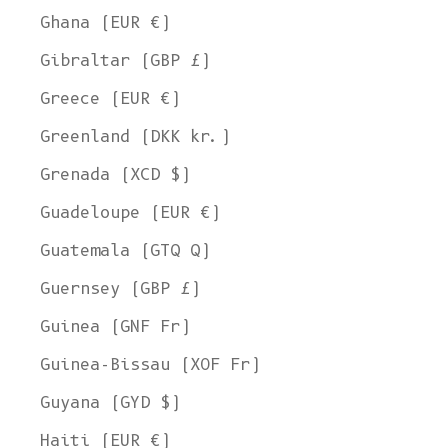
Ghana (EUR €)
Gibraltar (GBP £)
Greece (EUR €)
Greenland (DKK kr.)
Grenada (XCD $)
Guadeloupe (EUR €)
Guatemala (GTQ Q)
Guernsey (GBP £)
Guinea (GNF Fr)
Guinea-Bissau (XOF Fr)
Guyana (GYD $)
Haiti (EUR €)