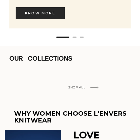
KNOW MORE
OUR COLLECTIONS
SHOP ALL
WHY WOMEN CHOOSE L'ENVERS
KNITWEAR
LOVE