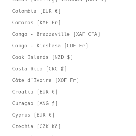
Colombia (EUR €)
Comoros (KMF Fr)
Congo - Brazzaville (XAF CFA)
Congo - Kinshasa (CDF Fr)
Cook Islands (NZD $)
Costa Rica (CRC ₡)
Côte d’Ivoire (XOF Fr)
Croatia (EUR €)
Curaçao (ANG ƒ)
Cyprus (EUR €)
Czechia (CZK Kč)