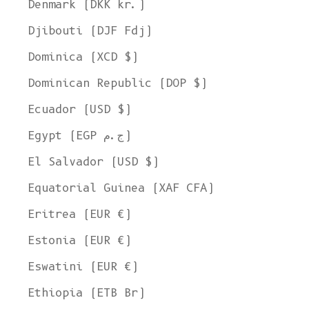
Denmark (DKK kr.)
Djibouti (DJF Fdj)
Dominica (XCD $)
Dominican Republic (DOP $)
Ecuador (USD $)
Egypt (EGP ج.م)
El Salvador (USD $)
Equatorial Guinea (XAF CFA)
Eritrea (EUR €)
Estonia (EUR €)
Eswatini (EUR €)
Ethiopia (ETB Br)