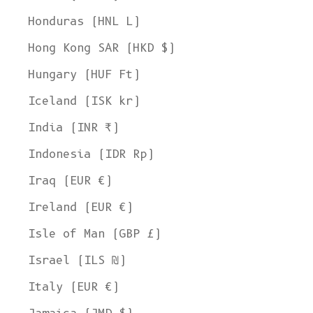
Honduras (HNL L)
Hong Kong SAR (HKD $)
Hungary (HUF Ft)
Iceland (ISK kr)
India (INR ₹)
Indonesia (IDR Rp)
Iraq (EUR €)
Ireland (EUR €)
Isle of Man (GBP £)
Israel (ILS ₪)
Italy (EUR €)