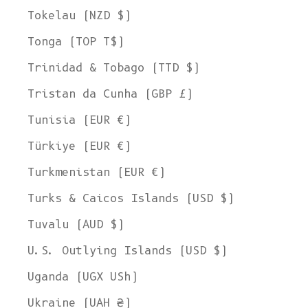
Tokelau (NZD $)
Tonga (TOP T$)
Trinidad & Tobago (TTD $)
Tristan da Cunha (GBP £)
Tunisia (EUR €)
Türkiye (EUR €)
Turkmenistan (EUR €)
Turks & Caicos Islands (USD $)
Tuvalu (AUD $)
U.S. Outlying Islands (USD $)
Uganda (UGX USh)
Ukraine (UAH ₴)