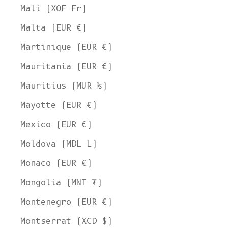
Mali (XOF Fr)
Malta (EUR €)
Martinique (EUR €)
Mauritania (EUR €)
Mauritius (MUR ₨)
Mayotte (EUR €)
Mexico (EUR €)
Moldova (MDL L)
Monaco (EUR €)
Mongolia (MNT ₮)
Montenegro (EUR €)
Montserrat (XCD $)