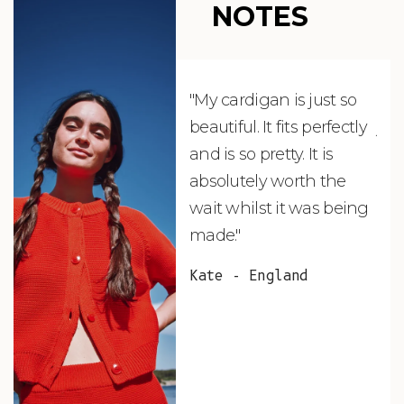
NOTES
"My cardigan is just so
"De
beautiful. It fits perfectly
jus
and is so pretty. It is
ord
absolutely worth the
soo
wait whilst it was being
ite
made."
bea
and
Kate - England
des
suc
and
as w