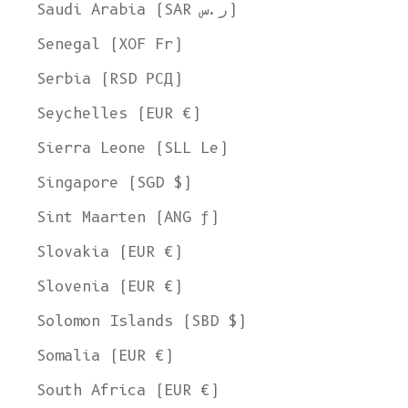
Saudi Arabia (SAR ر.س)
Senegal (XOF Fr)
Serbia (RSD РСД)
Seychelles (EUR €)
Sierra Leone (SLL Le)
Singapore (SGD $)
Sint Maarten (ANG ƒ)
Slovakia (EUR €)
Slovenia (EUR €)
Solomon Islands (SBD $)
Somalia (EUR €)
South Africa (EUR €)