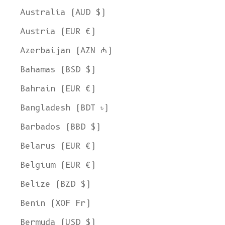
Australia (AUD $)
Austria (EUR €)
Azerbaijan (AZN ₼)
Bahamas (BSD $)
Bahrain (EUR €)
Bangladesh (BDT ৳)
Barbados (BBD $)
Belarus (EUR €)
Belgium (EUR €)
Belize (BZD $)
Benin (XOF Fr)
Bermuda (USD $)