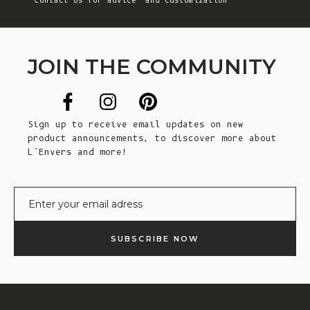
Contact Us
for advice and customization
JOIN THE COMMUNITY
Sign up to receive email updates on new
product announcements, to discover more about
L’Envers and more!
E-mail
SUBSCRIBE NOW