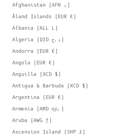
Afghanistan (AFN ؋)
Åland Islands (EUR €)
Albania (ALL L)
Algeria (DZD د.ج)
Andorra (EUR €)
Angola (EUR €)
Anguilla (XCD $)
Antigua & Barbuda (XCD $)
Argentina (EUR €)
Armenia (AMD դր.)
Aruba (AWG ƒ)
Ascension Island (SHP £)