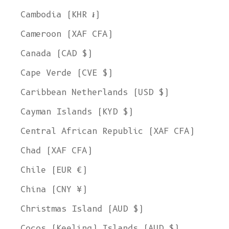
Cambodia (KHR ៛)
Cameroon (XAF CFA)
Canada (CAD $)
Cape Verde (CVE $)
Caribbean Netherlands (USD $)
Cayman Islands (KYD $)
Central African Republic (XAF CFA)
Chad (XAF CFA)
Chile (EUR €)
China (CNY ¥)
Christmas Island (AUD $)
Cocos (Keeling) Islands (AUD $)