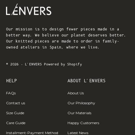
Our mission is to design fewer pieces made in a
better way. We believe our planet deserves better.
Our knitted pieces are made to order in family-
owned ateliers in Spain, where we live.
© 2026 - L'ENVERS
Powered by Shopify
HELP
ABOUT L'ENVERS
FAQs
About Us
Contact us
Our Philosophy
Size Guide
Our Materials
Care Guide
Happy Customers
Installment-Payment Method
Latest News