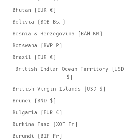
Bhutan (EUR €)
Bolivia (BOB Bs.)
Bosnia & Herzegovina (BAM КМ)
Botswana (BWP P)
Brazil (EUR €)
British Indian Ocean Territory (USD
$)
British Virgin Islands (USD $)
Brunei (BND $)
Bulgaria (EUR €)
Burkina Faso (XOF Fr)
Burundi (BIF Fr)