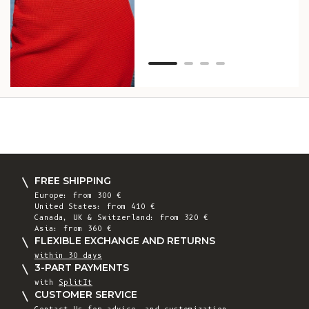
Van
Net
FREE SHIPPING
Europe: from 300 €
United States: from 410 €
Canada, UK & Switzerland: from 320 €
Asia: from 360 €
FLEXIBLE EXCHANGE AND RETURNS
within 30 days
3-PART PAYMENTS
with
SplitIt
CUSTOMER SERVICE