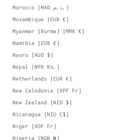
Morocco (MAD د.م.)
Mozambique (EUR €)
Myanmar (Burma) (MMK K)
Namibia (EUR €)
Nauru (AUD $)
Nepal (NPR Rs.)
Netherlands (EUR €)
New Caledonia (XPF Fr)
New Zealand (NZD $)
Nicaragua (NIO C$)
Niger (XOF Fr)
Nigeria (NGN ₦)