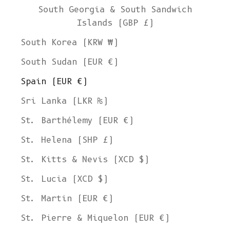
South Georgia & South Sandwich
Islands (GBP £)
South Korea (KRW ₩)
South Sudan (EUR €)
Spain (EUR €)
Sri Lanka (LKR ₨)
St. Barthélemy (EUR €)
St. Helena (SHP £)
St. Kitts & Nevis (XCD $)
St. Lucia (XCD $)
St. Martin (EUR €)
St. Pierre & Miquelon (EUR €)