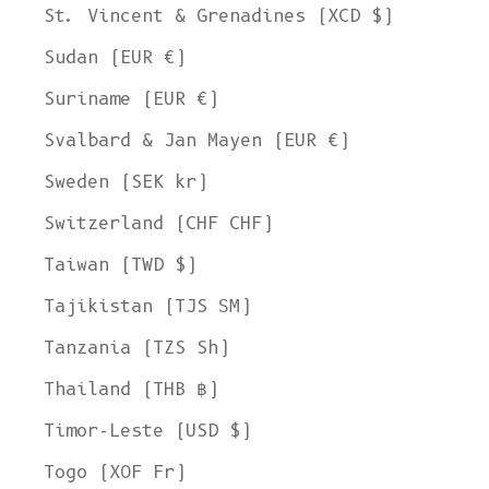
St. Vincent & Grenadines (XCD $)
Sudan (EUR €)
Suriname (EUR €)
Svalbard & Jan Mayen (EUR €)
Sweden (SEK kr)
Switzerland (CHF CHF)
Taiwan (TWD $)
Tajikistan (TJS ЅМ)
Tanzania (TZS Sh)
Thailand (THB ฿)
Timor-Leste (USD $)
Togo (XOF Fr)