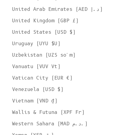
United Arab Emirates (AED د.إ)
United Kingdom (GBP £)
United States (USD $)
Uruguay (UYU $U)
Uzbekistan (UZS so'm)
Vanuatu (VUV Vt)
Vatican City (EUR €)
Venezuela (USD $)
Vietnam (VND ₫)
Wallis & Futuna (XPF Fr)
Western Sahara (MAD د.م.)