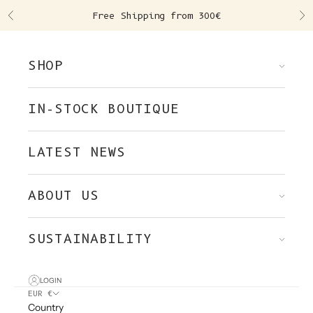
Skip to content
Free Shipping from 300€
Previous
Ne
SHOP
IN-STOCK BOUTIQUE
LATEST NEWS
ABOUT US
SUSTAINABILITY
LOGIN
EUR €
Country