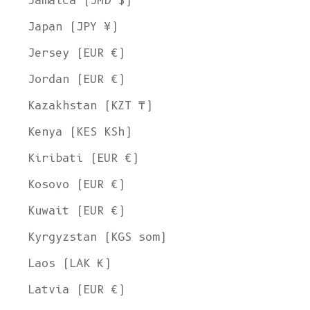
Jamaica (JMD $)
Japan (JPY ¥)
Jersey (EUR €)
Jordan (EUR €)
Kazakhstan (KZT ₸)
Kenya (KES KSh)
Kiribati (EUR €)
Kosovo (EUR €)
Kuwait (EUR €)
Kyrgyzstan (KGS som)
Laos (LAK ₭)
Latvia (EUR €)