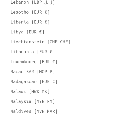
Lebanon (LBP ل.ل)
Lesotho (EUR €)
Liberia (EUR €)
Libya (EUR €)
Liechtenstein (CHF CHF)
Lithuania (EUR €)
Luxembourg (EUR €)
Macao SAR (MOP P)
Madagascar (EUR €)
Malawi (MWK MK)
Malaysia (MYR RM)
Maldives (MVR MVR)