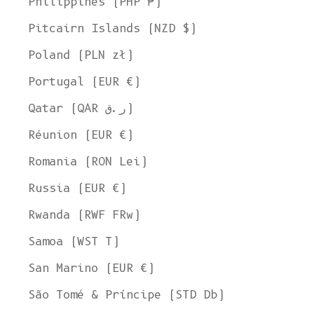
Philippines (PHP ₱)
Pitcairn Islands (NZD $)
Poland (PLN zł)
Portugal (EUR €)
Qatar (QAR ر.ق)
Réunion (EUR €)
Romania (RON Lei)
Russia (EUR €)
Rwanda (RWF FRw)
Samoa (WST T)
San Marino (EUR €)
São Tomé & Príncipe (STD Db)