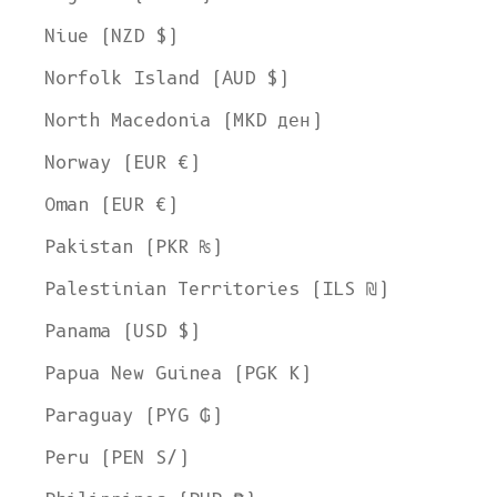
Welcome to L'ENVERS
Niue (NZD $)
It seems that you are in
Ohio
,
United States
. Choose the option you
Norfolk Island (AUD $)
prefer:
Ship to
North Macedonia (MKD ден)
United States
Norway (EUR €)
Language
Oman (EUR €)
English
Pakistan (PKR ₨)
Currency
Palestinian Territories (ILS ₪)
United States Dollar
Panama (USD $)
SHOP NOW
Papua New Guinea (PGK K)
Paraguay (PYG ₲)
Peru (PEN S/)