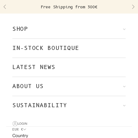
Skip to content
Free Shipping from 300€
Previous
Ne
SHOP
IN-STOCK BOUTIQUE
LATEST NEWS
ABOUT US
SUSTAINABILITY
LOGIN
EUR €
Country