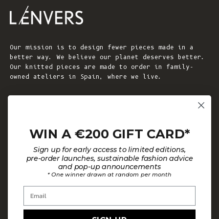
Our mission is to design fewer pieces made in a
better way. We believe our planet deserves better.
Our knitted pieces are made to order in family-
owned ateliers in Spain, where we live.
© 2026 - L'ENVERS
Powered by Shopify
WIN A €200 GIFT CARD*
HELP
ABOUT L'ENVERS
Sign up for early access to limited editions,
FAQs
About Us
pre-order launches, sustainable fashion advice
and pop-up announcements
Contact us
Our Philosophy
* One winner drawn at random per month
Size Guide
Our Materials
Email
Care Guide
Happy Customers
Installment-Payment Method
Latest News