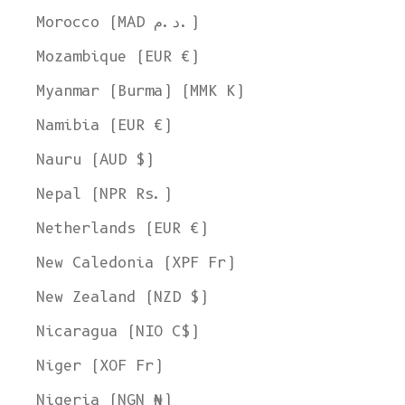
Morocco (MAD د.م.)
Mozambique (EUR €)
Myanmar (Burma) (MMK K)
Namibia (EUR €)
Nauru (AUD $)
Nepal (NPR Rs.)
Netherlands (EUR €)
New Caledonia (XPF Fr)
New Zealand (NZD $)
Nicaragua (NIO C$)
Niger (XOF Fr)
Nigeria (NGN ₦)