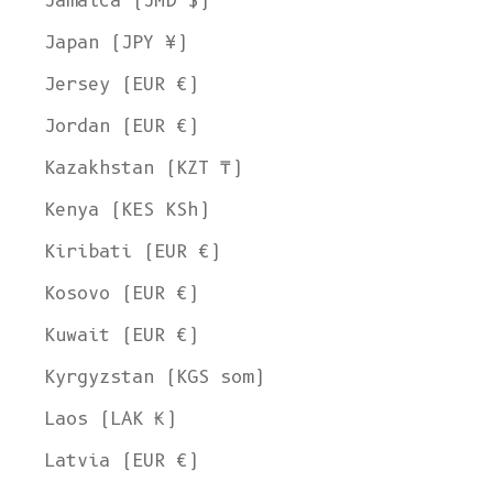
Jamaica (JMD $)
Japan (JPY ¥)
Jersey (EUR €)
Jordan (EUR €)
Kazakhstan (KZT ₸)
Kenya (KES KSh)
Kiribati (EUR €)
Kosovo (EUR €)
Kuwait (EUR €)
Kyrgyzstan (KGS som)
Laos (LAK ₭)
Latvia (EUR €)