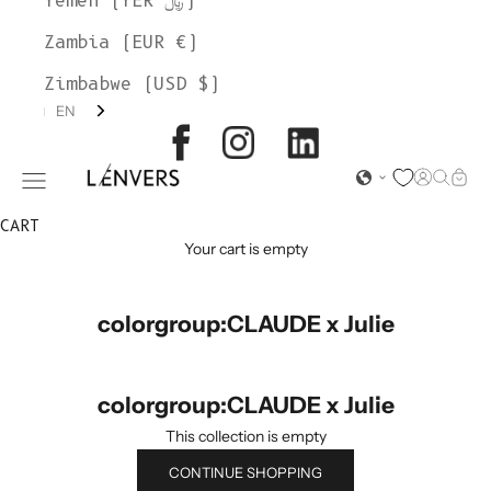
Yemen (YER ﷼)
Zambia (EUR €)
Zimbabwe (USD $)
EN
L'ENVERS
Open acc
Open s
Open
Open navigation menu
CART
Your cart is empty
colorgroup:CLAUDE x Julie
colorgroup:CLAUDE x Julie
This collection is empty
CONTINUE SHOPPING