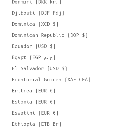
Denmark (DKK kr.)
Djibouti (DJF Fdj)
Dominica (XCD $)
Dominican Republic (DOP $)
Ecuador (USD $)
Egypt (EGP ج.م)
El Salvador (USD $)
Equatorial Guinea (XAF CFA)
Eritrea (EUR €)
Estonia (EUR €)
Eswatini (EUR €)
Ethiopia (ETB Br)