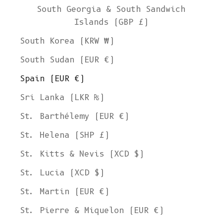
South Georgia & South Sandwich
Islands (GBP £)
South Korea (KRW ₩)
South Sudan (EUR €)
Spain (EUR €)
Sri Lanka (LKR ₨)
St. Barthélemy (EUR €)
St. Helena (SHP £)
St. Kitts & Nevis (XCD $)
St. Lucia (XCD $)
St. Martin (EUR €)
St. Pierre & Miquelon (EUR €)