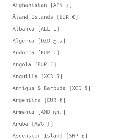
Afghanistan (AFN ؋)
Åland Islands (EUR €)
Albania (ALL L)
Algeria (DZD د.ج)
Andorra (EUR €)
Angola (EUR €)
Anguilla (XCD $)
Antigua & Barbuda (XCD $)
Argentina (EUR €)
Armenia (AMD դր.)
Aruba (AWG ƒ)
Ascension Island (SHP £)