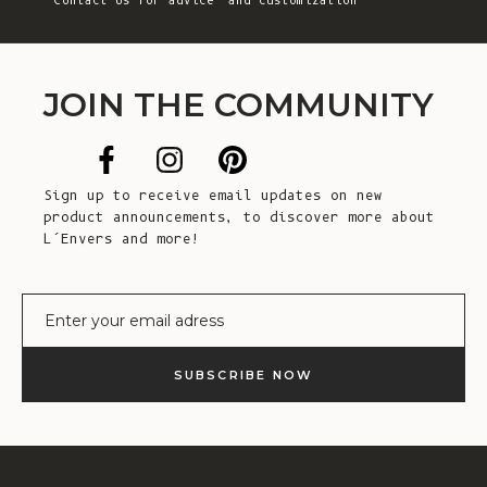
Contact Us
for advice and customization
JOIN THE COMMUNITY
Sign up to receive email updates on new
product announcements, to discover more about
L’Envers and more!
E-mail
SUBSCRIBE NOW