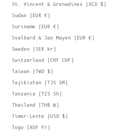
St. Vincent & Grenadines (XCD $)
Sudan (EUR €)
Suriname (EUR €)
Svalbard & Jan Mayen (EUR €)
Sweden (SEK kr)
Switzerland (CHF CHF)
Taiwan (TWD $)
Tajikistan (TJS ЅМ)
Tanzania (TZS Sh)
Thailand (THB ฿)
Timor-Leste (USD $)
Togo (XOF Fr)