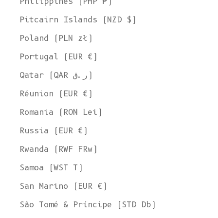
Philippines (PHP ₱)
Pitcairn Islands (NZD $)
Poland (PLN zł)
Portugal (EUR €)
Qatar (QAR ر.ق)
Réunion (EUR €)
Romania (RON Lei)
Russia (EUR €)
Rwanda (RWF FRw)
Samoa (WST T)
San Marino (EUR €)
São Tomé & Príncipe (STD Db)