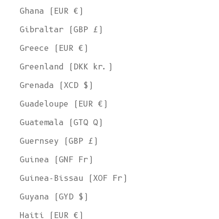
Ghana (EUR €)
Gibraltar (GBP £)
Greece (EUR €)
Greenland (DKK kr.)
Grenada (XCD $)
Guadeloupe (EUR €)
Guatemala (GTQ Q)
Guernsey (GBP £)
Guinea (GNF Fr)
Guinea-Bissau (XOF Fr)
Guyana (GYD $)
Haiti (EUR €)