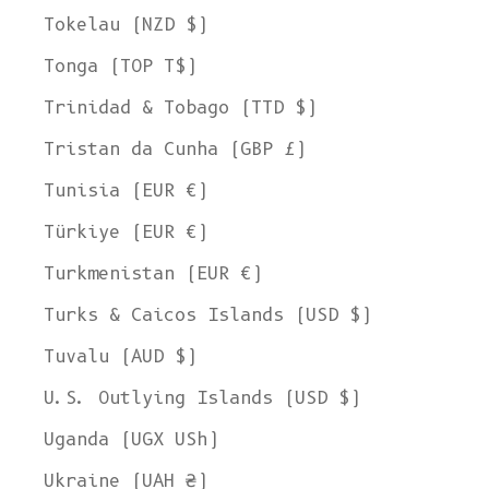
Tokelau (NZD $)
Tonga (TOP T$)
Trinidad & Tobago (TTD $)
Tristan da Cunha (GBP £)
Tunisia (EUR €)
Türkiye (EUR €)
Turkmenistan (EUR €)
Turks & Caicos Islands (USD $)
Tuvalu (AUD $)
U.S. Outlying Islands (USD $)
Uganda (UGX USh)
Ukraine (UAH ₴)