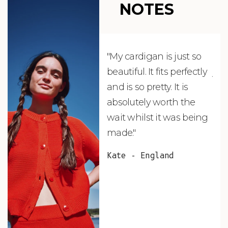
NOTES
"My cardigan is just so
"De
beautiful. It fits perfectly
jus
and is so pretty. It is
ord
absolutely worth the
soo
wait whilst it was being
ite
made."
bea
and
Kate - England
des
suc
and
as w