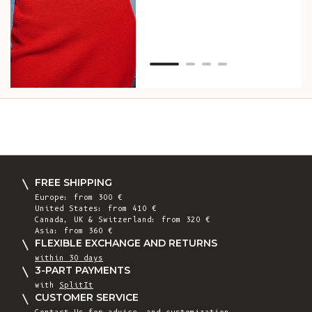
Van
Net
FREE SHIPPING
Europe: from 300 €
United States: from 410 €
Canada, UK & Switzerland: from 320 €
Asia: from 360 €
FLEXIBLE EXCHANGE AND RETURNS
within 30 days
3-PART PAYMENTS
with
SplitIt
CUSTOMER SERVICE