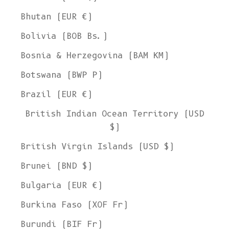
Bhutan (EUR €)
Bolivia (BOB Bs.)
Bosnia & Herzegovina (BAM КМ)
Botswana (BWP P)
Brazil (EUR €)
British Indian Ocean Territory (USD
$)
British Virgin Islands (USD $)
Brunei (BND $)
Bulgaria (EUR €)
Burkina Faso (XOF Fr)
Burundi (BIF Fr)