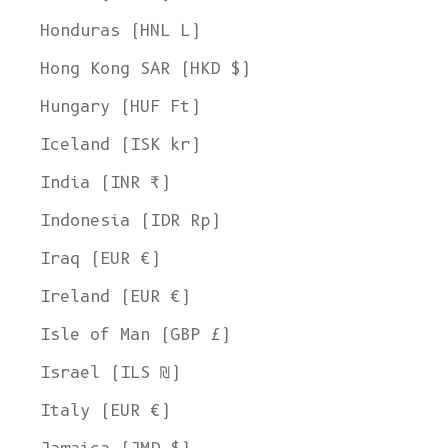
Honduras (HNL L)
Hong Kong SAR (HKD $)
Hungary (HUF Ft)
Iceland (ISK kr)
India (INR ₹)
Indonesia (IDR Rp)
Iraq (EUR €)
Ireland (EUR €)
Isle of Man (GBP £)
Israel (ILS ₪)
Italy (EUR €)