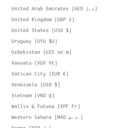
United Arab Emirates (AED د.إ)
United Kingdom (GBP £)
United States (USD $)
Uruguay (UYU $U)
Uzbekistan (UZS so'm)
Vanuatu (VUV Vt)
Vatican City (EUR €)
Venezuela (USD $)
Vietnam (VND ₫)
Wallis & Futuna (XPF Fr)
Western Sahara (MAD د.م.)