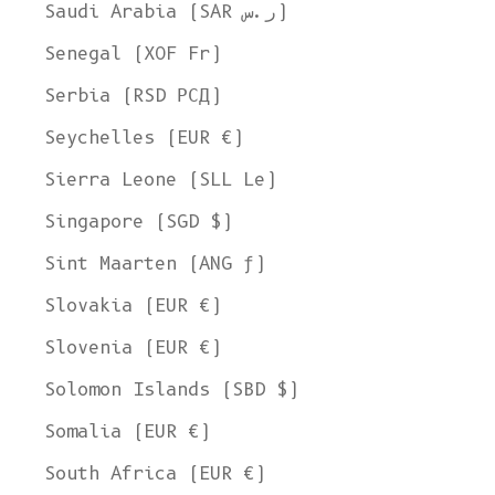
Saudi Arabia (SAR ر.س)
Senegal (XOF Fr)
Serbia (RSD РСД)
Seychelles (EUR €)
Sierra Leone (SLL Le)
Singapore (SGD $)
Sint Maarten (ANG ƒ)
Slovakia (EUR €)
Slovenia (EUR €)
Solomon Islands (SBD $)
Somalia (EUR €)
South Africa (EUR €)