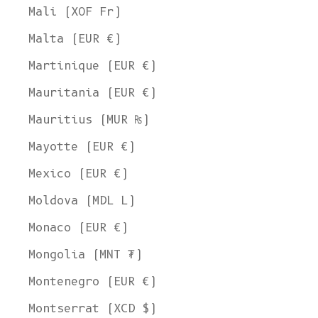
Mali (XOF Fr)
Malta (EUR €)
Martinique (EUR €)
Mauritania (EUR €)
Mauritius (MUR ₨)
Mayotte (EUR €)
Mexico (EUR €)
Moldova (MDL L)
Monaco (EUR €)
Mongolia (MNT ₮)
Montenegro (EUR €)
Montserrat (XCD $)