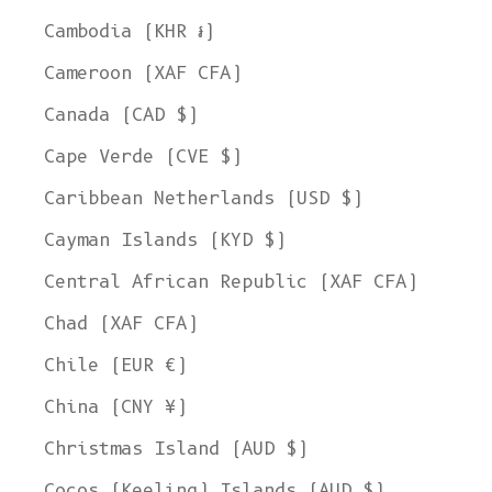
Cambodia (KHR ៛)
Cameroon (XAF CFA)
Canada (CAD $)
Cape Verde (CVE $)
Caribbean Netherlands (USD $)
Cayman Islands (KYD $)
Central African Republic (XAF CFA)
Chad (XAF CFA)
Chile (EUR €)
China (CNY ¥)
Christmas Island (AUD $)
Cocos (Keeling) Islands (AUD $)