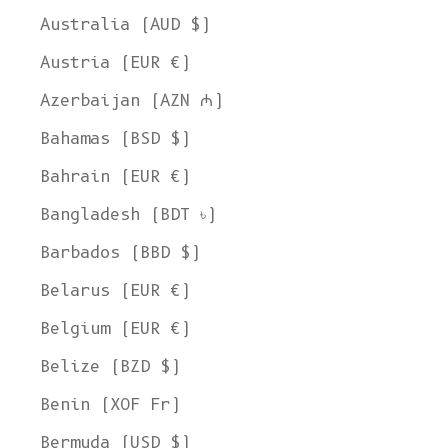
Australia (AUD $)
Austria (EUR €)
Azerbaijan (AZN ₼)
Bahamas (BSD $)
Bahrain (EUR €)
Bangladesh (BDT ৳)
Barbados (BBD $)
Belarus (EUR €)
Belgium (EUR €)
Belize (BZD $)
Benin (XOF Fr)
Bermuda (USD $)