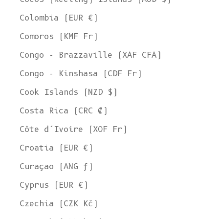
Colombia (EUR €)
Comoros (KMF Fr)
Congo - Brazzaville (XAF CFA)
Congo - Kinshasa (CDF Fr)
Cook Islands (NZD $)
Costa Rica (CRC ₡)
Côte d’Ivoire (XOF Fr)
Croatia (EUR €)
Curaçao (ANG ƒ)
Cyprus (EUR €)
Czechia (CZK Kč)