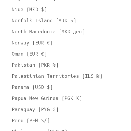
Welcome to L'ENVERS
Niue (NZD $)
It seems that you are in
Ohio
,
United States
. Choose the option you
Norfolk Island (AUD $)
prefer:
Ship to
North Macedonia (MKD ден)
United States
Norway (EUR €)
Language
Oman (EUR €)
English
Pakistan (PKR ₨)
Currency
Palestinian Territories (ILS ₪)
United States Dollar
Panama (USD $)
SHOP NOW
Papua New Guinea (PGK K)
Paraguay (PYG ₲)
Peru (PEN S/)