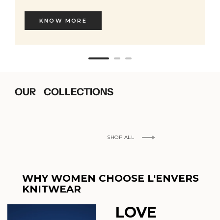
KNOW MORE
OUR COLLECTIONS
SHOP ALL
WHY WOMEN CHOOSE L'ENVERS
KNITWEAR
LOVE