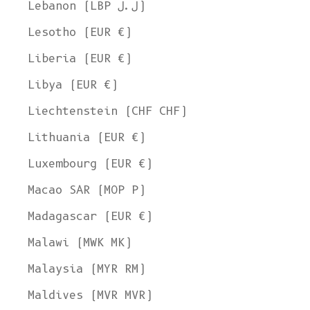
Lebanon (LBP ل.ل)
Lesotho (EUR €)
Liberia (EUR €)
Libya (EUR €)
Liechtenstein (CHF CHF)
Lithuania (EUR €)
Luxembourg (EUR €)
Macao SAR (MOP P)
Madagascar (EUR €)
Malawi (MWK MK)
Malaysia (MYR RM)
Maldives (MVR MVR)