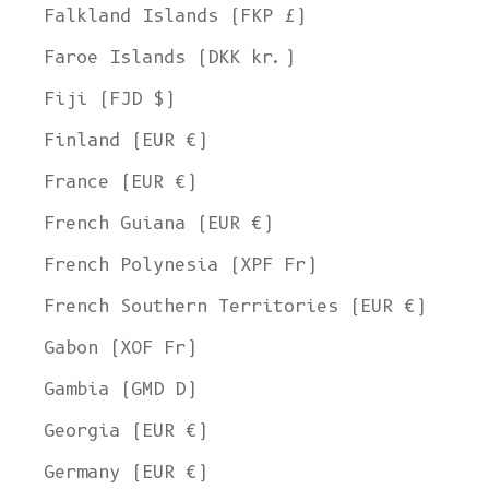
Falkland Islands (FKP £)
Faroe Islands (DKK kr.)
Fiji (FJD $)
Finland (EUR €)
France (EUR €)
French Guiana (EUR €)
French Polynesia (XPF Fr)
French Southern Territories (EUR €)
Gabon (XOF Fr)
Gambia (GMD D)
Georgia (EUR €)
Germany (EUR €)