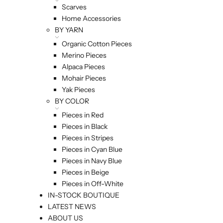
Scarves
Home Accessories
BY YARN
Organic Cotton Pieces
Merino Pieces
Alpaca Pieces
Mohair Pieces
Yak Pieces
BY COLOR
Pieces in Red
Pieces in Black
Pieces in Stripes
Pieces in Cyan Blue
Pieces in Navy Blue
Pieces in Beige
Pieces in Off-White
IN-STOCK BOUTIQUE
LATEST NEWS
ABOUT US