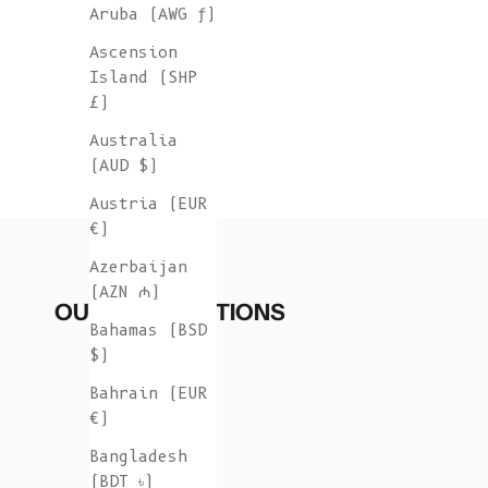
Aruba (AWG ƒ)
Ascension
Island (SHP
£)
Australia
(AUD $)
Austria (EUR
€)
Azerbaijan
(AZN ₼)
OUR COLLECTIONS
Bahamas (BSD
$)
Bahrain (EUR
€)
Bangladesh
(BDT ৳)