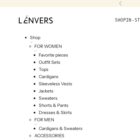
Skip to content
Previou
L'ENVERS
SHOP
IN-ST
Shop
FOR WOMEN
Favorite pieces
Outfit Sets
Tops
Cardigans
Sleeveless Vests
Jackets
Sweaters
Shorts & Pants
Dresses & Skirts
FOR MEN
Cardigans & Sweaters
ACCESSORIES