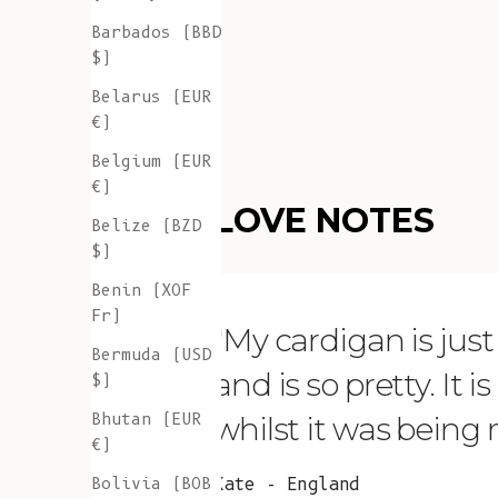
Barbados (BBD
$)
Belarus (EUR
€)
Belgium (EUR
€)
LOVE NOTES
Belize (BZD
$)
Benin (XOF
Fr)
"My cardigan is just s
Bermuda (USD
and is so pretty. It 
$)
Bhutan (EUR
whilst it was being
€)
Bolivia (BOB
Kate - England