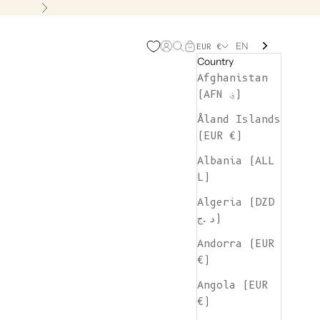
Next
EN
Open account page
Open search
Open cart
EUR €
Country
Afghanistan
(AFN ؋)
Åland Islands
(EUR €)
Albania (ALL
L)
Algeria (DZD
د.ج)
Andorra (EUR
€)
Angola (EUR
€)