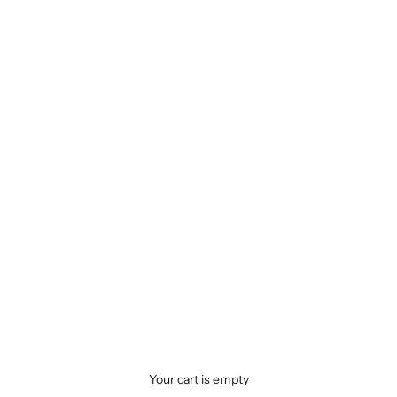
Your cart is empty