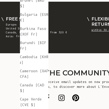
Brunei (BND
$)
Bulgaria (EUR
FREE SHIPPING
FLEXIB
€)
RETUR
Europe: from 300 €
Burkina Faso
United States: from 410 €
within 30 
Canada, UK & Switzerland: from 320 €
(XOF Fr)
Asia: from 360 €
Burundi (BIF
Fr)
Cambodia (KHR
៛)
JOIN THE COMMUNIT
Cameroon (XAF
CFA)
Sign up to receive email updates on new pro
Canada (CAD
announcements, to discover more about L’Env
$)
more!
Cape Verde
(CVE $)