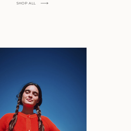
Fr)
SHOP ALL
Cambodia (KHR
៛)
Cameroon (XAF
CFA)
Canada (CAD
$)
Cape Verde
(CVE $)
Caribbean
Netherlands
'Envers, This is just to say I receive
(USD $)
today and i am sooooo happy with 
Cayman
Islands (KYD
They are beautiful, made so well, a
$)
ch refined design. Thank you all fo
Central