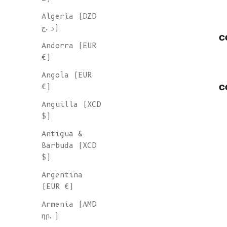
Algeria (DZD
د.ج)
c
Andorra (EUR
€)
Angola (EUR
c
€)
Anguilla (XCD
$)
Antigua &
Barbuda (XCD
$)
Argentina
(EUR €)
Armenia (AMD
դր.)