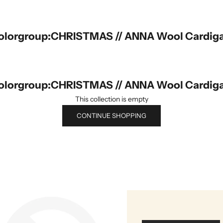
olorgroup:CHRISTMAS // ANNA Wool Cardig
olorgroup:CHRISTMAS // ANNA Wool Cardig
This collection is empty
CONTINUE SHOPPING