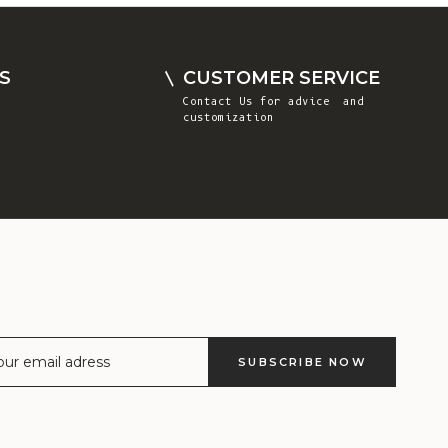
Comoros (KMF
Fr)
Congo -
S
CUSTOMER SERVICE
Brazzaville
Contact Us
for advice and
(XAF CFA)
customization
Congo -
Kinshasa (CDF
Fr)
Cook Islands
(NZD $)
Costa Rica
(CRC ₡)
Côte d’Ivoire
SUBSCRIBE NOW
(XOF Fr)
Croatia (EUR
€)