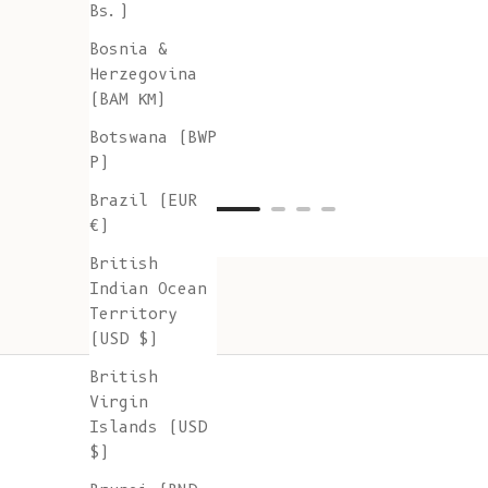
Bs.)
Bosnia &
Herzegovina
(BAM КМ)
Botswana (BWP
P)
Brazil (EUR
€)
British
Indian Ocean
Territory
(USD $)
British
Virgin
Islands (USD
$)