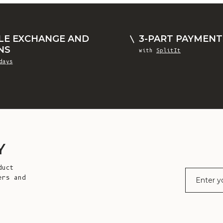
LE EXCHANGE AND
3-PART PAYMENT
NS
with
SplitIt
days
Y
duct
E-mail
ers and