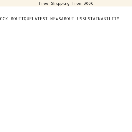
Free Shipping from 300€
s
OCK BOUTIQUE
LATEST NEWS
ABOUT US
SUSTAINABILITY