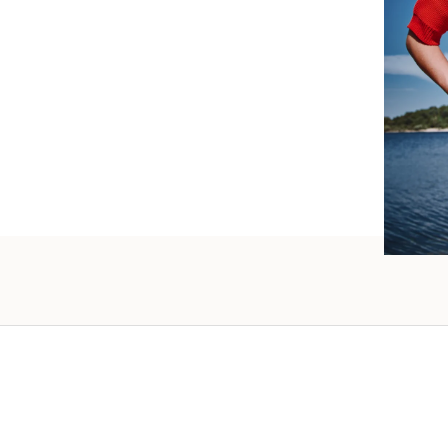
such wo
as well.
Vanessa – 