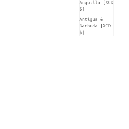
Anguilla (XCD
$)
Antigua &
Barbuda (XCD
$)
Argentina
(EUR €)
Armenia (AMD
դր.)
Aruba (AWG ƒ)
Ascension
Island (SHP
£)
Australia
(AUD $)
Austria (EUR