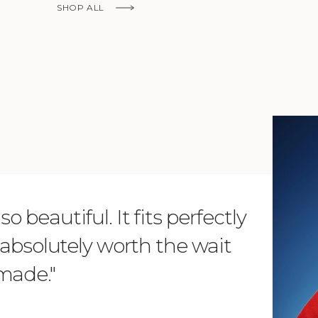
SHOP ALL
KNOW MORE
o beautiful. It fits perfectly
"Dear L
is absolutely worth the wait
order 
 made."
items. 
from su