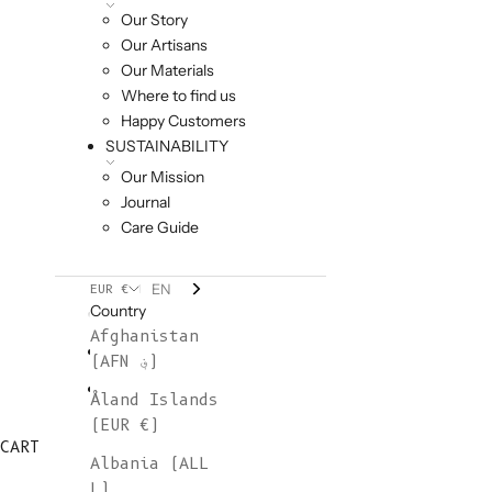
Our Story
Our Artisans
Our Materials
Where to find us
Happy Customers
SUSTAINABILITY
Our Mission
Journal
Care Guide
EN
EUR €
Country
Afghanistan
(AFN ؋)
Åland Islands
(EUR €)
CART
Albania (ALL
L)