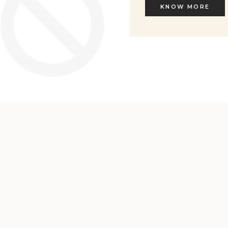
KNOW MORE
KNOW MORE