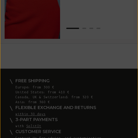
Van
Net
FREE SHIPPING
Europe: from 300 €
United States: from 410 €
Canada, UK & Switzerland: from 320 €
Asia: from 360 €
FLEXIBLE EXCHANGE AND RETURNS
within 30 days
3-PART PAYMENTS
with
SplitIt
CUSTOMER SERVICE