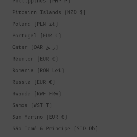
Philippines (PHP ₱)
Pitcairn Islands (NZD $)
Poland (PLN zł)
Portugal (EUR €)
Qatar (QAR ر.ق)
Réunion (EUR €)
Romania (RON Lei)
Russia (EUR €)
Rwanda (RWF FRw)
Samoa (WST T)
San Marino (EUR €)
São Tomé & Príncipe (STD Db)