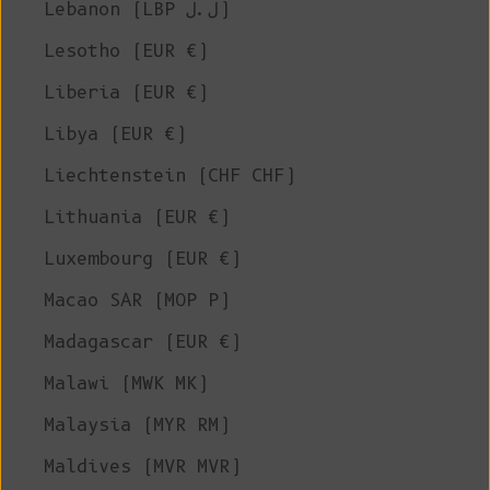
Lebanon (LBP ل.ل)
Lesotho (EUR €)
Liberia (EUR €)
Libya (EUR €)
Liechtenstein (CHF CHF)
Lithuania (EUR €)
Luxembourg (EUR €)
Macao SAR (MOP P)
Madagascar (EUR €)
Malawi (MWK MK)
Malaysia (MYR RM)
Maldives (MVR MVR)