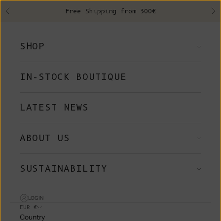
Skip to content
Free Shipping from 300€
Previous
Ne
SHOP
IN-STOCK BOUTIQUE
LATEST NEWS
ABOUT US
SUSTAINABILITY
LOGIN
EUR €
Country