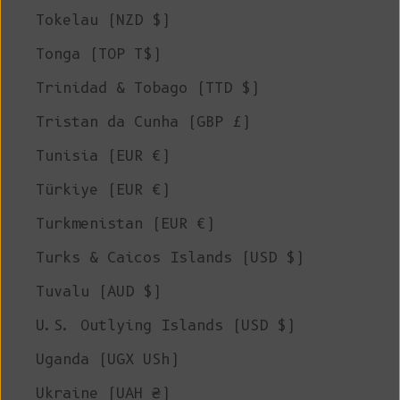
Tokelau (NZD $)
Tonga (TOP T$)
Trinidad & Tobago (TTD $)
Tristan da Cunha (GBP £)
Tunisia (EUR €)
Türkiye (EUR €)
Turkmenistan (EUR €)
Turks & Caicos Islands (USD $)
Tuvalu (AUD $)
U.S. Outlying Islands (USD $)
Uganda (UGX USh)
Ukraine (UAH ₴)