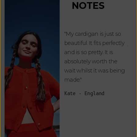
NOTES
"My cardigan is just so
"De
beautiful. It fits perfectly
jus
and is so pretty. It is
ord
absolutely worth the
soo
wait whilst it was being
ite
made."
bea
and
Kate - England
des
suc
and
as w