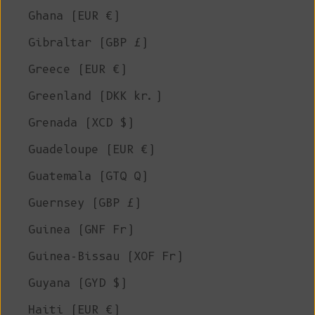
Ghana (EUR €)
Gibraltar (GBP £)
Greece (EUR €)
Greenland (DKK kr.)
Grenada (XCD $)
Guadeloupe (EUR €)
Guatemala (GTQ Q)
Guernsey (GBP £)
Guinea (GNF Fr)
Guinea-Bissau (XOF Fr)
Guyana (GYD $)
Haiti (EUR €)