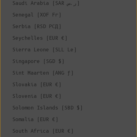
Saudi Arabia (SAR ر.س)
Senegal (XOF Fr)
Serbia (RSD РСД)
Seychelles (EUR €)
Sierra Leone (SLL Le)
Singapore (SGD $)
Sint Maarten (ANG ƒ)
Slovakia (EUR €)
Slovenia (EUR €)
Solomon Islands (SBD $)
Somalia (EUR €)
South Africa (EUR €)