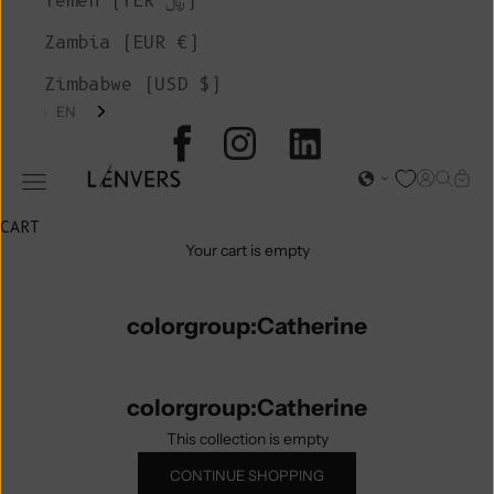
Yemen (YER ﷼)
Zambia (EUR €)
Zimbabwe (USD $)
EN
L'ENVERS
Open acc
Open s
Open
Open navigation menu
CART
Your cart is empty
colorgroup:Catherine
colorgroup:Catherine
This collection is empty
CONTINUE SHOPPING