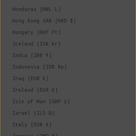
Honduras (HNL L)
Hong Kong SAR (HKD $)
Hungary (HUF Ft)
Iceland (ISK kr)
India (INR ₹)
Indonesia (IDR Rp)
Iraq (EUR €)
Ireland (EUR €)
Isle of Man (GBP £)
Israel (ILS ₪)
Italy (EUR €)