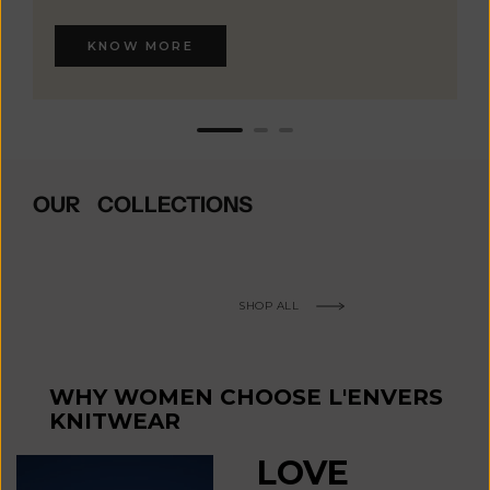
KNOW MORE
OUR COLLECTIONS
SHOP ALL
WHY WOMEN CHOOSE L'ENVERS
KNITWEAR
LOVE