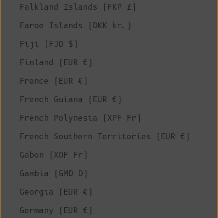
Falkland Islands (FKP £)
Faroe Islands (DKK kr.)
Fiji (FJD $)
Finland (EUR €)
France (EUR €)
French Guiana (EUR €)
French Polynesia (XPF Fr)
French Southern Territories (EUR €)
Gabon (XOF Fr)
Gambia (GMD D)
Georgia (EUR €)
Germany (EUR €)