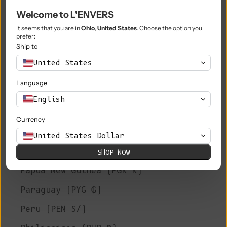
Welcome to L'ENVERS
Niue (NZD $)
It seems that you are in
Ohio
,
United States
. Choose the option you
Norfolk Island (AUD $)
prefer:
Ship to
North Macedonia (MKD ден)
United States
Norway (EUR €)
Language
Oman (EUR €)
English
Pakistan (PKR ₨)
Currency
Palestinian Territories (ILS ₪)
United States Dollar
Panama (USD $)
SHOP NOW
Papua New Guinea (PGK K)
Paraguay (PYG ₲)
Peru (PEN S/)