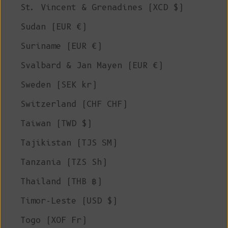
St. Vincent & Grenadines (XCD $)
Sudan (EUR €)
Suriname (EUR €)
Svalbard & Jan Mayen (EUR €)
Sweden (SEK kr)
Switzerland (CHF CHF)
Taiwan (TWD $)
Tajikistan (TJS ЅМ)
Tanzania (TZS Sh)
Thailand (THB ฿)
Timor-Leste (USD $)
Togo (XOF Fr)