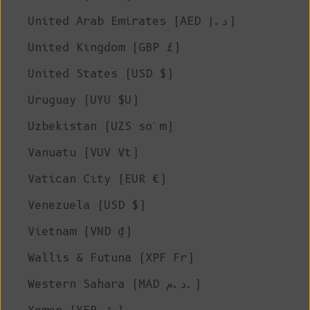
United Arab Emirates (AED د.إ)
United Kingdom (GBP £)
United States (USD $)
Uruguay (UYU $U)
Uzbekistan (UZS so'm)
Vanuatu (VUV Vt)
Vatican City (EUR €)
Venezuela (USD $)
Vietnam (VND ₫)
Wallis & Futuna (XPF Fr)
Western Sahara (MAD د.م.)