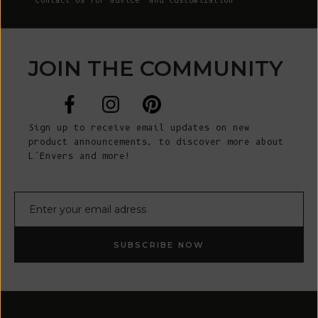
Contact Us
for advice and customization
JOIN THE COMMUNITY
Sign up to receive email updates on new
product announcements, to discover more about
L’Envers and more!
E-mail
SUBSCRIBE NOW