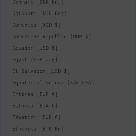
Denmark (DKK kr.)
Djibouti (DJF Fdj)
Dominica (XCD $)
Dominican Republic (DOP $)
Ecuador (USD $)
Egypt (EGP ج.م)
El Salvador (USD $)
Equatorial Guinea (XAF CFA)
Eritrea (EUR €)
Estonia (EUR €)
Eswatini (EUR €)
Ethiopia (ETB Br)