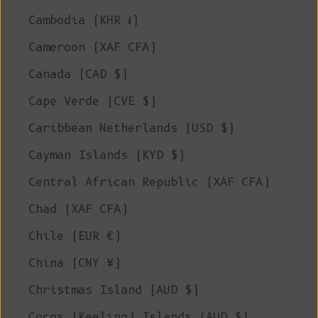
Cambodia (KHR ៛)
Cameroon (XAF CFA)
Canada (CAD $)
Cape Verde (CVE $)
Caribbean Netherlands (USD $)
Cayman Islands (KYD $)
Central African Republic (XAF CFA)
Chad (XAF CFA)
Chile (EUR €)
China (CNY ¥)
Christmas Island (AUD $)
Cocos (Keeling) Islands (AUD $)