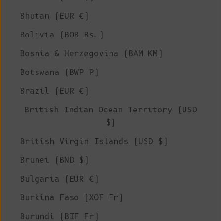
Bhutan (EUR €)
Bolivia (BOB Bs.)
Bosnia & Herzegovina (BAM КМ)
Botswana (BWP P)
Brazil (EUR €)
British Indian Ocean Territory (USD
$)
British Virgin Islands (USD $)
Brunei (BND $)
Bulgaria (EUR €)
Burkina Faso (XOF Fr)
Burundi (BIF Fr)