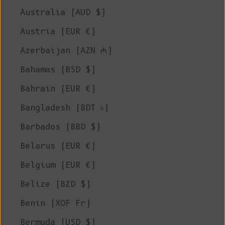
Australia (AUD $)
Austria (EUR €)
Azerbaijan (AZN ₼)
Bahamas (BSD $)
Bahrain (EUR €)
Bangladesh (BDT ৳)
Barbados (BBD $)
Belarus (EUR €)
Belgium (EUR €)
Belize (BZD $)
Benin (XOF Fr)
Bermuda (USD $)