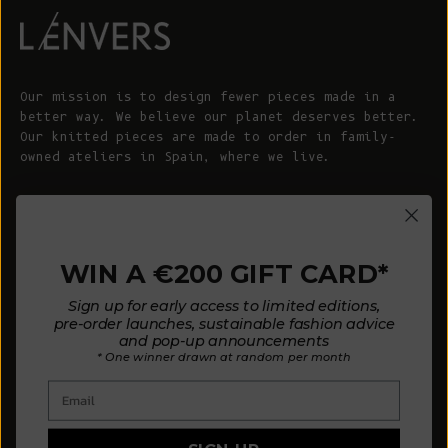
Our mission is to design fewer pieces made in a
better way. We believe our planet deserves better.
Our knitted pieces are made to order in family-
owned ateliers in Spain, where we live.
© 2026 - L'ENVERS
Powered by Shopify
WIN A €200 GIFT CARD*
HELP
ABOUT L'ENVERS
Sign up for early access to limited editions,
FAQs
About Us
pre-order launches, sustainable fashion advice
and pop-up announcements
Contact us
Our Philosophy
* One winner drawn at random per month
Size Guide
Our Materials
Email
Care Guide
Happy Customers
Installment-Payment Method
Latest News