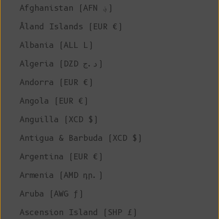
Afghanistan (AFN ؋)
Åland Islands (EUR €)
Albania (ALL L)
Algeria (DZD د.ج)
Andorra (EUR €)
Angola (EUR €)
Anguilla (XCD $)
Antigua & Barbuda (XCD $)
Argentina (EUR €)
Armenia (AMD դր.)
Aruba (AWG ƒ)
Ascension Island (SHP £)