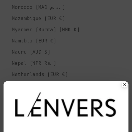
Morocco (MAD د.م.)
Mozambique (EUR €)
Myanmar (Burma) (MMK K)
Namibia (EUR €)
Nauru (AUD $)
Nepal (NPR Rs.)
Netherlands (EUR €)
New Caledonia (XPF Fr)
New Zealand (NZD $)
Nicaragua (NIO C$)
Niger (XOF Fr)
Nigeria (NGN ₦)