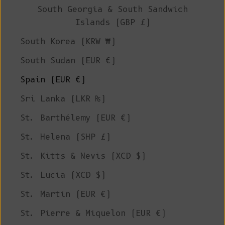
South Georgia & South Sandwich
Islands (GBP £)
South Korea (KRW ₩)
South Sudan (EUR €)
Spain (EUR €)
Sri Lanka (LKR ₨)
St. Barthélemy (EUR €)
St. Helena (SHP £)
St. Kitts & Nevis (XCD $)
St. Lucia (XCD $)
St. Martin (EUR €)
St. Pierre & Miquelon (EUR €)