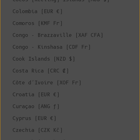
Colombia (EUR €)
Comoros (KMF Fr)
Congo - Brazzaville (XAF CFA)
Congo - Kinshasa (CDF Fr)
Cook Islands (NZD $)
Costa Rica (CRC ₡)
Côte d’Ivoire (XOF Fr)
Croatia (EUR €)
Curaçao (ANG ƒ)
Cyprus (EUR €)
Czechia (CZK Kč)