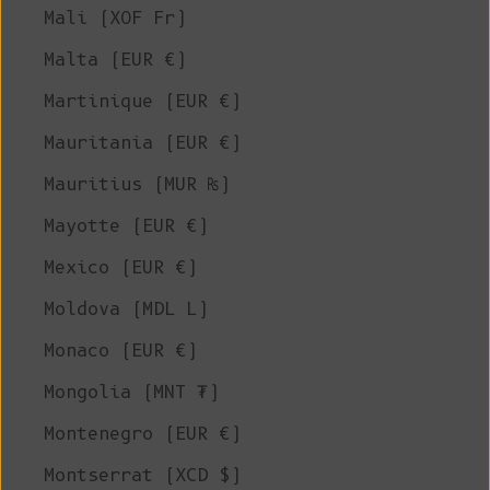
Mali (XOF Fr)
Malta (EUR €)
Martinique (EUR €)
Mauritania (EUR €)
Mauritius (MUR ₨)
Mayotte (EUR €)
Mexico (EUR €)
Moldova (MDL L)
Monaco (EUR €)
Mongolia (MNT ₮)
Montenegro (EUR €)
Montserrat (XCD $)