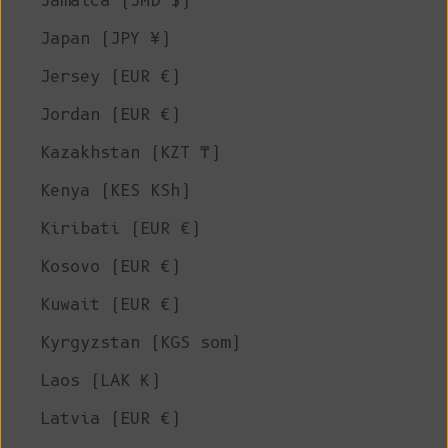
Jamaica (JMD $)
Japan (JPY ¥)
Jersey (EUR €)
Jordan (EUR €)
Kazakhstan (KZT ₸)
Kenya (KES KSh)
Kiribati (EUR €)
Kosovo (EUR €)
Kuwait (EUR €)
Kyrgyzstan (KGS som)
Laos (LAK ₭)
Latvia (EUR €)