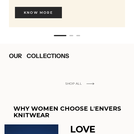
KNOW MORE
OUR COLLECTIONS
SHOP ALL
WHY WOMEN CHOOSE L'ENVERS
KNITWEAR
LOVE