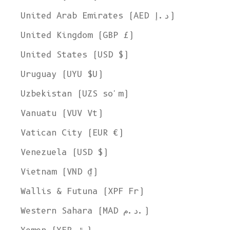
United Arab Emirates (AED د.إ)
United Kingdom (GBP £)
United States (USD $)
Uruguay (UYU $U)
Uzbekistan (UZS so'm)
Vanuatu (VUV Vt)
Vatican City (EUR €)
Venezuela (USD $)
Vietnam (VND ₫)
Wallis & Futuna (XPF Fr)
Western Sahara (MAD د.م.)