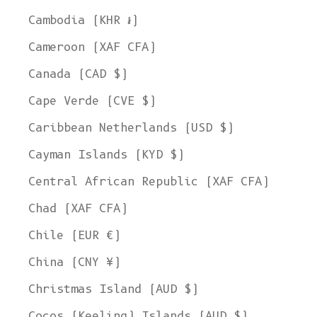
Cambodia (KHR ៛)
Cameroon (XAF CFA)
Canada (CAD $)
Cape Verde (CVE $)
Caribbean Netherlands (USD $)
Cayman Islands (KYD $)
Central African Republic (XAF CFA)
Chad (XAF CFA)
Chile (EUR €)
China (CNY ¥)
Christmas Island (AUD $)
Cocos (Keeling) Islands (AUD $)