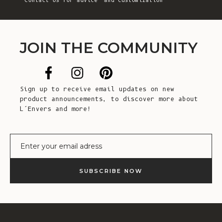
Contact Us
for advice and customization
JOIN THE COMMUNITY
Sign up to receive email updates on new
product announcements, to discover more about
L’Envers and more!
E-mail
SUBSCRIBE NOW