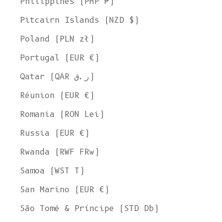
Philippines (PHP ₱)
Pitcairn Islands (NZD $)
Poland (PLN zł)
Portugal (EUR €)
Qatar (QAR ر.ق)
Réunion (EUR €)
Romania (RON Lei)
Russia (EUR €)
Rwanda (RWF FRw)
Samoa (WST T)
San Marino (EUR €)
São Tomé & Príncipe (STD Db)