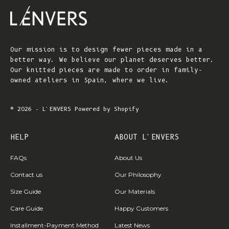
Our mission is to design fewer pieces made in a
better way. We believe our planet deserves better.
Our knitted pieces are made to order in family-
owned ateliers in Spain, where we live.
© 2026 - L'ENVERS
Powered by Shopify
HELP
ABOUT L'ENVERS
FAQs
About Us
Contact us
Our Philosophy
Size Guide
Our Materials
Care Guide
Happy Customers
Installment-Payment Method
Latest News