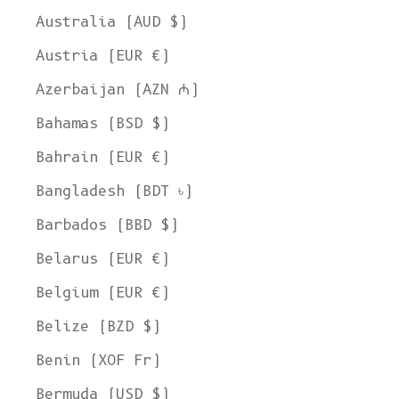
Australia (AUD $)
Austria (EUR €)
Azerbaijan (AZN ₼)
Bahamas (BSD $)
Bahrain (EUR €)
Bangladesh (BDT ৳)
Barbados (BBD $)
Belarus (EUR €)
Belgium (EUR €)
Belize (BZD $)
Benin (XOF Fr)
Bermuda (USD $)