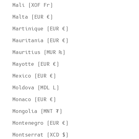
Mali (XOF Fr)
Malta (EUR €)
Martinique (EUR €)
Mauritania (EUR €)
Mauritius (MUR ₨)
Mayotte (EUR €)
Mexico (EUR €)
Moldova (MDL L)
Monaco (EUR €)
Mongolia (MNT ₮)
Montenegro (EUR €)
Montserrat (XCD $)