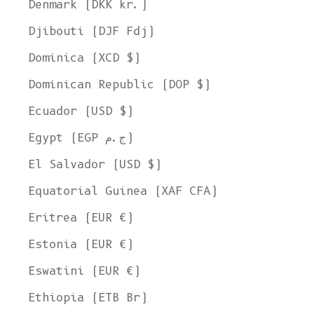
Denmark (DKK kr.)
Djibouti (DJF Fdj)
Dominica (XCD $)
Dominican Republic (DOP $)
Ecuador (USD $)
Egypt (EGP ج.م)
El Salvador (USD $)
Equatorial Guinea (XAF CFA)
Eritrea (EUR €)
Estonia (EUR €)
Eswatini (EUR €)
Ethiopia (ETB Br)