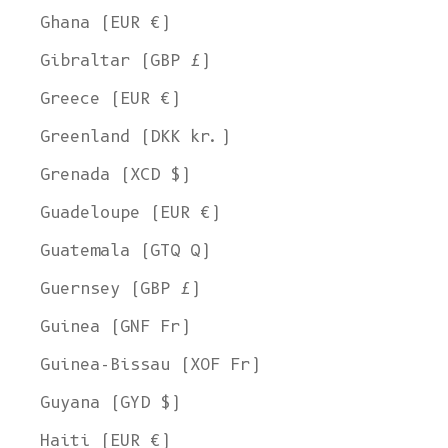
Ghana (EUR €)
Gibraltar (GBP £)
Greece (EUR €)
Greenland (DKK kr.)
Grenada (XCD $)
Guadeloupe (EUR €)
Guatemala (GTQ Q)
Guernsey (GBP £)
Guinea (GNF Fr)
Guinea-Bissau (XOF Fr)
Guyana (GYD $)
Haiti (EUR €)