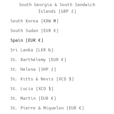
South Georgia & South Sandwich
Islands (GBP £)
South Korea (KRW ₩)
South Sudan (EUR €)
Spain (EUR €)
Sri Lanka (LKR ₨)
St. Barthélemy (EUR €)
St. Helena (SHP £)
St. Kitts & Nevis (XCD $)
St. Lucia (XCD $)
St. Martin (EUR €)
St. Pierre & Miquelon (EUR €)