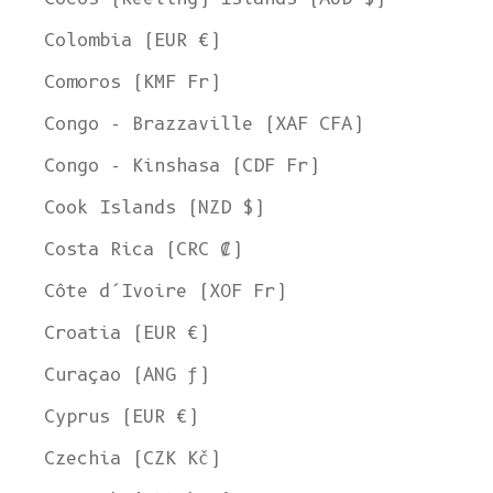
Colombia (EUR €)
Comoros (KMF Fr)
Congo - Brazzaville (XAF CFA)
Congo - Kinshasa (CDF Fr)
Cook Islands (NZD $)
Costa Rica (CRC ₡)
Côte d’Ivoire (XOF Fr)
Croatia (EUR €)
Curaçao (ANG ƒ)
Cyprus (EUR €)
Czechia (CZK Kč)