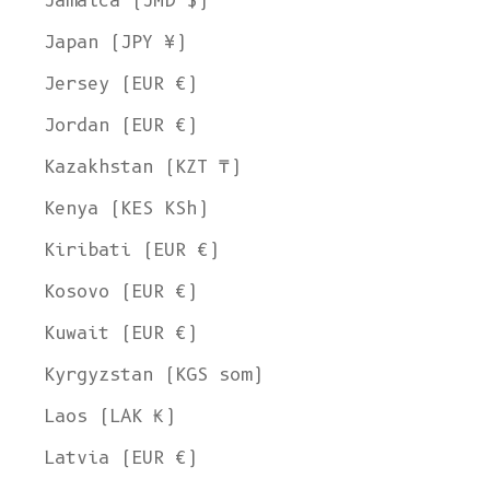
Jamaica (JMD $)
Japan (JPY ¥)
Jersey (EUR €)
Jordan (EUR €)
Kazakhstan (KZT ₸)
Kenya (KES KSh)
Kiribati (EUR €)
Kosovo (EUR €)
Kuwait (EUR €)
Kyrgyzstan (KGS som)
Laos (LAK ₭)
Latvia (EUR €)