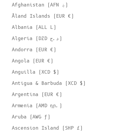
Afghanistan (AFN ؋)
Åland Islands (EUR €)
Albania (ALL L)
Algeria (DZD د.ج)
Andorra (EUR €)
Angola (EUR €)
Anguilla (XCD $)
Antigua & Barbuda (XCD $)
Argentina (EUR €)
Armenia (AMD դր.)
Aruba (AWG ƒ)
Ascension Island (SHP £)