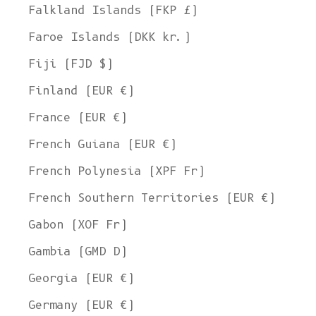
Falkland Islands (FKP £)
Faroe Islands (DKK kr.)
Fiji (FJD $)
Finland (EUR €)
France (EUR €)
French Guiana (EUR €)
French Polynesia (XPF Fr)
French Southern Territories (EUR €)
Gabon (XOF Fr)
Gambia (GMD D)
Georgia (EUR €)
Germany (EUR €)