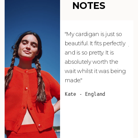
NOTES
"My cardigan is just so
"De
beautiful. It fits perfectly
jus
and is so pretty. It is
ord
absolutely worth the
soo
wait whilst it was being
ite
made."
bea
and
Kate - England
des
suc
and
as w