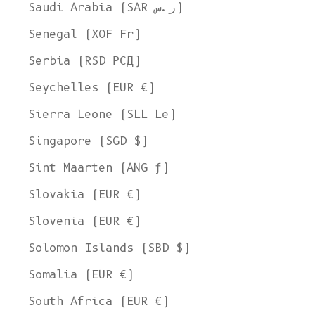
Saudi Arabia (SAR ر.س)
Senegal (XOF Fr)
Serbia (RSD РСД)
Seychelles (EUR €)
Sierra Leone (SLL Le)
Singapore (SGD $)
Sint Maarten (ANG ƒ)
Slovakia (EUR €)
Slovenia (EUR €)
Solomon Islands (SBD $)
Somalia (EUR €)
South Africa (EUR €)