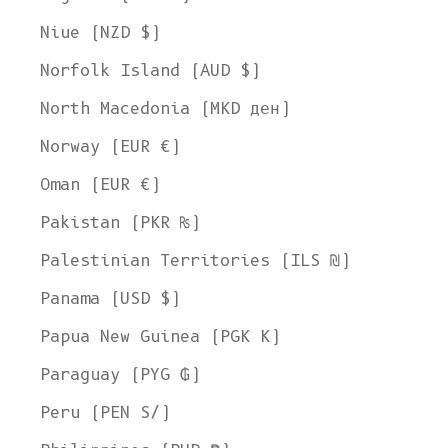
Welcome to L'ENVERS
Niue (NZD $)
It seems that you are in
Ohio
,
United States
. Choose the option you
Norfolk Island (AUD $)
prefer:
Ship to
North Macedonia (MKD ден)
United States
Norway (EUR €)
Language
Oman (EUR €)
English
Pakistan (PKR ₨)
Currency
Palestinian Territories (ILS ₪)
United States Dollar
Panama (USD $)
SHOP NOW
Papua New Guinea (PGK K)
Paraguay (PYG ₲)
Peru (PEN S/)