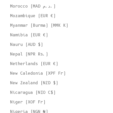
Morocco (MAD د.م.)
Mozambique (EUR €)
Myanmar (Burma) (MMK K)
Namibia (EUR €)
Nauru (AUD $)
Nepal (NPR Rs.)
Netherlands (EUR €)
New Caledonia (XPF Fr)
New Zealand (NZD $)
Nicaragua (NIO C$)
Niger (XOF Fr)
Nigeria (NGN ₦)