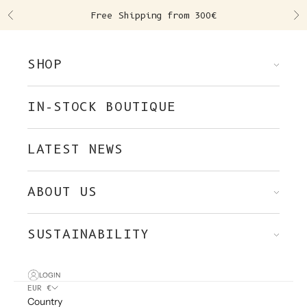
Skip to content
Free Shipping from 300€
Previous
Ne
SHOP
IN-STOCK BOUTIQUE
LATEST NEWS
ABOUT US
SUSTAINABILITY
LOGIN
EUR €
Country