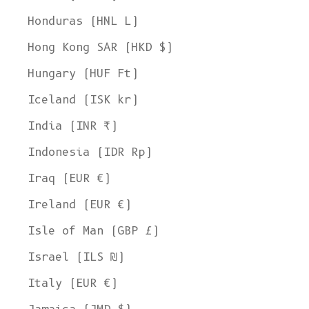
Honduras (HNL L)
Hong Kong SAR (HKD $)
Hungary (HUF Ft)
Iceland (ISK kr)
India (INR ₹)
Indonesia (IDR Rp)
Iraq (EUR €)
Ireland (EUR €)
Isle of Man (GBP £)
Israel (ILS ₪)
Italy (EUR €)