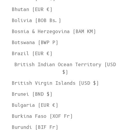
Bhutan (EUR €)
Bolivia (BOB Bs.)
Bosnia & Herzegovina (BAM КМ)
Botswana (BWP P)
Brazil (EUR €)
British Indian Ocean Territory (USD
$)
British Virgin Islands (USD $)
Brunei (BND $)
Bulgaria (EUR €)
Burkina Faso (XOF Fr)
Burundi (BIF Fr)