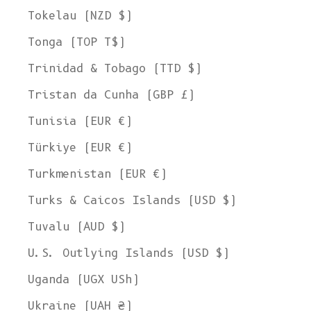
Tokelau (NZD $)
Tonga (TOP T$)
Trinidad & Tobago (TTD $)
Tristan da Cunha (GBP £)
Tunisia (EUR €)
Türkiye (EUR €)
Turkmenistan (EUR €)
Turks & Caicos Islands (USD $)
Tuvalu (AUD $)
U.S. Outlying Islands (USD $)
Uganda (UGX USh)
Ukraine (UAH ₴)