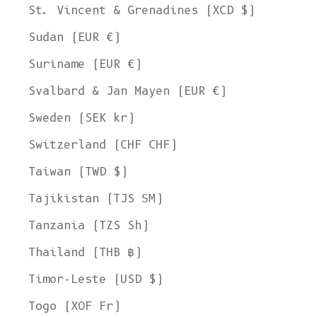
St. Vincent & Grenadines (XCD $)
Sudan (EUR €)
Suriname (EUR €)
Svalbard & Jan Mayen (EUR €)
Sweden (SEK kr)
Switzerland (CHF CHF)
Taiwan (TWD $)
Tajikistan (TJS ЅМ)
Tanzania (TZS Sh)
Thailand (THB ฿)
Timor-Leste (USD $)
Togo (XOF Fr)