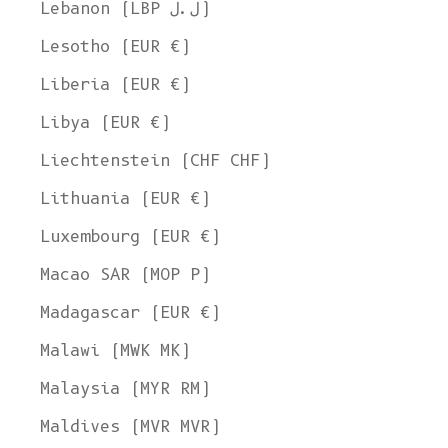
Lebanon (LBP ل.ل)
Lesotho (EUR €)
Liberia (EUR €)
Libya (EUR €)
Liechtenstein (CHF CHF)
Lithuania (EUR €)
Luxembourg (EUR €)
Macao SAR (MOP P)
Madagascar (EUR €)
Malawi (MWK MK)
Malaysia (MYR RM)
Maldives (MVR MVR)