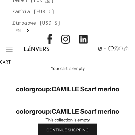
Yemen (YER ﷼)
Zambia (EUR €)
Zimbabwe (USD $)
EN
L'ENVERS
Open acc
Open s
Open
Open navigation menu
CART
Your cart is empty
colorgroup:CAMILLE Scarf merino
colorgroup:CAMILLE Scarf merino
This collection is empty
CONTINUE SHOPPING