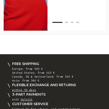
Van
Net
FREE SHIPPING
Europe: from 300 €
United States: from 410 €
Canada, UK & Switzerland: from 320 €
Asia: from 360 €
FLEXIBLE EXCHANGE AND RETURNS
within 30 days
3-PART PAYMENTS
with
SplitIt
CUSTOMER SERVICE